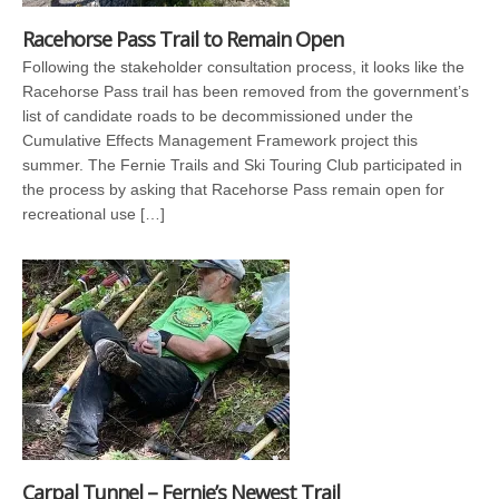
Racehorse Pass Trail to Remain Open
Following the stakeholder consultation process, it looks like the
Racehorse Pass trail has been removed from the government’s
list of candidate roads to be decommissioned under the
Cumulative Effects Management Framework project this
summer. The Fernie Trails and Ski Touring Club participated in
the process by asking that Racehorse Pass remain open for
recreational use […]
Carpal Tunnel – Fernie’s Newest Trail