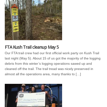
FTA Kush Trail cleanup May 5
Our FTA trail crew had our first official work party on Kush Trail
last night (May 5). About 15 of us got the majority of the logging
debris from this winter’s logging operations sawed up and
cleaned off the trail. The trail tread was nicely preserved in
almost all the operations area, many thanks to […]