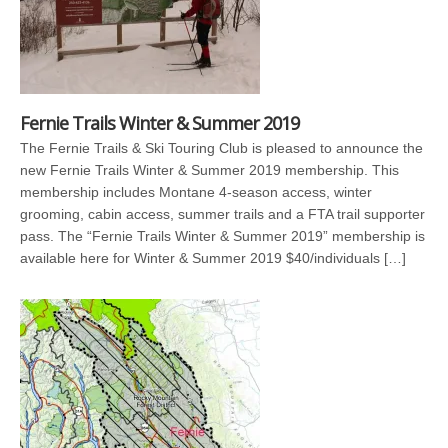
Fernie Trails Winter & Summer 2019
The Fernie Trails & Ski Touring Club is pleased to announce the
new Fernie Trails Winter & Summer 2019 membership. This
membership includes Montane 4-season access, winter
grooming, cabin access, summer trails and a FTA trail supporter
pass. The “Fernie Trails Winter & Summer 2019” membership is
available here for Winter & Summer 2019 $40/individuals […]