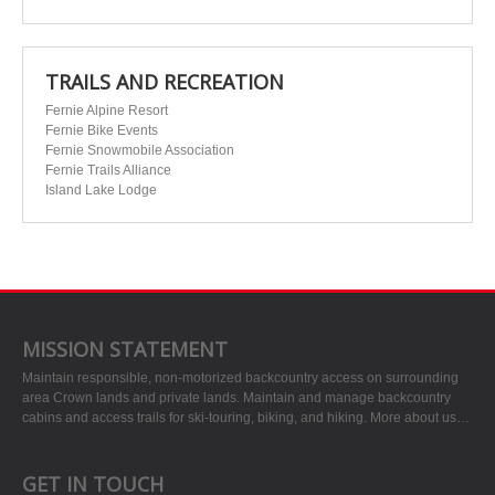
TRAILS AND RECREATION
Fernie Alpine Resort
Fernie Bike Events
Fernie Snowmobile Association
Fernie Trails Alliance
Island Lake Lodge
MISSION STATEMENT
Maintain responsible, non-motorized backcountry access on surrounding
area Crown lands and private lands. Maintain and manage backcountry
cabins and access trails for ski-touring, biking, and hiking.
More about us…
GET IN TOUCH