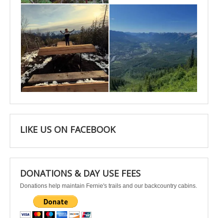
Apr 25
Apr 22
LIKE US ON FACEBOOK
DONATIONS & DAY USE FEES
Donations help maintain Fernie's trails and our backcountry cabins.