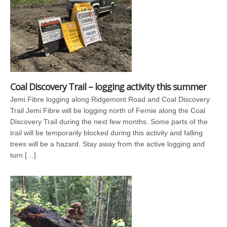
Coal Discovery Trail – logging activity this summer
Jemi Fibre logging along Ridgemont Road and Coal Discovery
Trail Jemi Fibre will be logging north of Fernie along the Coal
Discovery Trail during the next few months. Some parts of the
trail will be temporarily blocked during this activity and falling
trees will be a hazard. Stay away from the active logging and
turn […]