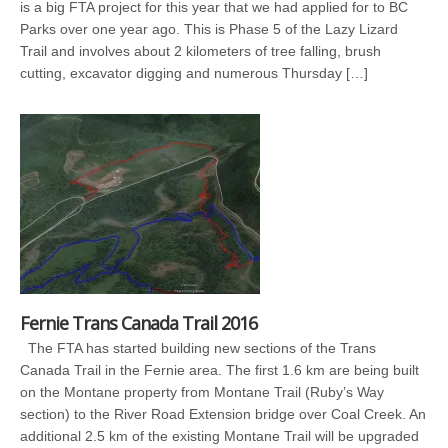
is a big FTA project for this year that we had applied for to BC
Parks over one year ago. This is Phase 5 of the Lazy Lizard
Trail and involves about 2 kilometers of tree falling, brush
cutting, excavator digging and numerous Thursday […]
Fernie Trans Canada Trail 2016
The FTA has started building new sections of the Trans
Canada Trail in the Fernie area. The first 1.6 km are being built
on the Montane property from Montane Trail (Ruby’s Way
section) to the River Road Extension bridge over Coal Creek. An
additional 2.5 km of the existing Montane Trail will be upgraded