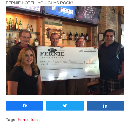
FERNIE HOTEL, YOU GUYS ROCK!
Share
Tweet
Share
Tags
:
Fernie trails