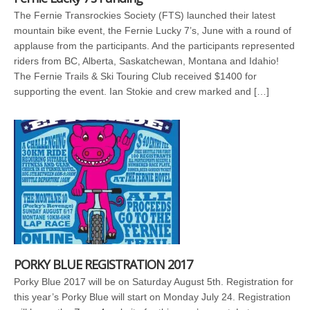
The Fernie Transrockies Society (FTS) launched their latest
mountain bike event, the Fernie Lucky 7’s, June with a round of
applause from the participants. And the participants represented
riders from BC, Alberta, Saskatchewan, Montana and Idahio!
The Fernie Trails & Ski Touring Club received $1400 for
supporting the event. Ian Stokie and crew marked and […]
PORKY BLUE REGISTRATION 2017
Porky Blue 2017 will be on Saturday August 5th. Registration for
this year’s Porky Blue will start on Monday July 24. Registration