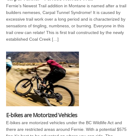
Fernie’s Newest Trail addition in Montane is named after a trail
builders nemeses, Carpal Tunnel Syndrome! It is caused by
excessive trail work over a long period and is characterized by
sensations of tingling, numbness, or burning. Everyone in this
trail crew can relate! This is first trail constructed by the newly
established Coal Creek […]
E-bikes are Motorized Vehicles
E-bikes are motorized vehicles under the BC Wildlife Act and
there are restricted areas around Fernie. With a potential $575