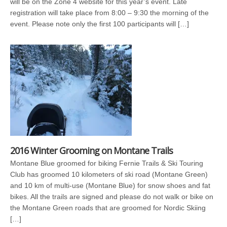
will be on the Zone 4 website for this year’s event. Late
registration will take place from 8:00 – 9:30 the morning of the
event. Please note only the first 100 participants will […]
2016 Winter Grooming on Montane Trails
Montane Blue groomed for biking Fernie Trails & Ski Touring
Club has groomed 10 kilometers of ski road (Montane Green)
and 10 km of multi-use (Montane Blue) for snow shoes and fat
bikes. All the trails are signed and please do not walk or bike on
the Montane Green roads that are groomed for Nordic Skiing
[…]