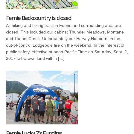
Fernie Backcountry is closed
All hiking and biking trails in Fernie and surrounding area are
closed. This included our cabins; Thunder Meadows, Montane
and Tunnel Creek. Unfortunately our Harvey Hut burnt in the
out-of-control Lodgepole fire on the weekend. In the interest of
public safety, effective at noon Pacific Time on Saturday, Sept. 2,
2017, all Crown land within […]
Fernie Lucky 7’s Funding