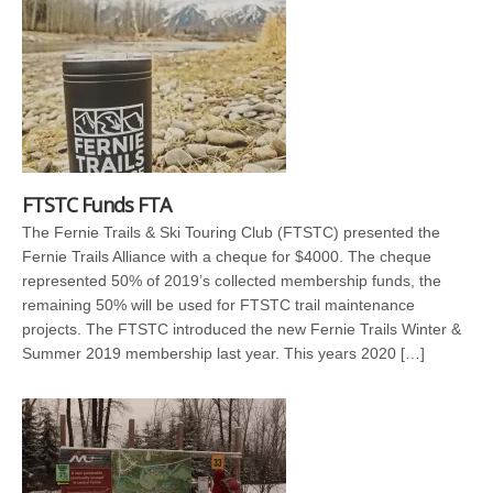
FTSTC Funds FTA
The Fernie Trails & Ski Touring Club (FTSTC) presented the
Fernie Trails Alliance with a cheque for $4000. The cheque
represented 50% of 2019’s collected membership funds, the
remaining 50% will be used for FTSTC trail maintenance
projects. The FTSTC introduced the new Fernie Trails Winter &
Summer 2019 membership last year. This years 2020 […]