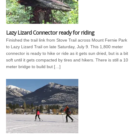
Lazy Lizard Connector ready for riding
Finished the trail link from Stove Trail across Mount Fernie Park
to Lazy Lizard Trail on late Saturday, July 9. This 1,800 meter
connector is ready to hike or ride as it gets sun dried, but is a bit
soft until it gets compacted by tires and hikers. There is still a 10
meter bridge to build but […]