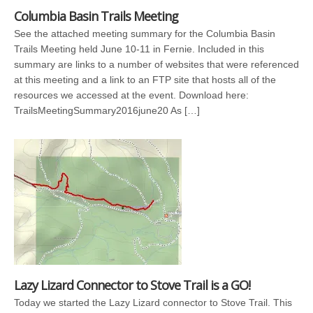
Columbia Basin Trails Meeting
See the attached meeting summary for the Columbia Basin
Trails Meeting held June 10-11 in Fernie. Included in this
summary are links to a number of websites that were referenced
at this meeting and a link to an FTP site that hosts all of the
resources we accessed at the event. Download here:
TrailsMeetingSummary2016june20 As […]
Lazy Lizard Connector to Stove Trail is a GO!
Today we started the Lazy Lizard connector to Stove Trail. This