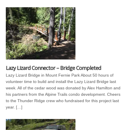
Lazy Lizard Connector – Bridge Completed
Lazy Lizard Bridge in Mount Fernie Park About 50 hours of
volunteer time to build and install the Lazy Lizard Bridge last
week. All of the cedar wood was donated by Alex Hamilton and
his partners from the Alpine Trails condo development. Cheers
to the Thunder Ridge crew who fundraised for this project last
year. […]