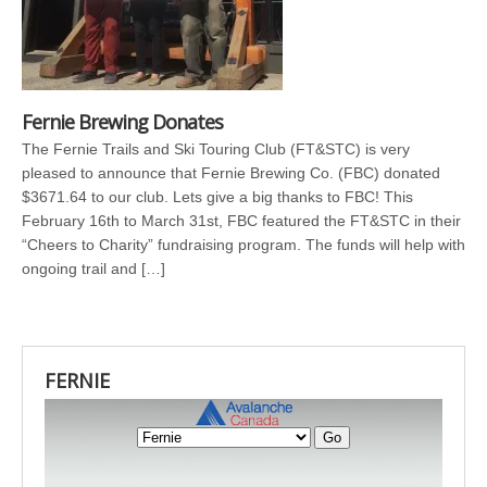
Fernie Brewing Donates
The Fernie Trails and Ski Touring Club (FT&STC) is very
pleased to announce that Fernie Brewing Co. (FBC) donated
$3671.64 to our club. Lets give a big thanks to FBC! This
February 16th to March 31st, FBC featured the FT&STC in their
“Cheers to Charity” fundraising program. The funds will help with
ongoing trail and […]
FERNIE