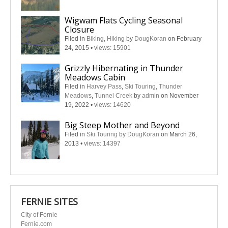
Wigwam Flats Cycling Seasonal
Closure
Filed in
Biking
,
Hiking
by
DougKoran
on February
24, 2015
•
views: 15901
Grizzly Hibernating in Thunder
Meadows Cabin
Filed in
Harvey Pass
,
Ski Touring
,
Thunder
Meadows
,
Tunnel Creek
by
admin
on November
19, 2022
•
views: 14620
Big Steep Mother and Beyond
Filed in
Ski Touring
by
DougKoran
on March 26,
2013
•
views: 14397
FERNIE SITES
City of Fernie
Fernie.com