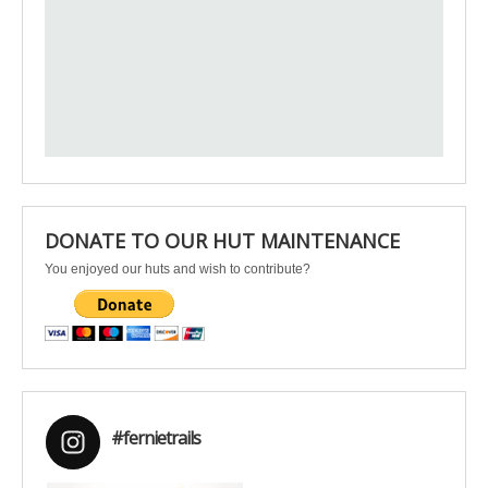
DONATE TO OUR HUT MAINTENANCE
You enjoyed our huts and wish to contribute?
#fernietrails