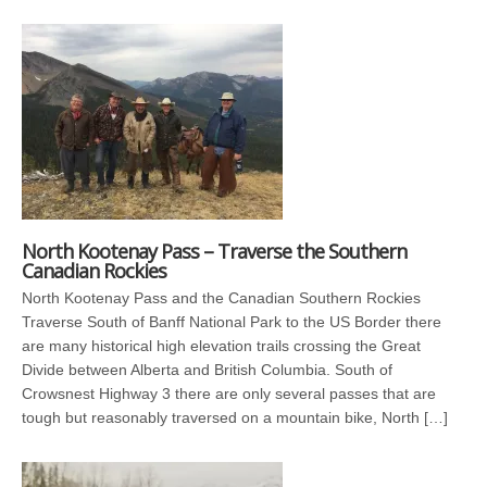
North Kootenay Pass – Traverse the Southern
Canadian Rockies
North Kootenay Pass and the Canadian Southern Rockies
Traverse South of Banff National Park to the US Border there
are many historical high elevation trails crossing the Great
Divide between Alberta and British Columbia. South of
Crowsnest Highway 3 there are only several passes that are
tough but reasonably traversed on a mountain bike, North […]