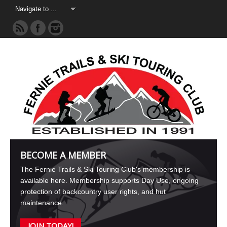
BECOME A MEMBER
The Fernie Trails & Ski Touring Club's membership is
available here. Membership supports Day Use, ongoing
protection of backcountry user rights, and hut
maintenance.
JOIN TODAY!