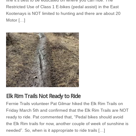
fine it’s best to be educated on where you can ride. The
Restricted Use of Class 1 E-bikes (pedal assist) in the East
Kootenays is NOT limited to hunting and there are about 20
Motor […]
Elk Rim Trails Not Ready to Ride
Fernie Trails volunteer Pat Gilmar hiked the Elk Rim Trails on
Friday March 5th and confirmed that the Elk Rim Trails are NOT
ready to ride. Pat commented that, “Pedal bikes should avoid
the Elk Rim trails for now, another couple of week of sunshine is
needed”. So, when is it appropriate to ride trails […]