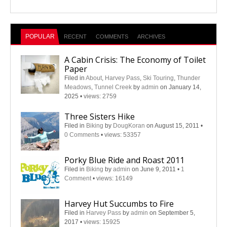
POPULAR
RECENT
COMMENTS
ARCHIVES
A Cabin Crisis: The Economy of Toilet
Paper
Filed in
About
,
Harvey Pass
,
Ski Touring
,
Thunder
Meadows
,
Tunnel Creek
by
admin
on January 14,
2025
•
views: 2759
Three Sisters Hike
Filed in
Biking
by
DougKoran
on August 15, 2011
•
0 Comments
•
views: 53357
Porky Blue Ride and Roast 2011
Filed in
Biking
by
admin
on June 9, 2011
•
1
Comment
•
views: 16149
Harvey Hut Succumbs to Fire
Filed in
Harvey Pass
by
admin
on September 5,
2017
•
views: 15925