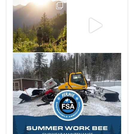
Aug 6
Jun 30