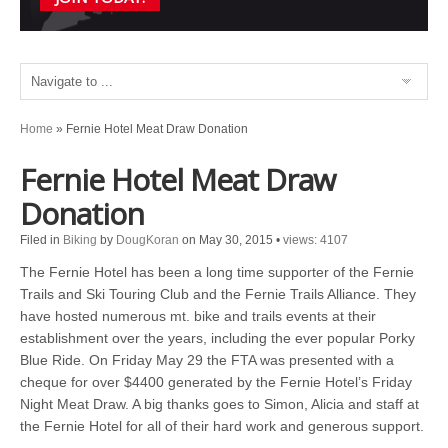
Home
»
Fernie Hotel Meat Draw Donation
Fernie Hotel Meat Draw
Donation
Filed in
Biking
by
DougKoran
on May 30, 2015
•
views: 4107
The Fernie Hotel has been a long time supporter of the Fernie
Trails and Ski Touring Club and the Fernie Trails Alliance. They
have hosted numerous mt. bike and trails events at their
establishment over the years, including the ever popular Porky
Blue Ride. On Friday May 29 the FTA was presented with a
cheque for over $4400 generated by the Fernie Hotel’s Friday
Night Meat Draw. A big thanks goes to Simon, Alicia and staff at
the Fernie Hotel for all of their hard work and generous support.