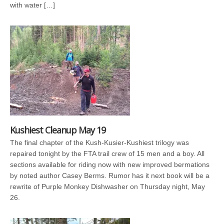
with water […]
Kushiest Cleanup May 19
The final chapter of the Kush-Kusier-Kushiest trilogy was
repaired tonight by the FTA trail crew of 15 men and a boy. All
sections available for riding now with new improved bermations
by noted author Casey Berms. Rumor has it next book will be a
rewrite of Purple Monkey Dishwasher on Thursday night, May
26.