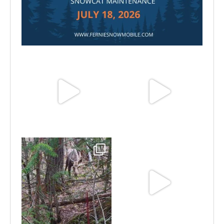
Jul 15
Jun 25
Jun 11
May 6
May 3