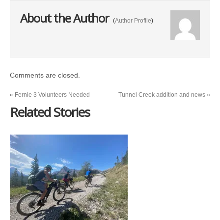
About the Author
(
Author Profile
)
Comments are closed.
«
Fernie 3 Volunteers Needed
Tunnel Creek addition and news
»
Related Stories