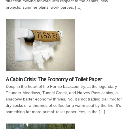
direction moving forward with respect to the cabins, new
projects, summer plans, work parties, […]
A Cabin Crisis: The Economy of Toilet Paper
Deep in the heart of the Fernie backcountry, at the legendary
Thunder Meadows, Tunnel Creek, and Harvey Pass cabins, a
shadowy barter economy thrives. No, it’s not trading trail mix for
dry socks or a thermos of coffee for a warm seat by the fire. It’s
something far more primal: toilet paper. Yes, in the […]