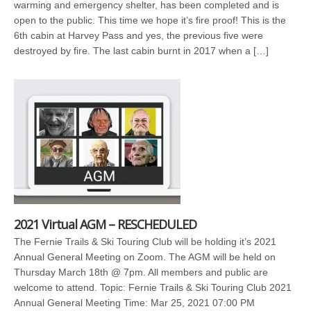
warming and emergency shelter, has been completed and is
open to the public. This time we hope it’s fire proof! This is the
6th cabin at Harvey Pass and yes, the previous five were
destroyed by fire. The last cabin burnt in 2017 when a […]
2021 Virtual AGM – RESCHEDULED
The Fernie Trails & Ski Touring Club will be holding it’s 2021
Annual General Meeting on Zoom. The AGM will be held on
Thursday March 18th @ 7pm. All members and public are
welcome to attend. Topic: Fernie Trails & Ski Touring Club 2021
Annual General Meeting Time: Mar 25, 2021 07:00 PM