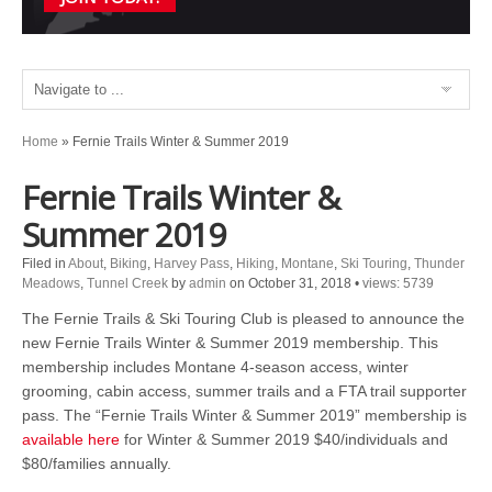
Home
»
Fernie Trails Winter & Summer 2019
Fernie Trails Winter &
Summer 2019
Filed in
About
,
Biking
,
Harvey Pass
,
Hiking
,
Montane
,
Ski Touring
,
Thunder
Meadows
,
Tunnel Creek
by
admin
on October 31, 2018
•
views: 5739
The Fernie Trails & Ski Touring Club is pleased to announce the
new Fernie Trails Winter & Summer 2019 membership. This
membership includes Montane 4-season access, winter
grooming, cabin access, summer trails and a FTA trail supporter
pass. The “Fernie Trails Winter & Summer 2019” membership is
available here
for Winter & Summer 2019 $40/individuals and
$80/families annually.