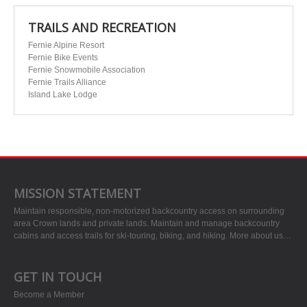
TRAILS AND RECREATION
Fernie Alpine Resort
Fernie Bike Events
Fernie Snowmobile Association
Fernie Trails Alliance
Island Lake Lodge
MISSION STATEMENT
Maintain responsible, non-motorized backcountry access on surrounding
area Crown lands and private lands. Maintain and manage backcountry
cabins and access trails for ski-touring, biking, and hiking.
More about us…
GET IN TOUCH
Become a Member