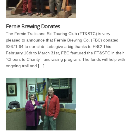
Fernie Brewing Donates
The Fernie Trails and Ski Touring Club (FT&STC) is very
pleased to announce that Fernie Brewing Co. (FBC) donated
$3671.64 to our club. Lets give a big thanks to FBC! This
February 16th to March 31st, FBC featured the FT&STC in their
“Cheers to Charity” fundraising program. The funds will help with
ongoing trail and […]