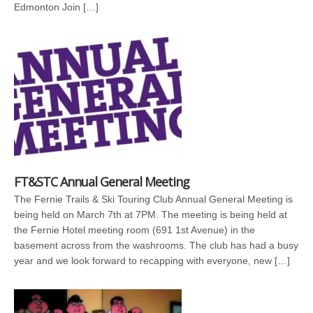
Edmonton Join […]
FT&STC Annual General Meeting
The Fernie Trails & Ski Touring Club Annual General Meeting is
being held on March 7th at 7PM. The meeting is being held at
the Fernie Hotel meeting room (691 1st Avenue) in the
basement across from the washrooms. The club has had a busy
year and we look forward to recapping with everyone, new […]