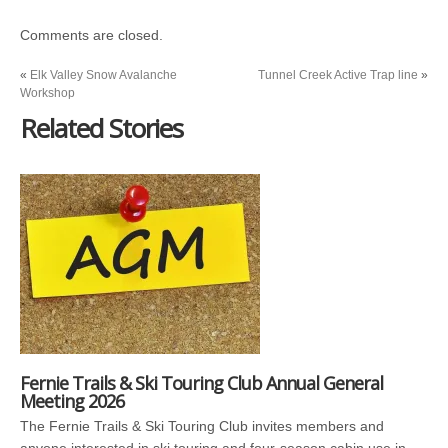
Comments are closed.
«
Elk Valley Snow Avalanche
Tunnel Creek Active Trap line
»
Workshop
Related Stories
Fernie Trails & Ski Touring Club Annual General
Meeting 2026
The Fernie Trails & Ski Touring Club invites members and
anyone interested in ski touring and four-season cabin use in