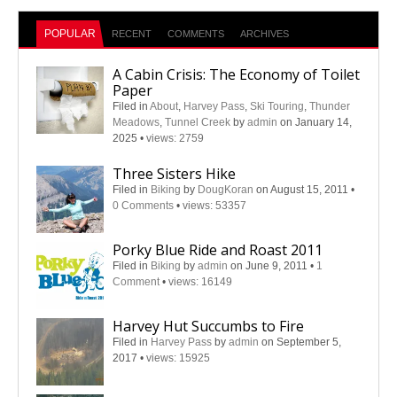
POPULAR
RECENT
COMMENTS
ARCHIVES
A Cabin Crisis: The Economy of Toilet
Paper
Filed in
About
,
Harvey Pass
,
Ski Touring
,
Thunder
Meadows
,
Tunnel Creek
by
admin
on January 14,
2025
•
views: 2759
Three Sisters Hike
Filed in
Biking
by
DougKoran
on August 15, 2011
•
0 Comments
•
views: 53357
Porky Blue Ride and Roast 2011
Filed in
Biking
by
admin
on June 9, 2011
•
1
Comment
•
views: 16149
Harvey Hut Succumbs to Fire
Filed in
Harvey Pass
by
admin
on September 5,
2017
•
views: 15925