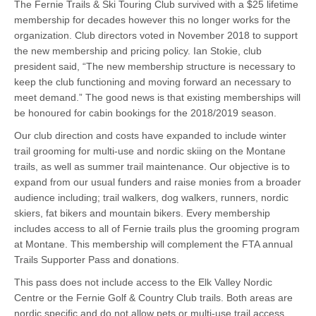
The Fernie Trails & Ski Touring Club survived with a $25 lifetime
membership for decades however this no longer works for the
organization. Club directors voted in November 2018 to support
the new membership and pricing policy. Ian Stokie, club
president said, “The new membership structure is necessary to
keep the club functioning and moving forward an necessary to
meet demand.” The good news is that existing memberships will
be honoured for cabin bookings for the 2018/2019 season.
Our club direction and costs have expanded to include winter
trail grooming for multi-use and nordic skiing on the Montane
trails, as well as summer trail maintenance. Our objective is to
expand from our usual funders and raise monies from a broader
audience including; trail walkers, dog walkers, runners, nordic
skiers, fat bikers and mountain bikers. Every membership
includes access to all of Fernie trails plus the grooming program
at Montane. This membership will complement the FTA annual
Trails Supporter Pass and donations.
This pass does not include access to the Elk Valley Nordic
Centre or the Fernie Golf & Country Club trails. Both areas are
nordic specific and do not allow pets or multi-use trail access.