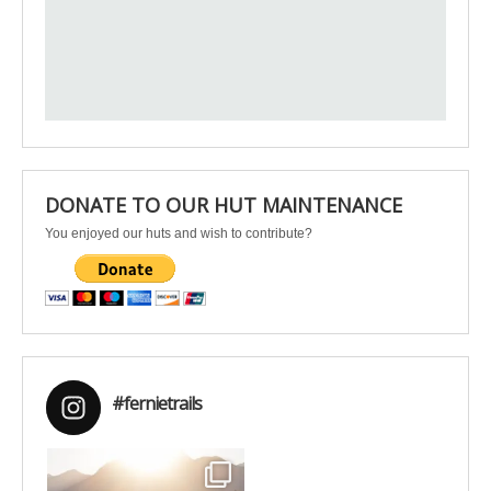
DONATE TO OUR HUT MAINTENANCE
You enjoyed our huts and wish to contribute?
#fernietrails