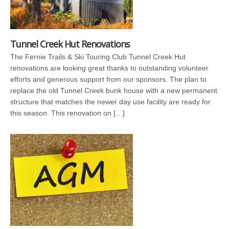
Tunnel Creek Hut Renovations
The Fernie Trails & Ski Touring Club Tunnel Creek Hut
renovations are looking great thanks to outstanding volunteer
efforts and generous support from our sponsors. The plan to
replace the old Tunnel Creek bunk house with a new permanent
structure that matches the newer day use facility are ready for
this season. This renovation on […]