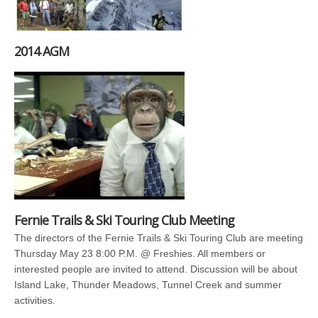
2014 AGM
Fernie Trails & Ski Touring Club Meeting
The directors of the Fernie Trails & Ski Touring Club are meeting
Thursday May 23 8:00 P.M. @ Freshies. All members or
interested people are invited to attend. Discussion will be about
Island Lake, Thunder Meadows, Tunnel Creek and summer
activities.