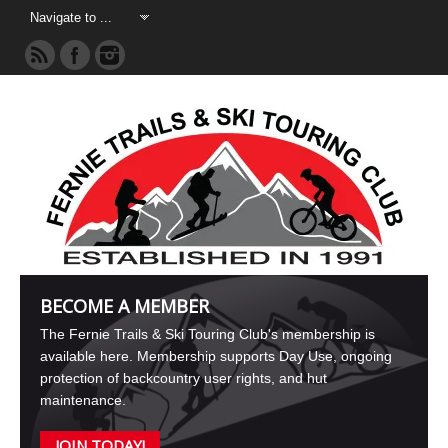
BECOME A MEMBER
The Fernie Trails & Ski Touring Club's membership is
available here. Membership supports Day Use, ongoing
protection of backcountry user rights, and hut
maintenance.
JOIN TODAY!