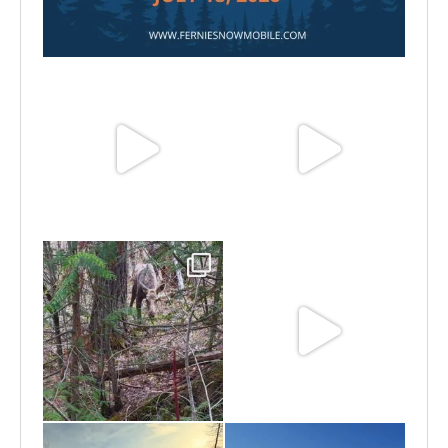
Jul 15
Jun 25
Jun 11
May 6
May 3