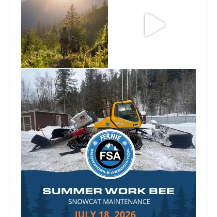
Aug 6
Jun 30