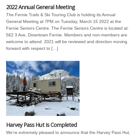
2022 Annual General Meeting
The Fernie Trails & Ski Touring Club is holding its Annual
General Meeting at 7PM on Tuesday, March 15 2022 at the
Fernie Seniors Centre. The Fernie Seniors Centre is located at:
562 3 Ave, Downtown Fernie. Members and non-members are
welcome to attend. 2021 will be reviewed and direction moving
forward with respect to […]
Harvey Pass Hut is Completed
We’re extremely pleased to announce that the Harvey Pass Hut,