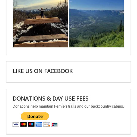
Apr 25
Apr 22
LIKE US ON FACEBOOK
DONATIONS & DAY USE FEES
Donations help maintain Fernie's trails and our backcountry cabins.