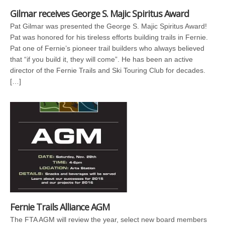
Gilmar receives George S. Majic Spiritus Award
Pat Gilmar was presented the George S. Majic Spiritus Award!
Pat was honored for his tireless efforts building trails in Fernie.
Pat one of Fernie’s pioneer trail builders who always believed
that “if you build it, they will come”. He has been an active
director of the Fernie Trails and Ski Touring Club for decades.
[…]
Fernie Trails Alliance AGM
The FTA AGM will review the year, select new board members