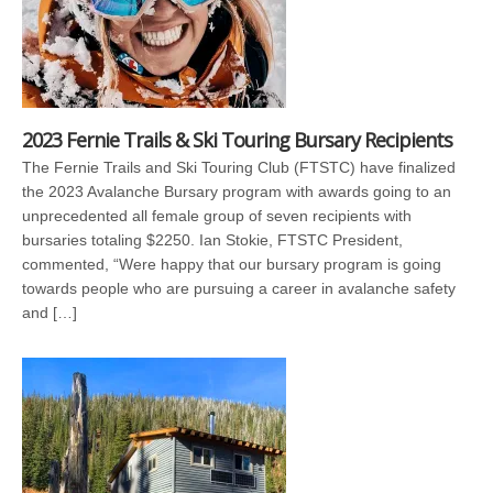
2023 Fernie Trails & Ski Touring Bursary Recipients
The Fernie Trails and Ski Touring Club (FTSTC) have finalized
the 2023 Avalanche Bursary program with awards going to an
unprecedented all female group of seven recipients with
bursaries totaling $2250. Ian Stokie, FTSTC President,
commented, “Were happy that our bursary program is going
towards people who are pursuing a career in avalanche safety
and […]