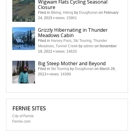
Wigwam Flats Cycling Seasonal
Closure
Filed in
Biking
,
Hiking
by
DougKoran
on February
24, 2015
•
views: 15901
Grizzly Hibernating in Thunder
Meadows Cabin
Filed in
Harvey Pass
,
Ski Touring
,
Thunder
Meadows
,
Tunnel Creek
by
admin
on November
19, 2022
•
views: 14620
Big Steep Mother and Beyond
Filed in
Ski Touring
by
DougKoran
on March 26,
2013
•
views: 14399
FERNIE SITES
City of Fernie
Fernie.com