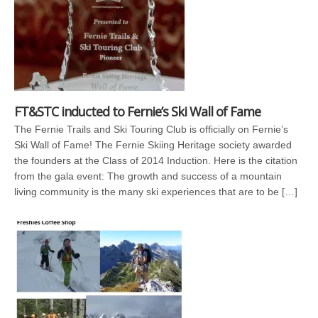
FT&STC inducted to Fernie’s Ski Wall of Fame
The Fernie Trails and Ski Touring Club is officially on Fernie’s
Ski Wall of Fame! The Fernie Skiing Heritage society awarded
the founders at the Class of 2014 Induction. Here is the citation
from the gala event: The growth and success of a mountain
living community is the many ski experiences that are to be […]