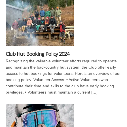
Club Hut Booking Policy 2024
Recognizing the valuable volunteer efforts required to operate
and maintain the backcountry hut system, the Club offer early
access to hut bookings for volunteers. Here’s an overview of our
booking policy: Volunteer Access: • Active Volunteers who
contribute their time and skills to the club have early booking
privileges. • Volunteers must maintain a current […]