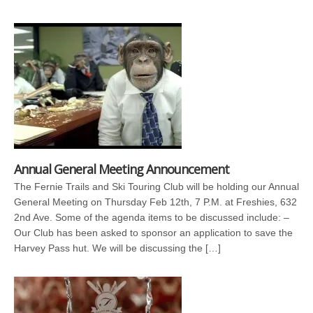
Annual General Meeting Announcement
The Fernie Trails and Ski Touring Club will be holding our Annual
General Meeting on Thursday Feb 12th, 7 P.M. at Freshies, 632
2nd Ave. Some of the agenda items to be discussed include: –
Our Club has been asked to sponsor an application to save the
Harvey Pass hut. We will be discussing the […]