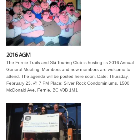
2016 AGM
The Fernie Trails and Ski Touring Club is hosting its 2016 Annual
General Meeting. Members and new members are welcome to
attend. The agenda will be posted here soon. Date: Thursday,
February 23, @ 7 PM Place: Silver Rock Condominiums, 1500
McDonald Ave, Fernie, BC V0B 1M1