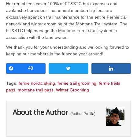
Hut rental fees cover 100% of FT&STC hut expenses and
avalanche bursaries. The annual membership fees are
exclusively spent on trail maintenance for the entire Fernie trail
network and winter grooming of the Montane Trail system. The
FT&STC help manage the Montane Fernie trail system in
association with the land owner.
We thank you for your understanding and we looking forward to
keeping our members in the funzone year around!
Share
40
Tweet
Share
Tags
:
fernie nordic skiing
,
fernie trail grooming
,
fernie trails
pass
,
montane trail pass
,
Winter Grooming
About the Author
(
Author Profile
)