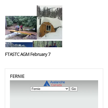
FTASTC AGM February 7
FERNIE