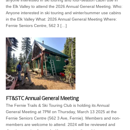
the Elk Valley to attend the 2026 Annual General Meeting. Who:
Anyone interested in ski touring and winter/summer use cabins
in the Elk Valley What: 2026 Annual General Meeting Where:
Fernie Seniors Centre, 562 3 […]
FT&STC Annual General Meeting
The Fernie Trails & Ski Touring Club is holding its Annual
General Meeting at 7PM on Thursday, March 13 2025 at the
Fernie Seniors Centre (562 3 Ave, Fernie). Members and non-
members are welcome to attend. 2024 will be reviewed and