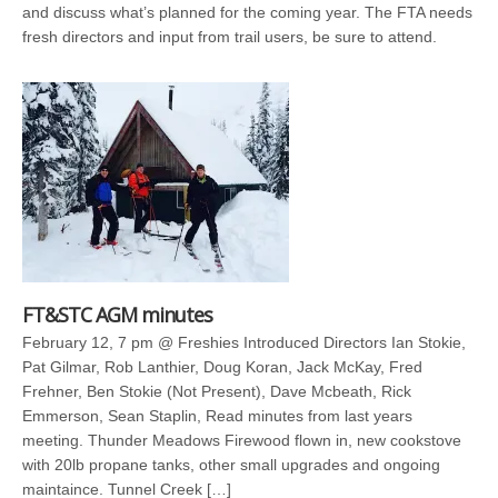
and discuss what’s planned for the coming year. The FTA needs
fresh directors and input from trail users, be sure to attend.
FT&STC AGM minutes
February 12, 7 pm @ Freshies Introduced Directors Ian Stokie,
Pat Gilmar, Rob Lanthier, Doug Koran, Jack McKay, Fred
Frehner, Ben Stokie (Not Present), Dave Mcbeath, Rick
Emmerson, Sean Staplin, Read minutes from last years
meeting. Thunder Meadows Firewood flown in, new cookstove
with 20lb propane tanks, other small upgrades and ongoing
maintaince. Tunnel Creek […]