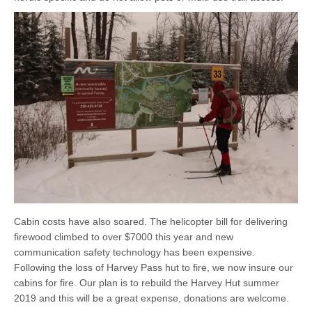
Cabin costs have also soared. The helicopter bill for delivering
firewood climbed to over $7000 this year and new
communication safety technology has been expensive.
Following the loss of Harvey Pass hut to fire, we now insure our
cabins for fire. Our plan is to rebuild the Harvey Hut summer
2019 and this will be a great expense, donations are welcome.