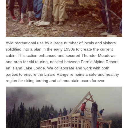
Avid recreational use by a large number of locals and visitors
solidified into a plan in the early 1990s to create the current
cabin. This action enhanced and secured Thunder Meadows
and area for ski touring, nestled between Fernie Alpine Resort
an Island Lake Lodge. We collaborate and work with both
parties to ensure the Lizard Range remains a safe and healthy
region for skiing touring and all mountain users forever.