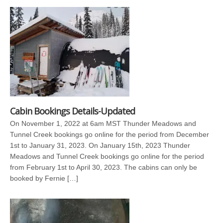
Cabin Bookings Details-Updated
On November 1, 2022 at 6am MST Thunder Meadows and
Tunnel Creek bookings go online for the period from December
1st to January 31, 2023. On January 15th, 2023 Thunder
Meadows and Tunnel Creek bookings go online for the period
from February 1st to April 30, 2023. The cabins can only be
booked by Fernie […]