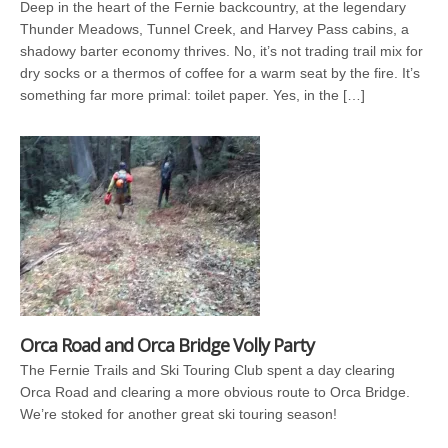
Deep in the heart of the Fernie backcountry, at the legendary
Thunder Meadows, Tunnel Creek, and Harvey Pass cabins, a
shadowy barter economy thrives. No, it’s not trading trail mix for
dry socks or a thermos of coffee for a warm seat by the fire. It’s
something far more primal: toilet paper. Yes, in the […]
Orca Road and Orca Bridge Volly Party
The Fernie Trails and Ski Touring Club spent a day clearing
Orca Road and clearing a more obvious route to Orca Bridge.
We’re stoked for another great ski touring season!