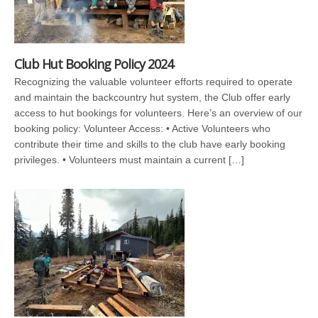
Club Hut Booking Policy 2024
Recognizing the valuable volunteer efforts required to operate
and maintain the backcountry hut system, the Club offer early
access to hut bookings for volunteers. Here’s an overview of our
booking policy: Volunteer Access: • Active Volunteers who
contribute their time and skills to the club have early booking
privileges. • Volunteers must maintain a current […]