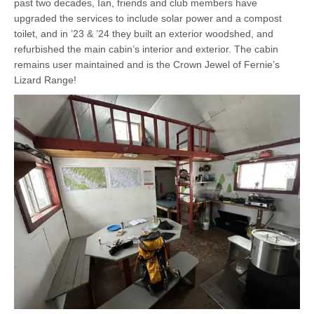
past two decades, Ian, friends and club members have
upgraded the services to include solar power and a compost
toilet, and in ’23 & ’24 they built an exterior woodshed, and
refurbished the main cabin’s interior and exterior. The cabin
remains user maintained and is the Crown Jewel of Fernie’s
Lizard Range!