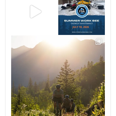
Aug 8
Jul 15