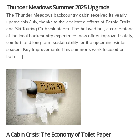
Thunder Meadows Summer 2025 Upgrade
The Thunder Meadows backcountry cabin received its yearly
update this July, thanks to the dedicated efforts of Fernie Trails
and Ski Touring Club volunteers. The beloved hut, a cornerstone
of the local backcountry experience, now offers improved safety,
comfort, and long-term sustainability for the upcoming winter
season. Key Improvements This summer’s work focused on
both […]
A Cabin Crisis: The Economy of Toilet Paper