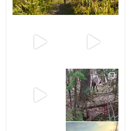
Aug 6
Jun 30
Jun 25
Jun 11
May 6