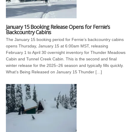
January 15 Booking Release Opens for Fernie’s
Backcountry Cabins
The January 15 booking period for Fernie’s backcountry cabins
opens Thursday, January 15 at 6:00am MST, releasing
February 1 to April 30 overnight inventory for Thunder Meadows
Cabin and Tunnel Creek Cabin. This is the second and final
winter release for the 2025–26 season and typically fills quickly.
What’s Being Released on January 15 Thunder […]