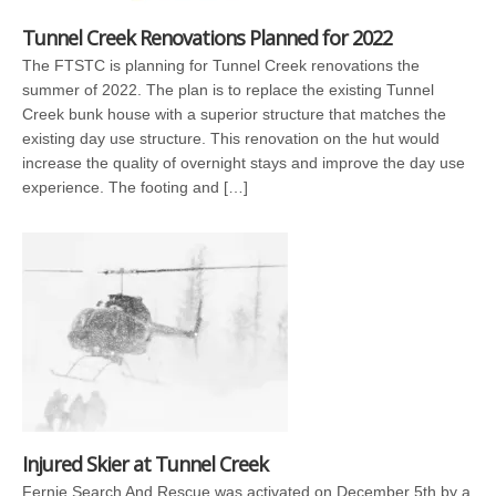
Tunnel Creek Renovations Planned for 2022
The FTSTC is planning for Tunnel Creek renovations the
summer of 2022. The plan is to replace the existing Tunnel
Creek bunk house with a superior structure that matches the
existing day use structure. This renovation on the hut would
increase the quality of overnight stays and improve the day use
experience. The footing and […]
Injured Skier at Tunnel Creek
Fernie Search And Rescue was activated on December 5th by a