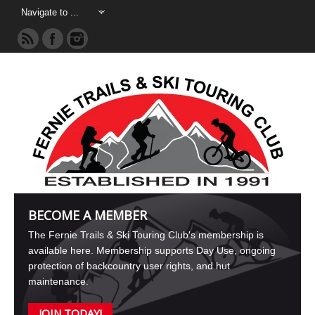
BECOME A MEMBER
The Fernie Trails & Ski Touring Club's membership is
available here. Membership supports Day Use, ongoing
protection of backcountry user rights, and hut
maintenance.
JOIN TODAY!