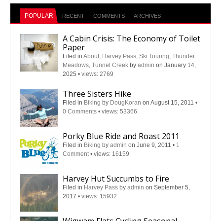
POPULAR
RECENT
COMMENTS
ARCHIVES
A Cabin Crisis: The Economy of Toilet
Paper
Filed in
About
,
Harvey Pass
,
Ski Touring
,
Thunder
Meadows
,
Tunnel Creek
by
admin
on January 14,
2025
•
views: 2769
Three Sisters Hike
Filed in
Biking
by
DougKoran
on August 15, 2011
•
0 Comments
•
views: 53366
Porky Blue Ride and Roast 2011
Filed in
Biking
by
admin
on June 9, 2011
•
1
Comment
•
views: 16159
Harvey Hut Succumbs to Fire
Filed in
Harvey Pass
by
admin
on September 5,
2017
•
views: 15932
Wigwam Flats Cycling Seasonal