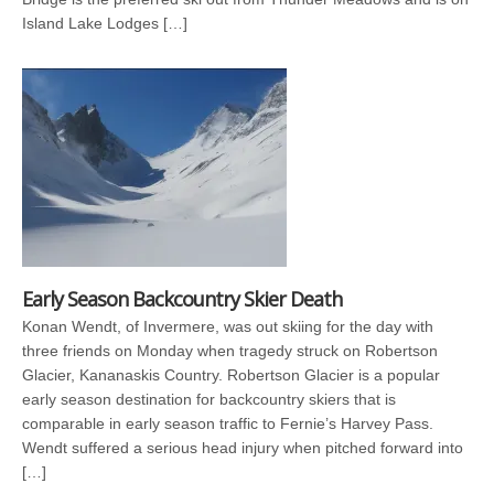
Island Lake Lodges […]
Early Season Backcountry Skier Death
Konan Wendt, of Invermere, was out skiing for the day with
three friends on Monday when tragedy struck on Robertson
Glacier, Kananaskis Country. Robertson Glacier is a popular
early season destination for backcountry skiers that is
comparable in early season traffic to Fernie’s Harvey Pass.
Wendt suffered a serious head injury when pitched forward into
[…]