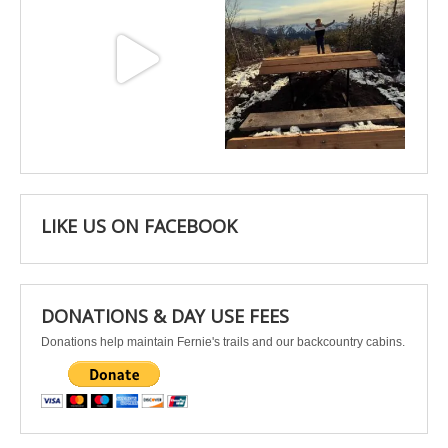
May 3
Apr 25
LIKE US ON FACEBOOK
DONATIONS & DAY USE FEES
Donations help maintain Fernie's trails and our backcountry cabins.