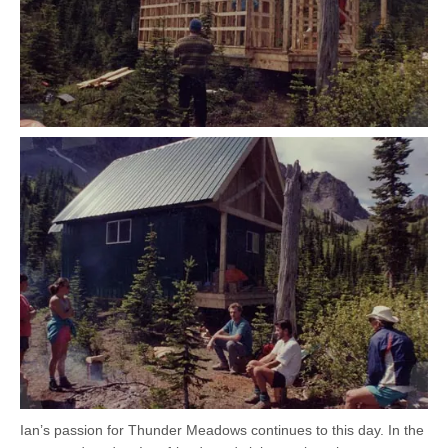
Ian’s passion for Thunder Meadows continues to this day. In the