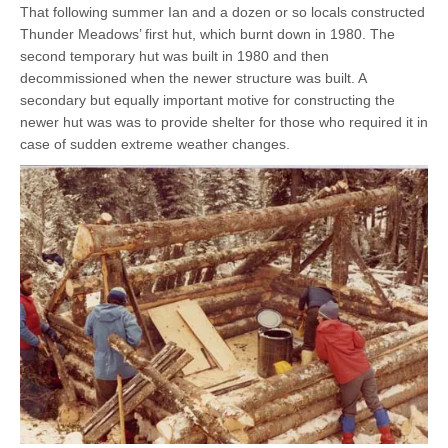
That following summer Ian and a dozen or so locals constructed
Thunder Meadows’ first hut, which burnt down in 1980. The
second temporary hut was built in 1980 and then
decommissioned when the newer structure was built. A
secondary but equally important motive for constructing the
newer hut was was to provide shelter for those who required it in
case of sudden extreme weather changes.