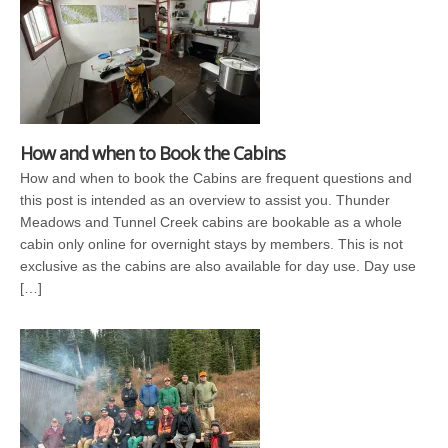
How and when to Book the Cabins
How and when to book the Cabins are frequent questions and
this post is intended as an overview to assist you. Thunder
Meadows and Tunnel Creek cabins are bookable as a whole
cabin only online for overnight stays by members. This is not
exclusive as the cabins are also available for day use. Day use
[…]