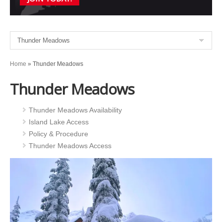
Home
»
Thunder Meadows
Thunder Meadows
Thunder Meadows Availability
Island Lake Access
Policy & Procedure
Thunder Meadows Access