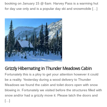
booking on January 15 @ 6am. Harvey Pass is a warming hut
for day use only and is a popular day ski and snowmobile […]
Grizzly Hibernating in Thunder Meadows Cabin
Fortunately this is a ploy to get your attention however it could
be a reality. Yesterday during a wood delivery to Thunder
Meadows we found the cabin and toilet doors open with snow
blowing in. Fortunately we visited before the structures filled with
snow and/or had a grizzly move it. Please latch the doors and
[…]