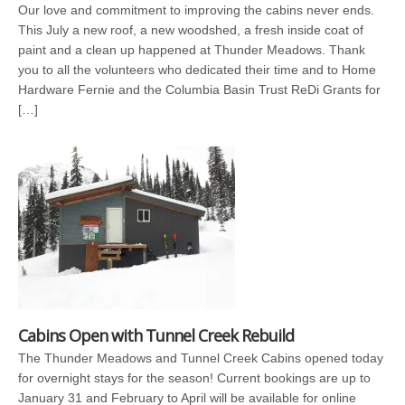
Our love and commitment to improving the cabins never ends.
This July a new roof, a new woodshed, a fresh inside coat of
paint and a clean up happened at Thunder Meadows. Thank
you to all the volunteers who dedicated their time and to Home
Hardware Fernie and the Columbia Basin Trust ReDi Grants for
[…]
Cabins Open with Tunnel Creek Rebuild
The Thunder Meadows and Tunnel Creek Cabins opened today
for overnight stays for the season! Current bookings are up to
January 31 and February to April will be available for online