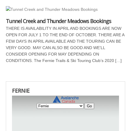
Tunnel Creek and Thunder Meadows Bookings
THERE IS AVAILABILITY IN APRIL AND BOOKINGS ARE NOW
OPEN FOR JULY 1 TO THE END OF OCTOBER. THERE ARE A
FEW DAYS IN APRIL AVAILABLE AND THE TOURING CAN BE
VERY GOOD. MAY CAN ALSO BE GOOD AND WE’LL
CONSIDER OPENING FOR MAY DEPENDING ON
CONDITIONS. The Fernie Trails & Ski Touring Club’s 2020 […]
FERNIE