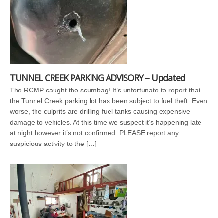
TUNNEL CREEK PARKING ADVISORY – Updated
The RCMP caught the scumbag! It’s unfortunate to report that
the Tunnel Creek parking lot has been subject to fuel theft. Even
worse, the culprits are drilling fuel tanks causing expensive
damage to vehicles. At this time we suspect it’s happening late
at night however it’s not confirmed. PLEASE report any
suspicious activity to the […]