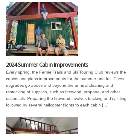
2024 Summer Cabin Improvements
Every spring, the Fernie Trails and Ski Touring Club reviews the
cabins and plans improvements for the summer and fall. These
upgrades go above and beyond the annual cleaning and
restocking of supplies, such as firewood, propane, and other
essentials. Preparing the firewood involves bucking and splitting,
followed by several helicopter flights to each cabin […]