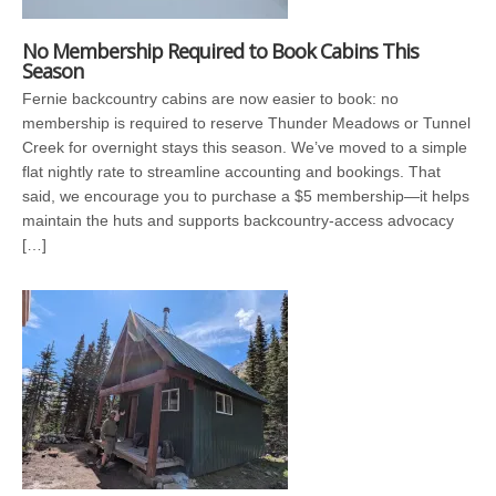
No Membership Required to Book Cabins This
Season
Fernie backcountry cabins are now easier to book: no
membership is required to reserve Thunder Meadows or Tunnel
Creek for overnight stays this season. We’ve moved to a simple
flat nightly rate to streamline accounting and bookings. That
said, we encourage you to purchase a $5 membership—it helps
maintain the huts and supports backcountry-access advocacy
[…]