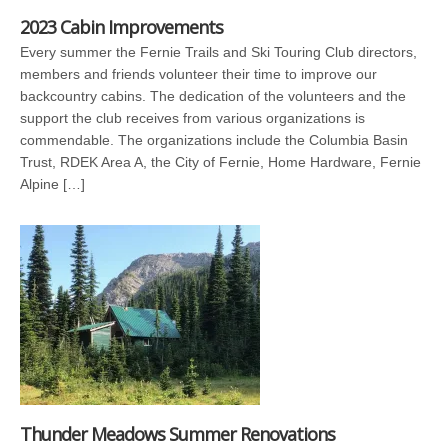
2023 Cabin Improvements
Every summer the Fernie Trails and Ski Touring Club directors,
members and friends volunteer their time to improve our
backcountry cabins. The dedication of the volunteers and the
support the club receives from various organizations is
commendable. The organizations include the Columbia Basin
Trust, RDEK Area A, the City of Fernie, Home Hardware, Fernie
Alpine […]
Thunder Meadows Summer Renovations