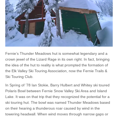
Fernie’s Thunder Meadows hut is somewhat legendary and a
crown jewel of the Lizard Rage in its own right. In fact, bringing
the idea of the hut to reality is what prompted the formation of
the Elk Valley Ski Touring Association, now the Fernie Trails &
Ski Touring Club.
In Spring of ’78 Ian Stokie, Barry Hulbert and Whitey ski toured
Polaris Bowl between Fernie Snow Valley Ski Area and Island
Lake. It was on that trip that they recognized the potential for a
ski touring hut. The bowl was named Thunder Meadows based
on their hearing a thunderous roar caused by wind in the
towering headwall. When wind moves through narrow gaps or