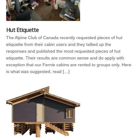
Hut Etiquette
The Alpine Club of Canada recently requested pieces of hut
etiquette from their cabin users and they tallied up the
responses and published the most requested pieces of hut
etiquette. Their results are common sense and do apply with
exception that our Fernie cabins are rented to groups only. Here
is what was suggested, read […]