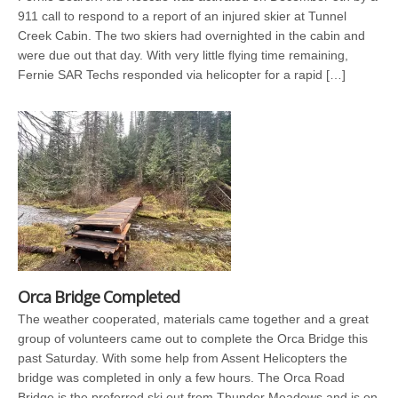
911 call to respond to a report of an injured skier at Tunnel
Creek Cabin. The two skiers had overnighted in the cabin and
were due out that day. With very little flying time remaining,
Fernie SAR Techs responded via helicopter for a rapid […]
Orca Bridge Completed
The weather cooperated, materials came together and a great
group of volunteers came out to complete the Orca Bridge this
past Saturday. With some help from Assent Helicopters the
bridge was completed in only a few hours. The Orca Road
Bridge is the preferred ski out from Thunder Meadows and is on