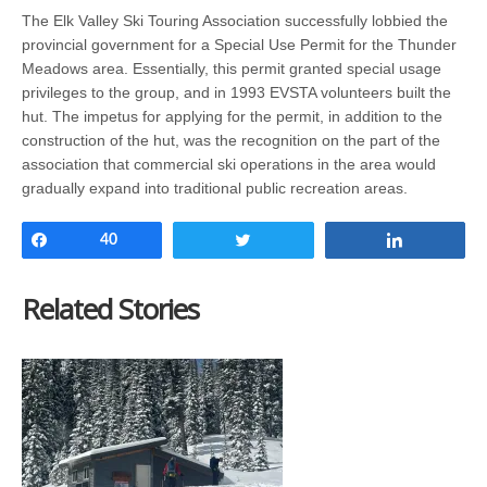
The Elk Valley Ski Touring Association successfully lobbied the
provincial government for a Special Use Permit for the Thunder
Meadows area. Essentially, this permit granted special usage
privileges to the group, and in 1993 EVSTA volunteers built the
hut. The impetus for applying for the permit, in addition to the
construction of the hut, was the recognition on the part of the
association that commercial ski operations in the area would
gradually expand into traditional public recreation areas.
Share
40
Tweet
Share
Related Stories