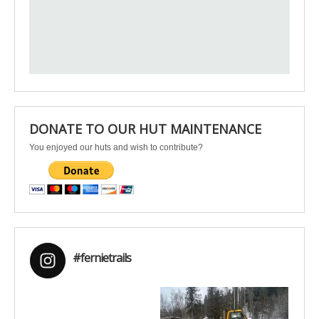
DONATE TO OUR HUT MAINTENANCE
You enjoyed our huts and wish to contribute?
#fernietrails