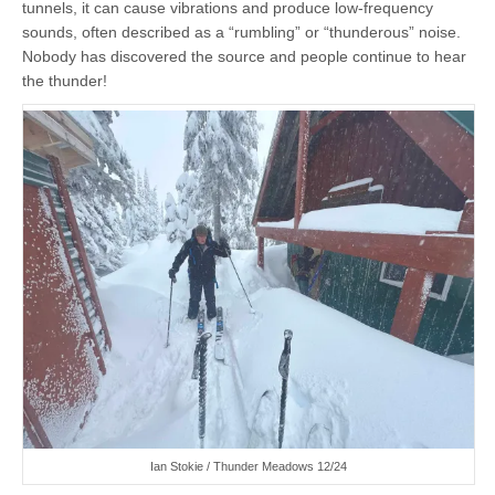
tunnels, it can cause vibrations and produce low-frequency
sounds, often described as a “rumbling” or “thunderous” noise.
Nobody has discovered the source and people continue to hear
the thunder!
Ian Stokie / Thunder Meadows 12/24