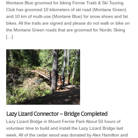
Montane Blue groomed for biking Fernie Trails & Ski Touring
Club has groomed 10 kilometers of ski road (Montane Green)
and 10 km of multi-use (Montane Blue) for snow shoes and fat
bikes. All the trails are signed and please do not walk or bike on
the Montane Green roads that are groomed for Nordic Skiing
[…]
Lazy Lizard Connector – Bridge Completed
Lazy Lizard Bridge in Mount Fernie Park About 50 hours of
volunteer time to build and install the Lazy Lizard Bridge last
week. All of the cedar wood was donated by Alex Hamilton and