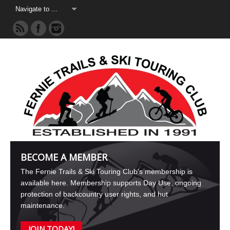
BECOME A MEMBER
The Fernie Trails & Ski Touring Club's membership is
available here. Membership supports Day Use, ongoing
protection of backcountry user rights, and hut
maintenance.
JOIN TODAY!