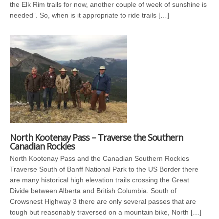
the Elk Rim trails for now, another couple of week of sunshine is
needed”. So, when is it appropriate to ride trails […]
North Kootenay Pass – Traverse the Southern
Canadian Rockies
North Kootenay Pass and the Canadian Southern Rockies
Traverse South of Banff National Park to the US Border there
are many historical high elevation trails crossing the Great
Divide between Alberta and British Columbia. South of
Crowsnest Highway 3 there are only several passes that are
tough but reasonably traversed on a mountain bike, North […]