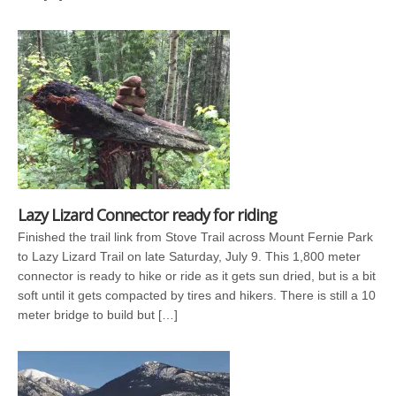
Lazy Lizard Connector ready for riding
Finished the trail link from Stove Trail across Mount Fernie Park
to Lazy Lizard Trail on late Saturday, July 9. This 1,800 meter
connector is ready to hike or ride as it gets sun dried, but is a bit
soft until it gets compacted by tires and hikers. There is still a 10
meter bridge to build but […]