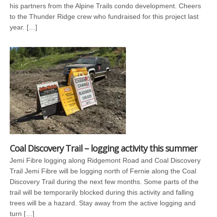
his partners from the Alpine Trails condo development. Cheers
to the Thunder Ridge crew who fundraised for this project last
year. […]
Coal Discovery Trail – logging activity this summer
Jemi Fibre logging along Ridgemont Road and Coal Discovery
Trail Jemi Fibre will be logging north of Fernie along the Coal
Discovery Trail during the next few months. Some parts of the
trail will be temporarily blocked during this activity and falling
trees will be a hazard. Stay away from the active logging and
turn […]