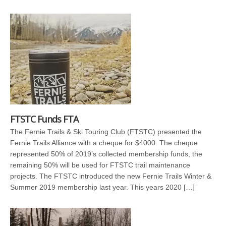
FTSTC Funds FTA
The Fernie Trails & Ski Touring Club (FTSTC) presented the
Fernie Trails Alliance with a cheque for $4000. The cheque
represented 50% of 2019’s collected membership funds, the
remaining 50% will be used for FTSTC trail maintenance
projects. The FTSTC introduced the new Fernie Trails Winter &
Summer 2019 membership last year. This years 2020 […]