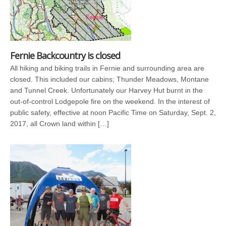
Fernie Backcountry is closed
All hiking and biking trails in Fernie and surrounding area are
closed. This included our cabins; Thunder Meadows, Montane
and Tunnel Creek. Unfortunately our Harvey Hut burnt in the
out-of-control Lodgepole fire on the weekend. In the interest of
public safety, effective at noon Pacific Time on Saturday, Sept. 2,
2017, all Crown land within […]