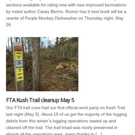
sections available for riding now with new improved bermations
by noted author Casey Berms. Rumor has it next book will be a
rewrite of Purple Monkey Dishwasher on Thursday night, May
26.
FTA Kush Trail cleanup May 5
Our FTA trail crew had our first official work party on Kush Trail
last night (May 5). About 15 of us got the majority of the logging
debris from this winter’s logging operations sawed up and
cleaned off the trail. The trail tread was nicely preserved in
almost all the operations area, many thanks to […]