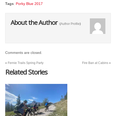
Tags
:
Porky Blue 2017
About the Author
(
Author Profile
)
Comments are closed.
«
Fernie Trails Spring Party
Fire Ban at Cabins
»
Related Stories