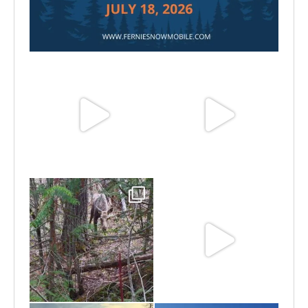
Jul 15
Jun 25
Jun 11
May 6
May 3