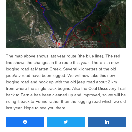
The map above shows last year route (the blue line). The red
line shows the changes in the route this year. There is a new
logging road at Marten Creek. Several kilometers of the old
jeep/atv road have been logged. We will now take this new
logging road and hook up with the old jeep road about 2 km
from where the single track begins. Also the Coal Discovery Trail
back to Fernie has been cleaned up and improved, so we will be
riding it back to Fernie rather than the logging road which we did
last year. Hope to see you there!
Share
Tweet
Share