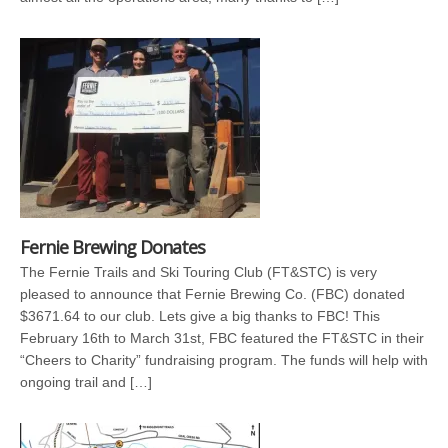
Fernie Brewing Donates
The Fernie Trails and Ski Touring Club (FT&STC) is very
pleased to announce that Fernie Brewing Co. (FBC) donated
$3671.64 to our club. Lets give a big thanks to FBC! This
February 16th to March 31st, FBC featured the FT&STC in their
“Cheers to Charity” fundraising program. The funds will help with
ongoing trail and […]