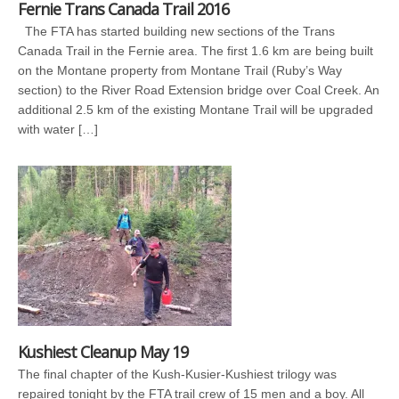
Fernie Trans Canada Trail 2016
The FTA has started building new sections of the Trans
Canada Trail in the Fernie area. The first 1.6 km are being built
on the Montane property from Montane Trail (Ruby’s Way
section) to the River Road Extension bridge over Coal Creek. An
additional 2.5 km of the existing Montane Trail will be upgraded
with water […]
Kushiest Cleanup May 19
The final chapter of the Kush-Kusier-Kushiest trilogy was
repaired tonight by the FTA trail crew of 15 men and a boy. All