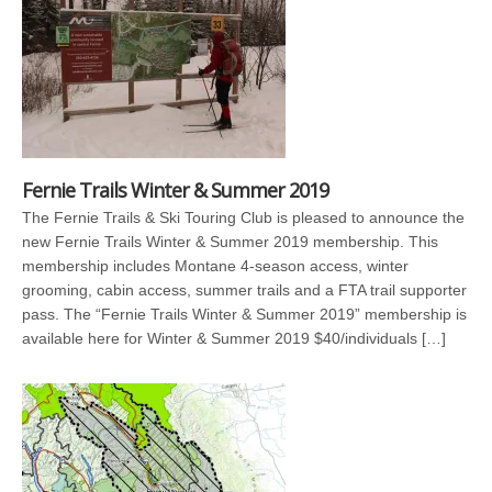
Fernie Trails Winter & Summer 2019
The Fernie Trails & Ski Touring Club is pleased to announce the
new Fernie Trails Winter & Summer 2019 membership. This
membership includes Montane 4-season access, winter
grooming, cabin access, summer trails and a FTA trail supporter
pass. The “Fernie Trails Winter & Summer 2019” membership is
available here for Winter & Summer 2019 $40/individuals […]