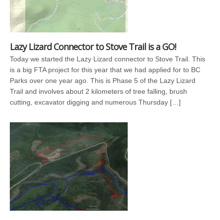
Lazy Lizard Connector to Stove Trail is a GO!
Today we started the Lazy Lizard connector to Stove Trail. This
is a big FTA project for this year that we had applied for to BC
Parks over one year ago. This is Phase 5 of the Lazy Lizard
Trail and involves about 2 kilometers of tree falling, brush
cutting, excavator digging and numerous Thursday […]