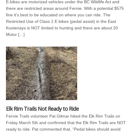
E-bikes are motorized vehicles under the BC Wildlife Act and
there are restricted areas around Fernie. With a potential $575
fine it’s best to be educated on where you can ride. The
Restricted Use of Class 1 E-bikes (pedal assist) in the East
Kootenays is NOT limited to hunting and there are about 20
Motor […]
Elk Rim Trails Not Ready to Ride
Fernie Trails volunteer Pat Gilmar hiked the Elk Rim Trails on
Friday March 5th and confirmed that the Elk Rim Trails are NOT
ready to ride. Pat commented that, “Pedal bikes should avoid