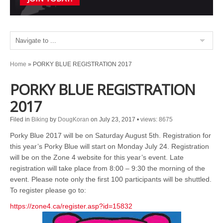
Home
»
PORKY BLUE REGISTRATION 2017
PORKY BLUE REGISTRATION
2017
Filed in
Biking
by
DougKoran
on July 23, 2017
•
views: 8675
Porky Blue 2017 will be on Saturday August 5th. Registration for
this year’s Porky Blue will start on Monday July 24. Registration
will be on the Zone 4 website for this year’s event. Late
registration will take place from 8:00 – 9:30 the morning of the
event. Please note only the first 100 participants will be shuttled.
To register please go to:
https://zone4.ca/register.asp?id=15832