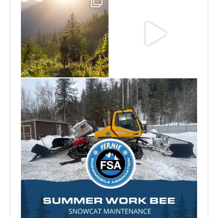
Aug 6
Jun 30