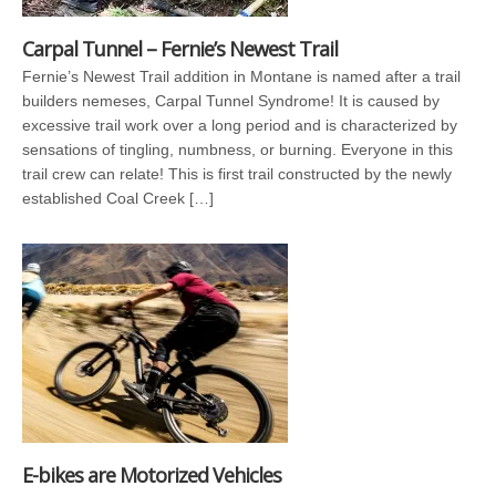
Carpal Tunnel – Fernie’s Newest Trail
Fernie’s Newest Trail addition in Montane is named after a trail
builders nemeses, Carpal Tunnel Syndrome! It is caused by
excessive trail work over a long period and is characterized by
sensations of tingling, numbness, or burning. Everyone in this
trail crew can relate! This is first trail constructed by the newly
established Coal Creek […]
E-bikes are Motorized Vehicles