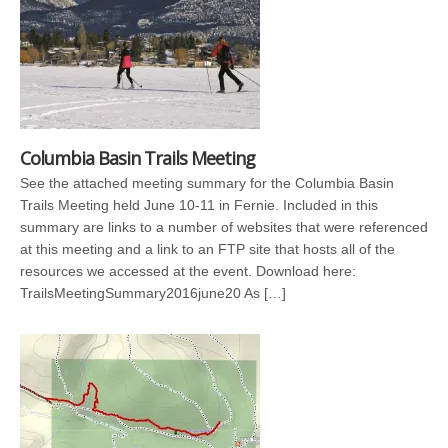
Columbia Basin Trails Meeting
See the attached meeting summary for the Columbia Basin
Trails Meeting held June 10-11 in Fernie. Included in this
summary are links to a number of websites that were referenced
at this meeting and a link to an FTP site that hosts all of the
resources we accessed at the event. Download here:
TrailsMeetingSummary2016june20 As […]