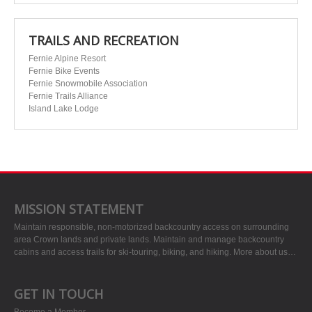
TRAILS AND RECREATION
Fernie Alpine Resort
Fernie Bike Events
Fernie Snowmobile Association
Fernie Trails Alliance
Island Lake Lodge
MISSION STATEMENT
Maintain responsible, non-motorized backcountry access on surrounding
area Crown lands and private lands. Maintain and manage backcountry
cabins and access trails for ski-touring, biking, and hiking.
More about us…
GET IN TOUCH
Become a Member