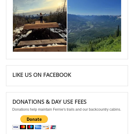
Apr 25
Apr 22
LIKE US ON FACEBOOK
DONATIONS & DAY USE FEES
Donations help maintain Fernie's trails and our backcountry cabins.