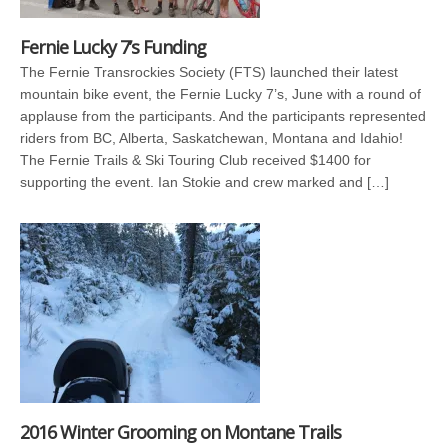
Fernie Lucky 7’s Funding
The Fernie Transrockies Society (FTS) launched their latest
mountain bike event, the Fernie Lucky 7’s, June with a round of
applause from the participants. And the participants represented
riders from BC, Alberta, Saskatchewan, Montana and Idahio!
The Fernie Trails & Ski Touring Club received $1400 for
supporting the event. Ian Stokie and crew marked and […]
2016 Winter Grooming on Montane Trails