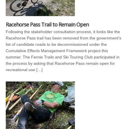
Racehorse Pass Trail to Remain Open
Following the stakeholder consultation process, it looks like the
Racehorse Pass trail has been removed from the government’s
list of candidate roads to be decommissioned under the
Cumulative Effects Management Framework project this
summer. The Fernie Trails and Ski Touring Club participated in
the process by asking that Racehorse Pass remain open for
recreational use […]