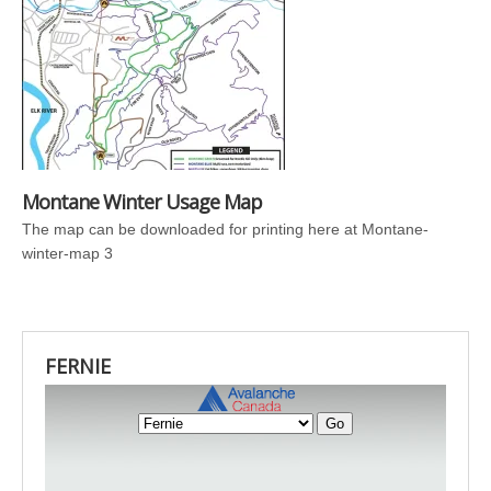
Montane Winter Usage Map
The map can be downloaded for printing here at Montane-
winter-map 3
FERNIE