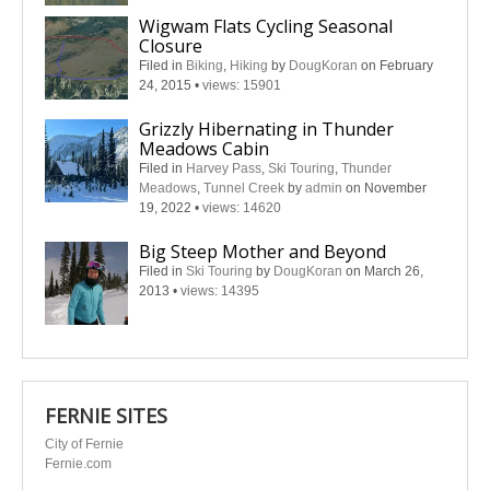
Wigwam Flats Cycling Seasonal
Closure
Filed in
Biking
,
Hiking
by
DougKoran
on February
24, 2015
•
views: 15901
Grizzly Hibernating in Thunder
Meadows Cabin
Filed in
Harvey Pass
,
Ski Touring
,
Thunder
Meadows
,
Tunnel Creek
by
admin
on November
19, 2022
•
views: 14620
Big Steep Mother and Beyond
Filed in
Ski Touring
by
DougKoran
on March 26,
2013
•
views: 14395
FERNIE SITES
City of Fernie
Fernie.com