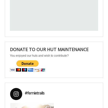
DONATE TO OUR HUT MAINTENANCE
You enjoyed our huts and wish to contribute?
#fernietrails