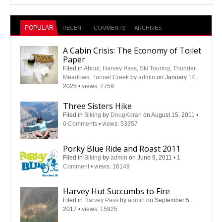
POPULAR
RECENT
COMMENTS
ARCHIVES
A Cabin Crisis: The Economy of Toilet
Paper
Filed in
About
,
Harvey Pass
,
Ski Touring
,
Thunder
Meadows
,
Tunnel Creek
by
admin
on January 14,
2025
•
views: 2759
Three Sisters Hike
Filed in
Biking
by
DougKoran
on August 15, 2011
•
0 Comments
•
views: 53357
Porky Blue Ride and Roast 2011
Filed in
Biking
by
admin
on June 9, 2011
•
1
Comment
•
views: 16149
Harvey Hut Succumbs to Fire
Filed in
Harvey Pass
by
admin
on September 5,
2017
•
views: 15925