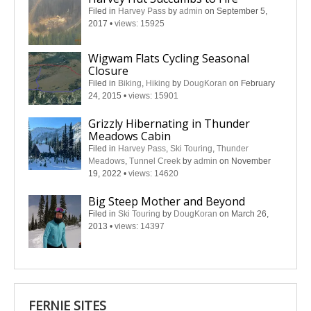
Filed in
Harvey Pass
by
admin
on September 5,
2017
•
views: 15925
Wigwam Flats Cycling Seasonal
Closure
Filed in
Biking
,
Hiking
by
DougKoran
on February
24, 2015
•
views: 15901
Grizzly Hibernating in Thunder
Meadows Cabin
Filed in
Harvey Pass
,
Ski Touring
,
Thunder
Meadows
,
Tunnel Creek
by
admin
on November
19, 2022
•
views: 14620
Big Steep Mother and Beyond
Filed in
Ski Touring
by
DougKoran
on March 26,
2013
•
views: 14397
FERNIE SITES