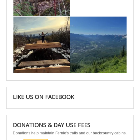
May 6
May 3
Apr 25
Apr 22
LIKE US ON FACEBOOK
DONATIONS & DAY USE FEES
Donations help maintain Fernie's trails and our backcountry cabins.