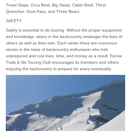
Treed Slope, Orca Bowl, Big Steep, Cabin Bowl, Thirst
Quencher, Goat Pass, and Three Bears.
SAFETY
Safety is essential to ski touring. Without the proper equipment
and knowledge, skiers in the backcountry endanger the lives of
others as well as their own. Each winter there are numerous
stories in the news of backcountry enthusiasts who trek
unprepared and cost lives, time, and money as a result. Fernie
Trails & Ski Touring Club encourages its members and others
enjoying the backcountry to prepare for every eventuality.