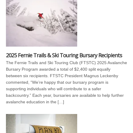
2025 Fernie Trails & Ski Touring Bursary Recipients
The Fernie Trails and Ski Touring Club (FTSTC) 2025 Avalanche
Bursary Program awarded a total of $2,400 split equally
between six recipients. FTSTC President Magnus Leckenby
commented, “We’re happy that our bursary program is
supporting individuals who will contribute to a safer
backcountry.” Each year, bursaries are available to help further
avalanche education in the […]