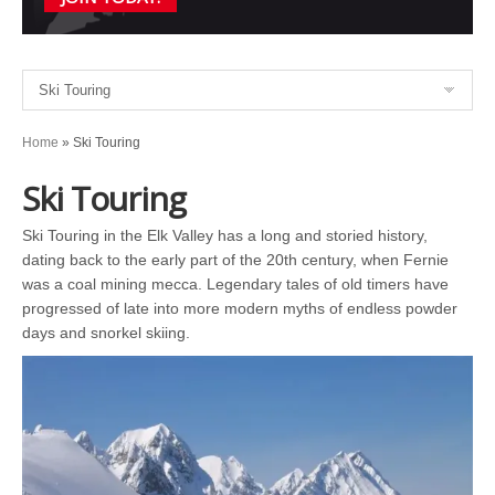
Home
»
Ski Touring
Ski Touring
Ski Touring in the Elk Valley has a long and storied history,
dating back to the early part of the 20th century, when Fernie
was a coal mining mecca. Legendary tales of old timers have
progressed of late into more modern myths of endless powder
days and snorkel skiing.