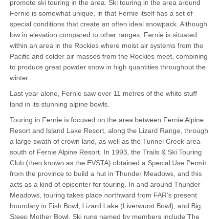
promote ski touring in the area. Ski touring in the area around
Fernie is somewhat unique, in that Fernie itself has a set of
special conditions that create an often ideal snowpack. Although
low in elevation compared to other ranges, Fernie is situated
within an area in the Rockies where moist air systems from the
Pacific and colder air masses from the Rockies meet, combining
to produce great powder snow in high quantities throughout the
winter.
Last year alone, Fernie saw over 11 metres of the white stuff
land in its stunning alpine bowls.
Touring in Fernie is focused on the area between Fernie Alpine
Resort and Island Lake Resort, along the Lizard Range, through
a large swath of crown land, as well as the Tunnel Creek area
south of Fernie Alpine Resort. In 1993, the Trails & Ski Touring
Club (then known as the EVSTA) obtained a Special Use Permit
from the province to build a hut in Thunder Meadows, and this
acts as a kind of epicenter for touring. In and around Thunder
Meadows, touring takes place northward from FAR’s present
boundary in Fish Bowl, Lizard Lake (Liverwurst Bowl), and Big
Steep Mother Bowl. Ski runs named by members include The