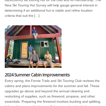
backcountry ski touring hut for the club and its membership. The
New Ski Touring Hut Survey will help gauge general interest in
determining if an additional hut is viable and refine location
criteria that suit the […]
2024 Summer Cabin Improvements
Every spring, the Fernie Trails and Ski Touring Club reviews the
cabins and plans improvements for the summer and fall. These
upgrades go above and beyond the annual cleaning and
restocking of supplies, such as firewood, propane, and other
essentials. Preparing the firewood involves bucking and splitting,