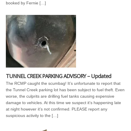
booked by Fernie […]
TUNNEL CREEK PARKING ADVISORY – Updated
The RCMP caught the scumbag! It’s unfortunate to report that
the Tunnel Creek parking lot has been subject to fuel theft. Even
worse, the culprits are drilling fuel tanks causing expensive
damage to vehicles. At this time we suspect it’s happening late
at night however it’s not confirmed. PLEASE report any
suspicious activity to the […]