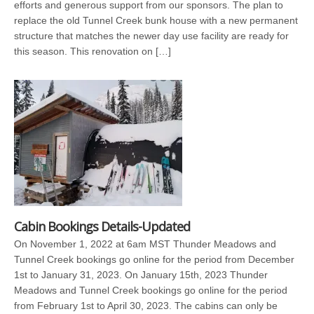
efforts and generous support from our sponsors. The plan to
replace the old Tunnel Creek bunk house with a new permanent
structure that matches the newer day use facility are ready for
this season. This renovation on […]
Cabin Bookings Details-Updated
On November 1, 2022 at 6am MST Thunder Meadows and
Tunnel Creek bookings go online for the period from December
1st to January 31, 2023. On January 15th, 2023 Thunder
Meadows and Tunnel Creek bookings go online for the period
from February 1st to April 30, 2023. The cabins can only be