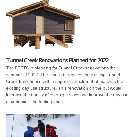
Tunnel Creek Renovations Planned for 2022
The FTSTC is planning for Tunnel Creek renovations the
summer of 2022. The plan is to replace the existing Tunnel
Creek bunk house with a superior structure that matches the
existing day use structure. This renovation on the hut would
increase the quality of overnight stays and improve the day use
experience. The footing and […]