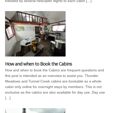
followed by several helicopter flights to each cabin […]
How and when to Book the Cabins
How and when to book the Cabins are frequent questions and
this post is intended as an overview to assist you. Thunder
Meadows and Tunnel Creek cabins are bookable as a whole
cabin only online for overnight stays by members. This is not
exclusive as the cabins are also available for day use. Day use
[…]