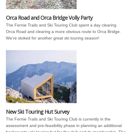
Orca Road and Orca Bridge Volly Party
The Fernie Trails and Ski Touring Club spent a day clearing
Orca Road and clearing a more obvious route to Orca Bridge.
We’re stoked for another great ski touring season!
New Ski Touring Hut Survey
The Fernie Trails and Ski Touring Club is currently in the
assessment and pre-feasibility phase in planning an additional