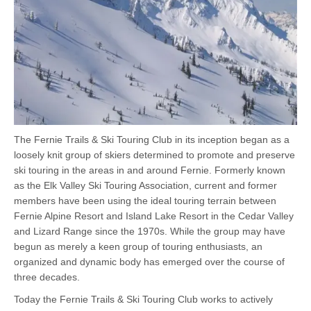
The Fernie Trails & Ski Touring Club in its inception began as a
loosely knit group of skiers determined to promote and preserve
ski touring in the areas in and around Fernie. Formerly known
as the Elk Valley Ski Touring Association, current and former
members have been using the ideal touring terrain between
Fernie Alpine Resort and Island Lake Resort in the Cedar Valley
and Lizard Range since the 1970s. While the group may have
begun as merely a keen group of touring enthusiasts, an
organized and dynamic body has emerged over the course of
three decades.
Today the Fernie Trails & Ski Touring Club works to actively