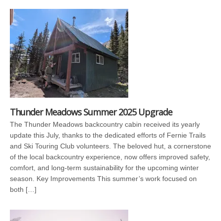
Thunder Meadows Summer 2025 Upgrade
The Thunder Meadows backcountry cabin received its yearly
update this July, thanks to the dedicated efforts of Fernie Trails
and Ski Touring Club volunteers. The beloved hut, a cornerstone
of the local backcountry experience, now offers improved safety,
comfort, and long-term sustainability for the upcoming winter
season. Key Improvements This summer’s work focused on
both […]