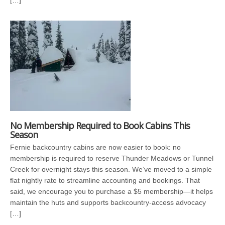
[…]
No Membership Required to Book Cabins This
Season
Fernie backcountry cabins are now easier to book: no
membership is required to reserve Thunder Meadows or Tunnel
Creek for overnight stays this season. We’ve moved to a simple
flat nightly rate to streamline accounting and bookings. That
said, we encourage you to purchase a $5 membership—it helps
maintain the huts and supports backcountry-access advocacy
[…]