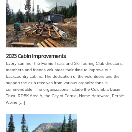
2023 Cabin Improvements
Every summer the Fernie Trails and Ski Touring Club directors,
members and friends volunteer their time to improve our
backcountry cabins. The dedication of the volunteers and the
support the club receives from various organizations is
commendable. The organizations include the Columbia Basin
Trust, RDEK Area A, the City of Fernie, Home Hardware, Fernie
Alpine […]