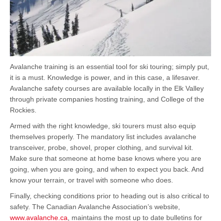
Avalanche training is an essential tool for ski touring; simply put,
it is a must. Knowledge is power, and in this case, a lifesaver.
Avalanche safety courses are available locally in the Elk Valley
through private companies hosting training, and College of the
Rockies.
Armed with the right knowledge, ski tourers must also equip
themselves properly. The mandatory list includes avalanche
transceiver, probe, shovel, proper clothing, and survival kit.
Make sure that someone at home base knows where you are
going, when you are going, and when to expect you back. And
know your terrain, or travel with someone who does.
Finally, checking conditions prior to heading out is also critical to
safety. The Canadian Avalanche Association’s website,
www.avalanche.ca
, maintains the most up to date bulletins for