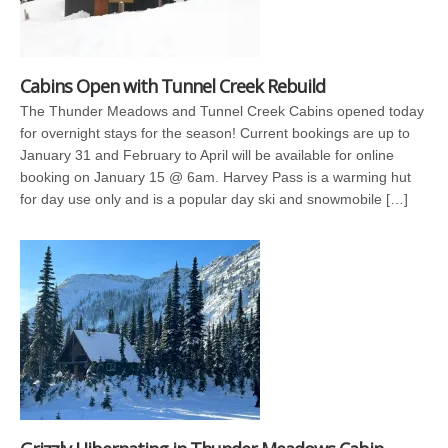
Cabins Open with Tunnel Creek Rebuild
The Thunder Meadows and Tunnel Creek Cabins opened today
for overnight stays for the season! Current bookings are up to
January 31 and February to April will be available for online
booking on January 15 @ 6am. Harvey Pass is a warming hut
for day use only and is a popular day ski and snowmobile […]