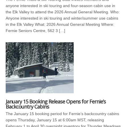
anyone interested in ski touring and four-season cabin use in
the Elk Valley to attend the 2026 Annual General Meeting. Who:
Anyone interested in ski touring and winter/summer use cabins
in the Elk Valley What: 2026 Annual General Meeting Where:
Fernie Seniors Centre, 562 3 […]
January 15 Booking Release Opens for Fernie’s
Backcountry Cabins
The January 15 booking period for Fernie’s backcountry cabins
opens Thursday, January 15 at 6:00am MST, releasing
February 1 to April 30 overnight inventory for Thunder Meadows