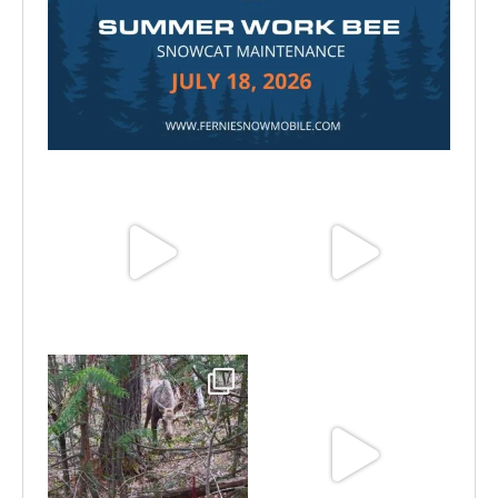
Jul 15
Jun 25
Jun 11