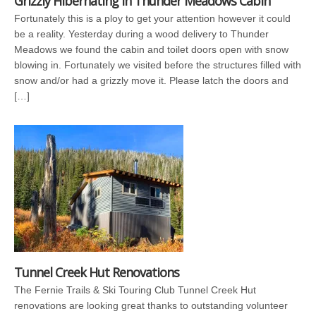
Grizzly Hibernating in Thunder Meadows Cabin
Fortunately this is a ploy to get your attention however it could
be a reality. Yesterday during a wood delivery to Thunder
Meadows we found the cabin and toilet doors open with snow
blowing in. Fortunately we visited before the structures filled with
snow and/or had a grizzly move it. Please latch the doors and
[…]
Tunnel Creek Hut Renovations
The Fernie Trails & Ski Touring Club Tunnel Creek Hut
renovations are looking great thanks to outstanding volunteer