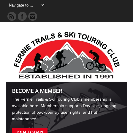
BECOME A MEMBER
The Fernie Trails & Ski Touring Club's membership is
available here. Membership supports Day Use, ongoing
protection of backcountry user rights, and hut
maintenance.
JOIN TODAY!