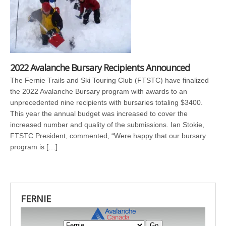
2022 Avalanche Bursary Recipients Announced
The Fernie Trails and Ski Touring Club (FTSTC) have finalized
the 2022 Avalanche Bursary program with awards to an
unprecedented nine recipients with bursaries totaling $3400.
This year the annual budget was increased to cover the
increased number and quality of the submissions. Ian Stokie,
FTSTC President, commented, “Were happy that our bursary
program is […]
FERNIE