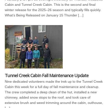
Cabin and Tunnel Creek Cabin. This is the second and final
winter release for the 2025–26 season and typically fills quickly.
What’s Being Released on January 15 Thunder […]
Tunnel Creek Cabin Fall Maintenance Update
Nine dedicated volunteers made the trek up to the Tunnel Creek
Cabin this week for a full day of fall maintenance and cleanup.
The crew completed a deep clean of the hut, installed a new
chimney, added snow stops to the roof, and took care of
extensive brush and weed trimming around the cabin, outhouse,