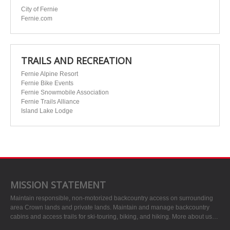
City of Fernie
Fernie.com
TRAILS AND RECREATION
Fernie Alpine Resort
Fernie Bike Events
Fernie Snowmobile Association
Fernie Trails Alliance
Island Lake Lodge
MISSION STATEMENT
Maintain responsible, non-motorized backcountry access on surrounding
area Crown lands and private lands. Maintain and manage backcountry
cabins and access trails for ski-touring, biking, and hiking.
More about us…