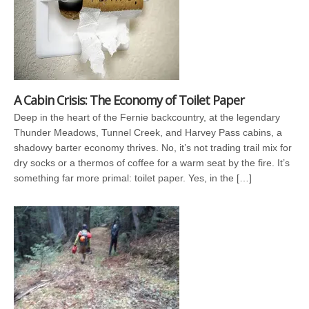
A Cabin Crisis: The Economy of Toilet Paper
Deep in the heart of the Fernie backcountry, at the legendary
Thunder Meadows, Tunnel Creek, and Harvey Pass cabins, a
shadowy barter economy thrives. No, it’s not trading trail mix for
dry socks or a thermos of coffee for a warm seat by the fire. It’s
something far more primal: toilet paper. Yes, in the […]