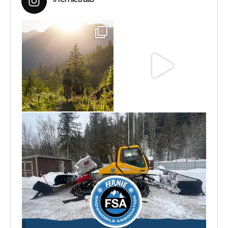
Aug 6
Jun 30