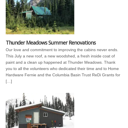
Thunder Meadows Summer Renovations
Our love and commitment to improving the cabins never ends.
This July a new roof, a new woodshed, a fresh inside coat of
paint and a clean up happened at Thunder Meadows. Thank
you to all the volunteers who dedicated their time and to Home
Hardware Fernie and the Columbia Basin Trust ReDi Grants for
[…]