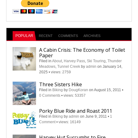
POPULAR
RECENT
COMMENTS
ARCHIVES
A Cabin Crisis: The Economy of Toilet
Paper
Filed in
About
,
Harvey Pass
,
Ski Touring
,
Thunder
Meadows
,
Tunnel Creek
by
admin
on January 14,
2025
•
views: 2759
Three Sisters Hike
Filed in
Biking
by
DougKoran
on August 15, 2011
•
0 Comments
•
views: 53357
Porky Blue Ride and Roast 2011
Filed in
Biking
by
admin
on June 9, 2011
•
1
Comment
•
views: 16149
Harvey Hut Succumbs to Fire