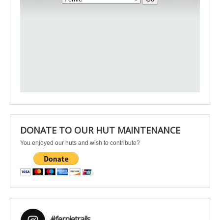
DONATE TO OUR HUT MAINTENANCE
You enjoyed our huts and wish to contribute?
#fernietrails