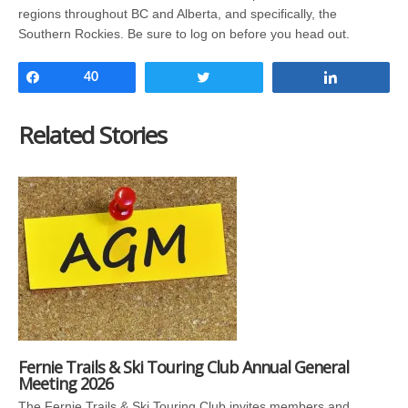
regions throughout BC and Alberta, and specifically, the
Southern Rockies. Be sure to log on before you head out.
Share
40
Tweet
Share
Related Stories
Fernie Trails & Ski Touring Club Annual General
Meeting 2026
The Fernie Trails & Ski Touring Club invites members and