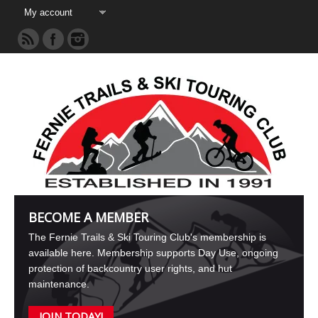
BECOME A MEMBER
The Fernie Trails & Ski Touring Club's membership is
available here. Membership supports Day Use, ongoing
protection of backcountry user rights, and hut
maintenance.
JOIN TODAY!