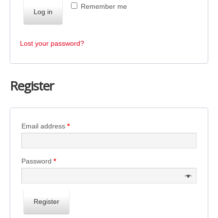
Remember me
Log in
Lost your password?
Register
Email address
*
Password
*
Register