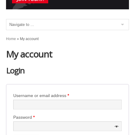
Home
»
My account
My account
Login
Username or email address
*
Password
*