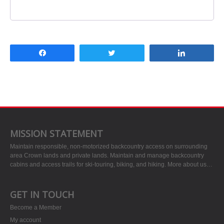
Share
Tweet
Share
MISSION STATEMENT
Maintain responsible, non-motorized backcountry access on surrounding
area Crown lands and private lands. Maintain and manage backcountry
cabins and access trails for ski-touring, biking, and hiking.
More about us…
GET IN TOUCH
Become a Member
My account