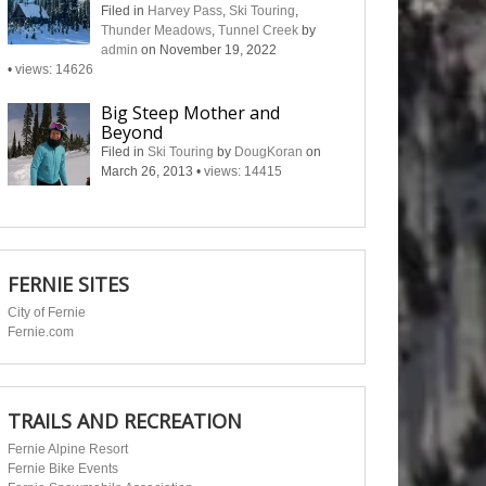
Filed in
Harvey Pass
,
Ski Touring
,
Thunder Meadows
,
Tunnel Creek
by
admin
on November 19, 2022
•
views: 14626
Big Steep Mother and
Beyond
Filed in
Ski Touring
by
DougKoran
on
March 26, 2013
•
views: 14415
FERNIE SITES
City of Fernie
Fernie.com
TRAILS AND RECREATION
Fernie Alpine Resort
Fernie Bike Events