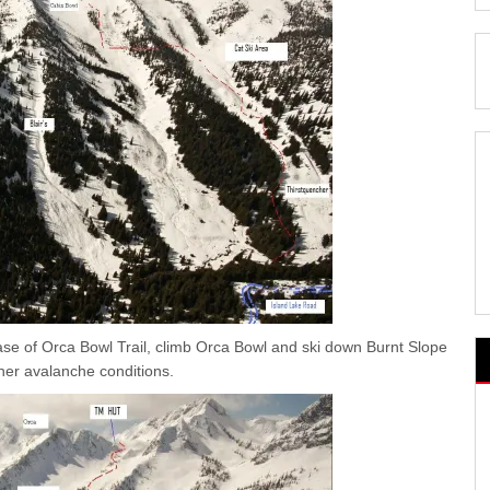
ase of Orca Bowl Trail, climb Orca Bowl and ski down Burnt Slope
her avalanche conditions.