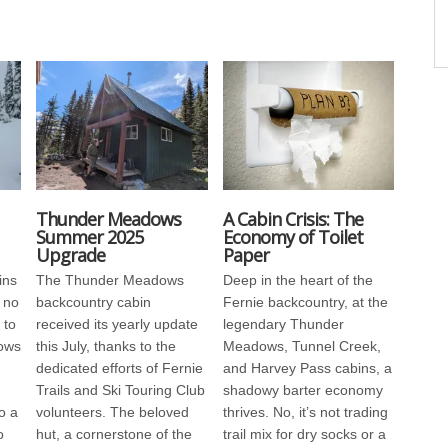
Thunder Meadows
A Cabin Crisis: The
Summer 2025
Economy of Toilet
Upgrade
Paper
ins
The Thunder Meadows
Deep in the heart of the
 no
backcountry cabin
Fernie backcountry, at the
 to
received its yearly update
legendary Thunder
ows
this July, thanks to the
Meadows, Tunnel Creek,
dedicated efforts of Fernie
and Harvey Pass cabins, a
Trails and Ski Touring Club
shadowy barter economy
o a
volunteers. The beloved
thrives. No, it’s not trading
o
hut, a cornerstone of the
trail mix for dry socks or a