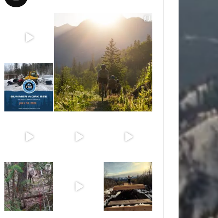
Aug 8
Aug 6
Jul 15
Jun 30
Jun 25
Jun 11
May 6
May 3
Apr 25