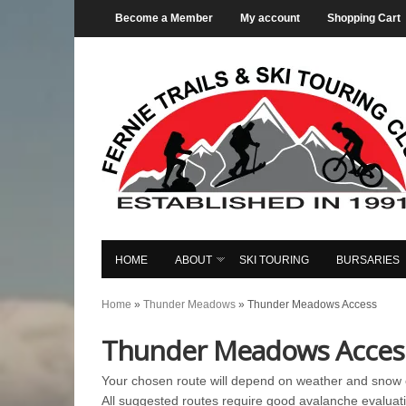
Become a Member
My account
Shopping Cart
HOME
ABOUT
SKI TOURING
BURSARIES
Home
»
Thunder Meadows
»
Thunder Meadows Access
Thunder Meadows Acces
Your chosen route will depend on weather and snow c
All suggested routes require good avalanche evaluati