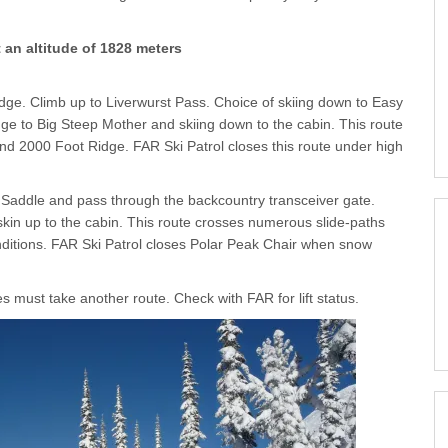
an altitude of 1828 meters
ge. Climb up to Liverwurst Pass. Choice of skiing down to Easy
idge to Big Steep Mother and skiing down to the cabin. This route
nd 2000 Foot Ridge. FAR Ski Patrol closes this route under high
k Saddle and pass through the backcountry transceiver gate.
kin up to the cabin. This route crosses numerous slide-paths
ditions. FAR Ski Patrol closes Polar Peak Chair when snow
es must take another route. Check with FAR for lift status.