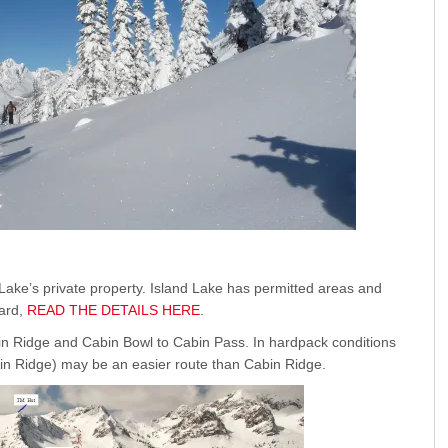
ake’s private property. Island Lake has permitted areas and
zard,
READ THE DETAILS HERE
.
in Ridge and Cabin Bowl to Cabin Pass. In hardpack conditions
in Ridge) may be an easier route than Cabin Ridge.