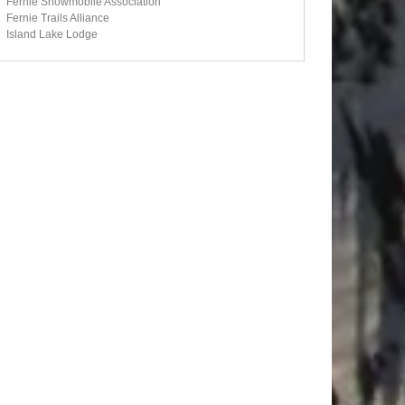
Fernie Snowmobile Association
Fernie Trails Alliance
Island Lake Lodge