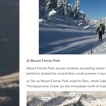
2) Mount Fernie Park
Mount Fernie Park access involves accessing Island L
performs avalanche control than could present a ha
a) Ski up Mount Fernie Park road for 5km, climb Cab
Thirstquencher Creek (to the immediate north of Cab