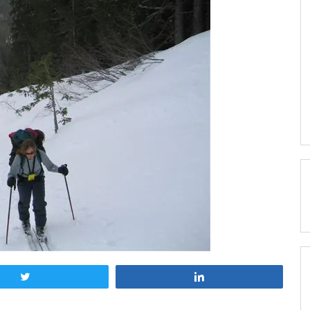
Tweet
Share