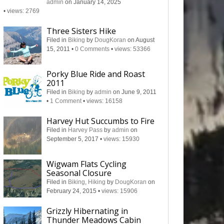
admin
on January 14, 2025
•
views: 2769
Three Sisters Hike
Filed in
Biking
by
DougKoran
on August
15, 2011
•
0 Comments
•
views: 53366
Porky Blue Ride and Roast
2011
Filed in
Biking
by
admin
on June 9, 2011
•
1 Comment
•
views: 16158
Harvey Hut Succumbs to Fire
Filed in
Harvey Pass
by
admin
on
September 5, 2017
•
views: 15930
Wigwam Flats Cycling
Seasonal Closure
Filed in
Biking
,
Hiking
by
DougKoran
on
February 24, 2015
•
views: 15906
Grizzly Hibernating in
Thunder Meadows Cabin