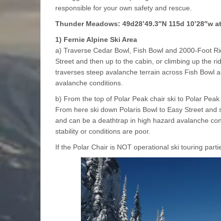
responsible for your own safety and rescue.
Thunder Meadows: 49d28’49.3″N 115d 10’28″w at 
1) Fernie Alpine Ski Area
a) Traverse Cedar Bowl, Fish Bowl and 2000-Foot Rid
Street and then up to the cabin, or climbing up the r
traverses steep avalanche terrain across Fish Bowl a
avalanche conditions.
b) From the top of Polar Peak chair ski to Polar Pea
From here ski down Polaris Bowl to Easy Street and s
and can be a deathtrap in high hazard avalanche con
stability or conditions are poor.
If the Polar Chair is NOT operational ski touring parti