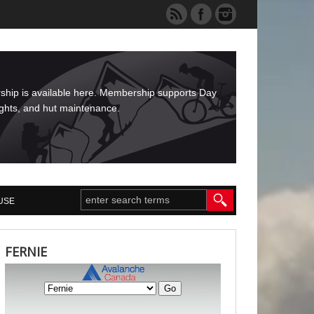
rship is available here. Membership supports Day
ights, and hut maintenance.
USE
FERNIE