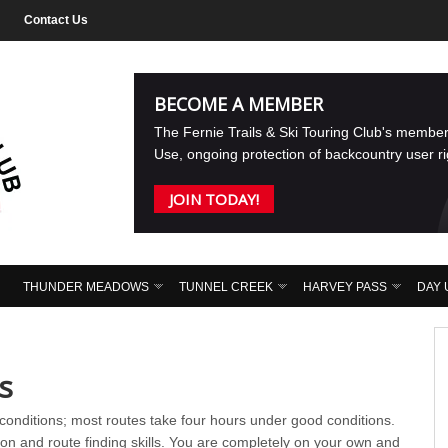
Contact Us
BECOME A MEMBER
The Fernie Trails & Ski Touring Club's membe
Use, ongoing protection of backcountry user r
JOIN TODAY!
THUNDER MEADOWS
TUNNEL CREEK
HARVEY PASS
DAY 
s
onditions; most routes take four hours under good conditions.
on and route finding skills. You are completely on your own and