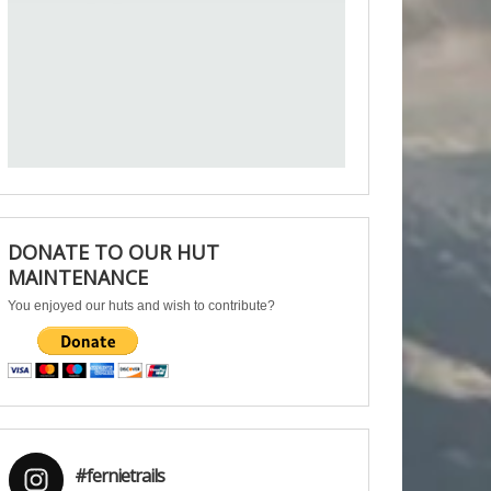
DONATE TO OUR HUT
MAINTENANCE
You enjoyed our huts and wish to contribute?
#fernietrails