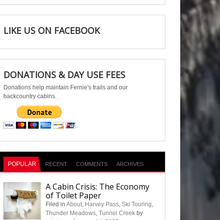
LIKE US ON FACEBOOK
DONATIONS & DAY USE FEES
Donations help maintain Fernie's trails and our
backcountry cabins.
POPULAR
RECENT
COMMENTS
ARCHIVES
A Cabin Crisis: The Economy
of Toilet Paper
Filed in
About
,
Harvey Pass
,
Ski Touring
,
Thunder Meadows
,
Tunnel Creek
by