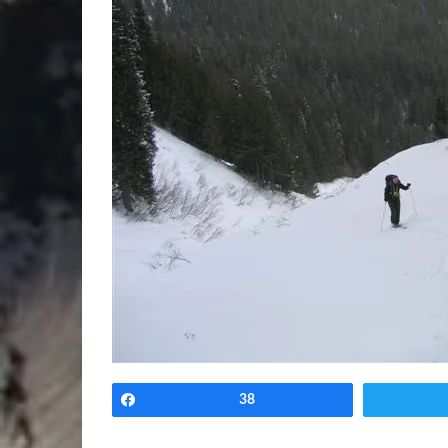
Share
38