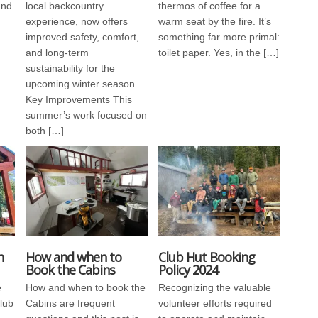
and
local backcountry
thermos of coffee for a
experience, now offers
warm seat by the fire. It’s
improved safety, comfort,
something far more primal:
and long-term
toilet paper. Yes, in the […]
sustainability for the
upcoming winter season.
Key Improvements This
summer’s work focused on
both […]
n
How and when to
Club Hut Booking
Book the Cabins
Policy 2024
e
How and when to book the
Recognizing the valuable
Club
Cabins are frequent
volunteer efforts required