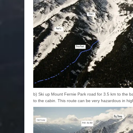
b) Ski up Mount Fernie Park road for 3.5 km to the b
to the cabin. This route can be very hazardous in hig