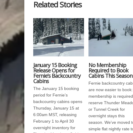
Related Stories
January 15 Booking
No Membership
Release Opens for
Required to Book
Fernie’s Backcountry
Cabins This Season
Cabins
Fernie backcountry cab
The January 15 booking
are now easier to book:
period for Fernie’s
membership is required
backcountry cabins opens
reserve Thunder Mead
Thursday, January 15 at
or Tunnel Creek for
6:00am MST, releasing
overnight stays this
February 1 to April 30
season. We’ve moved t
overnight inventory for
simple flat nightly rate t