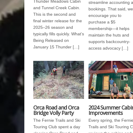
Thunder Meadows Cabin
streamline accounting 
and Tunnel Creek Cabin.
bookings. That said, we
This is the second and
encourage you to
final winter release for the
purchase a $5
2025–26 season and
membership—it helps
typically fills quickly. What’s
maintain the huts and
Being Released on
supports backcountry-
January 15 Thunder […]
access advocacy […]
Orca Road and Orca
2024 Summer Cabi
Bridge Volly Party
Improvements
The Fernie Trails and Ski
Every spring, the Ferni
Touring Club spent a day
Trails and Ski Touring 