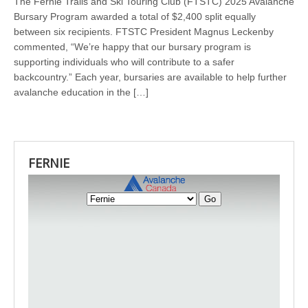
The Fernie Trails and Ski Touring Club (FTSTC) 2025 Avalanche
Bursary Program awarded a total of $2,400 split equally
between six recipients. FTSTC President Magnus Leckenby
commented, “We’re happy that our bursary program is
supporting individuals who will contribute to a safer
backcountry.” Each year, bursaries are available to help further
avalanche education in the […]
FERNIE