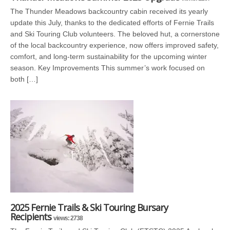
The Thunder Meadows backcountry cabin received its yearly
update this July, thanks to the dedicated efforts of Fernie Trails
and Ski Touring Club volunteers. The beloved hut, a cornerstone
of the local backcountry experience, now offers improved safety,
comfort, and long-term sustainability for the upcoming winter
season. Key Improvements This summer’s work focused on
both […]
2025 Fernie Trails & Ski Touring Bursary
Recipients
views: 2738