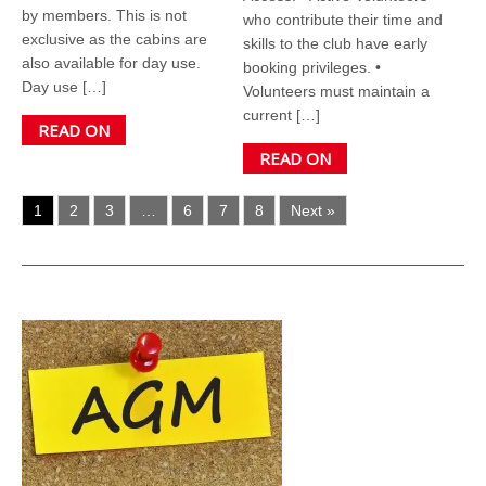
by members. This is not
who contribute their time and
exclusive as the cabins are
skills to the club have early
also available for day use.
booking privileges. •
Day use […]
Volunteers must maintain a
current […]
READ ON
READ ON
1
2
3
…
6
7
8
Next »