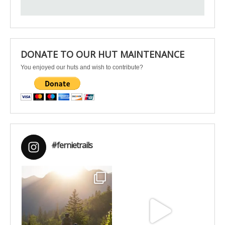
DONATE TO OUR HUT MAINTENANCE
You enjoyed our huts and wish to contribute?
#fernietrails