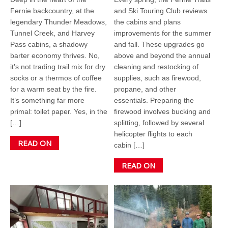
Fernie backcountry, at the
and Ski Touring Club reviews
legendary Thunder Meadows,
the cabins and plans
Tunnel Creek, and Harvey
improvements for the summer
Pass cabins, a shadowy
and fall. These upgrades go
barter economy thrives. No,
above and beyond the annual
it’s not trading trail mix for dry
cleaning and restocking of
socks or a thermos of coffee
supplies, such as firewood,
for a warm seat by the fire.
propane, and other
It’s something far more
essentials. Preparing the
primal: toilet paper. Yes, in the
firewood involves bucking and
[…]
splitting, followed by several
helicopter flights to each
READ ON
cabin […]
READ ON