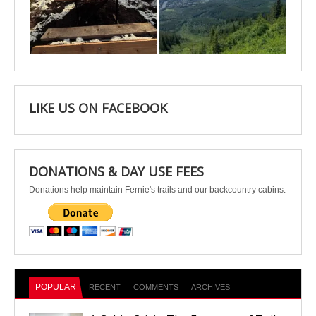
Apr 25
Apr 22
LIKE US ON FACEBOOK
DONATIONS & DAY USE FEES
Donations help maintain Fernie's trails and our backcountry cabins.
POPULAR
RECENT
COMMENTS
ARCHIVES