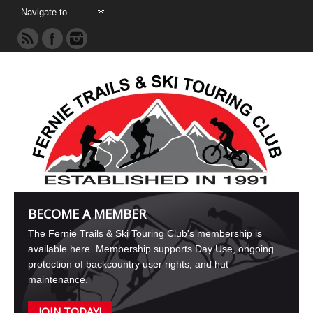
BECOME A MEMBER
The Fernie Trails & Ski Touring Club's membership is
available here. Membership supports Day Use, ongoing
protection of backcountry user rights, and hut
maintenance.
JOIN TODAY!