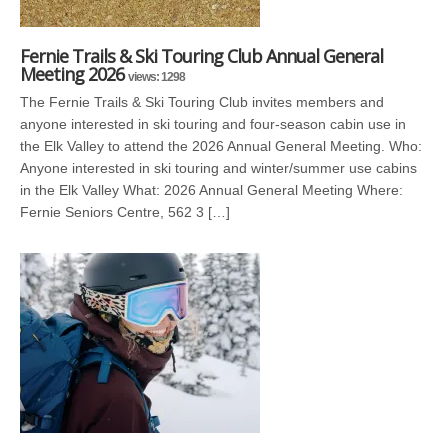
Fernie Trails & Ski Touring Club Annual General
Meeting 2026
views: 1298
The Fernie Trails & Ski Touring Club invites members and
anyone interested in ski touring and four-season cabin use in
the Elk Valley to attend the 2026 Annual General Meeting. Who:
Anyone interested in ski touring and winter/summer use cabins
in the Elk Valley What: 2026 Annual General Meeting Where:
Fernie Seniors Centre, 562 3 […]