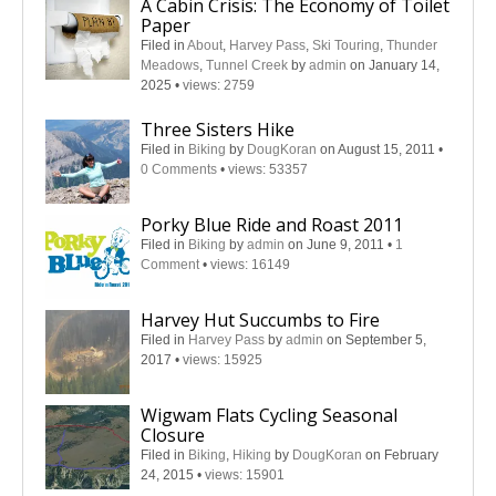
A Cabin Crisis: The Economy of Toilet
Paper
Filed in
About
,
Harvey Pass
,
Ski Touring
,
Thunder
Meadows
,
Tunnel Creek
by
admin
on January 14,
2025
•
views: 2759
Three Sisters Hike
Filed in
Biking
by
DougKoran
on August 15, 2011
•
0 Comments
•
views: 53357
Porky Blue Ride and Roast 2011
Filed in
Biking
by
admin
on June 9, 2011
•
1
Comment
•
views: 16149
Harvey Hut Succumbs to Fire
Filed in
Harvey Pass
by
admin
on September 5,
2017
•
views: 15925
Wigwam Flats Cycling Seasonal
Closure
Filed in
Biking
,
Hiking
by
DougKoran
on February
24, 2015
•
views: 15901