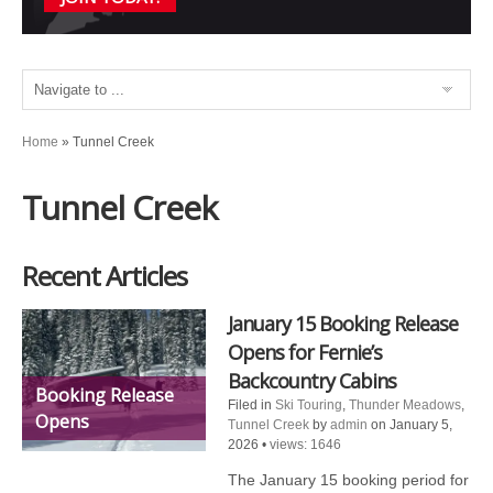
Home
»
Tunnel Creek
Tunnel Creek
Recent Articles
January 15 Booking Release
Opens for Fernie’s
Backcountry Cabins
Booking Release
Filed in
Ski Touring
,
Thunder Meadows
,
Opens
Tunnel Creek
by
admin
on January 5,
2026
•
views: 1646
The January 15 booking period for