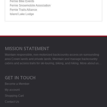
Fernie Bike Events
Fernie Snowmobile Association
Fernie Trails Alliance
Island Lake Lodge
MISSION STATEMENT
Maintain responsible, non-motorized backcountry access on surrounding
area Crown lands and private lands. Maintain and manage backcountry
cabins and access trails for ski-touring, biking, and hiking.
More about us…
GET IN TOUCH
Become a Member
My account
Shopping Cart
Contact Us