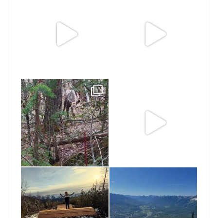
Jun 25
Jun 11
May 6
May 3