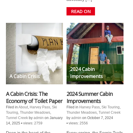
READ ON
2024 Cabin
A Cabin Crisis
Improvements
A Cabin Crisis: The
2024 Summer Cabin
Economy of Toilet Paper
Improvements
Filed in
About
,
Harvey Pass
,
Ski
Filed in
Harvey Pass
,
Ski Touring
,
Touring
,
Thunder Meadows
,
Thunder Meadows
,
Tunnel Creek
Tunnel Creek
by
admin
on January
by
admin
on October 7, 2024
14, 2025
•
views: 2759
•
views: 2556
Deep in the heart of the
Every spring, the Fernie Trails