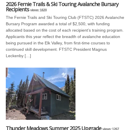
2026 Fernie Trails & Ski Touring Avalanche Bursary
Recipients
views: 1820
The Fernie Trails and Ski Touring Club (FTSTC) 2026 Avalanche
Bursary Program awarded a total of $2,500, with funding
allocated based on the cost of each recipient’s training program.
Applicants this year reflect the breadth of avalanche education
being pursued in the Elk Valley, from first-time courses to
continued skill development. FTSTC President Magnus
Leckenby […]
Thunder Meadows Summer 2025 Upgrade
views: 1267