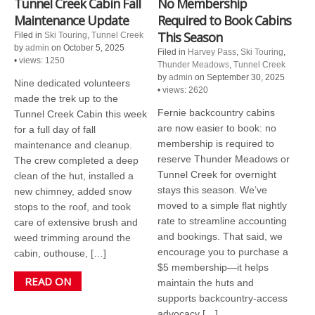
Tunnel Creek Cabin Fall
No Membership
Maintenance Update
Required to Book Cabins
This Season
Filed in
Ski Touring
,
Tunnel Creek
by
admin
on October 5, 2025
Filed in
Harvey Pass
,
Ski Touring
,
•
views: 1250
Thunder Meadows
,
Tunnel Creek
by
admin
on September 30, 2025
Nine dedicated volunteers
•
views: 2620
made the trek up to the
Fernie backcountry cabins
Tunnel Creek Cabin this week
are now easier to book: no
for a full day of fall
membership is required to
maintenance and cleanup.
reserve Thunder Meadows or
The crew completed a deep
Tunnel Creek for overnight
clean of the hut, installed a
stays this season. We’ve
new chimney, added snow
moved to a simple flat nightly
stops to the roof, and took
rate to streamline accounting
care of extensive brush and
and bookings. That said, we
weed trimming around the
encourage you to purchase a
cabin, outhouse, […]
$5 membership—it helps
READ ON
maintain the huts and
supports backcountry-access
advocacy […]