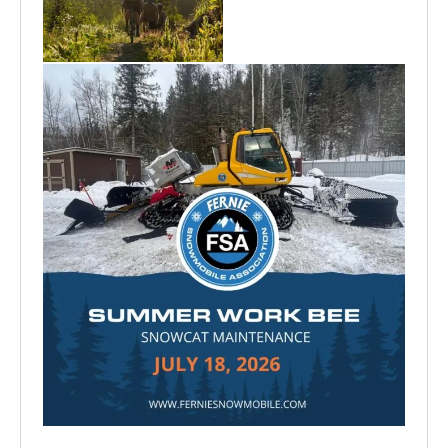
Aug 6
Jun 30
Jul 15