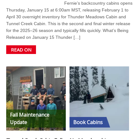
Fernie’s backcountry cabins opens
Thursday, January 15 at 6:00am MST, releasing February 1 to
April 30 overnight inventory for Thunder Meadows Cabin and
Tunnel Creek Cabin. This is the second and final winter release
for the 2025–26 season and typically fills quickly. What’s Being
Released on January 15 Thunder […]
READ ON
Fall Maintenance
Update
Book Cabins