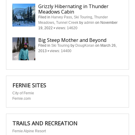
Grizzly Hibernating in Thunder
Meadows Cabin
Filed in
Harvey Pass
,
Ski Touring
,
Thunder
Meadows
,
Tunnel Creek
by
admin
on November
19, 2022
•
views: 14620
Big Steep Mother and Beyond
Filed in
Ski Touring
by
DougKoran
on March 26,
2013
•
views: 14400
FERNIE SITES
City of Fernie
Fernie.com
TRAILS AND RECREATION
Fernie Alpine Resort