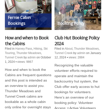
Fernie Cabin
Bookings
Booking Policy
How and when to Book
Club Hut Booking Policy
the Cabins
2024
Filed in
Harvey Pass
,
Hiking
,
Ski
Filed in
About
,
Thunder Meadows
,
Touring
,
Thunder Meadows
,
Tunnel Creek
by
admin
on January
Tunnel Creek
by
admin
on October
12, 2024
•
views: 2884
1, 2024
•
views: 9867
Recognizing the valuable
How and when to book the
volunteer efforts required to
Cabins are frequent questions
operate and maintain the
and this post is intended as
backcountry hut system, the
an overview to assist you.
Club offer early access to hut
Thunder Meadows and
bookings for volunteers.
Tunnel Creek cabins are
Here’s an overview of our
bookable as a whole cabin
booking policy: Volunteer
only online for overnight stays
Access: • Active Volunteers