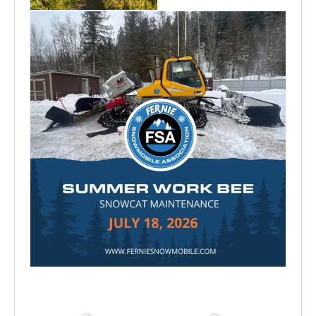
Jul 15