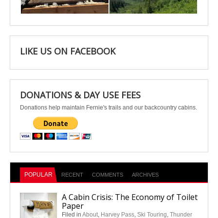
Apr 25
Apr 22
LIKE US ON FACEBOOK
DONATIONS & DAY USE FEES
Donations help maintain Fernie's trails and our backcountry cabins.
POPULAR
RECENT
COMMENTS
ARCHIVES
A Cabin Crisis: The Economy of Toilet
Paper
Filed in
About
,
Harvey Pass
,
Ski Touring
,
Thunder