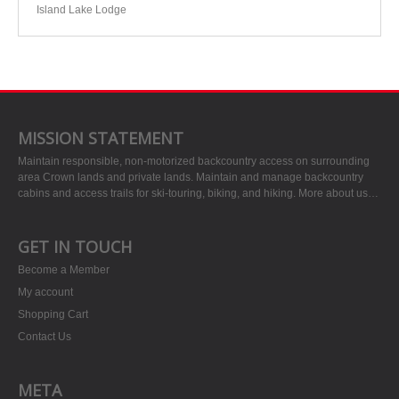
Island Lake Lodge
MISSION STATEMENT
Maintain responsible, non-motorized backcountry access on surrounding
area Crown lands and private lands. Maintain and manage backcountry
cabins and access trails for ski-touring, biking, and hiking.
More about us…
GET IN TOUCH
Become a Member
My account
Shopping Cart
Contact Us
META