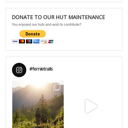
DONATE TO OUR HUT MAINTENANCE
You enjoyed our huts and wish to contribute?
#fernietrails
Aug 6
Jun 30