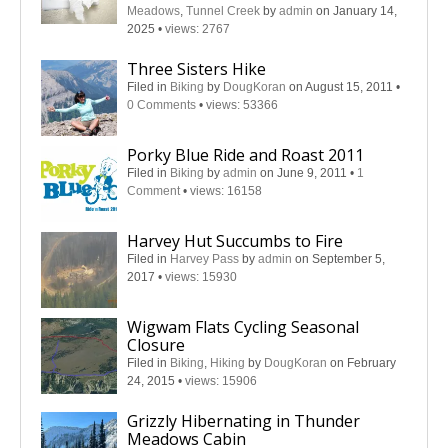
Meadows
,
Tunnel Creek
by
admin
on January 14,
2025
•
views: 2767
Three Sisters Hike
Filed in
Biking
by
DougKoran
on August 15, 2011
•
0 Comments
•
views: 53366
Porky Blue Ride and Roast 2011
Filed in
Biking
by
admin
on June 9, 2011
•
1
Comment
•
views: 16158
Harvey Hut Succumbs to Fire
Filed in
Harvey Pass
by
admin
on September 5,
2017
•
views: 15930
Wigwam Flats Cycling Seasonal
Closure
Filed in
Biking
,
Hiking
by
DougKoran
on February
24, 2015
•
views: 15906
Grizzly Hibernating in Thunder
Meadows Cabin