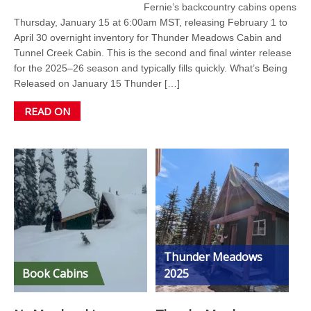
Fernie’s backcountry cabins opens
Thursday, January 15 at 6:00am MST, releasing February 1 to
April 30 overnight inventory for Thunder Meadows Cabin and
Tunnel Creek Cabin. This is the second and final winter release
for the 2025–26 season and typically fills quickly. What’s Being
Released on January 15 Thunder […]
READ ON
Thunder Meadows
Book Cabins
2025