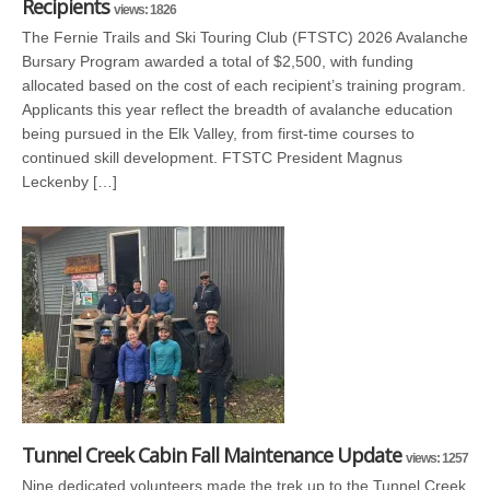
Recipients
views: 1826
The Fernie Trails and Ski Touring Club (FTSTC) 2026 Avalanche
Bursary Program awarded a total of $2,500, with funding
allocated based on the cost of each recipient’s training program.
Applicants this year reflect the breadth of avalanche education
being pursued in the Elk Valley, from first-time courses to
continued skill development. FTSTC President Magnus
Leckenby […]
Tunnel Creek Cabin Fall Maintenance Update
views: 1257
Nine dedicated volunteers made the trek up to the Tunnel Creek