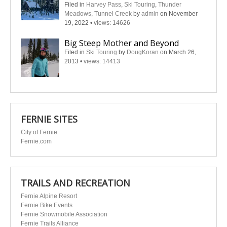
Filed in
Harvey Pass
,
Ski Touring
,
Thunder
Meadows
,
Tunnel Creek
by
admin
on November
19, 2022
•
views: 14626
Big Steep Mother and Beyond
Filed in
Ski Touring
by
DougKoran
on March 26,
2013
•
views: 14413
FERNIE SITES
City of Fernie
Fernie.com
TRAILS AND RECREATION
Fernie Alpine Resort
Fernie Bike Events
Fernie Snowmobile Association
Fernie Trails Alliance