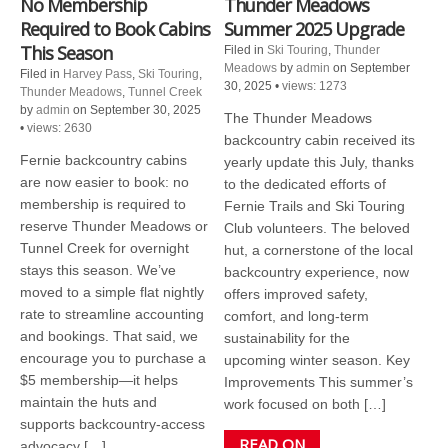
No Membership
Thunder Meadows
Required to Book Cabins
Summer 2025 Upgrade
This Season
Filed in
Ski Touring
,
Thunder
Meadows
by
admin
on September
Filed in
Harvey Pass
,
Ski Touring
,
30, 2025
•
views: 1273
Thunder Meadows
,
Tunnel Creek
by
admin
on September 30, 2025
The Thunder Meadows
•
views: 2630
backcountry cabin received its
Fernie backcountry cabins
yearly update this July, thanks
are now easier to book: no
to the dedicated efforts of
membership is required to
Fernie Trails and Ski Touring
reserve Thunder Meadows or
Club volunteers. The beloved
Tunnel Creek for overnight
hut, a cornerstone of the local
stays this season. We’ve
backcountry experience, now
moved to a simple flat nightly
offers improved safety,
rate to streamline accounting
comfort, and long-term
and bookings. That said, we
sustainability for the
encourage you to purchase a
upcoming winter season. Key
$5 membership—it helps
Improvements This summer’s
maintain the huts and
work focused on both […]
supports backcountry-access
READ ON
advocacy […]