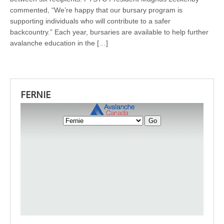
commented, “We’re happy that our bursary program is
supporting individuals who will contribute to a safer
backcountry.” Each year, bursaries are available to help further
avalanche education in the […]
FERNIE