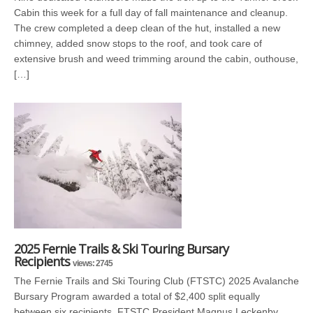
Cabin this week for a full day of fall maintenance and cleanup.
The crew completed a deep clean of the hut, installed a new
chimney, added snow stops to the roof, and took care of
extensive brush and weed trimming around the cabin, outhouse,
[…]
2025 Fernie Trails & Ski Touring Bursary
Recipients
views: 2745
The Fernie Trails and Ski Touring Club (FTSTC) 2025 Avalanche
Bursary Program awarded a total of $2,400 split equally
between six recipients. FTSTC President Magnus Leckenby