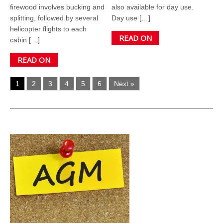
firewood involves bucking and
also available for day use.
splitting, followed by several
Day use […]
helicopter flights to each
READ ON
cabin […]
READ ON
1
2
3
4
5
6
Next »