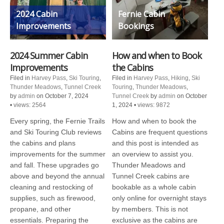
2024 Cabin
Fernie Cabin
Improvements
Bookings
2024 Summer Cabin
How and when to Book
Improvements
the Cabins
Filed in
Harvey Pass
,
Ski Touring
,
Filed in
Harvey Pass
,
Hiking
,
Ski
Thunder Meadows
,
Tunnel Creek
Touring
,
Thunder Meadows
,
by
admin
on October 7, 2024
Tunnel Creek
by
admin
on October
•
views: 2564
1, 2024
•
views: 9872
Every spring, the Fernie Trails
How and when to book the
and Ski Touring Club reviews
Cabins are frequent questions
the cabins and plans
and this post is intended as
improvements for the summer
an overview to assist you.
and fall. These upgrades go
Thunder Meadows and
above and beyond the annual
Tunnel Creek cabins are
cleaning and restocking of
bookable as a whole cabin
supplies, such as firewood,
only online for overnight stays
propane, and other
by members. This is not
essentials. Preparing the
exclusive as the cabins are