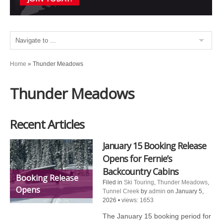
Home
»
Thunder Meadows
Thunder Meadows
Recent Articles
January 15 Booking Release
Opens for Fernie’s
Backcountry Cabins
Booking Release
Filed in
Ski Touring
,
Thunder Meadows
,
Opens
Tunnel Creek
by
admin
on January 5,
2026
•
views: 1653
The January 15 booking period for