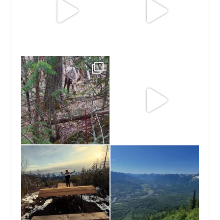
Jun 25
Jun 11
May 6
May 3