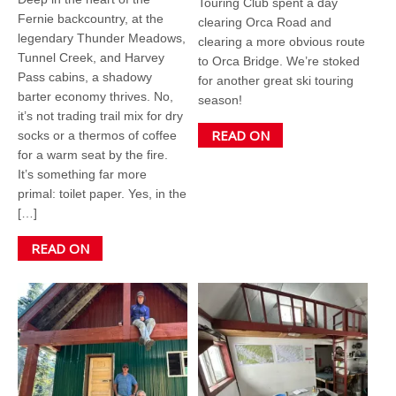
Touring Club spent a day
Fernie backcountry, at the
clearing Orca Road and
legendary Thunder Meadows,
clearing a more obvious route
Tunnel Creek, and Harvey
to Orca Bridge. We’re stoked
Pass cabins, a shadowy
for another great ski touring
barter economy thrives. No,
season!
it’s not trading trail mix for dry
READ ON
socks or a thermos of coffee
for a warm seat by the fire.
It’s something far more
primal: toilet paper. Yes, in the
[…]
READ ON