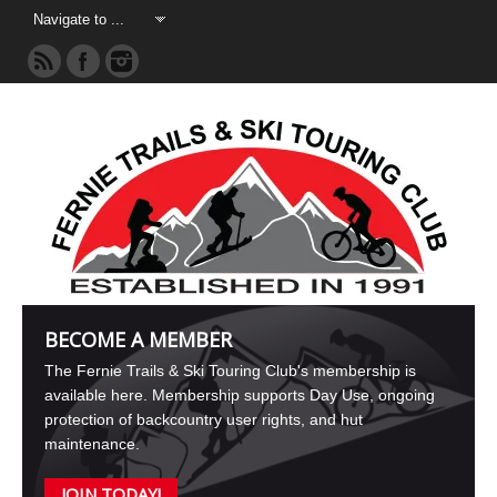
BECOME A MEMBER
The Fernie Trails & Ski Touring Club's membership is
available here. Membership supports Day Use, ongoing
protection of backcountry user rights, and hut
maintenance.
JOIN TODAY!