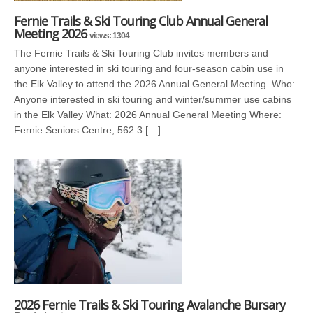
Fernie Trails & Ski Touring Club Annual General
Meeting 2026
views: 1304
The Fernie Trails & Ski Touring Club invites members and
anyone interested in ski touring and four-season cabin use in
the Elk Valley to attend the 2026 Annual General Meeting. Who:
Anyone interested in ski touring and winter/summer use cabins
in the Elk Valley What: 2026 Annual General Meeting Where:
Fernie Seniors Centre, 562 3 […]
2026 Fernie Trails & Ski Touring Avalanche Bursary