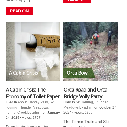
READ ON
A Cabin Crisis
Orca Bowl
A Cabin Crisis: The
Orca Road and Orca
Economy of Toilet Paper
Bridge Volly Party
Filed in
About
,
Harvey Pass
,
Ski
Filed in
Ski Touring
,
Thunder
Touring
,
Thunder Meadows
,
Meadows
by
admin
on October 27,
Tunnel Creek
by
admin
on January
2024
•
views: 2377
14, 2025
•
views: 2767
The Fernie Trails and Ski
Deep in the heart of the