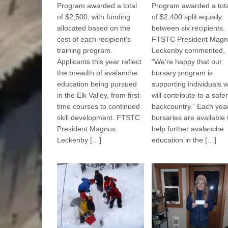
Program awarded a total
Program awarded a tot
of $2,500, with funding
of $2,400 split equally
allocated based on the
between six recipients.
cost of each recipient’s
FTSTC President Magn
training program.
Leckenby commented,
Applicants this year reflect
“We’re happy that our
the breadth of avalanche
bursary program is
education being pursued
supporting individuals 
in the Elk Valley, from first-
will contribute to a safer
time courses to continued
backcountry.” Each year
skill development. FTSTC
bursaries are available 
President Magnus
help further avalanche
Leckenby […]
education in the […]