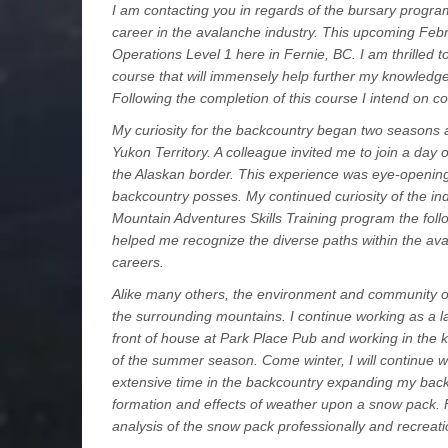
I am contacting you in regards of the bursary program
career in the avalanche industry. This upcoming Febru
Operations Level 1 here in Fernie, BC. I am thrilled t
course that will immensely help further my knowledge
Following the completion of this course I intend on c
My curiosity for the backcountry began two seasons 
Yukon Territory. A colleague invited me to join a day o
the Alaskan border. This experience was eye-opening
backcountry posses. My continued curiosity of the ind
Mountain Adventures Skills Training program the fo
helped me recognize the diverse paths within the aval
careers.
Alike many others, the environment and community o
the surrounding mountains. I continue working as a l
front of house at Park Place Pub and working in the ki
of the summer season. Come winter, I will continue wo
extensive time in the backcountry expanding my backc
formation and effects of weather upon a snow pack. F
analysis of the snow pack professionally and recreatio