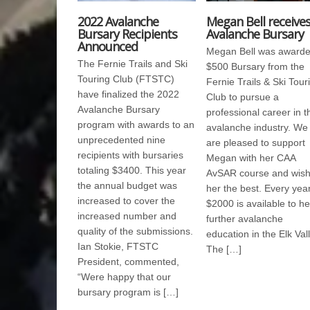
2022 Avalanche
Megan Bell receive
Bursary Recipients
Avalanche Bursary
Announced
Megan Bell was awarde
The Fernie Trails and Ski
$500 Bursary from the
Touring Club (FTSTC)
Fernie Trails & Ski Tour
have finalized the 2022
Club to pursue a
Avalanche Bursary
professional career in t
program with awards to an
avalanche industry. We
unprecedented nine
are pleased to support
recipients with bursaries
Megan with her CAA
totaling $3400. This year
AvSAR course and wis
the annual budget was
her the best. Every yea
increased to cover the
$2000 is available to he
increased number and
further avalanche
quality of the submissions.
education in the Elk Vall
Ian Stokie, FTSTC
The […]
President, commented,
“Were happy that our
bursary program is […]