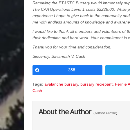
Receiving the FT&STC Bursary would immensely supp
The CAA Operations Level 1 costs $2225.00. While 
experience I hope to give back to the community an
me with endless amounts of knowledge and awarene
I would like to thank all members and volunteers of th
their dedication and hard work. Your commitment is 
Thank you for your time and consideration.
Sincerely, Savannah V. Cash
Share
358
Tags
:
avalanche bursary
,
bursary reciepant
,
Fernie 
Cash
About the Author
(
Author Profile
)