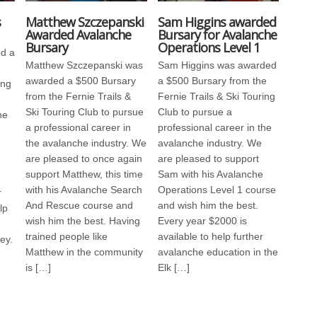
s
Matthew Szczepanski
Sam Higgins awarded
Awarded Avalanche
Bursary for Avalanche
Bursary
Operations Level 1
d a
Matthew Szczepanski was
Sam Higgins was awarded
awarded a $500 Bursary
a $500 Bursary from the
ing
from the Fernie Trails &
Fernie Trails & Ski Touring
Ski Touring Club to pursue
Club to pursue a
he
a professional career in
professional career in the
the avalanche industry. We
avalanche industry. We
are pleased to once again
are pleased to support
support Matthew, this time
Sam with his Avalanche
h
with his Avalanche Search
Operations Level 1 course
r
And Rescue course and
and wish him the best.
lp
wish him the best. Having
Every year $2000 is
trained people like
available to help further
ey.
Matthew in the community
avalanche education in the
is […]
Elk […]