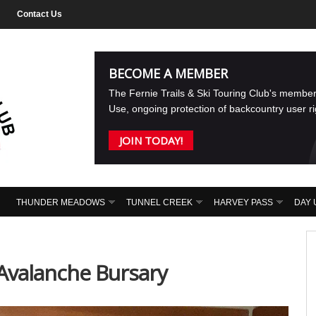
Contact Us
BECOME A MEMBER
The Fernie Trails & Ski Touring Club's membe
Use, ongoing protection of backcountry user r
JOIN TODAY!
THUNDER MEADOWS
TUNNEL CREEK
HARVEY PASS
DAY 
Avalanche Bursary