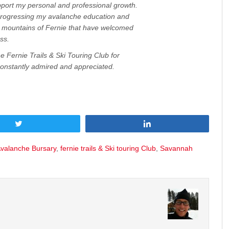
ort my personal and professional growth.
progressing my avalanche education and
d mountains of Fernie that have welcomed
ss.
e Fernie Trails & Ski Touring Club for
constantly admired and appreciated.
Tweet
Share
Avalanche Bursary
,
fernie trails & Ski touring Club
,
Savannah