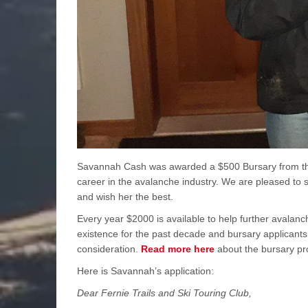
Savannah Cash was awarded a $500 Bursary from the 
career in the avalanche industry. We are pleased to
and wish her the best.
Every year $2000 is available to help further avalanc
existence for the past decade and bursary applicants 
consideration.
Read more here
about the bursary pr
Here is Savannah’s application:
Dear Fernie Trails and Ski Touring Club,