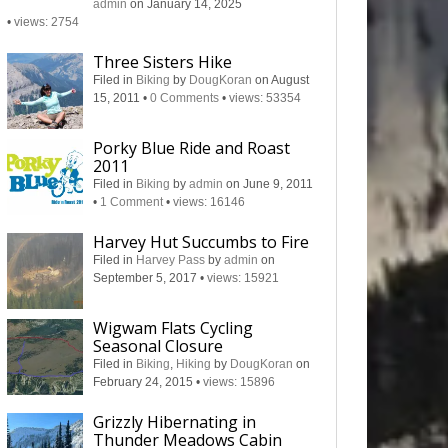
admin
on January 14, 2025
•
views: 2754
Three Sisters Hike
Filed in
Biking
by
DougKoran
on August
15, 2011
•
0 Comments
•
views: 53354
Porky Blue Ride and Roast
2011
Filed in
Biking
by
admin
on June 9, 2011
•
1 Comment
•
views: 16146
Harvey Hut Succumbs to Fire
Filed in
Harvey Pass
by
admin
on
September 5, 2017
•
views: 15921
Wigwam Flats Cycling
Seasonal Closure
Filed in
Biking
,
Hiking
by
DougKoran
on
February 24, 2015
•
views: 15896
Grizzly Hibernating in
Thunder Meadows Cabin