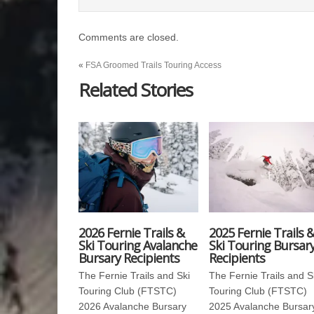
Comments are closed.
«
FSA Groomed Trails Touring Access
Related Stories
2026 Fernie Trails &
2025 Fernie Trails 
Ski Touring Avalanche
Ski Touring Bursar
Bursary Recipients
Recipients
The Fernie Trails and Ski
The Fernie Trails and S
Touring Club (FTSTC)
Touring Club (FTSTC)
2026 Avalanche Bursary
2025 Avalanche Bursar