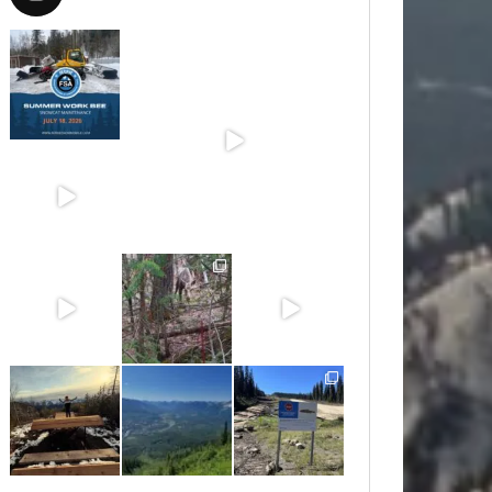
Jul 15
Jun 30
Jun 25
Jun 11
May 6
May 3
Apr 25
Apr 22
Apr 21