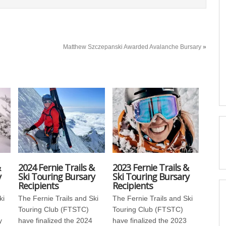
Matthew Szczepanski Awarded Avalanche Bursary
»
&
2024 Fernie Trails &
2023 Fernie Trails &
y
Ski Touring Bursary
Ski Touring Bursary
Recipients
Recipients
ki
The Fernie Trails and Ski
The Fernie Trails and Ski
Touring Club (FTSTC)
Touring Club (FTSTC)
y
have finalized the 2024
have finalized the 2023