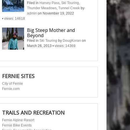
Filed in
Harvey Pass
,
Ski Touring
,
Thunder Meadows
,
Tunnel Creek
by
admin
on November 19, 2022
•
views: 14618
Big Steep Mother and
Beyond
Filed in
Ski Touring
by
DougKoran
on
March 26, 2013
•
views: 14369
FERNIE SITES
City of Fernie
Fernie.com
TRAILS AND RECREATION
Fernie Alpine Resort
Fernie Bike Events