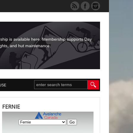
rship is available here. Membership supports Day
ights, and hut maintenance.
USE
FERNIE