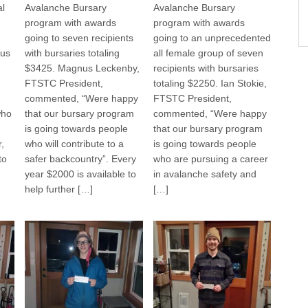
al
Avalanche Bursary
Avalanche Bursary
program with awards
program with awards
going to seven recipients
going to an unprecedented
us
with bursaries totaling
all female group of seven
$3425. Magnus Leckenby,
recipients with bursaries
FTSTC President,
totaling $2250. Ian Stokie,
commented, “Were happy
FTSTC President,
who
that our bursary program
commented, “Were happy
is going towards people
that our bursary program
,
who will contribute to a
is going towards people
to
safer backcountry”. Every
who are pursuing a career
year $2000 is available to
in avalanche safety and
help further […]
[…]