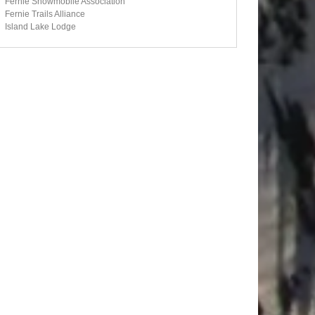
Fernie Snowmobile Association
Fernie Trails Alliance
Island Lake Lodge