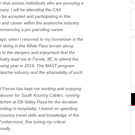
 that assists individuals who are pursuing a
ary, I will be attending the CAA
o be accepted and participating in this
 and career within the avalanche industry.
ommencing a pro patrolling career.
ago, when I returned to my hometown in the
f skiing in the White Pass terrain along
 to the dangers and enjoyment that the
ustry lead me to Fernie, BC to attend the
llowing year in 2019. The MAST program
anche industry and the attainability of such
f Fernie has kept me working and enjoying
abourer for South Kountry Cables, running
tchen at Elk Valley Pizza for the duration
rking in hospitality. I intend on spending
ountry travel skills and knowledge of the
urthermore, fine tuning my critical
nally.