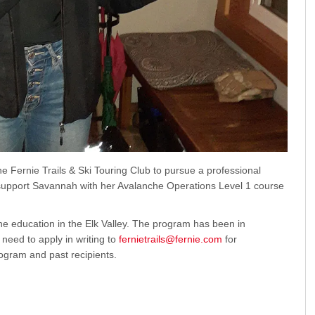
Fernie Trails & Ski Touring Club to pursue a professional
 support Savannah with her Avalanche Operations Level 1 course
he education in the Elk Valley. The program has been in
need to apply in writing to
fernietrails@fernie.com
for
ogram and past recipients.