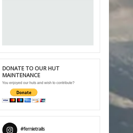
DONATE TO OUR HUT
MAINTENANCE
You enjoyed our huts and wish to contribute?
#fernietrails