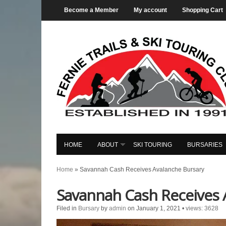
Become a Member
My account
Shopping Cart
HOME
ABOUT
SKI TOURING
BURSARIES
Home
»
Savannah Cash Receives Avalanche Bursary
Savannah Cash Receives 
Filed in
Bursary
by
admin
on January 1, 2021
•
views: 3628