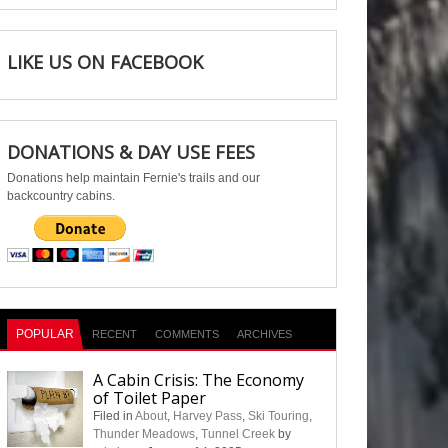
LIKE US ON FACEBOOK
DONATIONS & DAY USE FEES
Donations help maintain Fernie's trails and our
backcountry cabins.
POPULAR
RECENT
COMMENTS
ARCHIVES
A Cabin Crisis: The Economy
of Toilet Paper
Filed in
About
,
Harvey Pass
,
Ski Touring
,
Thunder Meadows
,
Tunnel Creek
by