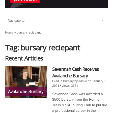
Home
»
bursary reciepant
Tag: bursary reciepant
Recent Articles
Savannah Cash Receives
Avalanche Bursary
Filed in
Bursary
by
admin
on January 1,
2021
•
views: 3631
Avalanche Bursary
Savannah Cash was awarded a
$500 Bursary from the Fernie
Trails & Ski Touring Club to pursue
a professional career in the