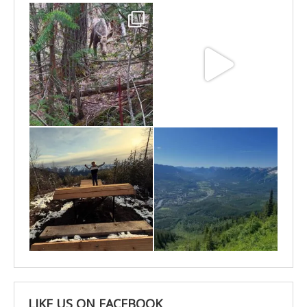
May 6
May 3
Apr 25
Apr 22
LIKE US ON FACEBOOK