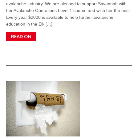
avalanche industry. We are pleased to support Savannah with
her Avalanche Operations Level 1 course and wish her the best.
Every year $2000 is available to help further avalanche
education in the Elk […]
READ ON