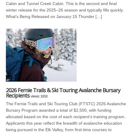
Cabin and Tunnel Creek Cabin. This is the second and final
winter release for the 2025–26 season and typically fills quickly.
What’s Being Released on January 15 Thunder […]
2026 Fernie Trails & Ski Touring Avalanche Bursary
Recipients
views: 1818
The Fernie Trails and Ski Touring Club (FTSTC) 2026 Avalanche
Bursary Program awarded a total of $2,500, with funding
allocated based on the cost of each recipient’s training program.
Applicants this year reflect the breadth of avalanche education
being pursued in the Elk Valley, from first-time courses to