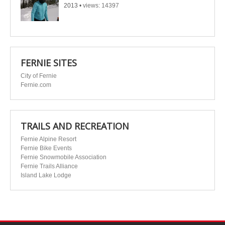
2013
•
views: 14397
FERNIE SITES
City of Fernie
Fernie.com
TRAILS AND RECREATION
Fernie Alpine Resort
Fernie Bike Events
Fernie Snowmobile Association
Fernie Trails Alliance
Island Lake Lodge