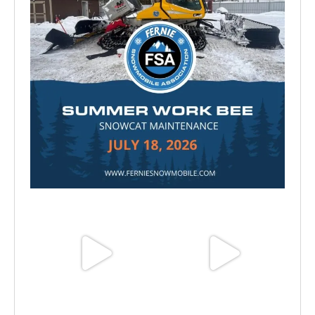
Jul 15
Jun 25
Jun 11