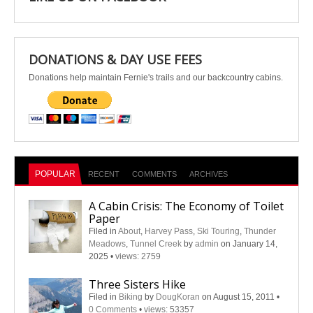
DONATIONS & DAY USE FEES
Donations help maintain Fernie's trails and our backcountry cabins.
POPULAR
RECENT
COMMENTS
ARCHIVES
A Cabin Crisis: The Economy of Toilet
Paper
Filed in
About
,
Harvey Pass
,
Ski Touring
,
Thunder
Meadows
,
Tunnel Creek
by
admin
on January 14,
2025
•
views: 2759
Three Sisters Hike
Filed in
Biking
by
DougKoran
on August 15, 2011
•
0 Comments
•
views: 53357