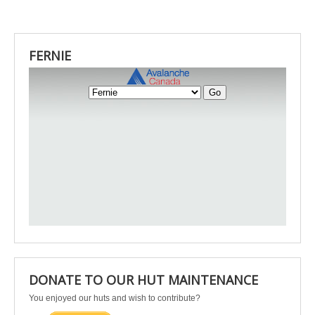
FERNIE
DONATE TO OUR HUT MAINTENANCE
You enjoyed our huts and wish to contribute?