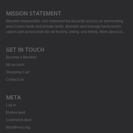
MISSION STATEMENT
Maintain responsible, non-motorized backcountry access on surrounding
area Crown lands and private lands. Maintain and manage backcountry
cabins and access trails for ski-touring, biking, and hiking.
More about us…
GET IN TOUCH
Become a Member
My account
Shopping Cart
Contact Us
META
Log in
Entries feed
Comments feed
WordPress.org