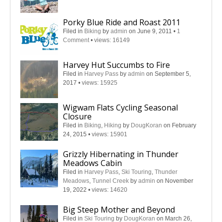
Porky Blue Ride and Roast 2011
Filed in
Biking
by
admin
on June 9, 2011
•
1
Comment
•
views: 16149
Harvey Hut Succumbs to Fire
Filed in
Harvey Pass
by
admin
on September 5,
2017
•
views: 15925
Wigwam Flats Cycling Seasonal
Closure
Filed in
Biking
,
Hiking
by
DougKoran
on February
24, 2015
•
views: 15901
Grizzly Hibernating in Thunder
Meadows Cabin
Filed in
Harvey Pass
,
Ski Touring
,
Thunder
Meadows
,
Tunnel Creek
by
admin
on November
19, 2022
•
views: 14620
Big Steep Mother and Beyond
Filed in
Ski Touring
by
DougKoran
on March 26,