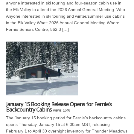
anyone interested in ski touring and four-season cabin use in
the Elk Valley to attend the 2026 Annual General Meeting. Who:
Anyone interested in ski touring and winter/summer use cabins
in the Elk Valley What: 2026 Annual General Meeting Where:
Fernie Seniors Centre, 562 3 […]
January 15 Booking Release Opens for Fernie’s
Backcountry Cabins
views: 1646
The January 15 booking period for Fernie’s backcountry cabins
opens Thursday, January 15 at 6:00am MST, releasing
February 1 to April 30 overnight inventory for Thunder Meadows