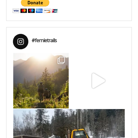
#fernietrails
Aug 6
Jun 30