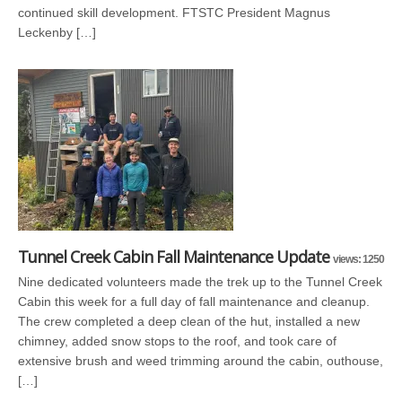
continued skill development. FTSTC President Magnus
Leckenby […]
Tunnel Creek Cabin Fall Maintenance Update
views: 1250
Nine dedicated volunteers made the trek up to the Tunnel Creek
Cabin this week for a full day of fall maintenance and cleanup.
The crew completed a deep clean of the hut, installed a new
chimney, added snow stops to the roof, and took care of
extensive brush and weed trimming around the cabin, outhouse,
[…]