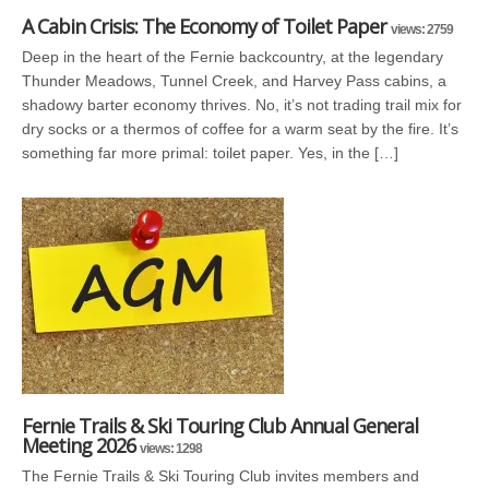
A Cabin Crisis: The Economy of Toilet Paper
views: 2759
Deep in the heart of the Fernie backcountry, at the legendary
Thunder Meadows, Tunnel Creek, and Harvey Pass cabins, a
shadowy barter economy thrives. No, it’s not trading trail mix for
dry socks or a thermos of coffee for a warm seat by the fire. It’s
something far more primal: toilet paper. Yes, in the […]
Fernie Trails & Ski Touring Club Annual General
Meeting 2026
views: 1298
The Fernie Trails & Ski Touring Club invites members and