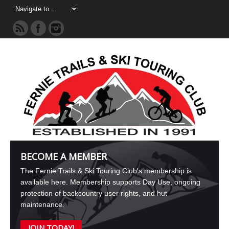
BECOME A MEMBER
The Fernie Trails & Ski Touring Club's membership is
available here. Membership supports Day Use, ongoing
protection of backcountry user rights, and hut
maintenance.
JOIN TODAY!