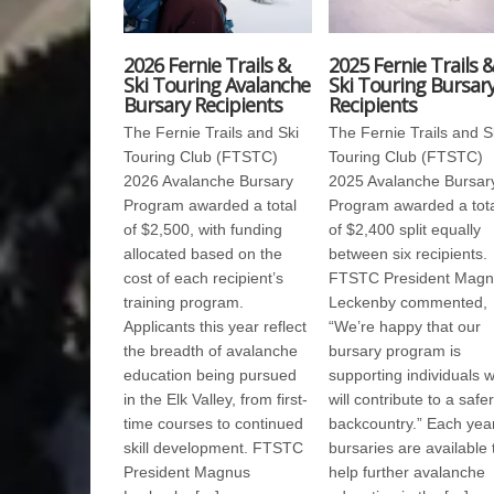
2026 Fernie Trails &
2025 Fernie Trails 
Ski Touring Avalanche
Ski Touring Bursar
Bursary Recipients
Recipients
The Fernie Trails and Ski
The Fernie Trails and S
Touring Club (FTSTC)
Touring Club (FTSTC)
2026 Avalanche Bursary
2025 Avalanche Bursar
Program awarded a total
Program awarded a tot
of $2,500, with funding
of $2,400 split equally
allocated based on the
between six recipients.
cost of each recipient’s
FTSTC President Magn
training program.
Leckenby commented,
Applicants this year reflect
“We’re happy that our
the breadth of avalanche
bursary program is
education being pursued
supporting individuals 
in the Elk Valley, from first-
will contribute to a safer
time courses to continued
backcountry.” Each year
skill development. FTSTC
bursaries are available 
President Magnus
help further avalanche