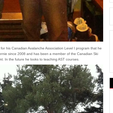
for his Canadian Avalanche Association Level I program that he
n Fernie since 2008 and has been a member of the Canadian Ski
nt. In the future he looks to teaching AST courses.