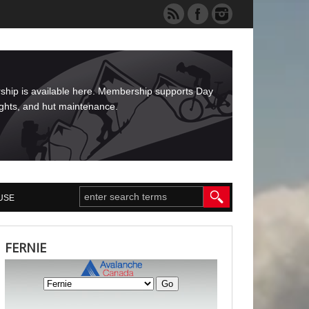
rship is available here. Membership supports Day
ights, and hut maintenance.
USE
FERNIE