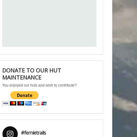
DONATE TO OUR HUT
MAINTENANCE
You enjoyed our huts and wish to contribute?
#fernietrails