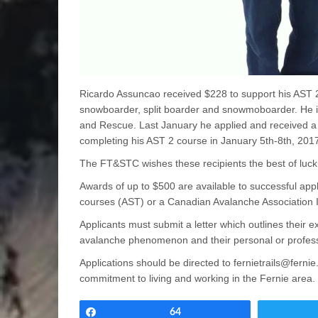
Ricardo Assuncao received $228 to support his AST 2 
snowboarder, split boarder and snowmoboarder. He i
and Rescue. Last January he applied and received a
completing his AST 2 course in January 5th-8th, 201
The FT&STC wishes these recipients the best of luck i
Awards of up to $500 are available to successful appl
courses (AST) or a Canadian Avalanche Association In
Applicants must submit a letter which outlines their ex
avalanche phenomenon and their personal or professi
Applications should be directed to fernietrails@fern
commitment to living and working in the Fernie area.
Share
64