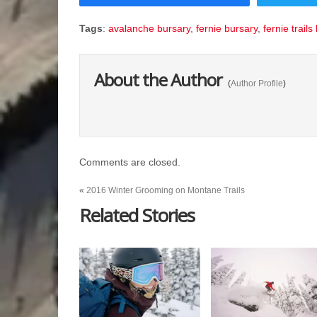
Tags
:
avalanche bursary
,
fernie bursary
,
fernie trails
About the Author
(
Author Profile
)
Comments are closed.
«
2016 Winter Grooming on Montane Trails
Related Stories