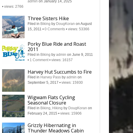
admin
on January 14, 2025
•
views: 2766
Three Sisters Hike
Filed in
Biking
by
DougKoran
on August
15, 2011
•
0 Comments
•
views: 53366
Porky Blue Ride and Roast
2011
Filed in
Biking
by
admin
on June 9, 2011
•
1 Comment
•
views: 16157
Harvey Hut Succumbs to Fire
Filed in
Harvey Pass
by
admin
on
September 5, 2017
•
views: 15930
Wigwam Flats Cycling
Seasonal Closure
Filed in
Biking
,
Hiking
by
DougKoran
on
February 24, 2015
•
views: 15906
Grizzly Hibernating in
Thunder Meadows Cabin