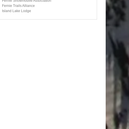
Fernie Snowmobile Association
Fernie Trails Alliance
Island Lake Lodge