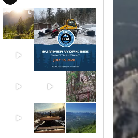
Aug 6
Jul 15
Jun 30
Jun 25
Jun 11
May 6
May 3
Apr 25
Apr 22