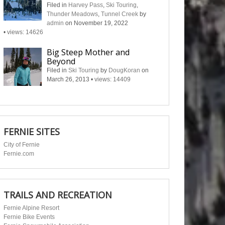
Filed in
Harvey Pass
,
Ski Touring
,
Thunder Meadows
,
Tunnel Creek
by
admin
on November 19, 2022
•
views: 14626
Big Steep Mother and
Beyond
Filed in
Ski Touring
by
DougKoran
on
March 26, 2013
•
views: 14409
FERNIE SITES
City of Fernie
Fernie.com
TRAILS AND RECREATION
Fernie Alpine Resort
Fernie Bike Events