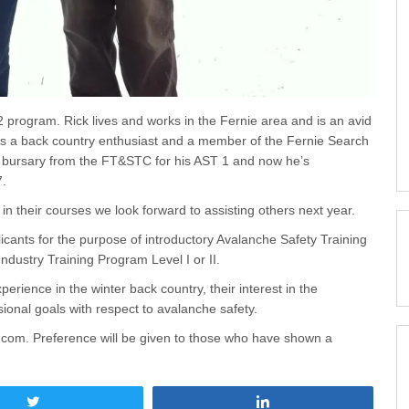
program. Rick lives and works in the Fernie area and is an avid
s a back country enthusiast and a member of the Fernie Search
 bursary from the FT&STC for his AST 1 and now he’s
7.
n their courses we look forward to assisting others next year.
icants for the purpose of introductory Avalanche Safety Training
dustry Training Program Level I or II.
perience in the winter back country, their interest in the
onal goals with respect to avalanche safety.
ie.com. Preference will be given to those who have shown a
Tweet
Share