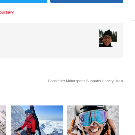
 bursary
Ghostrider Motorsports Supports Harvey Hut
»