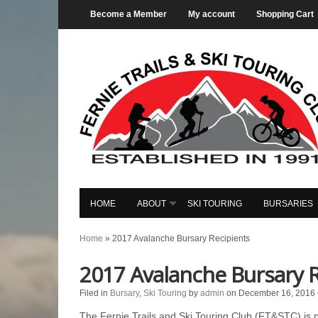
Become a Member
My account
Shopping Cart
HOME
ABOUT
SKI TOURING
BURSARIES
Home
»
2017 Avalanche Bursary Recipients
2017 Avalanche Bursary R
Filed in
Bursary
,
Ski Touring
by
admin
on December 16, 2016
The Fernie Trails and Ski Touring Club (FT&STC) is 