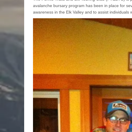
avalanche bursary program has been in place for sev
awareness in the Elk Valley and to assist individuals