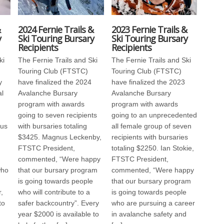
&
2024 Fernie Trails &
2023 Fernie Trails &
y
Ski Touring Bursary
Ski Touring Bursary
Recipients
Recipients
ki
The Fernie Trails and Ski
The Fernie Trails and Ski
Touring Club (FTSTC)
Touring Club (FTSTC)
y
have finalized the 2024
have finalized the 2023
al
Avalanche Bursary
Avalanche Bursary
program with awards
program with awards
going to seven recipients
going to an unprecedented
us
with bursaries totaling
all female group of seven
$3425. Magnus Leckenby,
recipients with bursaries
FTSTC President,
totaling $2250. Ian Stokie,
commented, “Were happy
FTSTC President,
who
that our bursary program
commented, “Were happy
is going towards people
that our bursary program
,
who will contribute to a
is going towards people
to
safer backcountry”. Every
who are pursuing a career
year $2000 is available to
in avalanche safety and