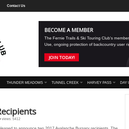
Contact Us
BECOME A MEMBER
The Fernie Trails & Ski Touring Club's membe
Use, ongoing protection of backcountry user r
JOIN TODAY!
THUNDER MEADOWS
TUNNEL CREEK
HARVEY PASS
DAY 
ecipients
•
views: 5412
pleased to announce two 2017 Avalanche Bursary recipients. The