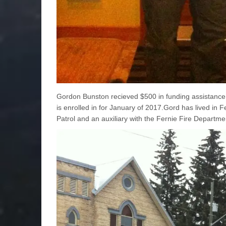
Gordon Bunston recieved $500 in funding assistance 
is enrolled in for January of 2017.Gord has lived i
Patrol and an auxiliary with the Fernie Fire Departme