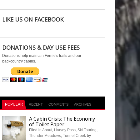
LIKE US ON FACEBOOK
DONATIONS & DAY USE FEES
Donations help maintain Fernie's trails and our
backcountry cabins.
POPULAR
RECENT
COMMENTS
ARCHIVES
A Cabin Crisis: The Economy
of Toilet Paper
Filed in
About
,
Harvey Pass
,
Ski Touring
,
Thunder Meadows
,
Tunnel Creek
by