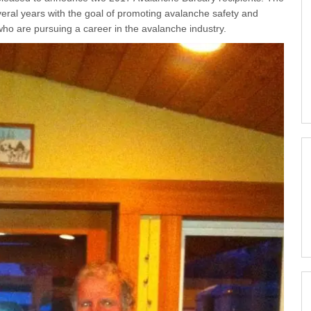
eral years with the goal of promoting avalanche safety and
 who are pursuing a career in the avalanche industry.