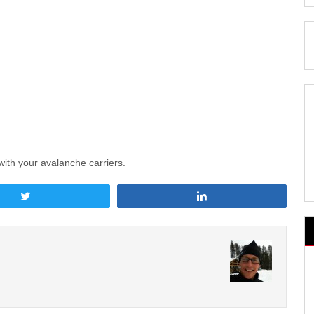
with your avalanche carriers.
Tweet
Share