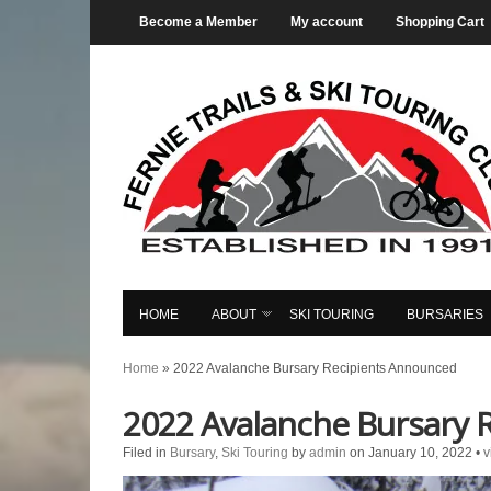
Become a Member
My account
Shopping Cart
HOME
ABOUT
SKI TOURING
BURSARIES
Home
»
2022 Avalanche Bursary Recipients Announced
2022 Avalanche Bursary 
Filed in
Bursary
,
Ski Touring
by
admin
on January 10, 2022
•
v