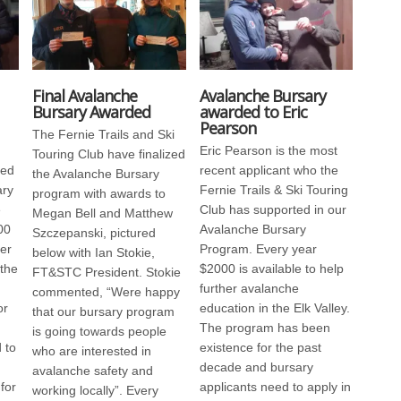
Final Avalanche
Avalanche Bursary
Bursary Awarded
awarded to Eric
Pearson
The Fernie Trails and Ski
Eric Pearson is the most
Touring Club have finalized
ded
recent applicant who the
the Avalanche Bursary
ary
Fernie Trails & Ski Touring
program with awards to
e
Club has supported in our
Megan Bell and Matthew
00
Avalanche Bursary
Szczepanski, pictured
her
Program. Every year
below with Ian Stokie,
 the
$2000 is available to help
FT&STC President. Stokie
further avalanche
commented, “Were happy
or
education in the Elk Valley.
that our bursary program
The program has been
is going towards people
 to
existence for the past
who are interested in
decade and bursary
avalanche safety and
for
applicants need to apply in
working locally”. Every