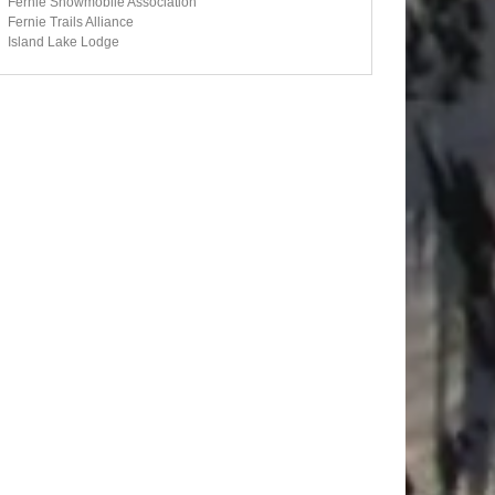
Fernie Snowmobile Association
Fernie Trails Alliance
Island Lake Lodge