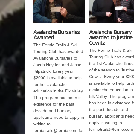
Avalanche Bursaries
Avalanche Bursary
Awarded
awarded to Justine
Cowitz
The Fernie Trails & Ski
The Fernie Trails & Ski
Touring Club has awarded
Touring Club has awar
Avalanche Bursaries to
the 1st Avalanche Burs
Jacob Hayden and Jesse
of the season to Justin
Kilpatrick. Every year
Cowitz. Every year $20
$2000 is available to help
is available to help furt
further avalanche
avalanche education in
education in the Elk Valley.
Elk Valley. The program
The program has been in
has been in existence f
existence for the past
the past decade and
decade and bursary
bursary applicants need
applicants need to apply in
apply in writing to
writing to
fernietrails@fernie.com 
fernietrails@fernie.com for