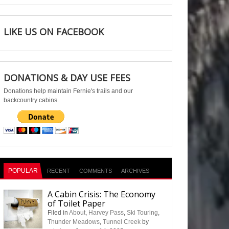
LIKE US ON FACEBOOK
DONATIONS & DAY USE FEES
Donations help maintain Fernie's trails and our
backcountry cabins.
POPULAR
RECENT
COMMENTS
ARCHIVES
A Cabin Crisis: The Economy
of Toilet Paper
Filed in
About
,
Harvey Pass
,
Ski Touring
,
Thunder Meadows
,
Tunnel Creek
by