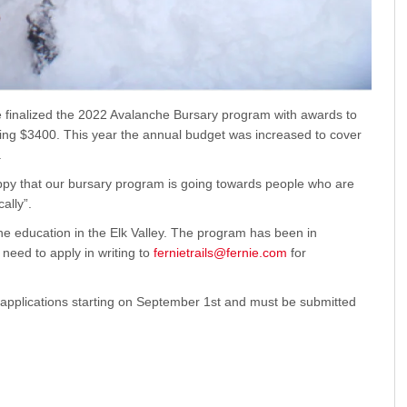
 finalized the 2022 Avalanche Bursary program with awards to
ling $3400. This year the annual budget was increased to cover
.
y that our bursary program is going towards people who are
ally”.
he education in the Elk Valley. The program has been in
need to apply in writing to
fernietrails@fernie.com
for
applications starting on September 1st and must be submitted