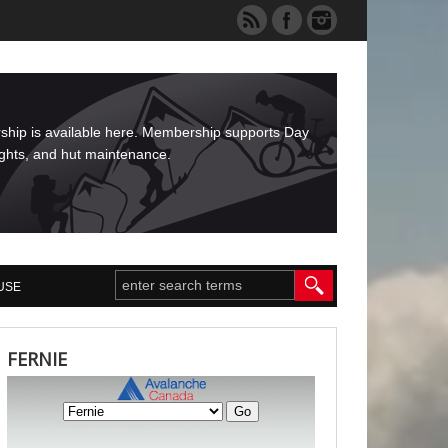
rship is available here. Membership supports Day
ights, and hut maintenance.
USE
FERNIE