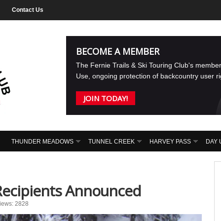
Contact Us
BECOME A MEMBER
The Fernie Trails & Ski Touring Club's membe
Use, ongoing protection of backcountry user r
JOIN TODAY!
THUNDER MEADOWS
TUNNEL CREEK
HARVEY PASS
DAY 
Recipients Announced
iews: 2828