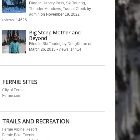
Filed in
Harvey Pass
,
Ski Touring
,
Thunder Meadows
,
Tunnel Creek
by
admin
on November 19, 2022
•
views: 14626
Big Steep Mother and
Beyond
Filed in
Ski Touring
by
DougKoran
on
March 26, 2013
•
views: 14414
FERNIE SITES
City of Fernie
Fernie.com
TRAILS AND RECREATION
Fernie Alpine Resort
Fernie Bike Events