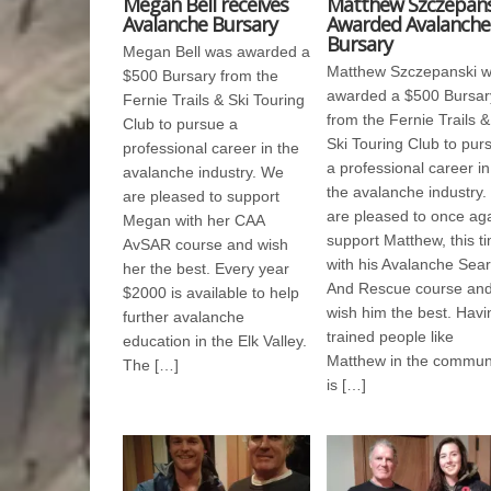
Megan Bell receives
Matthew Szczepans
Avalanche Bursary
Awarded Avalanche
Bursary
Megan Bell was awarded a
Matthew Szczepanski 
$500 Bursary from the
awarded a $500 Bursar
Fernie Trails & Ski Touring
from the Fernie Trails &
Club to pursue a
Ski Touring Club to pur
professional career in the
a professional career in
avalanche industry. We
the avalanche industry
are pleased to support
are pleased to once ag
Megan with her CAA
support Matthew, this t
AvSAR course and wish
with his Avalanche Sea
her the best. Every year
And Rescue course an
$2000 is available to help
wish him the best. Havi
further avalanche
trained people like
education in the Elk Valley.
Matthew in the commun
The […]
is […]