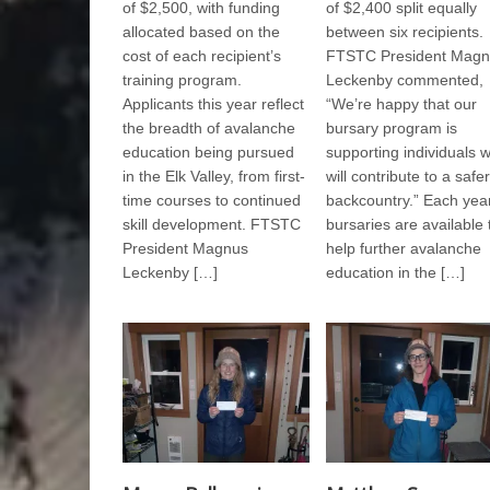
of $2,500, with funding
of $2,400 split equally
allocated based on the
between six recipients.
cost of each recipient’s
FTSTC President Magn
training program.
Leckenby commented,
Applicants this year reflect
“We’re happy that our
the breadth of avalanche
bursary program is
education being pursued
supporting individuals 
in the Elk Valley, from first-
will contribute to a safer
time courses to continued
backcountry.” Each year
skill development. FTSTC
bursaries are available 
President Magnus
help further avalanche
Leckenby […]
education in the […]