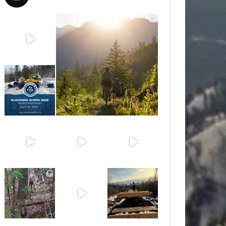
Aug 8
Aug 6
Jul 15
Jun 30
Jun 25
Jun 11
May 6
May 3
Apr 25