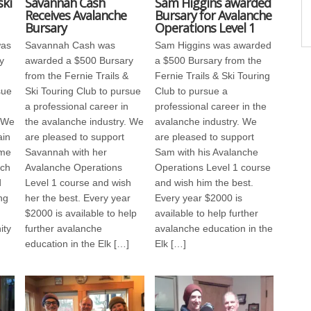
ki
Savannah Cash
Sam Higgins awarded
Receives Avalanche
Bursary for Avalanche
Bursary
Operations Level 1
was
Savannah Cash was
Sam Higgins was awarded
y
awarded a $500 Bursary
a $500 Bursary from the
from the Fernie Trails &
Fernie Trails & Ski Touring
sue
Ski Touring Club to pursue
Club to pursue a
a professional career in
professional career in the
. We
the avalanche industry. We
avalanche industry. We
ain
are pleased to support
are pleased to support
ime
Savannah with her
Sam with his Avalanche
rch
Avalanche Operations
Operations Level 1 course
d
Level 1 course and wish
and wish him the best.
ng
her the best. Every year
Every year $2000 is
$2000 is available to help
available to help further
ity
further avalanche
avalanche education in the
education in the Elk […]
Elk […]