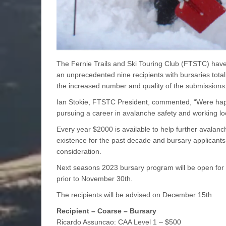
The Fernie Trails and Ski Touring Club (FTSTC) have
an unprecedented nine recipients with bursaries tota
the increased number and quality of the submissions
Ian Stokie, FTSTC President, commented, “Were happ
pursuing a career in avalanche safety and working loc
Every year $2000 is available to help further avalanc
existence for the past decade and bursary applicants 
consideration.
Next seasons 2023 bursary program will be open for 
prior to November 30th.
The recipients will be advised on December 15th.
Recipient – Coarse – Bursary
Ricardo Assuncao: CAA Level 1 – $500