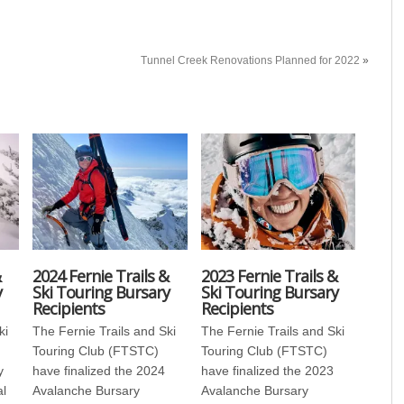
Tunnel Creek Renovations Planned for 2022
»
&
2024 Fernie Trails &
2023 Fernie Trails &
y
Ski Touring Bursary
Ski Touring Bursary
Recipients
Recipients
ki
The Fernie Trails and Ski
The Fernie Trails and Ski
Touring Club (FTSTC)
Touring Club (FTSTC)
y
have finalized the 2024
have finalized the 2023
al
Avalanche Bursary
Avalanche Bursary