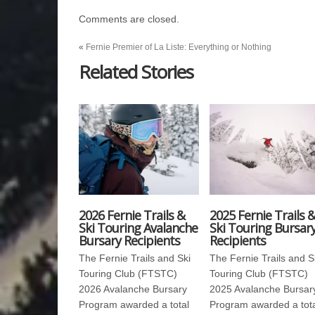
Comments are closed.
«
Fernie Premier of La Liste: Everything or Nothing
Related Stories
2026 Fernie Trails &
2025 Fernie Trails 
Ski Touring Avalanche
Ski Touring Bursar
Bursary Recipients
Recipients
The Fernie Trails and Ski
The Fernie Trails and S
Touring Club (FTSTC)
Touring Club (FTSTC)
2026 Avalanche Bursary
2025 Avalanche Bursar
Program awarded a total
Program awarded a tot