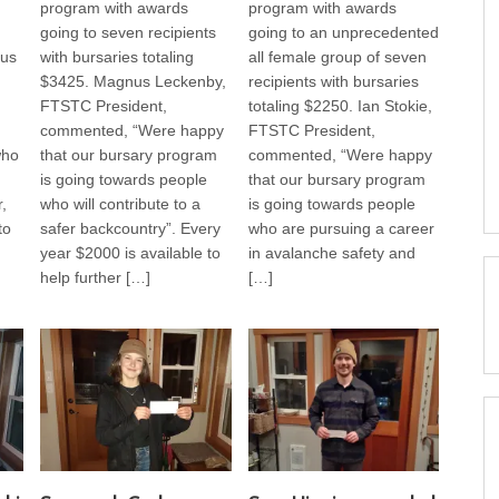
program with awards
program with awards
going to seven recipients
going to an unprecedented
us
with bursaries totaling
all female group of seven
$3425. Magnus Leckenby,
recipients with bursaries
FTSTC President,
totaling $2250. Ian Stokie,
commented, “Were happy
FTSTC President,
who
that our bursary program
commented, “Were happy
is going towards people
that our bursary program
,
who will contribute to a
is going towards people
to
safer backcountry”. Every
who are pursuing a career
year $2000 is available to
in avalanche safety and
help further […]
[…]