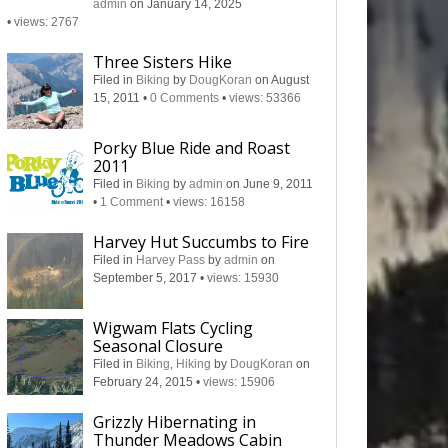
admin
on January 14, 2025
•
views: 2767
Three Sisters Hike
Filed in
Biking
by
DougKoran
on August
15, 2011
•
0 Comments
•
views: 53366
Porky Blue Ride and Roast
2011
Filed in
Biking
by
admin
on June 9, 2011
•
1 Comment
•
views: 16158
Harvey Hut Succumbs to Fire
Filed in
Harvey Pass
by
admin
on
September 5, 2017
•
views: 15930
Wigwam Flats Cycling
Seasonal Closure
Filed in
Biking
,
Hiking
by
DougKoran
on
February 24, 2015
•
views: 15906
Grizzly Hibernating in
Thunder Meadows Cabin