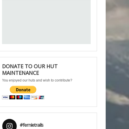
DONATE TO OUR HUT
MAINTENANCE
You enjoyed our huts and wish to contribute?
#fernietrails