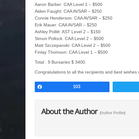
Aaron Barber: CAA Level 1 – $500
Aiden Faught: CAA AVSAR – $250
Connie Henderson: CAA AVSAR – $250
Erik Mauer: CAA AVSAR – $250
Ashley Pollitt: AST Level 2 – $150
Simon Pollock: CAA Level 2 – $500
Matt Szczepanski: CAA Level 2 – $500
Finlay Thomson: CAA Level 1 – $500
Total : 9 Bursaries $ 3400.
Congratulations to all the recipients and best wishes 
Share
103
About the Author
(
Author Profile
)