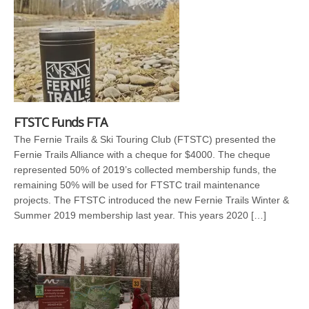
FTSTC Funds FTA
The Fernie Trails & Ski Touring Club (FTSTC) presented the
Fernie Trails Alliance with a cheque for $4000. The cheque
represented 50% of 2019’s collected membership funds, the
remaining 50% will be used for FTSTC trail maintenance
projects. The FTSTC introduced the new Fernie Trails Winter &
Summer 2019 membership last year. This years 2020 […]