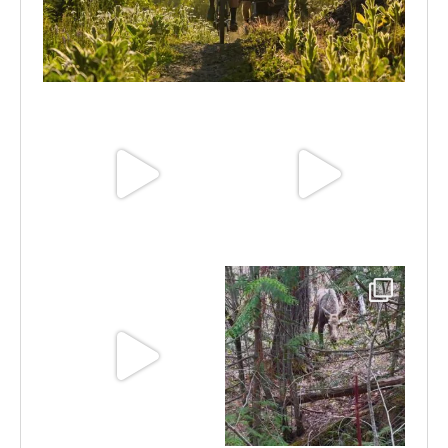
Aug 6
Jun 30
Jun 25
Jun 11
May 6