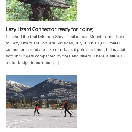
Lazy Lizard Connector ready for riding
Finished the trail link from Stove Trail across Mount Fernie Park
to Lazy Lizard Trail on late Saturday, July 9. This 1,800 meter
connector is ready to hike or ride as it gets sun dried, but is a bit
soft until it gets compacted by tires and hikers. There is still a 10
meter bridge to build but […]