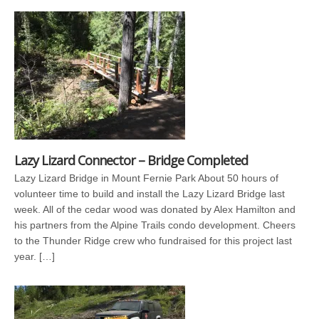
Lazy Lizard Connector – Bridge Completed
Lazy Lizard Bridge in Mount Fernie Park About 50 hours of
volunteer time to build and install the Lazy Lizard Bridge last
week. All of the cedar wood was donated by Alex Hamilton and
his partners from the Alpine Trails condo development. Cheers
to the Thunder Ridge crew who fundraised for this project last
year. […]