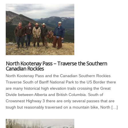
North Kootenay Pass – Traverse the Southern
Canadian Rockies
North Kootenay Pass and the Canadian Southern Rockies
Traverse South of Banff National Park to the US Border there
are many historical high elevation trails crossing the Great
Divide between Alberta and British Columbia. South of
Crowsnest Highway 3 there are only several passes that are
tough but reasonably traversed on a mountain bike, North […]