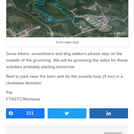
8 km outer loop
Snow bikers, snowshoers and dog walkers please stay on the
outside of the grooming. We will be grooming the sides for these
activities probably starting tomorrow.
Best to park near the barn and do the outside loop (8 km) in a
clockwise direction.
Pat
FTASTC/Montane
Share
211
Tweet
Share