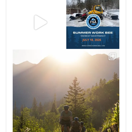
Aug 8
Jul 15