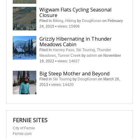
Wigwam Flats Cycling Seasonal
Closure
Filed in
Biking
,
Hiking
by
DougKoran
on February
24, 2015
•
views: 15906
Grizzly Hibernating in Thunder
Meadows Cabin
Filed in
Harvey Pass
,
Ski Touring
,
Thunder
Meadows
,
Tunnel Creek
by
admin
on November
19, 2022
•
views: 14627
Big Steep Mother and Beyond
Filed in
Ski Touring
by
DougKoran
on March 26,
2013
•
views: 14420
FERNIE SITES
City of Fernie
Fernie.com