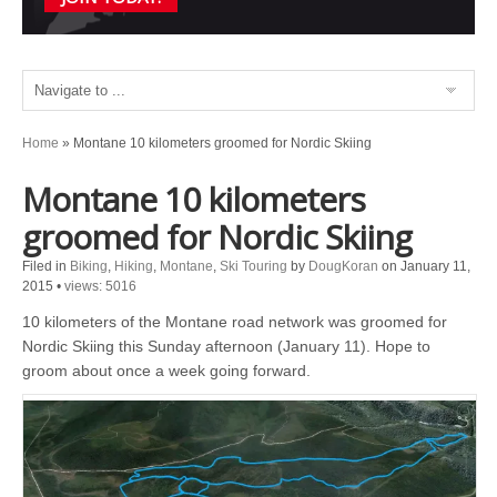
Home
»
Montane 10 kilometers groomed for Nordic Skiing
Montane 10 kilometers
groomed for Nordic Skiing
Filed in
Biking
,
Hiking
,
Montane
,
Ski Touring
by
DougKoran
on January 11,
2015
•
views: 5016
10 kilometers of the Montane road network was groomed for
Nordic Skiing this Sunday afternoon (January 11). Hope to
groom about once a week going forward.