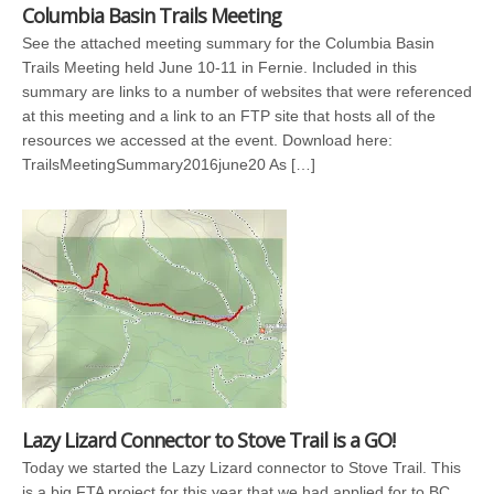
Columbia Basin Trails Meeting
See the attached meeting summary for the Columbia Basin
Trails Meeting held June 10-11 in Fernie. Included in this
summary are links to a number of websites that were referenced
at this meeting and a link to an FTP site that hosts all of the
resources we accessed at the event. Download here:
TrailsMeetingSummary2016june20 As […]
Lazy Lizard Connector to Stove Trail is a GO!
Today we started the Lazy Lizard connector to Stove Trail. This
is a big FTA project for this year that we had applied for to BC