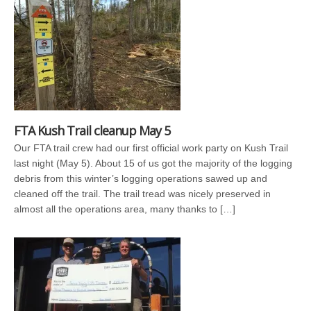
FTA Kush Trail cleanup May 5
Our FTA trail crew had our first official work party on Kush Trail
last night (May 5). About 15 of us got the majority of the logging
debris from this winter’s logging operations sawed up and
cleaned off the trail. The trail tread was nicely preserved in
almost all the operations area, many thanks to […]