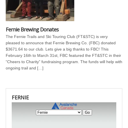
Fernie Brewing Donates
The Fernie Trails and Ski Touring Club (FT&STC) is very
pleased to announce that Fernie Brewing Co. (FBC) donated
$3671.64 to our club. Lets give a big thanks to FBC! This
February 16th to March 31st, FBC featured the FT&STC in their
“Cheers to Charity” fundraising program. The funds will help with
ongoing trail and […]
FERNIE