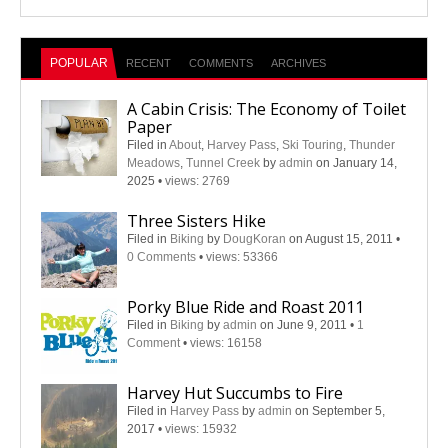
POPULAR
RECENT
COMMENTS
ARCHIVES
A Cabin Crisis: The Economy of Toilet
Paper
Filed in
About
,
Harvey Pass
,
Ski Touring
,
Thunder
Meadows
,
Tunnel Creek
by
admin
on January 14,
2025
•
views: 2769
Three Sisters Hike
Filed in
Biking
by
DougKoran
on August 15, 2011
•
0 Comments
•
views: 53366
Porky Blue Ride and Roast 2011
Filed in
Biking
by
admin
on June 9, 2011
•
1
Comment
•
views: 16158
Harvey Hut Succumbs to Fire
Filed in
Harvey Pass
by
admin
on September 5,
2017
•
views: 15932