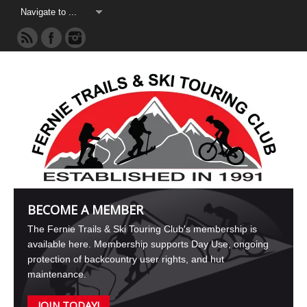
BECOME A MEMBER
The Fernie Trails & Ski Touring Club's membership is
available here. Membership supports Day Use, ongoing
protection of backcountry user rights, and hut
maintenance.
JOIN TODAY!