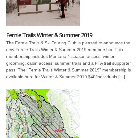
Fernie Trails Winter & Summer 2019
The Fernie Trails & Ski Touring Club is pleased to announce the
new Fernie Trails Winter & Summer 2019 membership. This
membership includes Montane 4-season access, winter
grooming, cabin access, summer trails and a FTA trail supporter
pass. The “Fernie Trails Winter & Summer 2019” membership is
available here for Winter & Summer 2019 $40/individuals […]