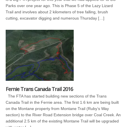
Parks over one year ago. This is Phase 5 of the Lazy Lizard
Trail and involves about 2 kilometers of tree falling, brush
cutting, excavator digging and numerous Thursday […]
Fernie Trans Canada Trail 2016
The FTA has started building new sections of the Trans
Canada Trail in the Fernie area. The first 1.6 km are being built
on the Montane property from Montane Trail (Ruby’s Way
section) to the River Road Extension bridge over Coal Creek. An
additional 2.5 km of the existing Montane Trail will be upgraded