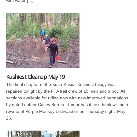
with water […]
Kushiest Cleanup May 19
The final chapter of the Kush-Kusier-Kushiest trilogy was
repaired tonight by the FTA trail crew of 15 men and a boy. All
sections available for riding now with new improved bermations
by noted author Casey Berms. Rumor has it next book will be a
rewrite of Purple Monkey Dishwasher on Thursday night, May
26.