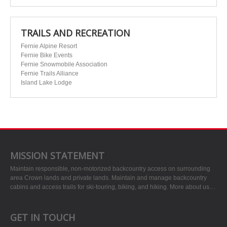
TRAILS AND RECREATION
Fernie Alpine Resort
Fernie Bike Events
Fernie Snowmobile Association
Fernie Trails Alliance
Island Lake Lodge
MISSION STATEMENT
Maintain responsible, non-motorized backcountry access on surrounding
area Crown lands and private lands. Maintain and manage backcountry
cabins and access trails for ski-touring, biking, and hiking.
More about us…
GET IN TOUCH