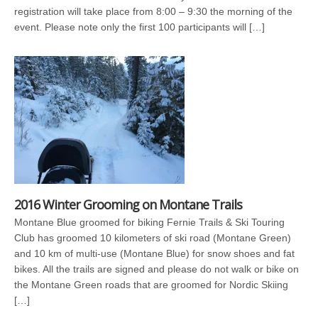
registration will take place from 8:00 – 9:30 the morning of the
event. Please note only the first 100 participants will […]
2016 Winter Grooming on Montane Trails
Montane Blue groomed for biking Fernie Trails & Ski Touring
Club has groomed 10 kilometers of ski road (Montane Green)
and 10 km of multi-use (Montane Blue) for snow shoes and fat
bikes. All the trails are signed and please do not walk or bike on
the Montane Green roads that are groomed for Nordic Skiing
[…]