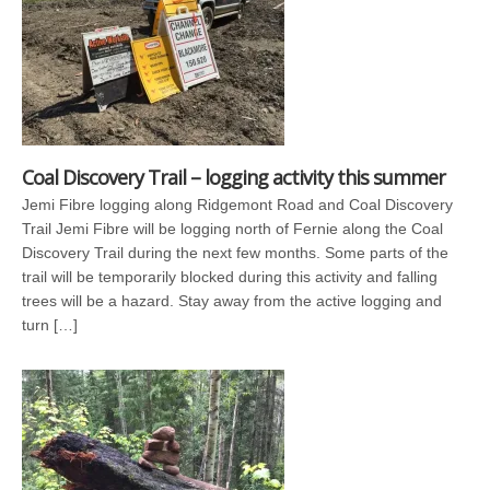
Coal Discovery Trail – logging activity this summer
Jemi Fibre logging along Ridgemont Road and Coal Discovery
Trail Jemi Fibre will be logging north of Fernie along the Coal
Discovery Trail during the next few months. Some parts of the
trail will be temporarily blocked during this activity and falling
trees will be a hazard. Stay away from the active logging and
turn […]