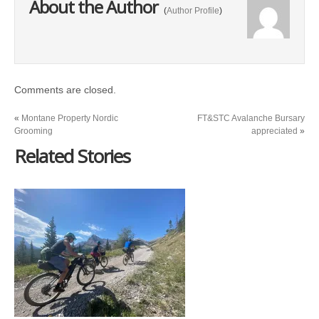
About the Author
(
Author Profile
)
Comments are closed.
«
Montane Property Nordic
FT&STC Avalanche Bursary
Grooming
appreciated
»
Related Stories