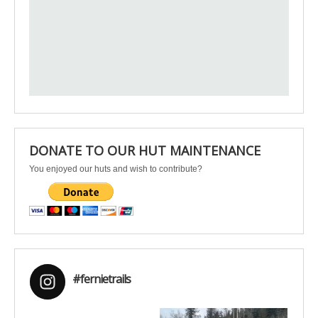
DONATE TO OUR HUT MAINTENANCE
You enjoyed our huts and wish to contribute?
#fernietrails