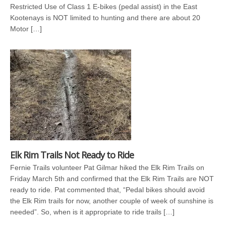
Restricted Use of Class 1 E-bikes (pedal assist) in the East
Kootenays is NOT limited to hunting and there are about 20
Motor […]
Elk Rim Trails Not Ready to Ride
Fernie Trails volunteer Pat Gilmar hiked the Elk Rim Trails on
Friday March 5th and confirmed that the Elk Rim Trails are NOT
ready to ride. Pat commented that, “Pedal bikes should avoid
the Elk Rim trails for now, another couple of week of sunshine is
needed”. So, when is it appropriate to ride trails […]