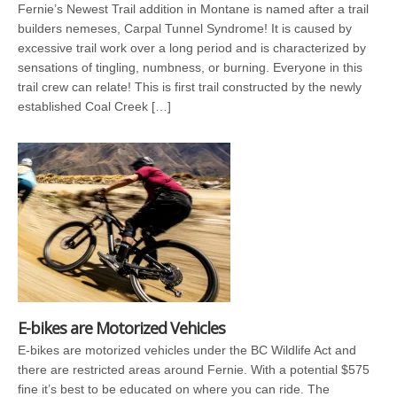
Fernie’s Newest Trail addition in Montane is named after a trail
builders nemeses, Carpal Tunnel Syndrome! It is caused by
excessive trail work over a long period and is characterized by
sensations of tingling, numbness, or burning. Everyone in this
trail crew can relate! This is first trail constructed by the newly
established Coal Creek […]
E-bikes are Motorized Vehicles
E-bikes are motorized vehicles under the BC Wildlife Act and
there are restricted areas around Fernie. With a potential $575
fine it’s best to be educated on where you can ride. The