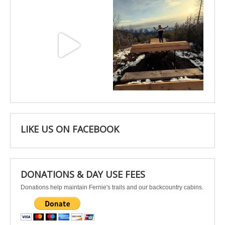
May 3
Apr 25
LIKE US ON FACEBOOK
DONATIONS & DAY USE FEES
Donations help maintain Fernie's trails and our backcountry cabins.