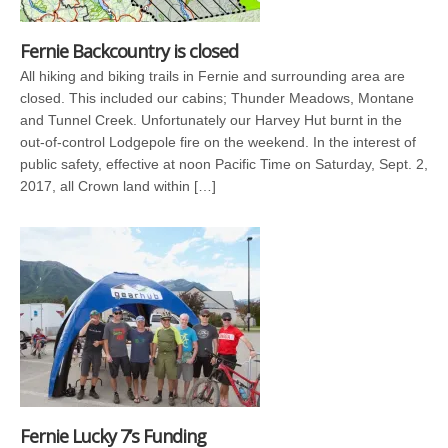
Fernie Backcountry is closed
All hiking and biking trails in Fernie and surrounding area are
closed. This included our cabins; Thunder Meadows, Montane
and Tunnel Creek. Unfortunately our Harvey Hut burnt in the
out-of-control Lodgepole fire on the weekend. In the interest of
public safety, effective at noon Pacific Time on Saturday, Sept. 2,
2017, all Crown land within […]
Fernie Lucky 7’s Funding