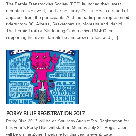
The Fernie Transrockies Society (FTS) launched their latest
mountain bike event, the Fernie Lucky 7’s, June with a round of
applause from the participants. And the participants represented
riders from BC, Alberta, Saskatchewan, Montana and Idahio!
The Fernie Trails & Ski Touring Club received $1400 for
supporting the event. Ian Stokie and crew marked and […]
PORKY BLUE REGISTRATION 2017
Porky Blue 2017 will be on Saturday August 5th. Registration for
this year’s Porky Blue will start on Monday July 24. Registration
will be on the Zone 4 website for this year’s event. Late