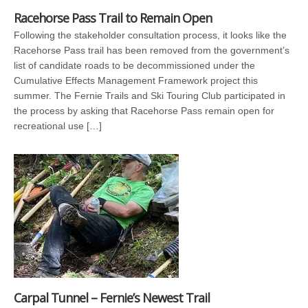
Racehorse Pass Trail to Remain Open
Following the stakeholder consultation process, it looks like the
Racehorse Pass trail has been removed from the government’s
list of candidate roads to be decommissioned under the
Cumulative Effects Management Framework project this
summer. The Fernie Trails and Ski Touring Club participated in
the process by asking that Racehorse Pass remain open for
recreational use […]
Carpal Tunnel – Fernie’s Newest Trail