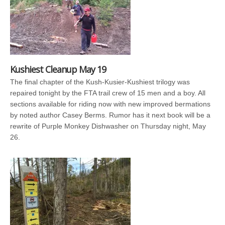
Kushiest Cleanup May 19
The final chapter of the Kush-Kusier-Kushiest trilogy was
repaired tonight by the FTA trail crew of 15 men and a boy. All
sections available for riding now with new improved bermations
by noted author Casey Berms. Rumor has it next book will be a
rewrite of Purple Monkey Dishwasher on Thursday night, May
26.