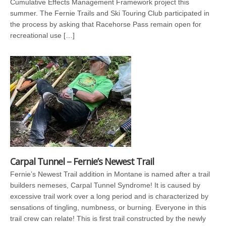
Cumulative Effects Management Framework project this
summer. The Fernie Trails and Ski Touring Club participated in
the process by asking that Racehorse Pass remain open for
recreational use […]
Carpal Tunnel – Fernie’s Newest Trail
Fernie’s Newest Trail addition in Montane is named after a trail
builders nemeses, Carpal Tunnel Syndrome! It is caused by
excessive trail work over a long period and is characterized by
sensations of tingling, numbness, or burning. Everyone in this
trail crew can relate! This is first trail constructed by the newly