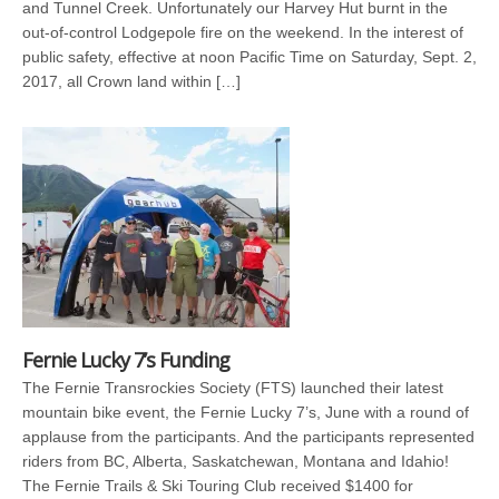
and Tunnel Creek. Unfortunately our Harvey Hut burnt in the
out-of-control Lodgepole fire on the weekend. In the interest of
public safety, effective at noon Pacific Time on Saturday, Sept. 2,
2017, all Crown land within […]
Fernie Lucky 7’s Funding
The Fernie Transrockies Society (FTS) launched their latest
mountain bike event, the Fernie Lucky 7’s, June with a round of
applause from the participants. And the participants represented
riders from BC, Alberta, Saskatchewan, Montana and Idahio!
The Fernie Trails & Ski Touring Club received $1400 for