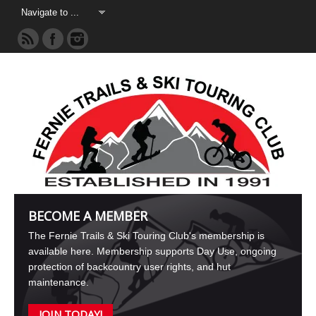
BECOME A MEMBER
The Fernie Trails & Ski Touring Club's membership is
available here. Membership supports Day Use, ongoing
protection of backcountry user rights, and hut
maintenance.
JOIN TODAY!