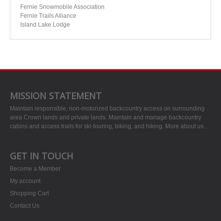
Fernie Snowmobile Association
Fernie Trails Alliance
Island Lake Lodge
MISSION STATEMENT
Maintain responsible, non-motorized backcountry access on surrounding
area Crown lands and private lands. Maintain and manage backcountry
cabins and access trails for ski-touring, biking, and hiking.
More about us…
GET IN TOUCH
Become a Member
My account
Shopping Cart
Contact Us