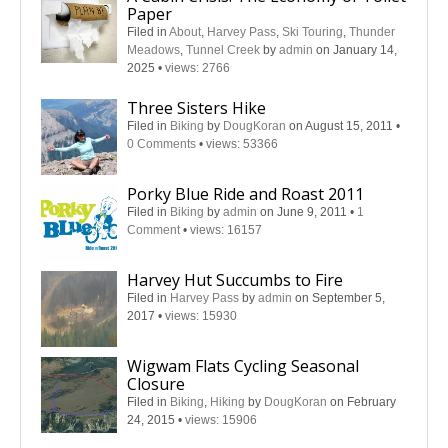
Paper
Filed in
About
,
Harvey Pass
,
Ski Touring
,
Thunder
Meadows
,
Tunnel Creek
by
admin
on January 14,
2025
•
views: 2766
Three Sisters Hike
Filed in
Biking
by
DougKoran
on August 15, 2011
•
0 Comments
•
views: 53366
Porky Blue Ride and Roast 2011
Filed in
Biking
by
admin
on June 9, 2011
•
1
Comment
•
views: 16157
Harvey Hut Succumbs to Fire
Filed in
Harvey Pass
by
admin
on September 5,
2017
•
views: 15930
Wigwam Flats Cycling Seasonal
Closure
Filed in
Biking
,
Hiking
by
DougKoran
on February
24, 2015
•
views: 15906