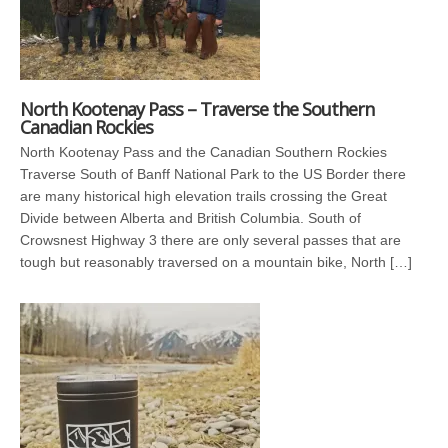
North Kootenay Pass – Traverse the Southern
Canadian Rockies
North Kootenay Pass and the Canadian Southern Rockies
Traverse South of Banff National Park to the US Border there
are many historical high elevation trails crossing the Great
Divide between Alberta and British Columbia. South of
Crowsnest Highway 3 there are only several passes that are
tough but reasonably traversed on a mountain bike, North […]