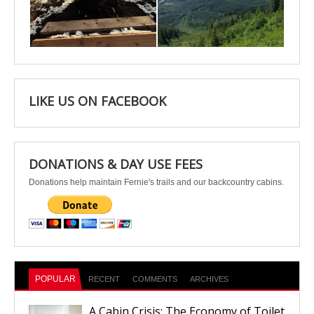
Apr 25
Apr 22
LIKE US ON FACEBOOK
DONATIONS & DAY USE FEES
Donations help maintain Fernie's trails and our backcountry cabins.
POPULAR
RECENT
COMMENTS
ARCHIVES
A Cabin Crisis: The Economy of Toilet