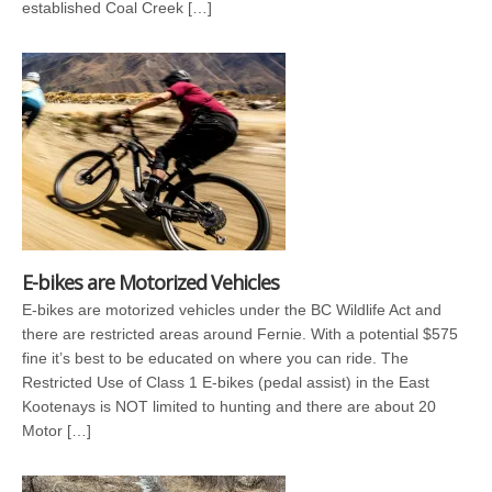
established Coal Creek […]
E-bikes are Motorized Vehicles
E-bikes are motorized vehicles under the BC Wildlife Act and
there are restricted areas around Fernie. With a potential $575
fine it’s best to be educated on where you can ride. The
Restricted Use of Class 1 E-bikes (pedal assist) in the East
Kootenays is NOT limited to hunting and there are about 20
Motor […]