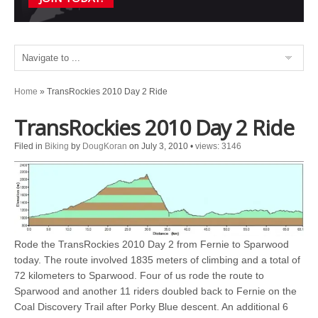
Home
»
TransRockies 2010 Day 2 Ride
TransRockies 2010 Day 2 Ride
Filed in
Biking
by
DougKoran
on July 3, 2010
•
views: 3146
Rode the TransRockies 2010 Day 2 from Fernie to Sparwood
today. The route involved 1835 meters of climbing and a total of
72 kilometers to Sparwood. Four of us rode the route to
Sparwood and another 11 riders doubled back to Fernie on the
Coal Discovery Trail after Porky Blue descent. An additional 6