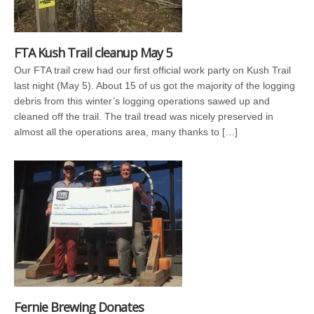
FTA Kush Trail cleanup May 5
Our FTA trail crew had our first official work party on Kush Trail
last night (May 5). About 15 of us got the majority of the logging
debris from this winter’s logging operations sawed up and
cleaned off the trail. The trail tread was nicely preserved in
almost all the operations area, many thanks to […]
Fernie Brewing Donates