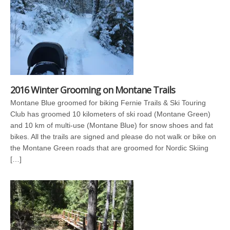
2016 Winter Grooming on Montane Trails
Montane Blue groomed for biking Fernie Trails & Ski Touring
Club has groomed 10 kilometers of ski road (Montane Green)
and 10 km of multi-use (Montane Blue) for snow shoes and fat
bikes. All the trails are signed and please do not walk or bike on
the Montane Green roads that are groomed for Nordic Skiing
[…]