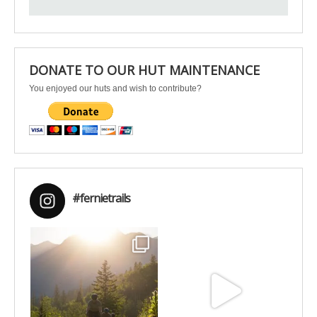
DONATE TO OUR HUT MAINTENANCE
You enjoyed our huts and wish to contribute?
#fernietrails