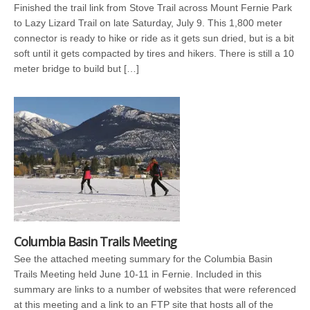
Finished the trail link from Stove Trail across Mount Fernie Park
to Lazy Lizard Trail on late Saturday, July 9. This 1,800 meter
connector is ready to hike or ride as it gets sun dried, but is a bit
soft until it gets compacted by tires and hikers. There is still a 10
meter bridge to build but […]
Columbia Basin Trails Meeting
See the attached meeting summary for the Columbia Basin
Trails Meeting held June 10-11 in Fernie. Included in this
summary are links to a number of websites that were referenced
at this meeting and a link to an FTP site that hosts all of the