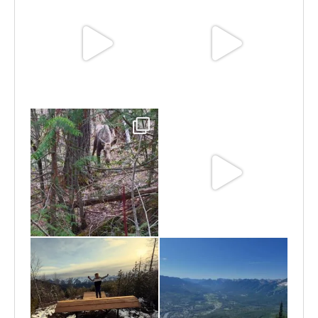
Jun 25
Jun 11
May 6
May 3