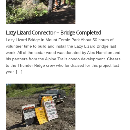
Lazy Lizard Connector – Bridge Completed
Lazy Lizard Bridge in Mount Fernie Park About 50 hours of
volunteer time to build and install the Lazy Lizard Bridge last
week. All of the cedar wood was donated by Alex Hamilton and
his partners from the Alpine Trails condo development. Cheers
to the Thunder Ridge crew who fundraised for this project last
year. […]