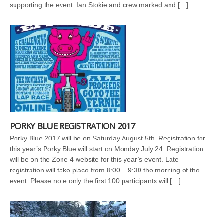
supporting the event. Ian Stokie and crew marked and […]
PORKY BLUE REGISTRATION 2017
Porky Blue 2017 will be on Saturday August 5th. Registration for
this year’s Porky Blue will start on Monday July 24. Registration
will be on the Zone 4 website for this year’s event. Late
registration will take place from 8:00 – 9:30 the morning of the
event. Please note only the first 100 participants will […]