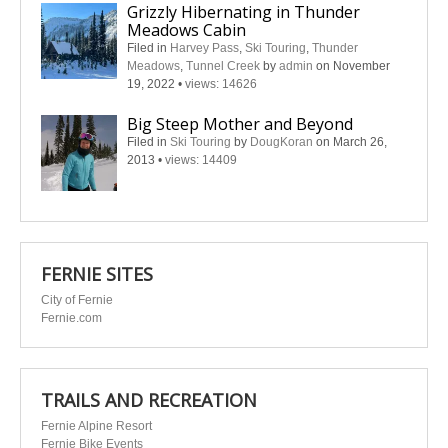
Grizzly Hibernating in Thunder
Meadows Cabin
Filed in
Harvey Pass
,
Ski Touring
,
Thunder
Meadows
,
Tunnel Creek
by
admin
on November
19, 2022
•
views: 14626
Big Steep Mother and Beyond
Filed in
Ski Touring
by
DougKoran
on March 26,
2013
•
views: 14409
FERNIE SITES
City of Fernie
Fernie.com
TRAILS AND RECREATION
Fernie Alpine Resort
Fernie Bike Events