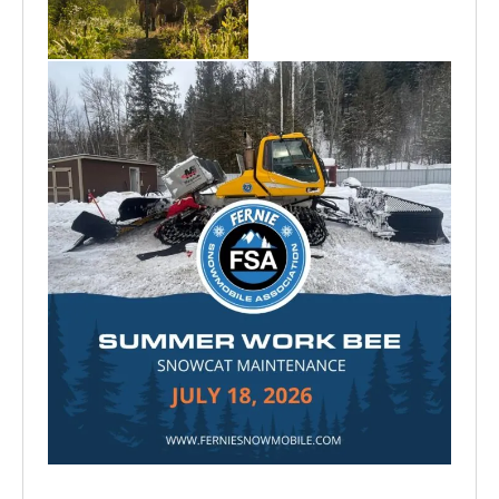
Aug 6
Jun 30
Jul 15