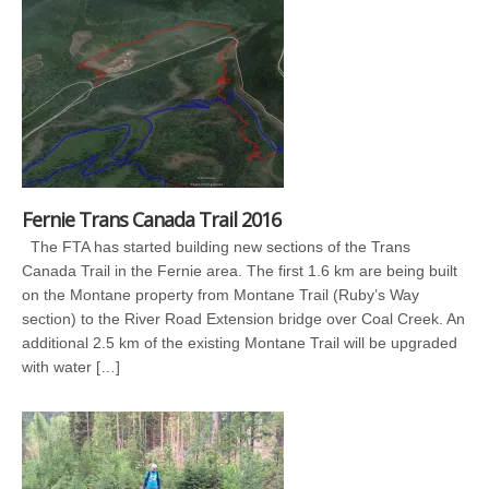
Fernie Trans Canada Trail 2016
The FTA has started building new sections of the Trans
Canada Trail in the Fernie area. The first 1.6 km are being built
on the Montane property from Montane Trail (Ruby’s Way
section) to the River Road Extension bridge over Coal Creek. An
additional 2.5 km of the existing Montane Trail will be upgraded
with water […]