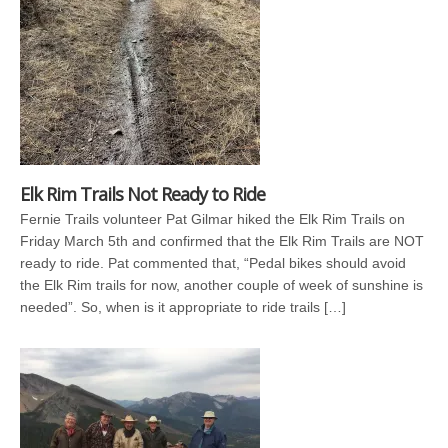
Elk Rim Trails Not Ready to Ride
Fernie Trails volunteer Pat Gilmar hiked the Elk Rim Trails on
Friday March 5th and confirmed that the Elk Rim Trails are NOT
ready to ride. Pat commented that, “Pedal bikes should avoid
the Elk Rim trails for now, another couple of week of sunshine is
needed”. So, when is it appropriate to ride trails […]