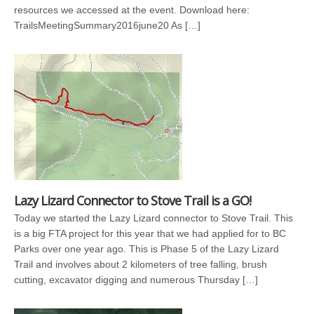
resources we accessed at the event. Download here:
TrailsMeetingSummary2016june20 As […]
Lazy Lizard Connector to Stove Trail is a GO!
Today we started the Lazy Lizard connector to Stove Trail. This
is a big FTA project for this year that we had applied for to BC
Parks over one year ago. This is Phase 5 of the Lazy Lizard
Trail and involves about 2 kilometers of tree falling, brush
cutting, excavator digging and numerous Thursday […]