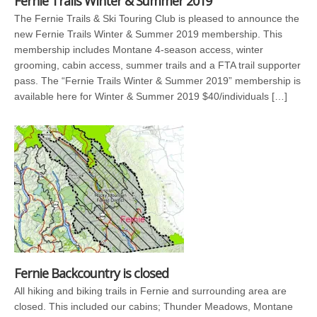
Fernie Trails Winter & Summer 2019
The Fernie Trails & Ski Touring Club is pleased to announce the
new Fernie Trails Winter & Summer 2019 membership. This
membership includes Montane 4-season access, winter
grooming, cabin access, summer trails and a FTA trail supporter
pass. The “Fernie Trails Winter & Summer 2019” membership is
available here for Winter & Summer 2019 $40/individuals […]
Fernie Backcountry is closed
All hiking and biking trails in Fernie and surrounding area are
closed. This included our cabins; Thunder Meadows, Montane