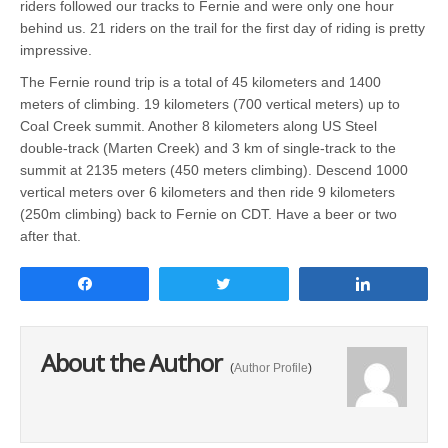
riders followed our tracks to Fernie and were only one hour
behind us. 21 riders on the trail for the first day of riding is pretty
impressive.
The Fernie round trip is a total of 45 kilometers and 1400
meters of climbing. 19 kilometers (700 vertical meters) up to
Coal Creek summit. Another 8 kilometers along US Steel
double-track (Marten Creek) and 3 km of single-track to the
summit at 2135 meters (450 meters climbing). Descend 1000
vertical meters over 6 kilometers and then ride 9 kilometers
(250m climbing) back to Fernie on CDT. Have a beer or two
after that.
Share
Tweet
Share
About the Author
(
Author Profile
)