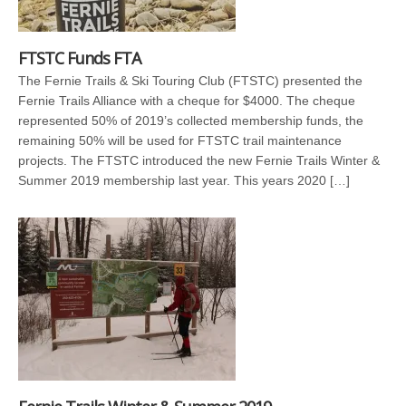
FTSTC Funds FTA
The Fernie Trails & Ski Touring Club (FTSTC) presented the
Fernie Trails Alliance with a cheque for $4000. The cheque
represented 50% of 2019’s collected membership funds, the
remaining 50% will be used for FTSTC trail maintenance
projects. The FTSTC introduced the new Fernie Trails Winter &
Summer 2019 membership last year. This years 2020 […]