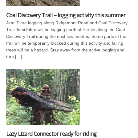
Coal Discovery Trail – logging activity this summer
Jemi Fibre logging along Ridgemont Road and Coal Discovery
Trail Jemi Fibre will be logging north of Fernie along the Coal
Discovery Trail during the next few months. Some parts of the
trail will be temporarily blocked during this activity and falling
trees will be a hazard. Stay away from the active logging and
turn […]
Lazy Lizard Connector ready for riding