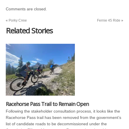
Comments are closed.
«
Porky Crew
Fernie 45 Ride
»
Related Stories
Racehorse Pass Trail to Remain Open
Following the stakeholder consultation process, it looks like the
Racehorse Pass trail has been removed from the government’s
list of candidate roads to be decommissioned under the