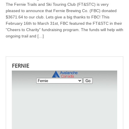
The Fernie Trails and Ski Touring Club (FT&STC) is very
pleased to announce that Fernie Brewing Co. (FBC) donated
$3671.64 to our club. Lets give a big thanks to FBC! This
February 16th to March 31st, FBC featured the FT&STC in their
“Cheers to Charity” fundraising program. The funds will help with
ongoing trail and […]
FERNIE