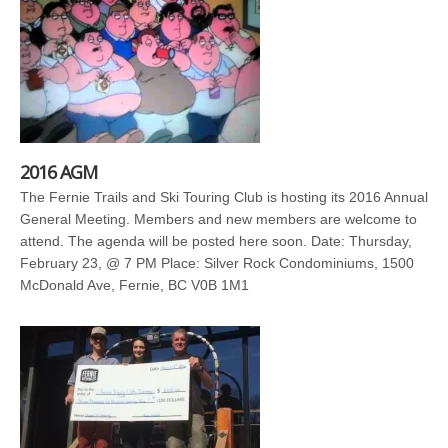
2016 AGM
The Fernie Trails and Ski Touring Club is hosting its 2016 Annual
General Meeting. Members and new members are welcome to
attend. The agenda will be posted here soon. Date: Thursday,
February 23, @ 7 PM Place: Silver Rock Condominiums, 1500
McDonald Ave, Fernie, BC V0B 1M1