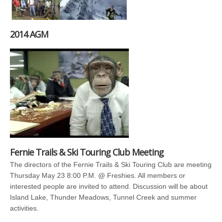
2014 AGM
Fernie Trails & Ski Touring Club Meeting
The directors of the Fernie Trails & Ski Touring Club are meeting
Thursday May 23 8:00 P.M. @ Freshies. All members or
interested people are invited to attend. Discussion will be about
Island Lake, Thunder Meadows, Tunnel Creek and summer
activities.