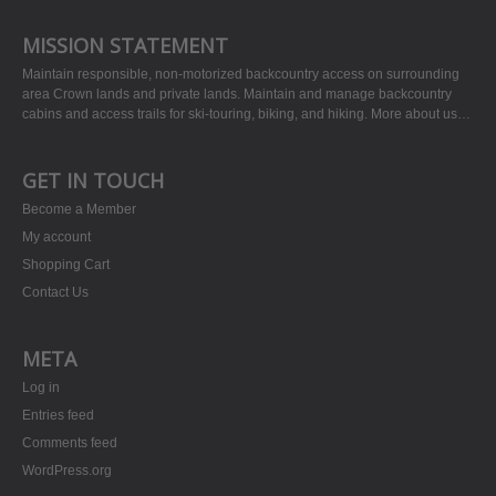
MISSION STATEMENT
Maintain responsible, non-motorized backcountry access on surrounding
area Crown lands and private lands. Maintain and manage backcountry
cabins and access trails for ski-touring, biking, and hiking.
More about us…
GET IN TOUCH
Become a Member
My account
Shopping Cart
Contact Us
META
Log in
Entries feed
Comments feed
WordPress.org