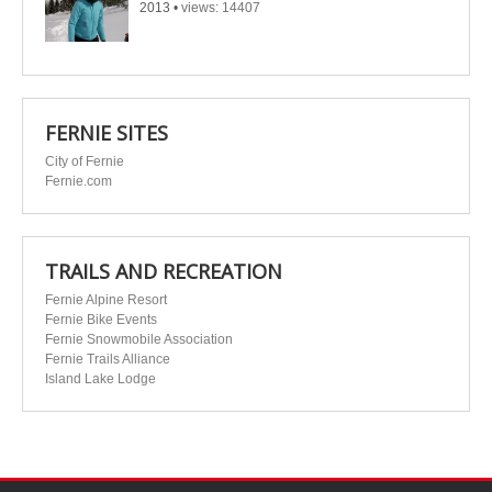
2013
•
views: 14407
FERNIE SITES
City of Fernie
Fernie.com
TRAILS AND RECREATION
Fernie Alpine Resort
Fernie Bike Events
Fernie Snowmobile Association
Fernie Trails Alliance
Island Lake Lodge