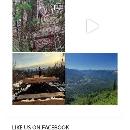
May 6
May 3
Apr 25
Apr 22
LIKE US ON FACEBOOK