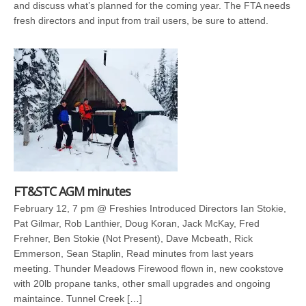
and discuss what’s planned for the coming year. The FTA needs
fresh directors and input from trail users, be sure to attend.
FT&STC AGM minutes
February 12, 7 pm @ Freshies Introduced Directors Ian Stokie,
Pat Gilmar, Rob Lanthier, Doug Koran, Jack McKay, Fred
Frehner, Ben Stokie (Not Present), Dave Mcbeath, Rick
Emmerson, Sean Staplin, Read minutes from last years
meeting. Thunder Meadows Firewood flown in, new cookstove
with 20lb propane tanks, other small upgrades and ongoing
maintaince. Tunnel Creek […]