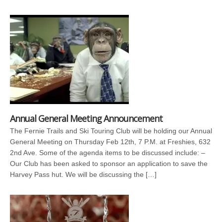
Annual General Meeting Announcement
The Fernie Trails and Ski Touring Club will be holding our Annual
General Meeting on Thursday Feb 12th, 7 P.M. at Freshies, 632
2nd Ave. Some of the agenda items to be discussed include: –
Our Club has been asked to sponsor an application to save the
Harvey Pass hut. We will be discussing the […]