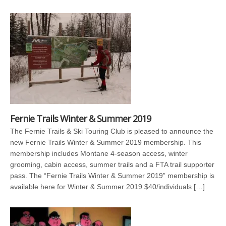
Fernie Trails Winter & Summer 2019
The Fernie Trails & Ski Touring Club is pleased to announce the
new Fernie Trails Winter & Summer 2019 membership. This
membership includes Montane 4-season access, winter
grooming, cabin access, summer trails and a FTA trail supporter
pass. The “Fernie Trails Winter & Summer 2019” membership is
available here for Winter & Summer 2019 $40/individuals […]