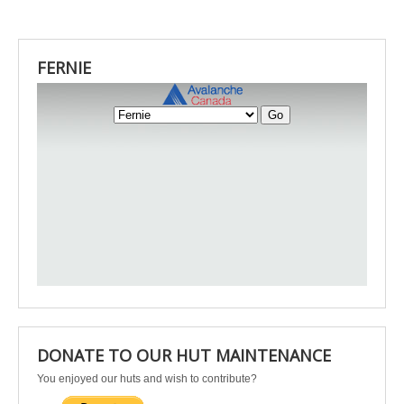
FERNIE
DONATE TO OUR HUT MAINTENANCE
You enjoyed our huts and wish to contribute?