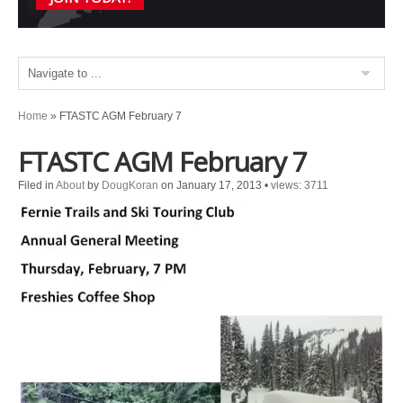
Home
»
FTASTC AGM February 7
FTASTC AGM February 7
Filed in
About
by
DougKoran
on January 17, 2013
•
views: 3711