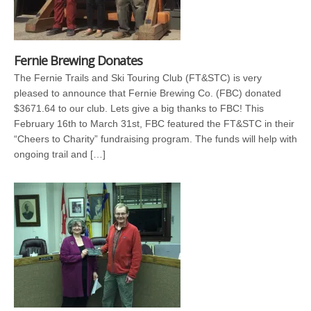
Fernie Brewing Donates
The Fernie Trails and Ski Touring Club (FT&STC) is very
pleased to announce that Fernie Brewing Co. (FBC) donated
$3671.64 to our club. Lets give a big thanks to FBC! This
February 16th to March 31st, FBC featured the FT&STC in their
“Cheers to Charity” fundraising program. The funds will help with
ongoing trail and […]