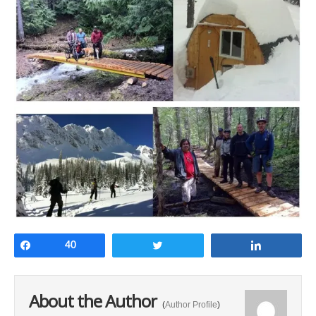
Share
40
Tweet
Share
About the Author
(
Author Profile
)