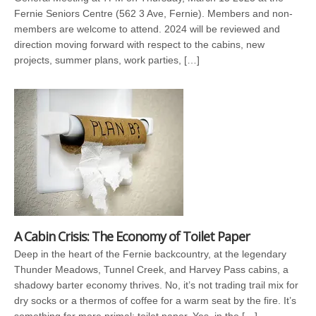
Fernie Seniors Centre (562 3 Ave, Fernie). Members and non-
members are welcome to attend. 2024 will be reviewed and
direction moving forward with respect to the cabins, new
projects, summer plans, work parties, […]
A Cabin Crisis: The Economy of Toilet Paper
Deep in the heart of the Fernie backcountry, at the legendary
Thunder Meadows, Tunnel Creek, and Harvey Pass cabins, a
shadowy barter economy thrives. No, it’s not trading trail mix for
dry socks or a thermos of coffee for a warm seat by the fire. It’s