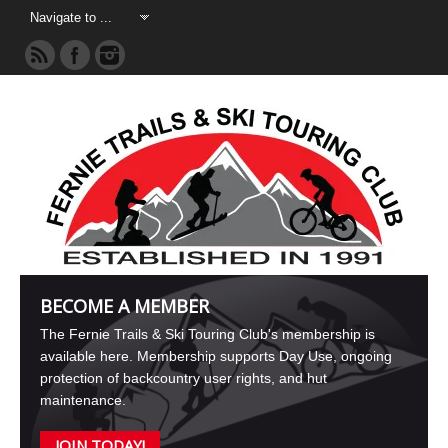
BECOME A MEMBER
The Fernie Trails & Ski Touring Club's membership is
available here. Membership supports Day Use, ongoing
protection of backcountry user rights, and hut
maintenance.
JOIN TODAY!