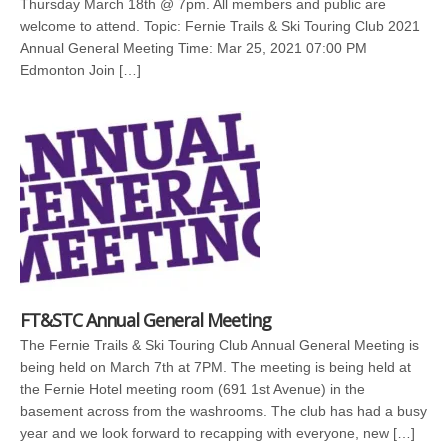
Thursday March 18th @ 7pm. All members and public are
welcome to attend. Topic: Fernie Trails & Ski Touring Club 2021
Annual General Meeting Time: Mar 25, 2021 07:00 PM
Edmonton Join […]
FT&STC Annual General Meeting
The Fernie Trails & Ski Touring Club Annual General Meeting is
being held on March 7th at 7PM. The meeting is being held at
the Fernie Hotel meeting room (691 1st Avenue) in the
basement across from the washrooms. The club has had a busy
year and we look forward to recapping with everyone, new […]