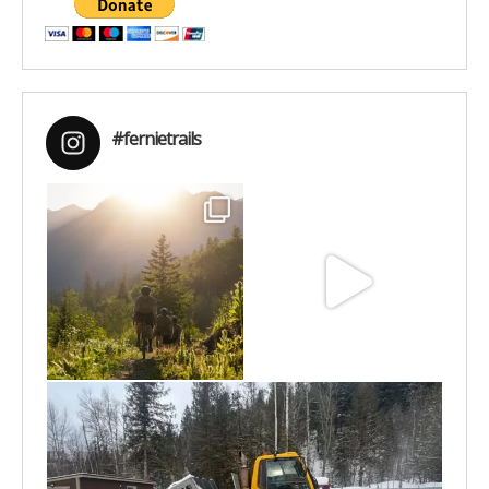
#fernietrails
Aug 6
Jun 30