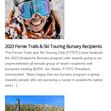
2023 Fernie Trails & Ski Touring Bursary Recipients
The Fernie Trails and Ski Touring Club (FTSTC) have finalized
the 2023 Avalanche Bursary program with awards going to an
unprecedented all female group of seven recipients with
bursaries totaling $2250. Ian Stokie, FTSTC President,
commented, “Were happy that our bursary program is going
towards people who are pursuing a career in avalanche safety
and […]