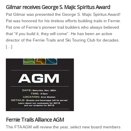
Gilmar receives George S. Majic Spiritus Award
Pat Gilmar was presented the George S. Majic Spiritus Award!
Pat was honored for his tireless efforts building trails in Fernie.
Pat one of Fernie’s pioneer trail builders who always believed
that “if you build it, they will come”. He has been an active
director of the Fernie Trails and Ski Touring Club for decades.
[…]
Fernie Trails Alliance AGM
The FTA AGM will review the year, select new board members