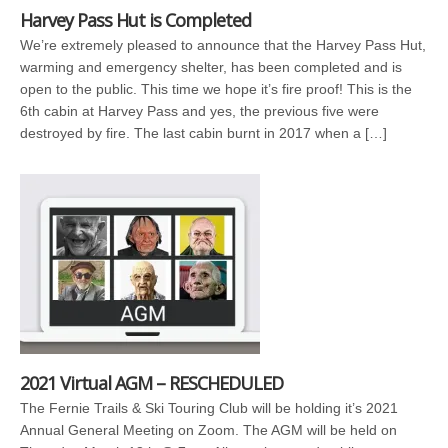
Harvey Pass Hut is Completed
We’re extremely pleased to announce that the Harvey Pass Hut,
warming and emergency shelter, has been completed and is
open to the public. This time we hope it’s fire proof! This is the
6th cabin at Harvey Pass and yes, the previous five were
destroyed by fire. The last cabin burnt in 2017 when a […]
2021 Virtual AGM – RESCHEDULED
The Fernie Trails & Ski Touring Club will be holding it’s 2021
Annual General Meeting on Zoom. The AGM will be held on