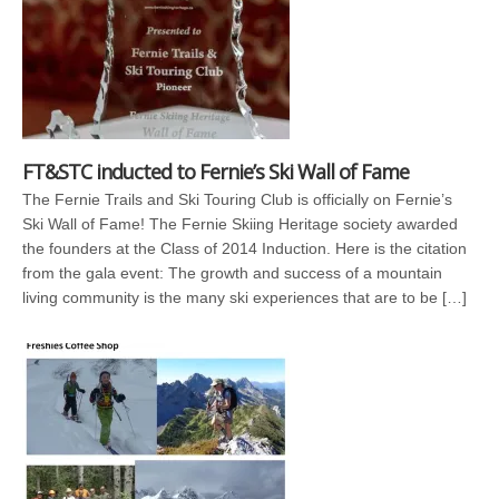
FT&STC inducted to Fernie’s Ski Wall of Fame
The Fernie Trails and Ski Touring Club is officially on Fernie’s
Ski Wall of Fame! The Fernie Skiing Heritage society awarded
the founders at the Class of 2014 Induction. Here is the citation
from the gala event: The growth and success of a mountain
living community is the many ski experiences that are to be […]