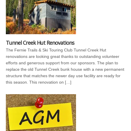
Tunnel Creek Hut Renovations
The Fernie Trails & Ski Touring Club Tunnel Creek Hut
renovations are looking great thanks to outstanding volunteer
efforts and generous support from our sponsors. The plan to
replace the old Tunnel Creek bunk house with a new permanent
structure that matches the newer day use facility are ready for
this season. This renovation on […]