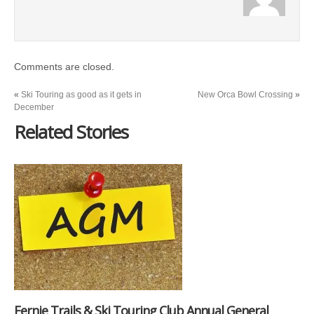
Comments are closed.
«
Ski Touring as good as it gets in
New Orca Bowl Crossing
»
December
Related Stories
Fernie Trails & Ski Touring Club Annual General