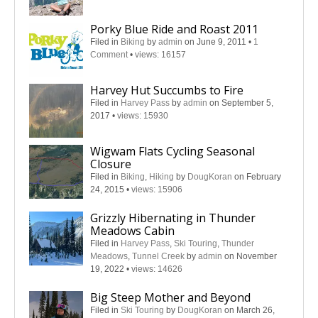
Porky Blue Ride and Roast 2011
Filed in
Biking
by
admin
on June 9, 2011
•
1
Comment
•
views: 16157
Harvey Hut Succumbs to Fire
Filed in
Harvey Pass
by
admin
on September 5,
2017
•
views: 15930
Wigwam Flats Cycling Seasonal
Closure
Filed in
Biking
,
Hiking
by
DougKoran
on February
24, 2015
•
views: 15906
Grizzly Hibernating in Thunder
Meadows Cabin
Filed in
Harvey Pass
,
Ski Touring
,
Thunder
Meadows
,
Tunnel Creek
by
admin
on November
19, 2022
•
views: 14626
Big Steep Mother and Beyond
Filed in
Ski Touring
by
DougKoran
on March 26,