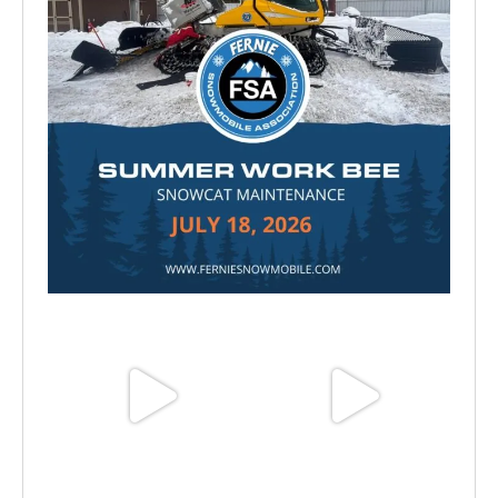
Jul 15
Jun 25
Jun 11