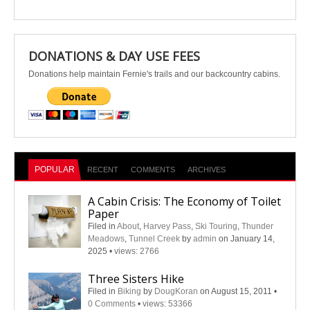
DONATIONS & DAY USE FEES
Donations help maintain Fernie's trails and our backcountry cabins.
POPULAR
RECENT
COMMENTS
ARCHIVES
A Cabin Crisis: The Economy of Toilet
Paper
Filed in
About
,
Harvey Pass
,
Ski Touring
,
Thunder
Meadows
,
Tunnel Creek
by
admin
on January 14,
2025
•
views: 2766
Three Sisters Hike
Filed in
Biking
by
DougKoran
on August 15, 2011
•
0 Comments
•
views: 53366