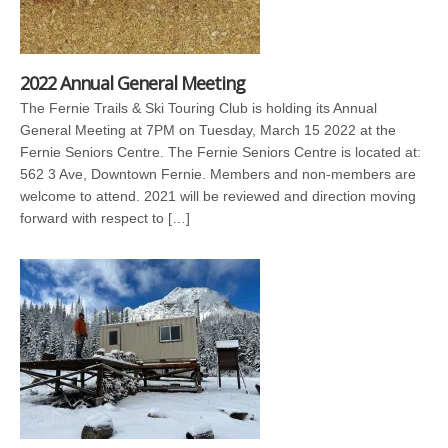
2022 Annual General Meeting
The Fernie Trails & Ski Touring Club is holding its Annual
General Meeting at 7PM on Tuesday, March 15 2022 at the
Fernie Seniors Centre. The Fernie Seniors Centre is located at:
562 3 Ave, Downtown Fernie. Members and non-members are
welcome to attend. 2021 will be reviewed and direction moving
forward with respect to […]