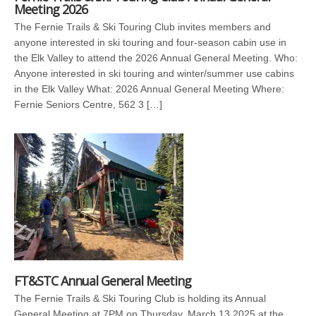
Meeting 2026
The Fernie Trails & Ski Touring Club invites members and
anyone interested in ski touring and four-season cabin use in
the Elk Valley to attend the 2026 Annual General Meeting. Who:
Anyone interested in ski touring and winter/summer use cabins
in the Elk Valley What: 2026 Annual General Meeting Where:
Fernie Seniors Centre, 562 3 […]
FT&STC Annual General Meeting
The Fernie Trails & Ski Touring Club is holding its Annual
General Meeting at 7PM on Thursday, March 13 2025 at the