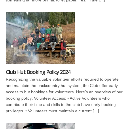
something far more primal: toilet paper. Yes, in the […]
Club Hut Booking Policy 2024
Recognizing the valuable volunteer efforts required to operate
and maintain the backcountry hut system, the Club offer early
access to hut bookings for volunteers. Here’s an overview of our
booking policy: Volunteer Access: • Active Volunteers who
contribute their time and skills to the club have early booking
privileges. • Volunteers must maintain a current […]