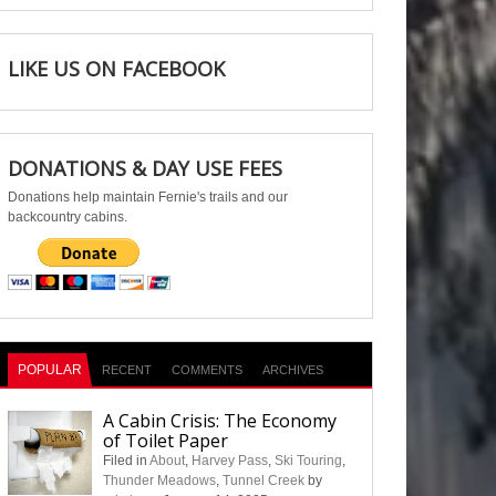
LIKE US ON FACEBOOK
DONATIONS & DAY USE FEES
Donations help maintain Fernie's trails and our
backcountry cabins.
POPULAR
RECENT
COMMENTS
ARCHIVES
A Cabin Crisis: The Economy
of Toilet Paper
Filed in
About
,
Harvey Pass
,
Ski Touring
,
Thunder Meadows
,
Tunnel Creek
by