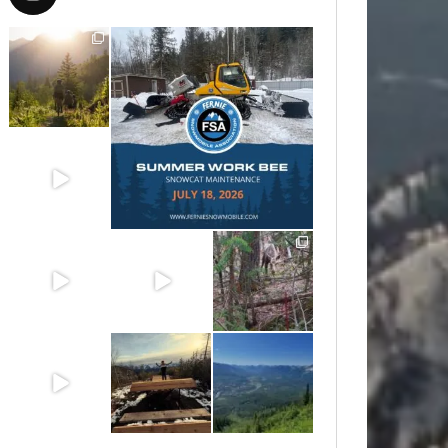
Aug 6
Jul 15
Jun 30
Jun 25
Jun 11
May 6
May 3
Apr 25
Apr 22