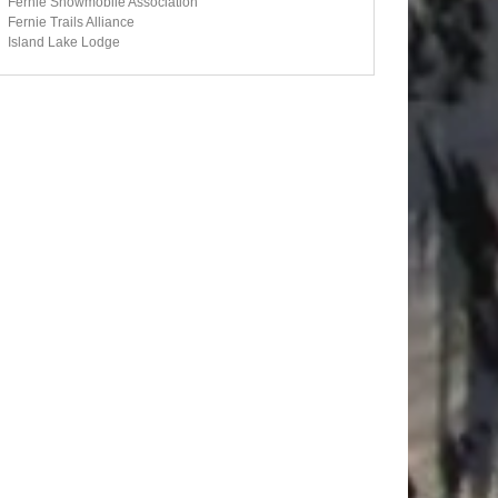
Fernie Snowmobile Association
Fernie Trails Alliance
Island Lake Lodge