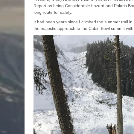
Report as being Considerable hazard and Polaris Bowl
long route for safety.
It had been years since I climbed the summer trail in
the majestic approach to the Cabin Bowl summit wit