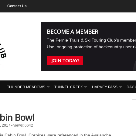
Contact Us
BECOME A MEMBER
The Fernie Trails & Ski Touring Club's membe
Use, ongoing protection of backcountry user r
JOIN TODAY!
THUNDER MEADOWS
TUNNEL CREEK
HARVEY PASS
DAY 
bin Bowl
, 2017
•
views: 6642
ia Cabin Bowl. Cornices were referenced in the Avalanche