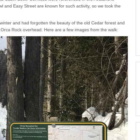
 and Easy Street are known for such activity, so we took the
 winter and had forgotten the beauty of the old Cedar forest and
h Orca Rock overhead. Here are a few images from the walk: