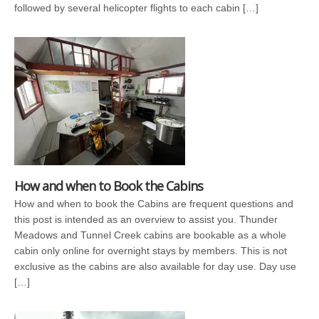
followed by several helicopter flights to each cabin […]
How and when to Book the Cabins
How and when to book the Cabins are frequent questions and
this post is intended as an overview to assist you. Thunder
Meadows and Tunnel Creek cabins are bookable as a whole
cabin only online for overnight stays by members. This is not
exclusive as the cabins are also available for day use. Day use
[…]