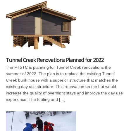
Tunnel Creek Renovations Planned for 2022
The FTSTC is planning for Tunnel Creek renovations the
summer of 2022. The plan is to replace the existing Tunnel
Creek bunk house with a superior structure that matches the
existing day use structure. This renovation on the hut would
increase the quality of overnight stays and improve the day use
experience. The footing and […]