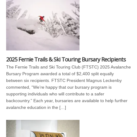
2025 Fernie Trails & Ski Touring Bursary Recipients
The Fernie Trails and Ski Touring Club (FTSTC) 2025 Avalanche
Bursary Program awarded a total of $2,400 split equally
between six recipients. FTSTC President Magnus Leckenby
commented, “We’re happy that our bursary program is
supporting individuals who will contribute to a safer
backcountry.” Each year, bursaries are available to help further
avalanche education in the […]