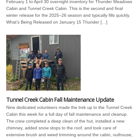
February 1 to April 30 overnight inventory for Thunder Meadows
Cabin and Tunnel Creek Cabin. This is the second and final
winter release for the 2025–26 season and typically fills quickly.
What’s Being Released on January 15 Thunder […]
Tunnel Creek Cabin Fall Maintenance Update
Nine dedicated volunteers made the trek up to the Tunnel Creek
Cabin this week for a full day of fall maintenance and cleanup.
The crew completed a deep clean of the hut, installed a new
chimney, added snow stops to the roof, and took care of
extensive brush and weed trimming around the cabin, outhouse,