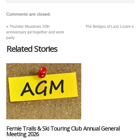
Comments are closed.
«
Thunder Meadows 20th
The Bridges of Lazy Lizard
»
anniversary get together and work
party
Related Stories
Fernie Trails & Ski Touring Club Annual General
Meeting 2026