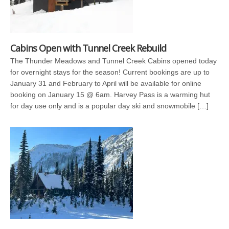
Cabins Open with Tunnel Creek Rebuild
The Thunder Meadows and Tunnel Creek Cabins opened today
for overnight stays for the season! Current bookings are up to
January 31 and February to April will be available for online
booking on January 15 @ 6am. Harvey Pass is a warming hut
for day use only and is a popular day ski and snowmobile […]