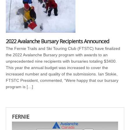
2022 Avalanche Bursary Recipients Announced
The Fernie Trails and Ski Touring Club (FTSTC) have finalized
the 2022 Avalanche Bursary program with awards to an
unprecedented nine recipients with bursaries totaling $3400.
This year the annual budget was increased to cover the
increased number and quality of the submissions. Ian Stokie,
FTSTC President, commented, “Were happy that our bursary
program is […]
FERNIE