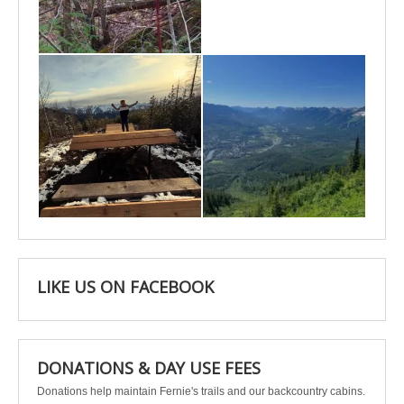
May 6
May 3
Apr 25
Apr 22
LIKE US ON FACEBOOK
DONATIONS & DAY USE FEES
Donations help maintain Fernie's trails and our backcountry cabins.