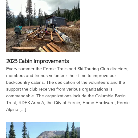
2023 Cabin Improvements
Every summer the Fernie Trails and Ski Touring Club directors,
members and friends volunteer their time to improve our
backcountry cabins. The dedication of the volunteers and the
support the club receives from various organizations is
commendable. The organizations include the Columbia Basin
Trust, RDEK Area A, the City of Fernie, Home Hardware, Fernie
Alpine […]