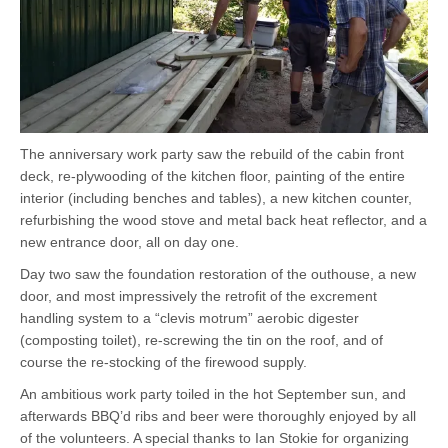
The anniversary work party saw the rebuild of the cabin front
deck, re-plywooding of the kitchen floor, painting of the entire
interior (including benches and tables), a new kitchen counter,
refurbishing the wood stove and metal back heat reflector, and a
new entrance door, all on day one.
Day two saw the foundation restoration of the outhouse, a new
door, and most impressively the retrofit of the excrement
handling system to a “clevis motrum” aerobic digester
(composting toilet), re-screwing the tin on the roof, and of
course the re-stocking of the firewood supply.
An ambitious work party toiled in the hot September sun, and
afterwards BBQ’d ribs and beer were thoroughly enjoyed by all
of the volunteers. A special thanks to Ian Stokie for organizing