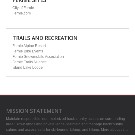
FERNIE SITES
City of Fernie
Fernie.com
TRAILS AND RECREATION
Fernie Alpine Resort
Fernie Bike Events
Fernie Snowmobile Association
Fernie Trails Alliance
Island Lake Lodge
MISSION STATEMENT
Maintain responsible, non-motorized backcountry access on surrounding
area Crown lands and private lands. Maintain and manage backcountry
cabins and access trails for ski-touring, biking, and hiking.
More about us…