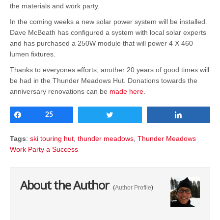
the materials and work party.
In the coming weeks a new solar power system will be installed.
Dave McBeath has configured a system with local solar experts
and has purchased a 250W module that will power 4 X 460
lumen fixtures.
Thanks to everyones efforts, another 20 years of good times will
be had in the Thunder Meadows Hut. Donations towards the
anniversary renovations can be
made here
.
Share
25
Tweet
Share
Tags
:
ski touring hut
,
thunder meadows
,
Thunder Meadows
Work Party a Success
About the Author
(
Author Profile
)