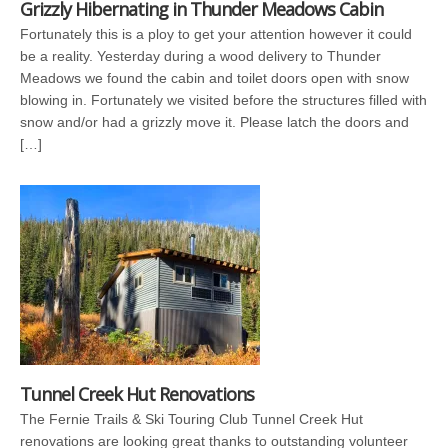
Grizzly Hibernating in Thunder Meadows Cabin
Fortunately this is a ploy to get your attention however it could
be a reality. Yesterday during a wood delivery to Thunder
Meadows we found the cabin and toilet doors open with snow
blowing in. Fortunately we visited before the structures filled with
snow and/or had a grizzly move it. Please latch the doors and
[…]
Tunnel Creek Hut Renovations
The Fernie Trails & Ski Touring Club Tunnel Creek Hut
renovations are looking great thanks to outstanding volunteer