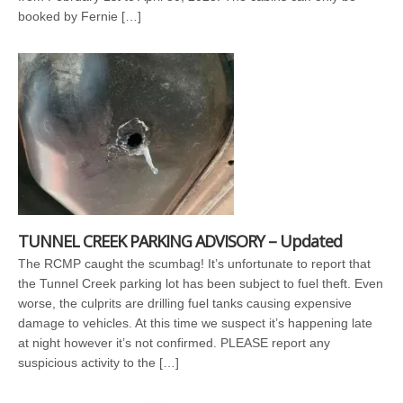
booked by Fernie […]
TUNNEL CREEK PARKING ADVISORY – Updated
The RCMP caught the scumbag! It’s unfortunate to report that
the Tunnel Creek parking lot has been subject to fuel theft. Even
worse, the culprits are drilling fuel tanks causing expensive
damage to vehicles. At this time we suspect it’s happening late
at night however it’s not confirmed. PLEASE report any
suspicious activity to the […]