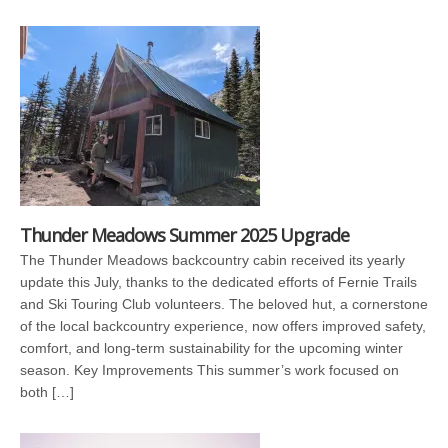
Thunder Meadows Summer 2025 Upgrade
The Thunder Meadows backcountry cabin received its yearly
update this July, thanks to the dedicated efforts of Fernie Trails
and Ski Touring Club volunteers. The beloved hut, a cornerstone
of the local backcountry experience, now offers improved safety,
comfort, and long-term sustainability for the upcoming winter
season. Key Improvements This summer’s work focused on
both […]