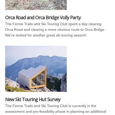
Orca Road and Orca Bridge Volly Party
The Fernie Trails and Ski Touring Club spent a day clearing
Orca Road and clearing a more obvious route to Orca Bridge.
We’re stoked for another great ski touring season!
New Ski Touring Hut Survey
The Fernie Trails and Ski Touring Club is currently in the
assessment and pre-feasibility phase in planning an additional