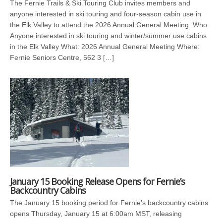
The Fernie Trails & Ski Touring Club invites members and
anyone interested in ski touring and four-season cabin use in
the Elk Valley to attend the 2026 Annual General Meeting. Who:
Anyone interested in ski touring and winter/summer use cabins
in the Elk Valley What: 2026 Annual General Meeting Where:
Fernie Seniors Centre, 562 3 […]
January 15 Booking Release Opens for Fernie’s
Backcountry Cabins
The January 15 booking period for Fernie’s backcountry cabins
opens Thursday, January 15 at 6:00am MST, releasing