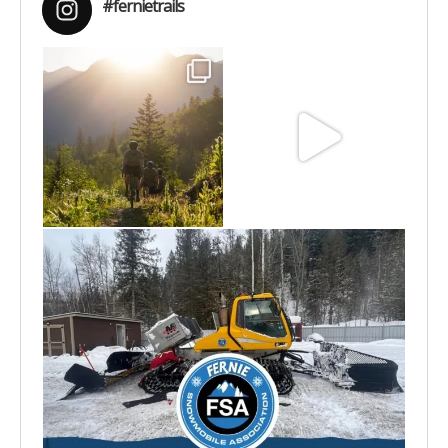
#fernietrails
Aug 6
Jun 30