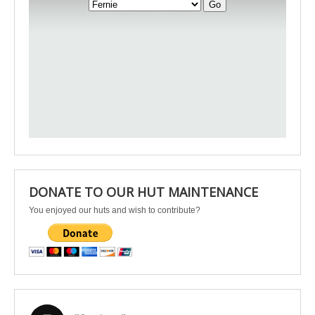
DONATE TO OUR HUT MAINTENANCE
You enjoyed our huts and wish to contribute?