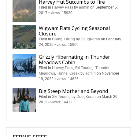
Harvey Hut Succumbs to Fire
Filed in
Harvey Pass
by
admin
on September 5,
2017
•
views: 15930
Wigwam Flats Cycling Seasonal
Closure
Filed in
Biking
,
Hiking
by
DougKoran
on February
24, 2015
•
views: 15906
Grizzly Hibernating in Thunder
Meadows Cabin
Filed in
Harvey Pass
,
Ski Touring
,
Thunder
Meadows
,
Tunnel Creek
by
admin
on November
19, 2022
•
views: 14626
Big Steep Mother and Beyond
Filed in
Ski Touring
by
DougKoran
on March 26,
2013
•
views: 14412