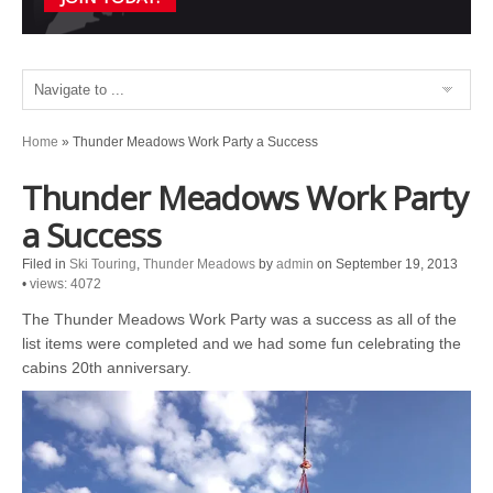
Home
»
Thunder Meadows Work Party a Success
Thunder Meadows Work Party
a Success
Filed in
Ski Touring
,
Thunder Meadows
by
admin
on September 19, 2013
•
views: 4072
The Thunder Meadows Work Party was a success as all of the
list items were completed and we had some fun celebrating the
cabins 20th anniversary.