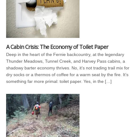
A Cabin Crisis: The Economy of Toilet Paper
Deep in the heart of the Fernie backcountry, at the legendary
Thunder Meadows, Tunnel Creek, and Harvey Pass cabins, a
shadowy barter economy thrives. No, it’s not trading trail mix for
dry socks or a thermos of coffee for a warm seat by the fire. It’s
something far more primal: toilet paper. Yes, in the […]