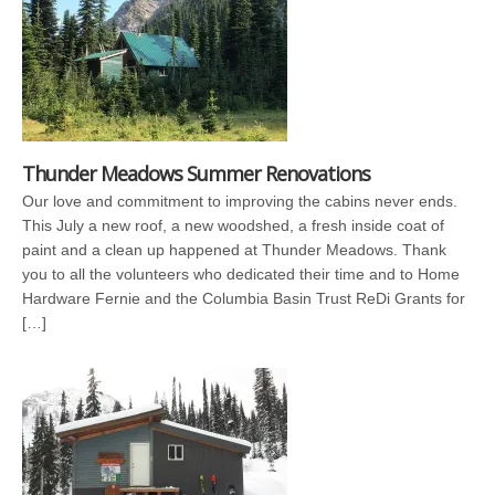
Thunder Meadows Summer Renovations
Our love and commitment to improving the cabins never ends.
This July a new roof, a new woodshed, a fresh inside coat of
paint and a clean up happened at Thunder Meadows. Thank
you to all the volunteers who dedicated their time and to Home
Hardware Fernie and the Columbia Basin Trust ReDi Grants for
[…]