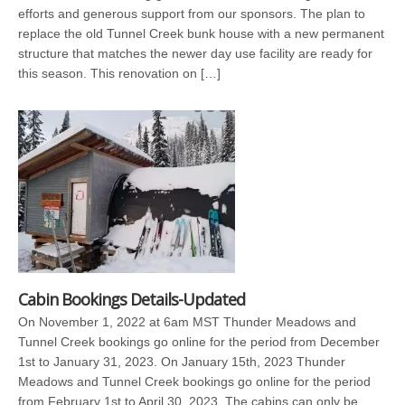
efforts and generous support from our sponsors. The plan to
replace the old Tunnel Creek bunk house with a new permanent
structure that matches the newer day use facility are ready for
this season. This renovation on […]
Cabin Bookings Details-Updated
On November 1, 2022 at 6am MST Thunder Meadows and
Tunnel Creek bookings go online for the period from December
1st to January 31, 2023. On January 15th, 2023 Thunder
Meadows and Tunnel Creek bookings go online for the period
from February 1st to April 30, 2023. The cabins can only be