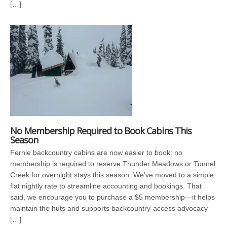
[…]
No Membership Required to Book Cabins This
Season
Fernie backcountry cabins are now easier to book: no
membership is required to reserve Thunder Meadows or Tunnel
Creek for overnight stays this season. We’ve moved to a simple
flat nightly rate to streamline accounting and bookings. That
said, we encourage you to purchase a $5 membership—it helps
maintain the huts and supports backcountry-access advocacy
[…]