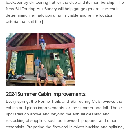
backcountry ski touring hut for the club and its membership. The
New Ski Touring Hut Survey will help gauge general interest in
determining if an additional hut is viable and refine location
criteria that suit the […]
2024 Summer Cabin Improvements
Every spring, the Fernie Trails and Ski Touring Club reviews the
cabins and plans improvements for the summer and fall. These
upgrades go above and beyond the annual cleaning and
restocking of supplies, such as firewood, propane, and other
essentials. Preparing the firewood involves bucking and splitting,