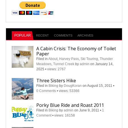
POPULAR
RECENT
COMMENTS
ARCHIVES
A Cabin Crisis: The Economy of Toilet
Paper
Filed in
About
,
Harvey Pass
,
Ski Touring
,
Thunder
Meadows
,
Tunnel Creek
by
admin
on January 14,
2025
•
views: 2767
Three Sisters Hike
Filed in
Biking
by
DougKoran
on August 15, 2011
•
0 Comments
•
views: 53366
Porky Blue Ride and Roast 2011
Filed in
Biking
by
admin
on June 9, 2011
•
1
Comment
•
views: 16158