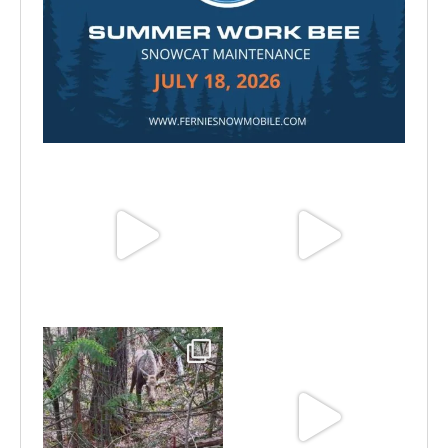
Jul 15
Jun 25
Jun 11