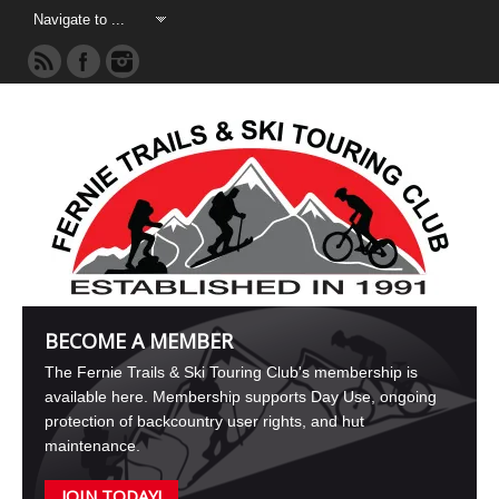
BECOME A MEMBER
The Fernie Trails & Ski Touring Club's membership is
available here. Membership supports Day Use, ongoing
protection of backcountry user rights, and hut
maintenance.
JOIN TODAY!