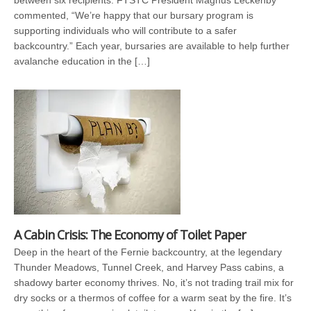
between six recipients. FTSTC President Magnus Leckenby
commented, “We’re happy that our bursary program is
supporting individuals who will contribute to a safer
backcountry.” Each year, bursaries are available to help further
avalanche education in the […]
A Cabin Crisis: The Economy of Toilet Paper
Deep in the heart of the Fernie backcountry, at the legendary
Thunder Meadows, Tunnel Creek, and Harvey Pass cabins, a
shadowy barter economy thrives. No, it’s not trading trail mix for
dry socks or a thermos of coffee for a warm seat by the fire. It’s