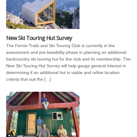
New Ski Touring Hut Survey
The Fernie Trails and Ski Touring Club is currently in the
assessment and pre-feasibility phase in planning an additional
backcountry ski touring hut for the club and its membership. The
New Ski Touring Hut Survey will help gauge general interest in
determining if an additional hut is viable and refine location
criteria that suit the […]