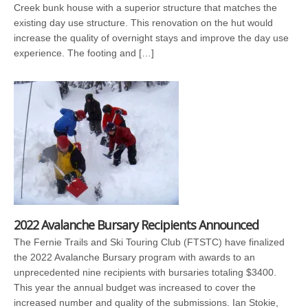
Creek bunk house with a superior structure that matches the
existing day use structure. This renovation on the hut would
increase the quality of overnight stays and improve the day use
experience. The footing and […]
2022 Avalanche Bursary Recipients Announced
The Fernie Trails and Ski Touring Club (FTSTC) have finalized
the 2022 Avalanche Bursary program with awards to an
unprecedented nine recipients with bursaries totaling $3400.
This year the annual budget was increased to cover the
increased number and quality of the submissions. Ian Stokie,