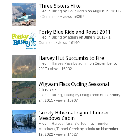
Three Sisters Hike
Filed in
Biking
by
DougKoran
on August 15, 2011
•
0 Comments
•
views: 53367
Porky Blue Ride and Roast 2011
Filed in
Biking
by
admin
on June 9, 2011
•
1
Comment
•
views: 16160
Harvey Hut Succumbs to Fire
Filed in
Harvey Pass
by
admin
on September 5,
2017
•
views: 15932
Wigwam Flats Cycling Seasonal
Closure
Filed in
Biking
,
Hiking
by
DougKoran
on February
24, 2015
•
views: 15907
Grizzly Hibernating in Thunder
Meadows Cabin
Filed in
Harvey Pass
,
Ski Touring
,
Thunder
Meadows
,
Tunnel Creek
by
admin
on November
19, 2022
•
views: 14627