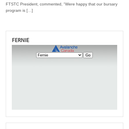
FTSTC President, commented, “Were happy that our bursary
program is […]
FERNIE