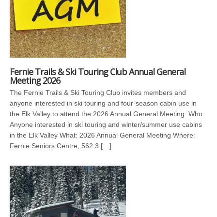
Fernie Trails & Ski Touring Club Annual General
Meeting 2026
The Fernie Trails & Ski Touring Club invites members and
anyone interested in ski touring and four-season cabin use in
the Elk Valley to attend the 2026 Annual General Meeting. Who:
Anyone interested in ski touring and winter/summer use cabins
in the Elk Valley What: 2026 Annual General Meeting Where:
Fernie Seniors Centre, 562 3 […]