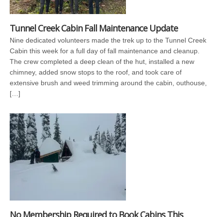
Tunnel Creek Cabin Fall Maintenance Update
Nine dedicated volunteers made the trek up to the Tunnel Creek
Cabin this week for a full day of fall maintenance and cleanup.
The crew completed a deep clean of the hut, installed a new
chimney, added snow stops to the roof, and took care of
extensive brush and weed trimming around the cabin, outhouse,
[…]
No Membership Required to Book Cabins This