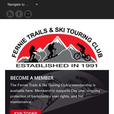
BECOME A MEMBER
The Fernie Trails & Ski Touring Club's membership is
available here. Membership supports Day Use, ongoing
protection of backcountry user rights, and hut
maintenance.
JOIN TODAY!