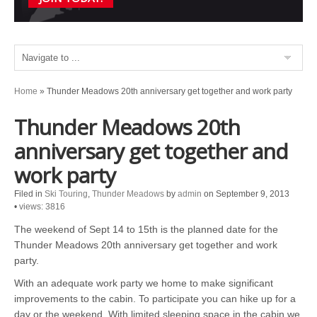
Home
»
Thunder Meadows 20th anniversary get together and work party
Thunder Meadows 20th
anniversary get together and
work party
Filed in
Ski Touring
,
Thunder Meadows
by
admin
on September 9, 2013
•
views: 3816
The weekend of Sept 14 to 15th is the planned date for the
Thunder Meadows 20th anniversary get together and work
party.
With an adequate work party we home to make significant
improvements to the cabin. To participate you can hike up for a
day or the weekend. With limited sleeping space in the cabin we