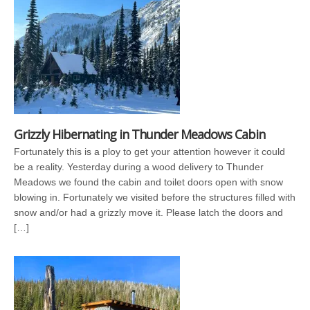
Grizzly Hibernating in Thunder Meadows Cabin
Fortunately this is a ploy to get your attention however it could
be a reality. Yesterday during a wood delivery to Thunder
Meadows we found the cabin and toilet doors open with snow
blowing in. Fortunately we visited before the structures filled with
snow and/or had a grizzly move it. Please latch the doors and
[…]