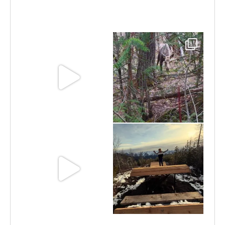
Jun 30
Jun 25
Jun 11
May 6
May 3
Apr 25