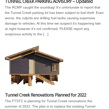
TUNNEL CREEK PARKING ADVISORY – Updated
The RCMP caught the scumbag! It’s unfortunate to report that
the Tunnel Creek parking lot has been subject to fuel theft. Even
worse, the culprits are drilling fuel tanks causing expensive
damage to vehicles. At this time we suspect it’s happening late
at night however it’s not confirmed. PLEASE report any
suspicious activity to the […]
Tunnel Creek Renovations Planned for 2022
The FTSTC is planning for Tunnel Creek renovations the
summer of 2022. The plan is to replace the existing Tunnel