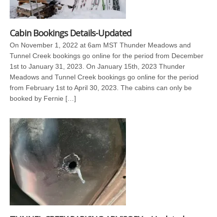
Cabin Bookings Details-Updated
On November 1, 2022 at 6am MST Thunder Meadows and
Tunnel Creek bookings go online for the period from December
1st to January 31, 2023. On January 15th, 2023 Thunder
Meadows and Tunnel Creek bookings go online for the period
from February 1st to April 30, 2023. The cabins can only be
booked by Fernie […]