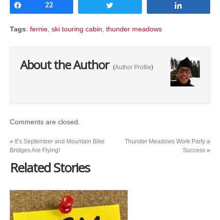
Share
22
Tweet
Share
Tags
:
fernie
,
ski touring cabin
,
thunder meadows
About the Author
(
Author Profile
)
Comments are closed.
«
It’s September and Mountain Bike
Thunder Meadows Work Party a
Bridges Are Flying!
Success
»
Related Stories