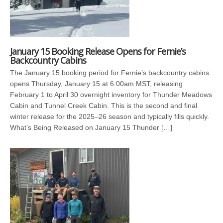
January 15 Booking Release Opens for Fernie’s
Backcountry Cabins
The January 15 booking period for Fernie’s backcountry cabins
opens Thursday, January 15 at 6:00am MST, releasing
February 1 to April 30 overnight inventory for Thunder Meadows
Cabin and Tunnel Creek Cabin. This is the second and final
winter release for the 2025–26 season and typically fills quickly.
What’s Being Released on January 15 Thunder […]