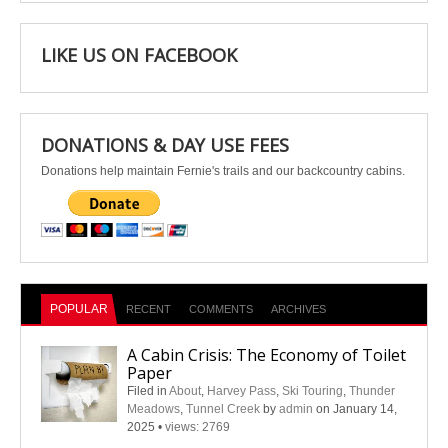
LIKE US ON FACEBOOK
DONATIONS & DAY USE FEES
Donations help maintain Fernie's trails and our backcountry cabins.
POPULAR
RECENT
COMMENTS
ARCHIVES
A Cabin Crisis: The Economy of Toilet
Paper
Filed in
About
,
Harvey Pass
,
Ski Touring
,
Thunder
Meadows
,
Tunnel Creek
by
admin
on January 14,
2025
•
views: 2769