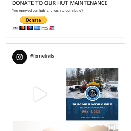
DONATE TO OUR HUT MAINTENANCE
You enjoyed our huts and wish to contribute?
#fernietrails
Aug 8
Jul 15