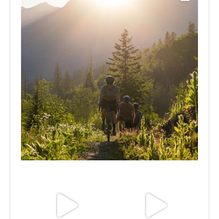
Aug 6