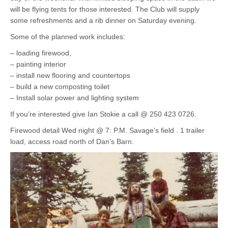
will be flying tents for those interested. The Club will supply
some refreshments and a rib dinner on Saturday evening.
Some of the planned work includes:
– loading firewood,
– painting interior
– install new flooring and countertops
– build a new composting toilet
– Install solar power and lighting system
If you’re interested give Ian Stokie a call @ 250 423 0726.
Firewood detail Wed night @ 7: P.M. Savage’s field . 1 trailer
load, access road north of Dan’s Barn.