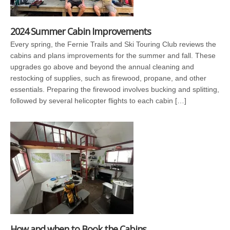
2024 Summer Cabin Improvements
Every spring, the Fernie Trails and Ski Touring Club reviews the
cabins and plans improvements for the summer and fall. These
upgrades go above and beyond the annual cleaning and
restocking of supplies, such as firewood, propane, and other
essentials. Preparing the firewood involves bucking and splitting,
followed by several helicopter flights to each cabin […]
How and when to Book the Cabins