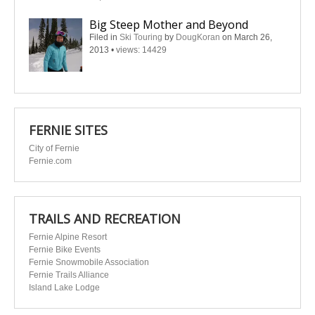
Big Steep Mother and Beyond
Filed in
Ski Touring
by
DougKoran
on March 26,
2013
•
views: 14429
FERNIE SITES
City of Fernie
Fernie.com
TRAILS AND RECREATION
Fernie Alpine Resort
Fernie Bike Events
Fernie Snowmobile Association
Fernie Trails Alliance
Island Lake Lodge