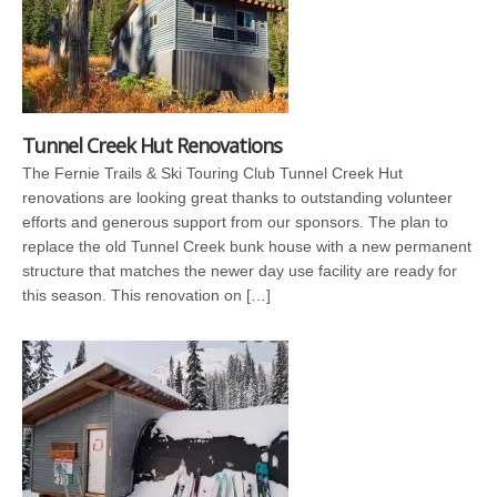
Tunnel Creek Hut Renovations
The Fernie Trails & Ski Touring Club Tunnel Creek Hut
renovations are looking great thanks to outstanding volunteer
efforts and generous support from our sponsors. The plan to
replace the old Tunnel Creek bunk house with a new permanent
structure that matches the newer day use facility are ready for
this season. This renovation on […]