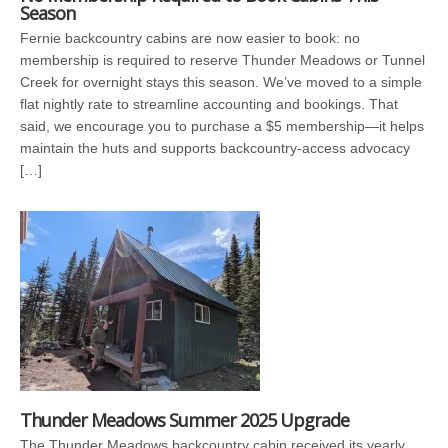
Season
Fernie backcountry cabins are now easier to book: no
membership is required to reserve Thunder Meadows or Tunnel
Creek for overnight stays this season. We’ve moved to a simple
flat nightly rate to streamline accounting and bookings. That
said, we encourage you to purchase a $5 membership—it helps
maintain the huts and supports backcountry-access advocacy
[…]
Thunder Meadows Summer 2025 Upgrade
The Thunder Meadows backcountry cabin received its yearly