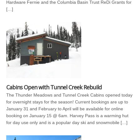
Hardware Fernie and the Columbia Basin Trust ReDi Grants for
[…]
Cabins Open with Tunnel Creek Rebuild
The Thunder Meadows and Tunnel Creek Cabins opened today
for overnight stays for the season! Current bookings are up to
January 31 and February to April will be available for online
booking on January 15 @ 6am. Harvey Pass is a warming hut
for day use only and is a popular day ski and snowmobile […]