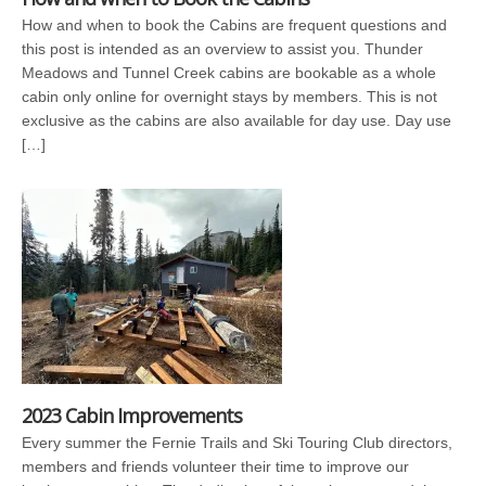
How and when to book the Cabins are frequent questions and
this post is intended as an overview to assist you. Thunder
Meadows and Tunnel Creek cabins are bookable as a whole
cabin only online for overnight stays by members. This is not
exclusive as the cabins are also available for day use. Day use
[…]
2023 Cabin Improvements
Every summer the Fernie Trails and Ski Touring Club directors,
members and friends volunteer their time to improve our