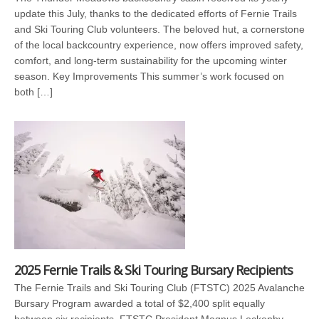
update this July, thanks to the dedicated efforts of Fernie Trails
and Ski Touring Club volunteers. The beloved hut, a cornerstone
of the local backcountry experience, now offers improved safety,
comfort, and long-term sustainability for the upcoming winter
season. Key Improvements This summer’s work focused on
both […]
2025 Fernie Trails & Ski Touring Bursary Recipients
The Fernie Trails and Ski Touring Club (FTSTC) 2025 Avalanche
Bursary Program awarded a total of $2,400 split equally