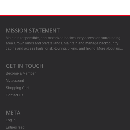
MISSION STATEMENT
Maintain responsible, non-motorized backcountry access on surrounding
area Crown lands and private lands. Maintain and manage backcountry
cabins and access trails for ski-touring, biking, and hiking.
More about us…
GET IN TOUCH
Become a Member
My account
Shopping Cart
Contact Us
META
Log in
Entries feed