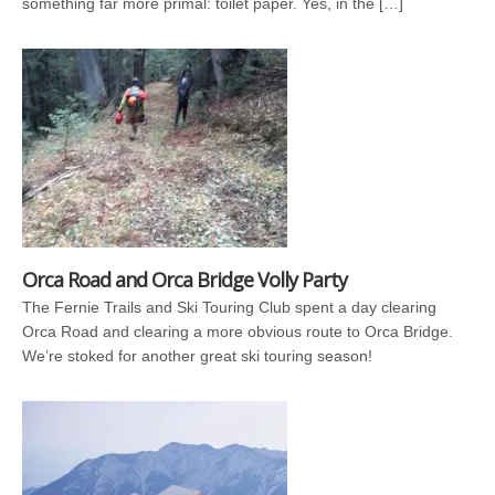
something far more primal: toilet paper. Yes, in the […]
Orca Road and Orca Bridge Volly Party
The Fernie Trails and Ski Touring Club spent a day clearing
Orca Road and clearing a more obvious route to Orca Bridge.
We’re stoked for another great ski touring season!