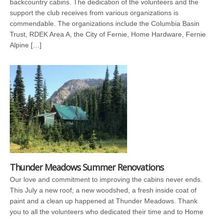
backcountry cabins. The dedication of the volunteers and the
support the club receives from various organizations is
commendable. The organizations include the Columbia Basin
Trust, RDEK Area A, the City of Fernie, Home Hardware, Fernie
Alpine […]
Thunder Meadows Summer Renovations
Our love and commitment to improving the cabins never ends.
This July a new roof, a new woodshed, a fresh inside coat of
paint and a clean up happened at Thunder Meadows. Thank
you to all the volunteers who dedicated their time and to Home