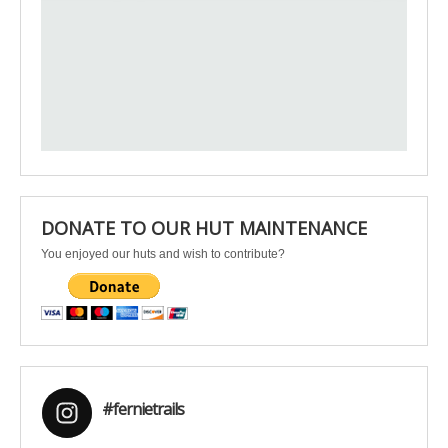
DONATE TO OUR HUT MAINTENANCE
You enjoyed our huts and wish to contribute?
#fernietrails