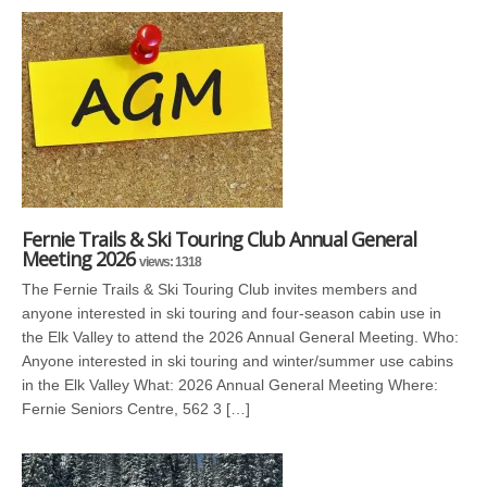
Fernie Trails & Ski Touring Club Annual General
Meeting 2026
views: 1318
The Fernie Trails & Ski Touring Club invites members and
anyone interested in ski touring and four-season cabin use in
the Elk Valley to attend the 2026 Annual General Meeting. Who:
Anyone interested in ski touring and winter/summer use cabins
in the Elk Valley What: 2026 Annual General Meeting Where:
Fernie Seniors Centre, 562 3 […]