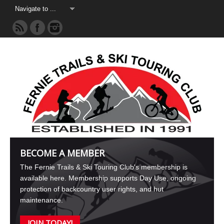
BECOME A MEMBER
The Fernie Trails & Ski Touring Club's membership is
available here. Membership supports Day Use, ongoing
protection of backcountry user rights, and hut
maintenance.
JOIN TODAY!