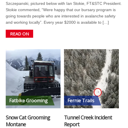
Szczepanski, pictured below with Ian Stokie, FT&STC President.
Stokie commented, “Were happy that our bursary program is
going towards people who are interested in avalanche safety
and working locally”. Every year $2000 is available to […]
READ ON
Fatbike Grooming
Fernie Trails
Snow Cat Grooming
Tunnel Creek Incident
Montane
Report