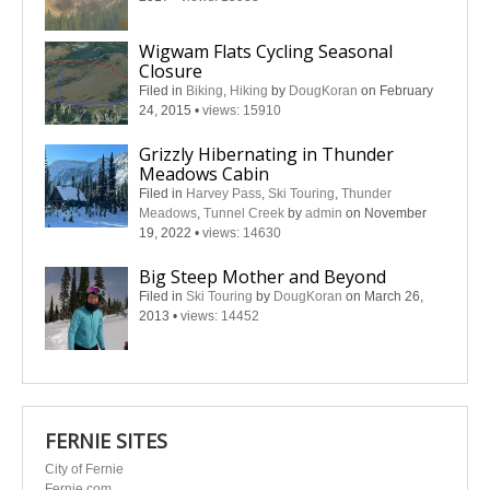
Wigwam Flats Cycling Seasonal
Closure
Filed in
Biking
,
Hiking
by
DougKoran
on February
24, 2015
•
views: 15910
Grizzly Hibernating in Thunder
Meadows Cabin
Filed in
Harvey Pass
,
Ski Touring
,
Thunder
Meadows
,
Tunnel Creek
by
admin
on November
19, 2022
•
views: 14630
Big Steep Mother and Beyond
Filed in
Ski Touring
by
DougKoran
on March 26,
2013
•
views: 14452
FERNIE SITES
City of Fernie
Fernie.com