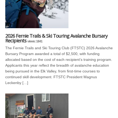
2026 Fernie Trails & Ski Touring Avalanche Bursary
Recipients
views: 1841
The Fernie Trails and Ski Touring Club (FTSTC) 2026 Avalanche
Bursary Program awarded a total of $2,500, with funding
allocated based on the cost of each recipient’s training program.
Applicants this year reflect the breadth of avalanche education
being pursued in the Elk Valley, from first-time courses to
continued skill development. FTSTC President Magnus
Leckenby […]