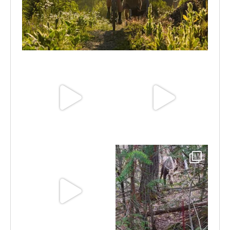
Aug 6
Jun 30
Jun 25
Jun 11
May 6