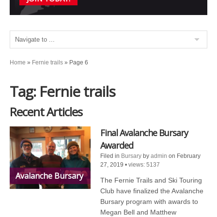
Home
»
Fernie trails
»
Page 6
Tag: Fernie trails
Recent Articles
Final Avalanche Bursary
Awarded
Filed in
Bursary
by
admin
on February
27, 2019
•
views: 5137
Avalanche Bursary
The Fernie Trails and Ski Touring
Club have finalized the Avalanche
Bursary program with awards to
Megan Bell and Matthew