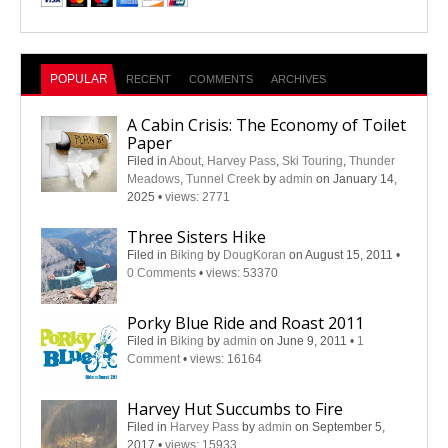
POPULAR
RECENT
COMMENTS
ARCHIVES
A Cabin Crisis: The Economy of Toilet
Paper
Filed in
About
,
Harvey Pass
,
Ski Touring
,
Thunder
Meadows
,
Tunnel Creek
by
admin
on January 14,
2025
•
views: 2771
Three Sisters Hike
Filed in
Biking
by
DougKoran
on August 15, 2011
•
0 Comments
•
views: 53370
Porky Blue Ride and Roast 2011
Filed in
Biking
by
admin
on June 9, 2011
•
1
Comment
•
views: 16164
Harvey Hut Succumbs to Fire
Filed in
Harvey Pass
by
admin
on September 5,
2017
•
views: 15933