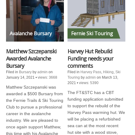
Avalanche Bursary
Fernie Ski Touring
Matthew Szczepanski
Harvey Hut Rebuild
Awarded Avalanche
Funding needs your
Bursary
comments
Filed in
Bursary
by
admin
on
Filed in
Harvey Pass
,
Hiking
,
Ski
January 14, 2021
•
views: 3668
Touring
by
admin
on March 13,
2021
•
views: 5390
Matthew Szczepanski was
The FT&STC has a CBT
awarded a $500 Bursary from
funding application submitted
the Fernie Trails & Ski Touring
to support the rebuild of the
Club to pursue a professional
Harvey Pass warming hut. We
career in the avalanche
will be placing a refurbished
industry. We are pleased to
sea can at the most recent
once again support Matthew,
hut site with a wood stove,
this time with his Avalanche