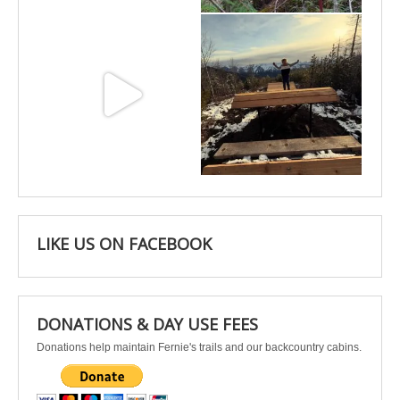
May 3
Apr 25
LIKE US ON FACEBOOK
DONATIONS & DAY USE FEES
Donations help maintain Fernie's trails and our backcountry cabins.