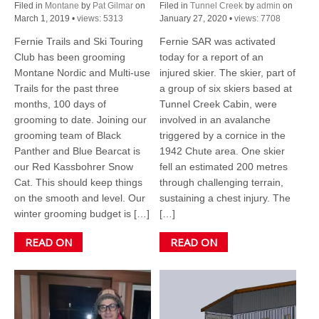
Filed in
Montane
by
Pat Gilmar
on
Filed in
Tunnel Creek
by
admin
on
March 1, 2019
•
views: 5313
January 27, 2020
•
views: 7708
Fernie Trails and Ski Touring
Fernie SAR was activated
Club has been grooming
today for a report of an
Montane Nordic and Multi-use
injured skier. The skier, part of
Trails for the past three
a group of six skiers based at
months, 100 days of
Tunnel Creek Cabin, were
grooming to date. Joining our
involved in an avalanche
grooming team of Black
triggered by a cornice in the
Panther and Blue Bearcat is
1942 Chute area. One skier
our Red Kassbohrer Snow
fell an estimated 200 metres
Cat. This should keep things
through challenging terrain,
on the smooth and level. Our
sustaining a chest injury. The
winter grooming budget is […]
[…]
READ ON
READ ON