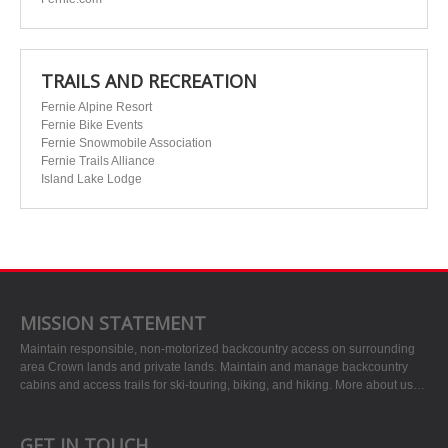
TRAILS AND RECREATION
Fernie Alpine Resort
Fernie Bike Events
Fernie Snowmobile Association
Fernie Trails Alliance
Island Lake Lodge
MISSION STATEMENT
Maintain responsible, non-motorized backcountry access on surrounding
area Crown lands and private lands. Maintain and manage backcountry
cabins and access trails for ski-touring, biking, and hiking.
More about us…
GET IN TOUCH