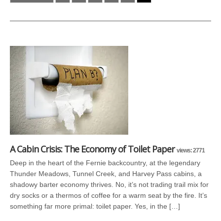
A Cabin Crisis: The Economy of Toilet Paper
views: 2771
Deep in the heart of the Fernie backcountry, at the legendary
Thunder Meadows, Tunnel Creek, and Harvey Pass cabins, a
shadowy barter economy thrives. No, it’s not trading trail mix for
dry socks or a thermos of coffee for a warm seat by the fire. It’s
something far more primal: toilet paper. Yes, in the […]