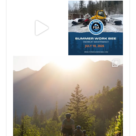
Aug 8
Jul 15