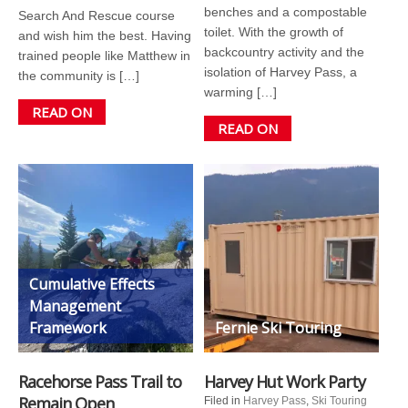
benches and a compostable
Search And Rescue course
toilet. With the growth of
and wish him the best. Having
backcountry activity and the
trained people like Matthew in
isolation of Harvey Pass, a
the community is […]
warming […]
READ ON
READ ON
Cumulative Effects
Management
Framework
Fernie Ski Touring
Racehorse Pass Trail to
Harvey Hut Work Party
Remain Open
Filed in
Harvey Pass
,
Ski Touring