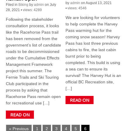
by
admin
on August 13, 2021
Filed in
Biking
by
admin
on July
•
views: 4546
28, 2021
•
views: 4289
We are looking for volunteers
Following the stakeholder
to help complete the Harvey
consultation process, it looks
Pass warming hut for the
like the Racehorse Pass trail
coming snow season! Harvey
has been removed from the
Pass has lost three previous
government’s list of candidate
cabins to fire, the last cabin
roads to be decommissioned
burnt prior to being
under the Cumulative Effects
completed. This build is using
Management Framework
a sea can to ensure its
project this summer. The
survival! The Harvey Hut is an
Fernie Trails and Ski Touring
official BC Recreation site,
Club participated in the
[…]
process by asking that
Racehorse Pass remain open
READ ON
for recreational use […]
READ ON
« Previous
1
2
3
4
5
6