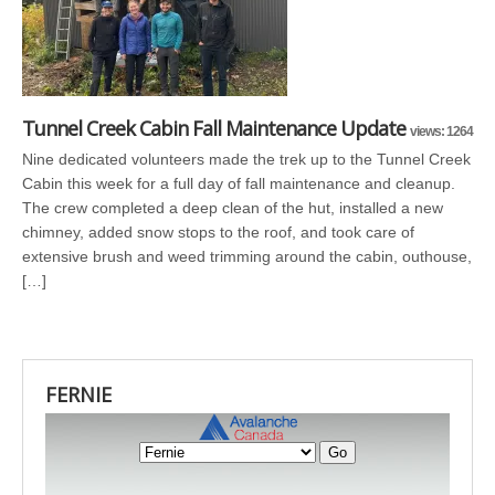
Tunnel Creek Cabin Fall Maintenance Update
views: 1264
Nine dedicated volunteers made the trek up to the Tunnel Creek
Cabin this week for a full day of fall maintenance and cleanup.
The crew completed a deep clean of the hut, installed a new
chimney, added snow stops to the roof, and took care of
extensive brush and weed trimming around the cabin, outhouse,
[…]
FERNIE