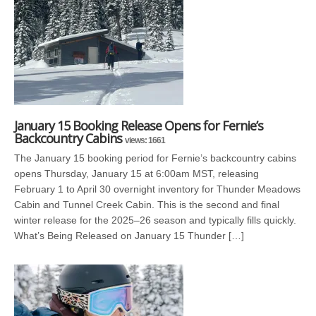
January 15 Booking Release Opens for Fernie’s
Backcountry Cabins
views: 1661
The January 15 booking period for Fernie’s backcountry cabins
opens Thursday, January 15 at 6:00am MST, releasing
February 1 to April 30 overnight inventory for Thunder Meadows
Cabin and Tunnel Creek Cabin. This is the second and final
winter release for the 2025–26 season and typically fills quickly.
What’s Being Released on January 15 Thunder […]