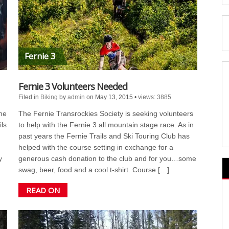
Fernie 3
Fernie 3 Volunteers Needed
Filed in
Biking
by
admin
on May 13, 2015
•
views: 3885
he
The Fernie Transrockies Society is seeking volunteers
ils
to help with the Fernie 3 all mountain stage race. As in
past years the Fernie Trails and Ski Touring Club has
helped with the course setting in exchange for a
y
generous cash donation to the club and for you…some
swag, beer, food and a cool t-shirt. Course […]
READ ON