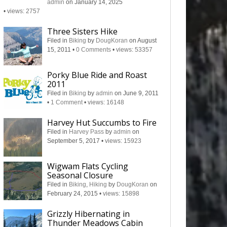
admin
on January 14, 2025
•
views: 2757
Three Sisters Hike
Filed in
Biking
by
DougKoran
on August
15, 2011
•
0 Comments
•
views: 53357
Porky Blue Ride and Roast
2011
Filed in
Biking
by
admin
on June 9, 2011
•
1 Comment
•
views: 16148
Harvey Hut Succumbs to Fire
Filed in
Harvey Pass
by
admin
on
September 5, 2017
•
views: 15923
Wigwam Flats Cycling
Seasonal Closure
Filed in
Biking
,
Hiking
by
DougKoran
on
February 24, 2015
•
views: 15898
Grizzly Hibernating in
Thunder Meadows Cabin