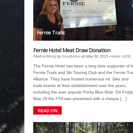
Fernie Trails
Fernie Hotel Meat Draw Donation
Filed in
Biking
by
DougKoran
on May 30, 2015
•
views: 4106
The Fernie Hotel has been a long time supporter of t
Fernie Trails and Ski Touring Club and the Fernie Tra
Alliance. They have hosted numerous mt. bike and
trails events at their establishment over the years,
including the ever popular Porky Blue Ride. On Frida
May 29 the FTA was presented with a cheque […]
READ ON