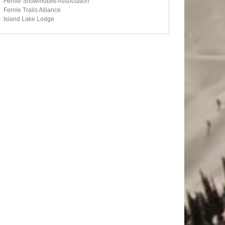
Fernie Snowmobile Association
Fernie Trails Alliance
Island Lake Lodge