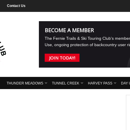
Contact Us
BECOME A MEMBER
The Fernie Trails & Ski Touring Club's membe
Use, ongoing protection of backcountry user r
JOIN TODAY!
THUNDER MEADOWS
TUNNEL CREEK
HARVEY PASS
DAY 