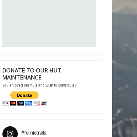
DONATE TO OUR HUT
MAINTENANCE
You enjoyed our huts and wish to contribute?
#fernietrails