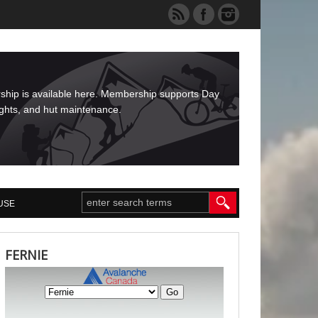
rship is available here. Membership supports Day
ights, and hut maintenance.
USE
FERNIE