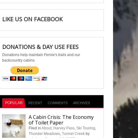
LIKE US ON FACEBOOK
DONATIONS & DAY USE FEES
Donations help maintain Fernie's trails and our
backcountry cabins.
POPULAR
RECENT
COMMENTS
ARCHIVES
A Cabin Crisis: The Economy
of Toilet Paper
Filed in
About
,
Harvey Pass
,
Ski Touring
,
Thunder Meadows
,
Tunnel Creek
by