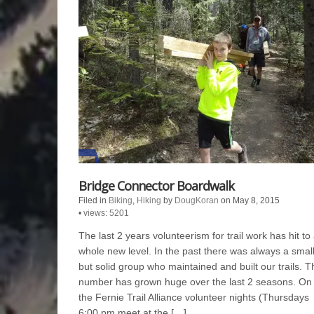
Bridge Connector Boardwalk
Filed in
Biking
,
Hiking
by
DougKoran
on May 8, 2015
•
views: 5201
The last 2 years volunteerism for trail work has hit to
whole new level. In the past there was always a smal
but solid group who maintained and built our trails. T
number has grown huge over the last 2 seasons. On
the Fernie Trail Alliance volunteer nights (Thursdays
6:00 pm meet at the […]