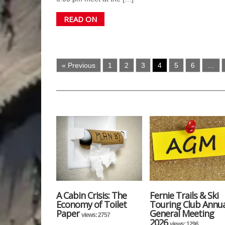
READ ON
« Previous
1
2
3
4
5
6
…
A Cabin Crisis: The
Fernie Trails & Ski
Economy of Toilet
Touring Club Annua
Paper
General Meeting
views: 2757
2026
views: 1296