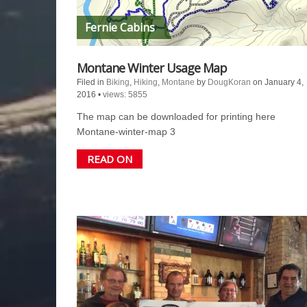
Fernie Cabins
Montane Winter Usage Map
Filed in
Biking
,
Hiking
,
Montane
by
DougKoran
on January 4,
2016
•
views: 5855
The map can be downloaded for printing here
Montane-winter-map 3
READ ON