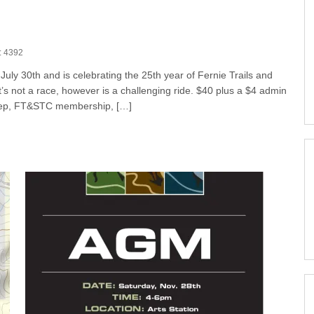
: 4392
uly 30th and is celebrating the 25th year of Fernie Trails and
 it’s not a race, however is a challenging ride. $40 plus a $4 admin
sweep, FT&STC membership, […]