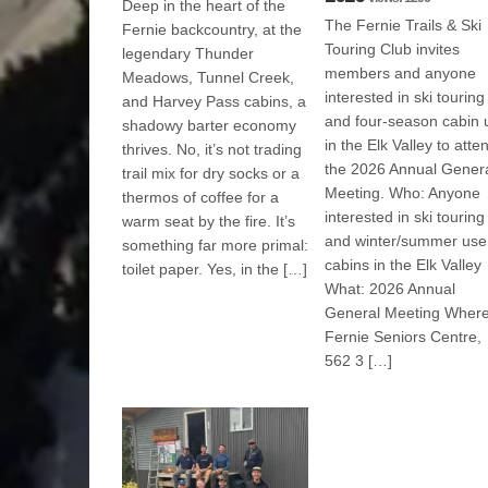
Deep in the heart of the
The Fernie Trails & Ski
Fernie backcountry, at the
Touring Club invites
legendary Thunder
members and anyone
Meadows, Tunnel Creek,
interested in ski touring
and Harvey Pass cabins, a
and four-season cabin 
shadowy barter economy
in the Elk Valley to atte
thrives. No, it’s not trading
the 2026 Annual Gener
trail mix for dry socks or a
Meeting. Who: Anyone
thermos of coffee for a
interested in ski touring
warm seat by the fire. It’s
and winter/summer use
something far more primal:
cabins in the Elk Valley
toilet paper. Yes, in the […]
What: 2026 Annual
General Meeting Where
Fernie Seniors Centre,
562 3 […]