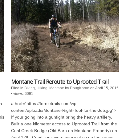
Montane Trail Reroute to Uprooted Trail
Filed in
Biking
,
Hiking
,
Montane
by
DougKoran
on April 15, 2015
•
views: 6091
 a
a href=”https://fernietrails.com/wp-
l
content/uploads/Montane-Right-Tool-for-the-Job.jpg”>
his
If your going into a gunfight bring the heavy artillery.
Built a one kilometer access to Uprooted Trail from the
Coal Creek Bridge (Old Barn on Montane Property) on
April 12th. Conditions were very wet so on the sunny