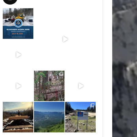
Jul 15
Jun 30
Jun 25
Jun 11
May 6
May 3
Apr 25
Apr 22
Apr 21