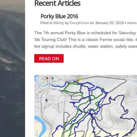
Recent Articles
Biking
Porky Blue 2016
Filed in
Biking
by
DougKoran
on January 20, 2016
•
views
The 7th annual Porky Blue is scheduled for Saturday J
Ski Touring Club! This is a classic Fernie social ride,
fee signup includes shuttle, water station, safety 
READ ON