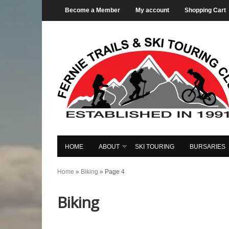
Become a Member
My account
Shopping Cart
HOME
ABOUT
SKI TOURING
BURSARIES
Home
»
Biking
»
Page 4
Biking
Fernie
Mountain