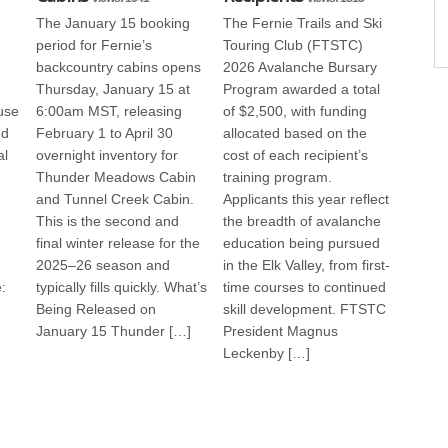
The January 15 booking
The Fernie Trails and Ski
period for Fernie’s
Touring Club (FTSTC)
backcountry cabins opens
2026 Avalanche Bursary
Thursday, January 15 at
Program awarded a total
use
6:00am MST, releasing
of $2,500, with funding
nd
February 1 to April 30
allocated based on the
al
overnight inventory for
cost of each recipient’s
Thunder Meadows Cabin
training program.
and Tunnel Creek Cabin.
Applicants this year reflect
This is the second and
the breadth of avalanche
final winter release for the
education being pursued
2025–26 season and
in the Elk Valley, from first-
:
typically fills quickly. What’s
time courses to continued
Being Released on
skill development. FTSTC
January 15 Thunder […]
President Magnus
Leckenby […]