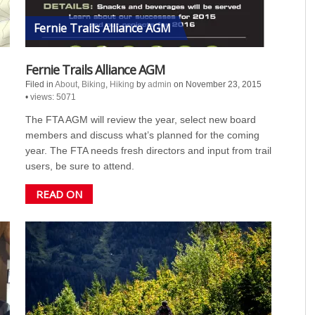
Fernie Trails Alliance AGM
Fernie Trails Alliance AGM
Filed in
About
,
Biking
,
Hiking
by
admin
on November 23, 2015
•
views: 5071
The FTA AGM will review the year, select new board
members and discuss what’s planned for the coming
year. The FTA needs fresh directors and input from trail
users, be sure to attend.
READ ON