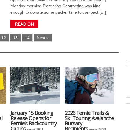
Monday morning Fiorentino Contracting was kind
enough to donate some packer time to compact […]
READ ON
12
13
14
Next »
January 15 Booking
2026 Fernie Trails &
l
Release Opens for
Ski Touring Avalanche
Fernie’s Backcountry
Bursary
Cabins
Recipients
views: 1641
views: 1813