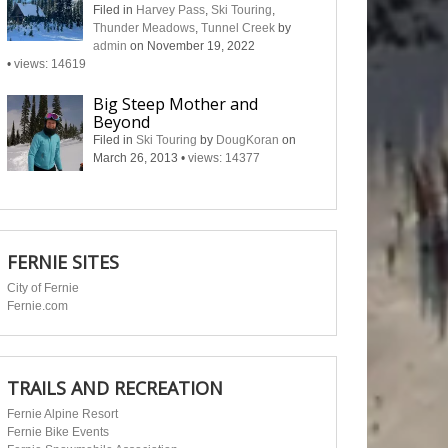
Filed in
Harvey Pass
,
Ski Touring
,
Thunder Meadows
,
Tunnel Creek
by
admin
on November 19, 2022
•
views: 14619
Big Steep Mother and
Beyond
Filed in
Ski Touring
by
DougKoran
on
March 26, 2013
•
views: 14377
FERNIE SITES
City of Fernie
Fernie.com
TRAILS AND RECREATION
Fernie Alpine Resort
Fernie Bike Events