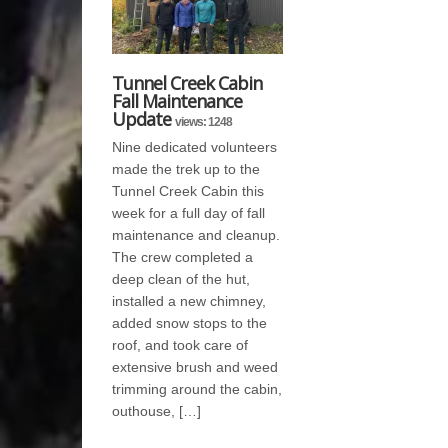
Tunnel Creek Cabin
Fall Maintenance
Update
views: 1248
Nine dedicated volunteers
made the trek up to the
Tunnel Creek Cabin this
week for a full day of fall
maintenance and cleanup.
The crew completed a
deep clean of the hut,
installed a new chimney,
added snow stops to the
roof, and took care of
extensive brush and weed
trimming around the cabin,
outhouse, […]