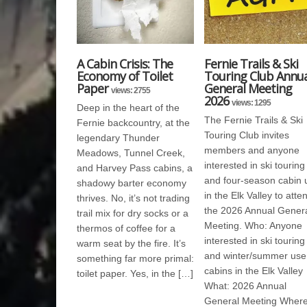
A Cabin Crisis: The
Fernie Trails & Ski
Economy of Toilet
Touring Club Annua
Paper
General Meeting
views: 2755
2026
views: 1295
Deep in the heart of the
The Fernie Trails & Ski
Fernie backcountry, at the
Touring Club invites
legendary Thunder
members and anyone
Meadows, Tunnel Creek,
interested in ski touring
and Harvey Pass cabins, a
and four-season cabin 
shadowy barter economy
in the Elk Valley to atte
thrives. No, it’s not trading
the 2026 Annual Gener
trail mix for dry socks or a
Meeting. Who: Anyone
thermos of coffee for a
interested in ski touring
warm seat by the fire. It’s
and winter/summer use
something far more primal:
cabins in the Elk Valley
toilet paper. Yes, in the […]
What: 2026 Annual
General Meeting Where