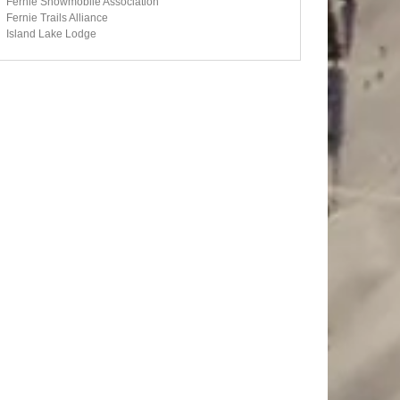
Fernie Snowmobile Association
Fernie Trails Alliance
Island Lake Lodge