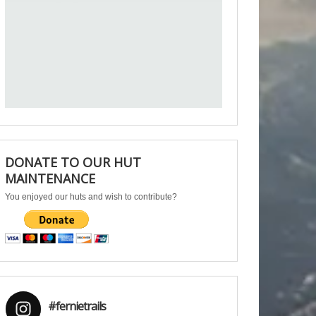
DONATE TO OUR HUT
MAINTENANCE
You enjoyed our huts and wish to contribute?
#fernietrails