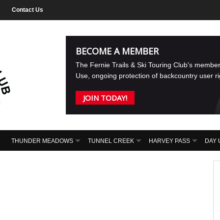
Contact Us
BECOME A MEMBER
The Fernie Trails & Ski Touring Club's membe
Use, ongoing protection of backcountry user r
JOIN TODAY!
THUNDER MEADOWS
TUNNEL CREEK
HARVEY PASS
DAY 