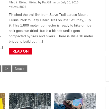
Filed in
Biking
,
Hiking
by
Pat Gilmar
on July 10, 2016
•
views: 5898
Finished the trail link from Stove Trail across Mount
Fernie Park to Lazy Lizard Trail on late Saturday, July
9. This 1,800 meter connector is ready to hike or ride
as it gets sun dried, but is a bit soft until it gets
compacted by tires and hikers. There is still a 10 meter
y
bridge to build but […]
…]
READ ON
14
Next »