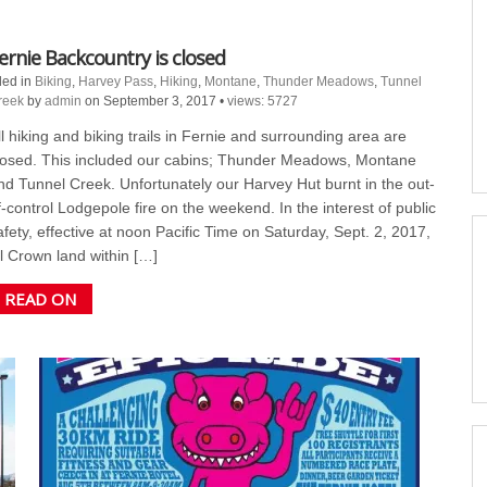
ernie Backcountry is closed
led in
Biking
,
Harvey Pass
,
Hiking
,
Montane
,
Thunder Meadows
,
Tunnel
reek
by
admin
on September 3, 2017
•
views: 5727
ll hiking and biking trails in Fernie and surrounding area are
losed. This included our cabins; Thunder Meadows, Montane
nd Tunnel Creek. Unfortunately our Harvey Hut burnt in the out-
f-control Lodgepole fire on the weekend. In the interest of public
afety, effective at noon Pacific Time on Saturday, Sept. 2, 2017,
ll Crown land within […]
READ ON