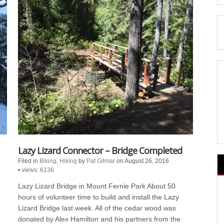
Lazy Lizard Connector – Bridge Completed
Filed in
Biking
,
Hiking
by
Pat Gilmar
on August 26, 2016
•
views: 6136
Lazy Lizard Bridge in Mount Fernie Park About 50
hours of volunteer time to build and install the Lazy
Lizard Bridge last week. All of the cedar wood was
donated by Alex Hamilton and his partners from the