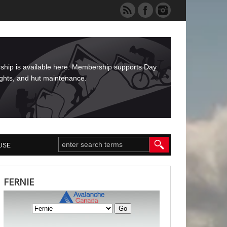
rship is available here. Membership supports Day
ights, and hut maintenance.
USE
FERNIE