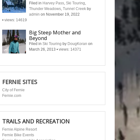
Filed in
Harvey Pass
,
Ski Touring
,
Thunder Meadows
,
Tunnel Creek
by
admin
on November 19, 2022
•
views: 14619
Big Steep Mother and
Beyond
Filed in
Ski Touring
by
DougKoran
on
March 26, 2013
•
views: 14371
FERNIE SITES
City of Fernie
Fernie.com
TRAILS AND RECREATION
Fernie Alpine Resort
Fernie Bike Events