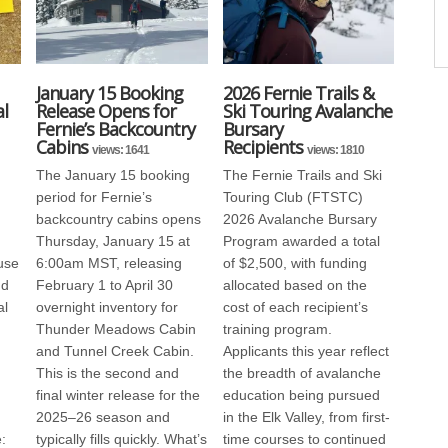
January 15 Booking
2026 Fernie Trails &
l
Release Opens for
Ski Touring Avalanche
Fernie’s Backcountry
Bursary
Cabins
Recipients
views: 1641
views: 1810
The January 15 booking
The Fernie Trails and Ski
period for Fernie’s
Touring Club (FTSTC)
backcountry cabins opens
2026 Avalanche Bursary
Thursday, January 15 at
Program awarded a total
use
6:00am MST, releasing
of $2,500, with funding
nd
February 1 to April 30
allocated based on the
al
overnight inventory for
cost of each recipient’s
Thunder Meadows Cabin
training program.
and Tunnel Creek Cabin.
Applicants this year reflect
This is the second and
the breadth of avalanche
final winter release for the
education being pursued
2025–26 season and
in the Elk Valley, from first-
:
typically fills quickly. What’s
time courses to continued