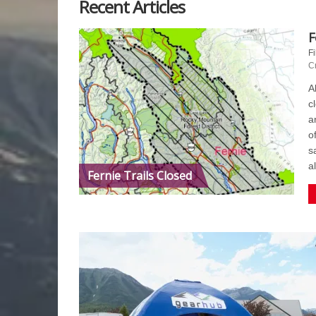
Recent Articles
F
Fi
C
A
c
a
o
s
a
Fernie Trails Closed