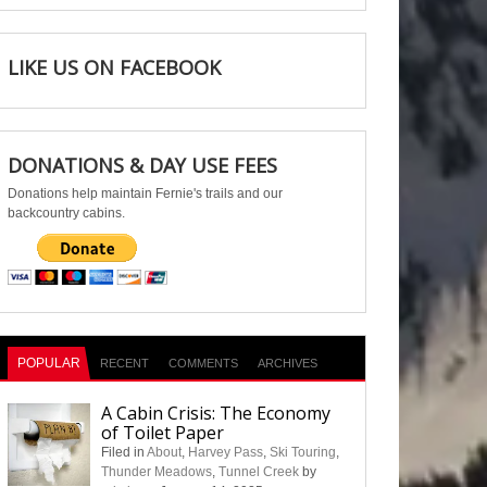
LIKE US ON FACEBOOK
DONATIONS & DAY USE FEES
Donations help maintain Fernie's trails and our
backcountry cabins.
POPULAR
RECENT
COMMENTS
ARCHIVES
A Cabin Crisis: The Economy
of Toilet Paper
Filed in
About
,
Harvey Pass
,
Ski Touring
,
Thunder Meadows
,
Tunnel Creek
by