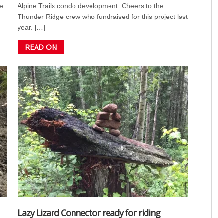
e
Alpine Trails condo development. Cheers to the
Thunder Ridge crew who fundraised for this project last
year. […]
READ ON
Lazy Lizard Connector ready for riding