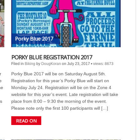
Porky Blue 2017
PORKY BLUE REGISTRATION 2017
Filed in
Biking
by
DougKoran
on July 23, 2017
•
views: 8673
r
Porky Blue 2017 will be on Saturday August 5th.
e
Registration for this year’s Porky Blue will start on
he
Monday July 24. Registration will be on the Zone 4
website for this year’s event. Late registration will take
s
place from 8:00 – 9:30 the morning of the event.
Please note only the first 100 participants will […]
READ ON