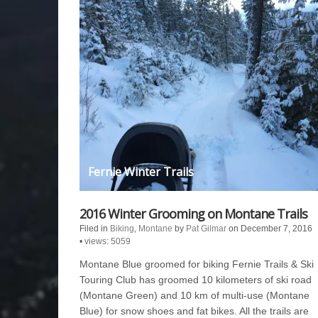
Fernie Winter Trails
2016 Winter Grooming on Montane Trails
Filed in
Biking
,
Montane
by
Pat Gilmar
on December 7, 2016
•
views: 5059
Montane Blue groomed for biking Fernie Trails & Ski
Touring Club has groomed 10 kilometers of ski road
(Montane Green) and 10 km of multi-use (Montane
Blue) for snow shoes and fat bikes. All the trails are