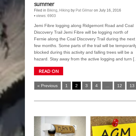
summer
Filed in
Biking
,
Hiking
by
Pat Gilmar
on July 16, 2016
•
views: 6903
Jemi Fibre logging along Ridgemont Road and Coal
Discovery Trail Jemi Fibre will be logging north of
Fernie along the Coal Discovery Trail during the next
few months. Some parts of the trail will be temporaril
blocked during this activity and falling trees will be a
hazard. Stay away from the active logging and turn [
READ ON
« Previous
1
2
3
4
…
12
13