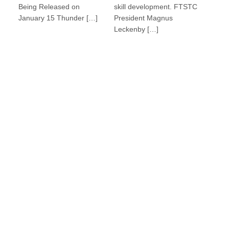
Being Released on
skill development. FTSTC
January 15 Thunder […]
President Magnus
Leckenby […]