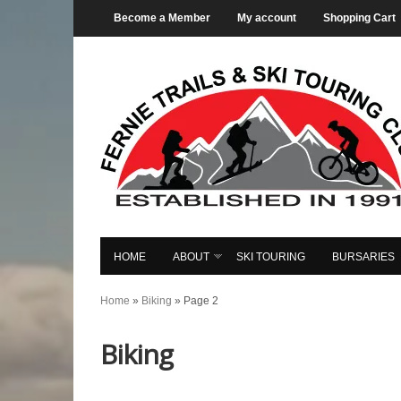
Become a Member
My account
Shopping Cart
HOME
ABOUT
SKI TOURING
BURSARIES
Home
»
Biking
»
Page 2
Biking