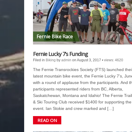
Fernie Bike Race
Fernie Lucky 7’s Funding
Filed in
Biking
by
admin
on August 3, 2017
•
views: 4620
The Fernie Transrockies Society (FTS) launched thei
latest mountain bike event, the Fernie Lucky 7’s, Jun
with a round of applause from the participants. And t
participants represented riders from BC, Alberta,
Saskatchewan, Montana and Idahio! The Fernie Trail
& Ski Touring Club received $1400 for supporting the
event. Ian Stokie and crew marked and […]
READ ON