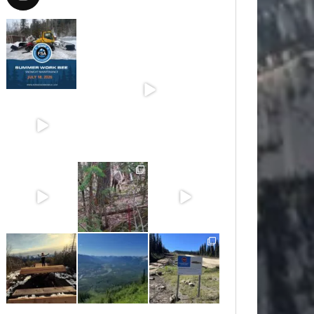
Jul 15
Jun 30
Jun 25
Jun 11
May 6
May 3
Apr 25
Apr 22
Apr 21