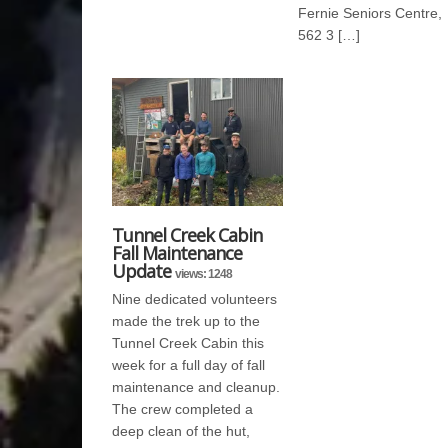
Fernie Seniors Centre,
562 3 […]
Tunnel Creek Cabin
Fall Maintenance
Update
views: 1248
Nine dedicated volunteers
made the trek up to the
Tunnel Creek Cabin this
week for a full day of fall
maintenance and cleanup.
The crew completed a
deep clean of the hut,