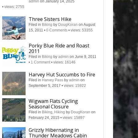
admin
on January 14, 2025
•
views: 2755
Three Sisters Hike
Filed in
Biking
by
DougKoran
on August
15, 2011
•
0 Comments
•
views: 53355
Porky Blue Ride and Roast
2011
Filed in
Biking
by
admin
on June 9, 2011
•
1 Comment
•
views: 16146
Harvey Hut Succumbs to Fire
Filed in
Harvey Pass
by
admin
on
September 5, 2017
•
views: 15922
Wigwam Flats Cycling
Seasonal Closure
Filed in
Biking
,
Hiking
by
DougKoran
on
February 24, 2015
•
views: 15897
Grizzly Hibernating in
Thunder Meadows Cabin