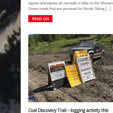
signed and please do not walk or bike on the Montan
Green roads that are groomed for Nordic Skiing […]
READ ON
Coal Discovery Trail – logging activity this