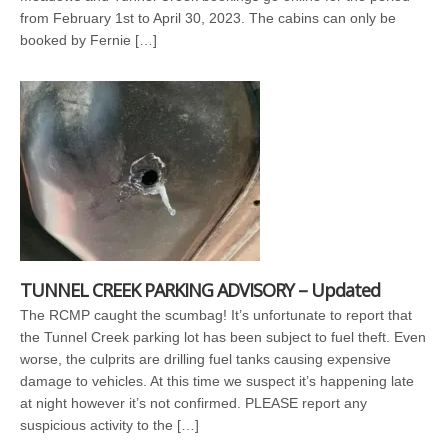
from February 1st to April 30, 2023. The cabins can only be
booked by Fernie […]
TUNNEL CREEK PARKING ADVISORY – Updated
The RCMP caught the scumbag! It’s unfortunate to report that
the Tunnel Creek parking lot has been subject to fuel theft. Even
worse, the culprits are drilling fuel tanks causing expensive
damage to vehicles. At this time we suspect it’s happening late
at night however it’s not confirmed. PLEASE report any
suspicious activity to the […]