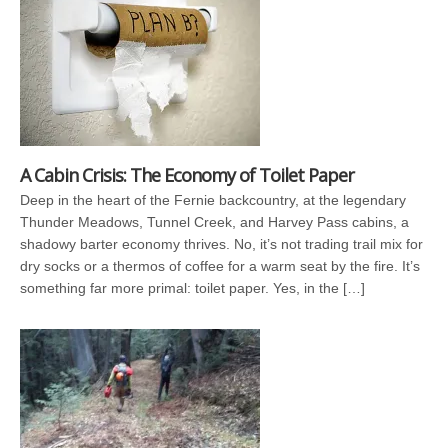
A Cabin Crisis: The Economy of Toilet Paper
Deep in the heart of the Fernie backcountry, at the legendary
Thunder Meadows, Tunnel Creek, and Harvey Pass cabins, a
shadowy barter economy thrives. No, it’s not trading trail mix for
dry socks or a thermos of coffee for a warm seat by the fire. It’s
something far more primal: toilet paper. Yes, in the […]