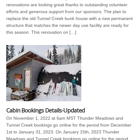
renovations are looking great thanks to outstanding volunteer
efforts and generous support from our sponsors. The plan to
replace the old Tunnel Creek bunk house with a new permanent
structure that matches the newer day use facility are ready for
this season. This renovation on […]
Cabin Bookings Details-Updated
On November 1, 2022 at 6am MST Thunder Meadows and
Tunnel Creek bookings go online for the period from December
1st to January 31, 2023. On January 15th, 2023 Thunder
Meadows and Tunnel Creek bookings go online for the period