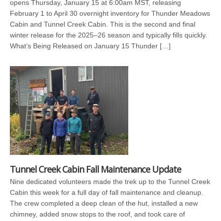
opens Thursday, January 15 at 6:00am MST, releasing
February 1 to April 30 overnight inventory for Thunder Meadows
Cabin and Tunnel Creek Cabin. This is the second and final
winter release for the 2025–26 season and typically fills quickly.
What’s Being Released on January 15 Thunder […]
Tunnel Creek Cabin Fall Maintenance Update
Nine dedicated volunteers made the trek up to the Tunnel Creek
Cabin this week for a full day of fall maintenance and cleanup.
The crew completed a deep clean of the hut, installed a new
chimney, added snow stops to the roof, and took care of