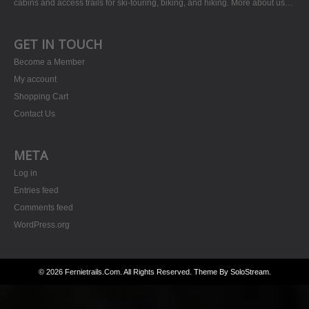
cabins and access trails for ski-touring, biking, and hiking.
More about us…
GET IN TOUCH
Become a Member
My account
Shopping Cart
Contact Us
META
Log in
Entries feed
Comments feed
WordPress.org
© 2026 Fernietrails.com. All Rights Reserved.
Theme By SoloStream
.