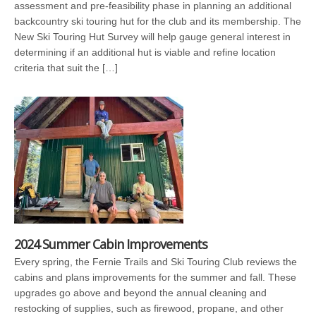
assessment and pre-feasibility phase in planning an additional
backcountry ski touring hut for the club and its membership. The
New Ski Touring Hut Survey will help gauge general interest in
determining if an additional hut is viable and refine location
criteria that suit the […]
2024 Summer Cabin Improvements
Every spring, the Fernie Trails and Ski Touring Club reviews the
cabins and plans improvements for the summer and fall. These
upgrades go above and beyond the annual cleaning and
restocking of supplies, such as firewood, propane, and other