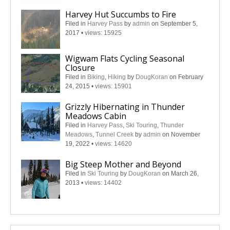
Harvey Hut Succumbs to Fire
Filed in
Harvey Pass
by
admin
on September 5,
2017
•
views: 15925
Wigwam Flats Cycling Seasonal
Closure
Filed in
Biking
,
Hiking
by
DougKoran
on February
24, 2015
•
views: 15901
Grizzly Hibernating in Thunder
Meadows Cabin
Filed in
Harvey Pass
,
Ski Touring
,
Thunder
Meadows
,
Tunnel Creek
by
admin
on November
19, 2022
•
views: 14620
Big Steep Mother and Beyond
Filed in
Ski Touring
by
DougKoran
on March 26,
2013
•
views: 14402