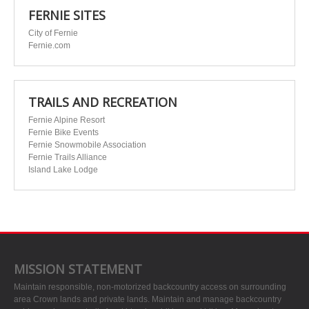
FERNIE SITES
City of Fernie
Fernie.com
TRAILS AND RECREATION
Fernie Alpine Resort
Fernie Bike Events
Fernie Snowmobile Association
Fernie Trails Alliance
Island Lake Lodge
MISSION STATEMENT
Maintain responsible, non-motorized backcountry access on surrounding
area Crown lands and private lands. Maintain and manage backcountry