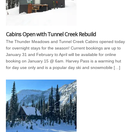
Cabins Open with Tunnel Creek Rebuild
The Thunder Meadows and Tunnel Creek Cabins opened today
for overnight stays for the season! Current bookings are up to
January 31 and February to April will be available for online
booking on January 15 @ 6am. Harvey Pass is a warming hut
for day use only and is a popular day ski and snowmobile […]