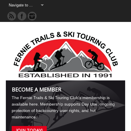
BECOME A MEMBER
The Fernie Trails & Ski Touring Club's membership is
available here. Membership supports Day Use, ongoing
protection of backcountry user rights, and hut
maintenance.
JOIN TODAY!