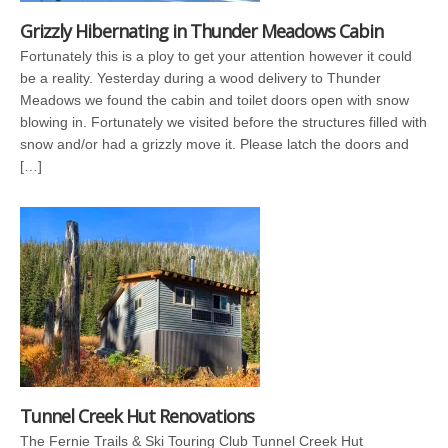
Grizzly Hibernating in Thunder Meadows Cabin
Fortunately this is a ploy to get your attention however it could
be a reality. Yesterday during a wood delivery to Thunder
Meadows we found the cabin and toilet doors open with snow
blowing in. Fortunately we visited before the structures filled with
snow and/or had a grizzly move it. Please latch the doors and
[…]
Tunnel Creek Hut Renovations
The Fernie Trails & Ski Touring Club Tunnel Creek Hut