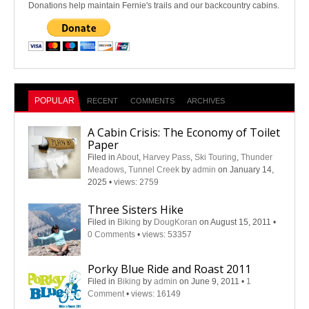
Donations help maintain Fernie's trails and our backcountry cabins.
POPULAR
RECENT
COMMENTS
ARCHIVES
A Cabin Crisis: The Economy of Toilet
Paper
Filed in
About
,
Harvey Pass
,
Ski Touring
,
Thunder
Meadows
,
Tunnel Creek
by
admin
on January 14,
2025
•
views: 2759
Three Sisters Hike
Filed in
Biking
by
DougKoran
on August 15, 2011
•
0 Comments
•
views: 53357
Porky Blue Ride and Roast 2011
Filed in
Biking
by
admin
on June 9, 2011
•
1
Comment
•
views: 16149