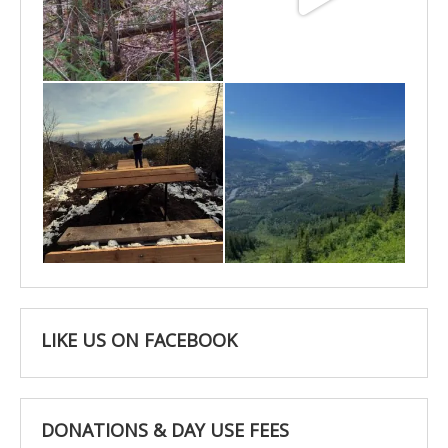
May 6
May 3
Apr 25
Apr 22
LIKE US ON FACEBOOK
DONATIONS & DAY USE FEES