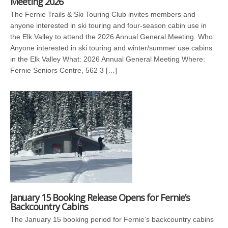
Meeting 2026
The Fernie Trails & Ski Touring Club invites members and
anyone interested in ski touring and four-season cabin use in
the Elk Valley to attend the 2026 Annual General Meeting. Who:
Anyone interested in ski touring and winter/summer use cabins
in the Elk Valley What: 2026 Annual General Meeting Where:
Fernie Seniors Centre, 562 3 […]
January 15 Booking Release Opens for Fernie’s
Backcountry Cabins
The January 15 booking period for Fernie’s backcountry cabins