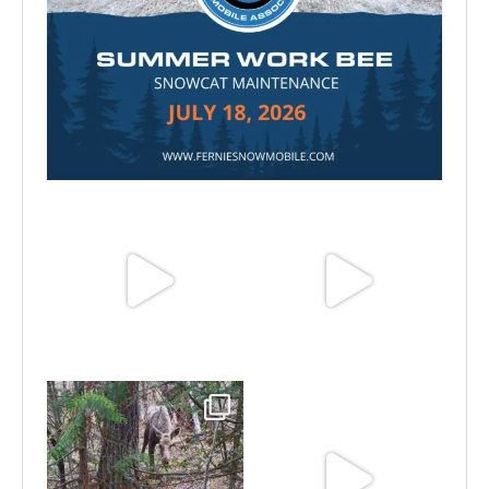
Jul 15
Jun 25
Jun 11