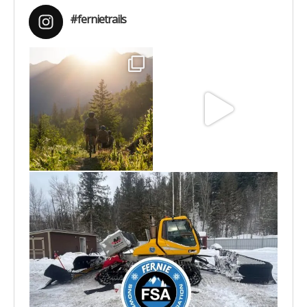
#fernietrails
Aug 6
Jun 30