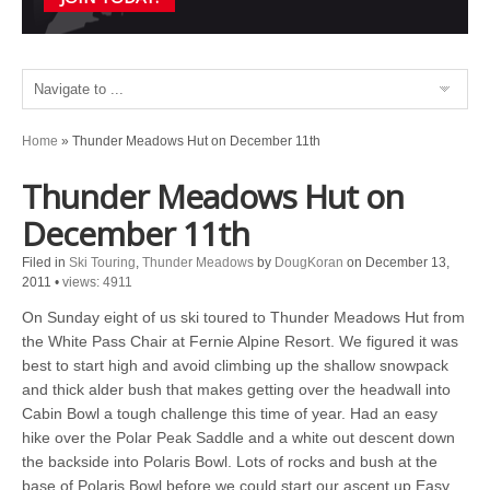
Home
»
Thunder Meadows Hut on December 11th
Thunder Meadows Hut on
December 11th
Filed in
Ski Touring
,
Thunder Meadows
by
DougKoran
on December 13,
2011
•
views: 4911
On Sunday eight of us ski toured to Thunder Meadows Hut from
the White Pass Chair at Fernie Alpine Resort. We figured it was
best to start high and avoid climbing up the shallow snowpack
and thick alder bush that makes getting over the headwall into
Cabin Bowl a tough challenge this time of year. Had an easy
hike over the Polar Peak Saddle and a white out descent down
the backside into Polaris Bowl. Lots of rocks and bush at the
base of Polaris Bowl before we could start our ascent up Easy