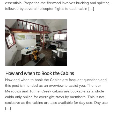
essentials. Preparing the firewood involves bucking and splitting,
followed by several helicopter flights to each cabin […]
How and when to Book the Cabins
How and when to book the Cabins are frequent questions and
this post is intended as an overview to assist you. Thunder
Meadows and Tunnel Creek cabins are bookable as a whole
cabin only online for overnight stays by members. This is not
exclusive as the cabins are also available for day use. Day use
[…]