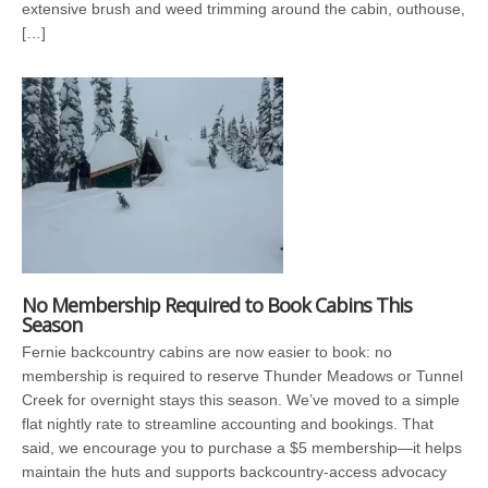
extensive brush and weed trimming around the cabin, outhouse,
[…]
No Membership Required to Book Cabins This
Season
Fernie backcountry cabins are now easier to book: no
membership is required to reserve Thunder Meadows or Tunnel
Creek for overnight stays this season. We’ve moved to a simple
flat nightly rate to streamline accounting and bookings. That
said, we encourage you to purchase a $5 membership—it helps
maintain the huts and supports backcountry-access advocacy