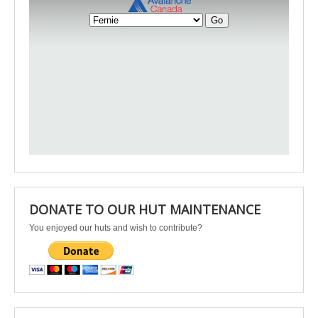
DONATE TO OUR HUT MAINTENANCE
You enjoyed our huts and wish to contribute?