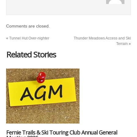
Comments are closed.
«
Tunnel Hut Over-nighter
Thunder Meadows Access and Ski
Terrain
»
Related Stories
Fernie Trails & Ski Touring Club Annual General