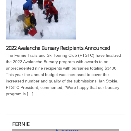
2022 Avalanche Bursary Recipients Announced
The Fernie Trails and Ski Touring Club (FTSTC) have finalized
the 2022 Avalanche Bursary program with awards to an
unprecedented nine recipients with bursaries totaling $3400.
This year the annual budget was increased to cover the
increased number and quality of the submissions. Ian Stokie,
FTSTC President, commented, “Were happy that our bursary
program is […]
FERNIE