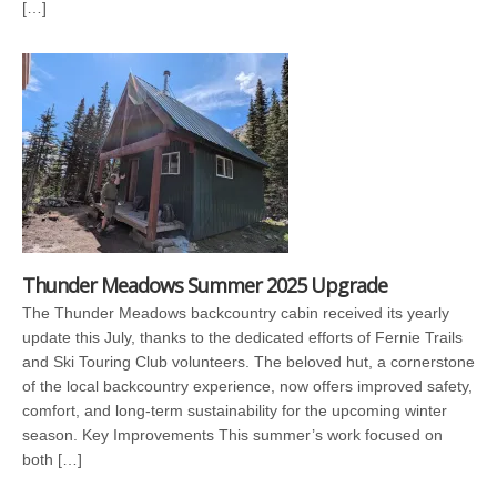
[…]
Thunder Meadows Summer 2025 Upgrade
The Thunder Meadows backcountry cabin received its yearly
update this July, thanks to the dedicated efforts of Fernie Trails
and Ski Touring Club volunteers. The beloved hut, a cornerstone
of the local backcountry experience, now offers improved safety,
comfort, and long-term sustainability for the upcoming winter
season. Key Improvements This summer’s work focused on
both […]