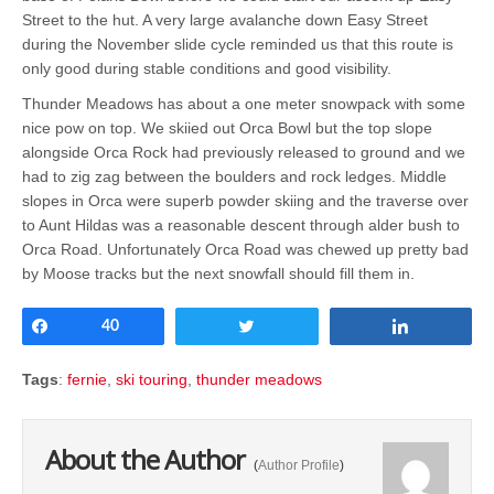
Street to the hut. A very large avalanche down Easy Street
during the November slide cycle reminded us that this route is
only good during stable conditions and good visibility.
Thunder Meadows has about a one meter snowpack with some
nice pow on top. We skiied out Orca Bowl but the top slope
alongside Orca Rock had previously released to ground and we
had to zig zag between the boulders and rock ledges. Middle
slopes in Orca were superb powder skiing and the traverse over
to Aunt Hildas was a reasonable descent through alder bush to
Orca Road. Unfortunately Orca Road was chewed up pretty bad
by Moose tracks but the next snowfall should fill them in.
Share
40
Tweet
Share
Tags
:
fernie
,
ski touring
,
thunder meadows
About the Author
(
Author Profile
)