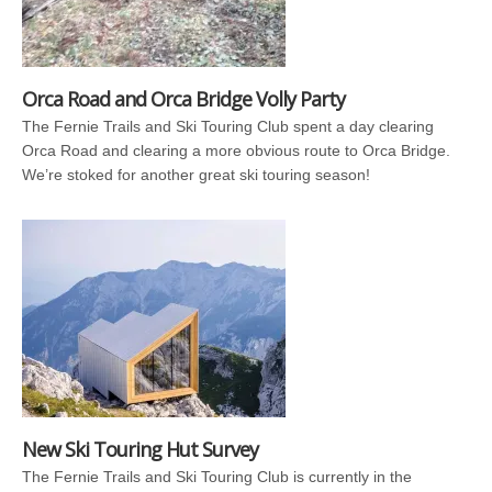
Orca Road and Orca Bridge Volly Party
The Fernie Trails and Ski Touring Club spent a day clearing
Orca Road and clearing a more obvious route to Orca Bridge.
We’re stoked for another great ski touring season!
New Ski Touring Hut Survey
The Fernie Trails and Ski Touring Club is currently in the