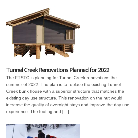
Tunnel Creek Renovations Planned for 2022
The FTSTC is planning for Tunnel Creek renovations the
summer of 2022. The plan is to replace the existing Tunnel
Creek bunk house with a superior structure that matches the
existing day use structure. This renovation on the hut would
increase the quality of overnight stays and improve the day use
experience. The footing and […]