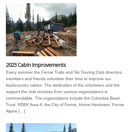
2023 Cabin Improvements
Every summer the Fernie Trails and Ski Touring Club directors,
members and friends volunteer their time to improve our
backcountry cabins. The dedication of the volunteers and the
support the club receives from various organizations is
commendable. The organizations include the Columbia Basin
Trust, RDEK Area A, the City of Fernie, Home Hardware, Fernie
Alpine […]