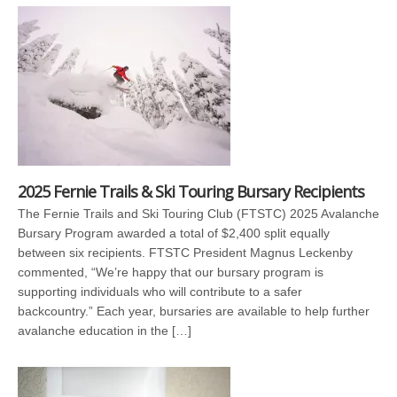
2025 Fernie Trails & Ski Touring Bursary Recipients
The Fernie Trails and Ski Touring Club (FTSTC) 2025 Avalanche
Bursary Program awarded a total of $2,400 split equally
between six recipients. FTSTC President Magnus Leckenby
commented, “We’re happy that our bursary program is
supporting individuals who will contribute to a safer
backcountry.” Each year, bursaries are available to help further
avalanche education in the […]