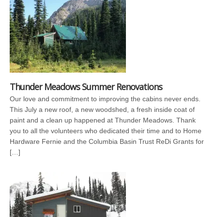
Thunder Meadows Summer Renovations
Our love and commitment to improving the cabins never ends.
This July a new roof, a new woodshed, a fresh inside coat of
paint and a clean up happened at Thunder Meadows. Thank
you to all the volunteers who dedicated their time and to Home
Hardware Fernie and the Columbia Basin Trust ReDi Grants for
[…]