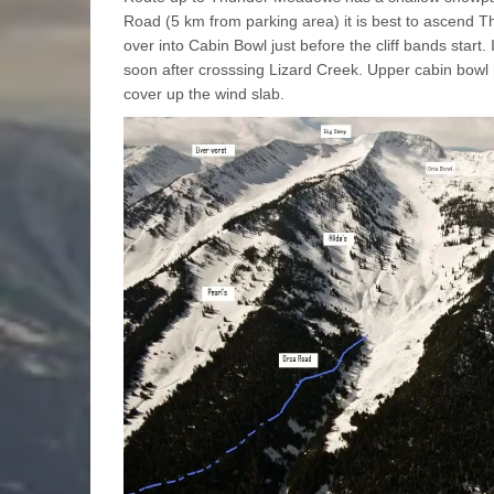
Road (5 km from parking area) it is best to ascend Thi
over into Cabin Bowl just before the cliff bands start. 
soon after crosssing Lizard Creek. Upper cabin bow
cover up the wind slab.