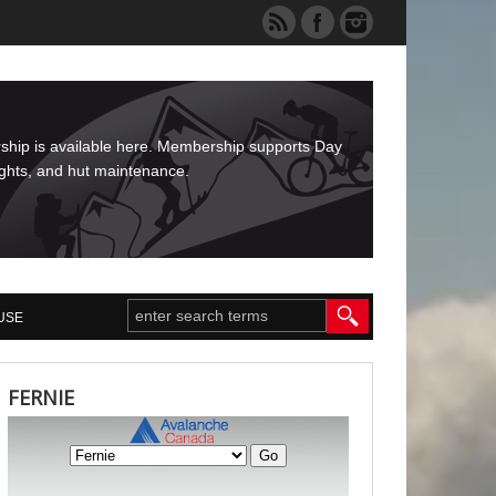
rship is available here. Membership supports Day
ights, and hut maintenance.
USE
FERNIE