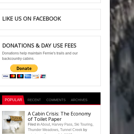
LIKE US ON FACEBOOK
DONATIONS & DAY USE FEES
Donations help maintain Fernie's trails and our
backcountry cabins.
POPULAR
RECENT
COMMENTS
ARCHIVES
A Cabin Crisis: The Economy
of Toilet Paper
Filed in
About
,
Harvey Pass
,
Ski Touring
,
Thunder Meadows
,
Tunnel Creek
by