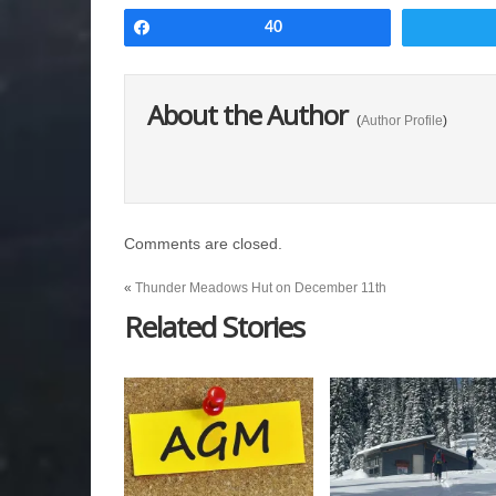
Share
40
About the Author
(
Author Profile
)
Comments are closed.
«
Thunder Meadows Hut on December 11th
Related Stories