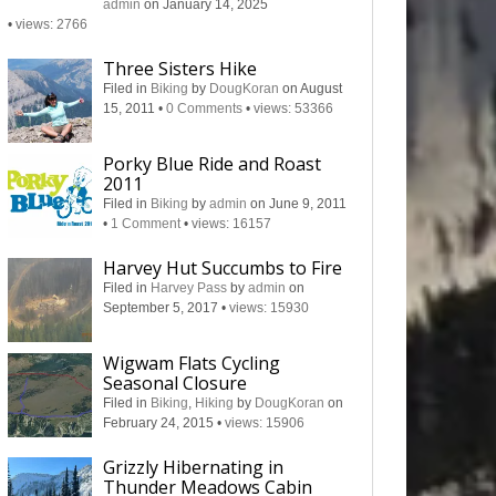
admin
on January 14, 2025
•
views: 2766
Three Sisters Hike
Filed in
Biking
by
DougKoran
on August
15, 2011
•
0 Comments
•
views: 53366
Porky Blue Ride and Roast
2011
Filed in
Biking
by
admin
on June 9, 2011
•
1 Comment
•
views: 16157
Harvey Hut Succumbs to Fire
Filed in
Harvey Pass
by
admin
on
September 5, 2017
•
views: 15930
Wigwam Flats Cycling
Seasonal Closure
Filed in
Biking
,
Hiking
by
DougKoran
on
February 24, 2015
•
views: 15906
Grizzly Hibernating in
Thunder Meadows Cabin