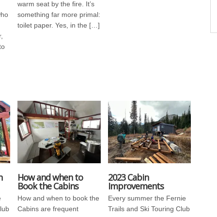
warm seat by the fire. It’s
who
something far more primal:
toilet paper. Yes, in the […]
,
to
n
How and when to
2023 Cabin
Book the Cabins
Improvements
e
How and when to book the
Every summer the Fernie
Club
Cabins are frequent
Trails and Ski Touring Club