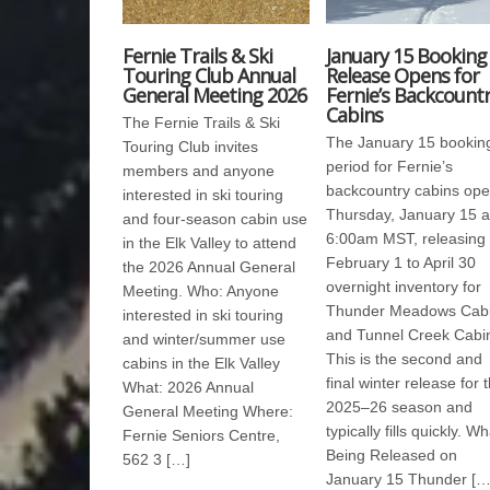
Fernie Trails & Ski
January 15 Booking
Touring Club Annual
Release Opens for
General Meeting 2026
Fernie’s Backcount
Cabins
The Fernie Trails & Ski
The January 15 bookin
Touring Club invites
period for Fernie’s
members and anyone
backcountry cabins op
interested in ski touring
Thursday, January 15 a
and four-season cabin use
6:00am MST, releasing
in the Elk Valley to attend
February 1 to April 30
the 2026 Annual General
overnight inventory for
Meeting. Who: Anyone
Thunder Meadows Cab
interested in ski touring
and Tunnel Creek Cabi
and winter/summer use
This is the second and
cabins in the Elk Valley
final winter release for 
What: 2026 Annual
2025–26 season and
General Meeting Where:
typically fills quickly. Wh
Fernie Seniors Centre,
Being Released on
562 3 […]
January 15 Thunder […