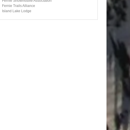
Fernie Snowmobile Association
Fernie Trails Alliance
Island Lake Lodge