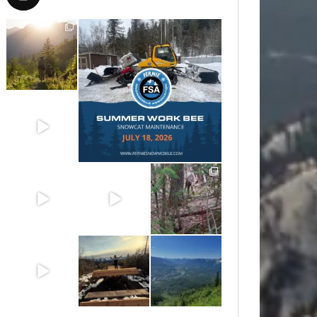
Aug 6
Jul 15
Jun 30
Jun 25
Jun 11
May 6
May 3
Apr 25
Apr 22