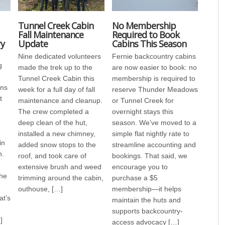
Tunnel Creek Cabin
No Membership
Fall Maintenance
Required to Book
ry
Update
Cabins This Season
Nine dedicated volunteers
Fernie backcountry cabins
g
made the trek up to the
are now easier to book: no
Tunnel Creek Cabin this
membership is required to
ens
week for a full day of fall
reserve Thunder Meadows
t
maintenance and cleanup.
or Tunnel Creek for
The crew completed a
overnight stays this
deep clean of the hut,
season. We’ve moved to a
installed a new chimney,
simple flat nightly rate to
in
added snow stops to the
streamline accounting and
n.
roof, and took care of
bookings. That said, we
extensive brush and weed
encourage you to
the
trimming around the cabin,
purchase a $5
outhouse, […]
membership—it helps
at’s
maintain the huts and
supports backcountry-
]
access advocacy […]