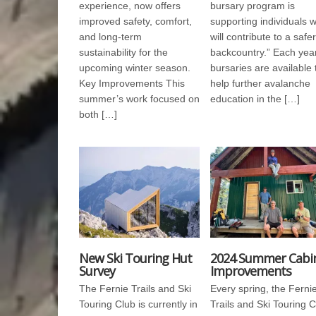
experience, now offers
bursary program is
improved safety, comfort,
supporting individuals 
and long-term
will contribute to a safer
sustainability for the
backcountry.” Each year
upcoming winter season.
bursaries are available 
Key Improvements This
help further avalanche
summer’s work focused on
education in the […]
both […]
New Ski Touring Hut
2024 Summer Cabi
Survey
Improvements
The Fernie Trails and Ski
Every spring, the Ferni
Touring Club is currently in
Trails and Ski Touring 