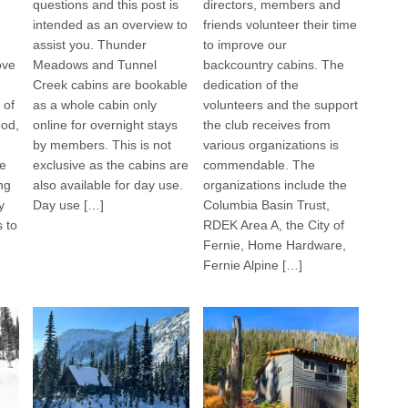
questions and this post is
directors, members and
intended as an overview to
friends volunteer their time
assist you. Thunder
to improve our
ove
Meadows and Tunnel
backcountry cabins. The
Creek cabins are bookable
dedication of the
 of
as a whole cabin only
volunteers and the support
ood,
online for overnight stays
the club receives from
by members. This is not
various organizations is
he
exclusive as the cabins are
commendable. The
ng
also available for day use.
organizations include the
y
Day use […]
Columbia Basin Trust,
s to
RDEK Area A, the City of
Fernie, Home Hardware,
Fernie Alpine […]