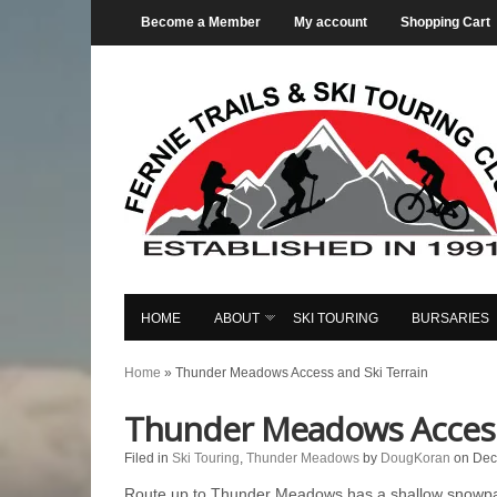
Become a Member
My account
Shopping Cart
HOME
ABOUT
SKI TOURING
BURSARIES
Home
»
Thunder Meadows Access and Ski Terrain
Thunder Meadows Access 
Filed in
Ski Touring
,
Thunder Meadows
by
DougKoran
on Dec
Route up to Thunder Meadows has a shallow snowpac