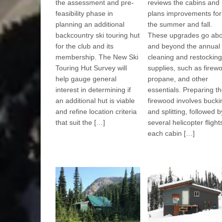
the assessment and pre-
reviews the cabins and
feasibility phase in
plans improvements for
planning an additional
the summer and fall.
backcountry ski touring hut
These upgrades go ab
for the club and its
and beyond the annual
membership. The New Ski
cleaning and restocking
Touring Hut Survey will
supplies, such as firew
help gauge general
propane, and other
interest in determining if
essentials. Preparing t
an additional hut is viable
firewood involves bucki
and refine location criteria
and splitting, followed b
that suit the […]
several helicopter flight
each cabin […]