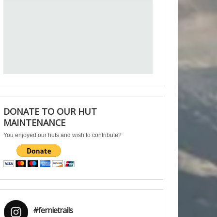
DONATE TO OUR HUT
MAINTENANCE
You enjoyed our huts and wish to contribute?
#fernietrails