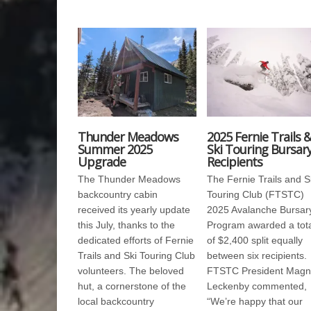
Thunder Meadows
2025 Fernie Trails 
Summer 2025
Ski Touring Bursar
Upgrade
Recipients
The Thunder Meadows
The Fernie Trails and S
backcountry cabin
Touring Club (FTSTC)
received its yearly update
2025 Avalanche Bursar
this July, thanks to the
Program awarded a tot
dedicated efforts of Fernie
of $2,400 split equally
Trails and Ski Touring Club
between six recipients.
volunteers. The beloved
FTSTC President Magn
hut, a cornerstone of the
Leckenby commented,
local backcountry
“We’re happy that our