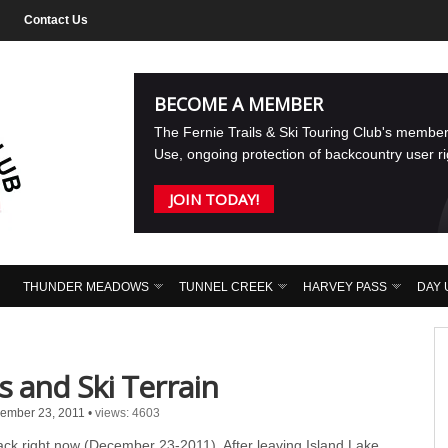
Contact Us
BECOME A MEMBER
The Fernie Trails & Ski Touring Club's membe
Use, ongoing protection of backcountry user r
JOIN TODAY!
THUNDER MEADOWS
TUNNEL CREEK
HARVEY PASS
DAY 
and Ski Terrain
ember 23, 2011
•
views: 4603
k right now (December 23-2011). After leaving Island Lake