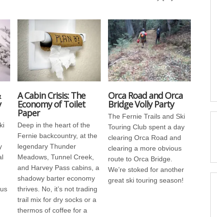
&
A Cabin Crisis: The
Orca Road and Orca
y
Economy of Toilet
Bridge Volly Party
Paper
The Fernie Trails and Ski
ki
Deep in the heart of the
Touring Club spent a day
Fernie backcountry, at the
clearing Orca Road and
y
legendary Thunder
clearing a more obvious
al
Meadows, Tunnel Creek,
route to Orca Bridge.
and Harvey Pass cabins, a
We’re stoked for another
shadowy barter economy
great ski touring season!
us
thrives. No, it’s not trading
trail mix for dry socks or a
thermos of coffee for a