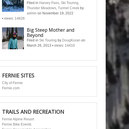
Filed in
Harvey Pass
,
Ski Touring
,
Thunder Meadows
,
Tunnel Creek
by
admin
on November 19, 2022
•
views: 14626
Big Steep Mother and
Beyond
Filed in
Ski Touring
by
DougKoran
on
March 26, 2013
•
views: 14410
FERNIE SITES
City of Fernie
Fernie.com
TRAILS AND RECREATION
Fernie Alpine Resort
Fernie Bike Events