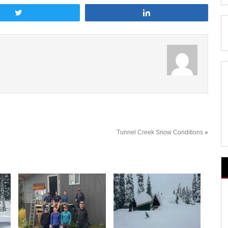
Tweet
Share
Tunnel Creek Snow Conditions
»