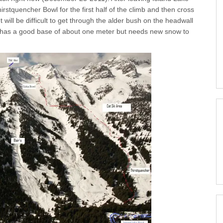
rstquencher Bowl for the first half of the climb and then cross
It will be difficult to get through the alder bush on the headwall
l has a good base of about one meter but needs new snow to