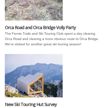
Orca Road and Orca Bridge Volly Party
The Fernie Trails and Ski Touring Club spent a day clearing
Orca Road and clearing a more obvious route to Orca Bridge.
We’re stoked for another great ski touring season!
New Ski Touring Hut Survey