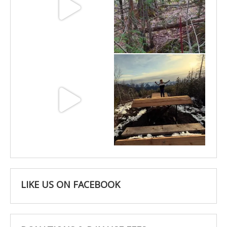
Jun 11
May 6
May 3
Apr 25
LIKE US ON FACEBOOK