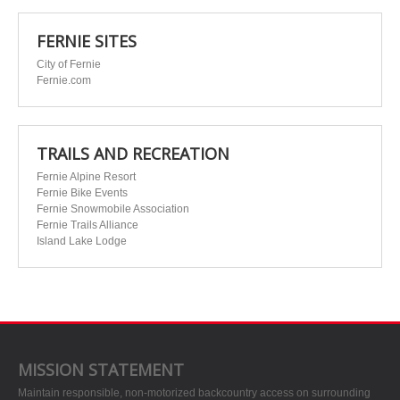
FERNIE SITES
City of Fernie
Fernie.com
TRAILS AND RECREATION
Fernie Alpine Resort
Fernie Bike Events
Fernie Snowmobile Association
Fernie Trails Alliance
Island Lake Lodge
MISSION STATEMENT
Maintain responsible, non-motorized backcountry access on surrounding