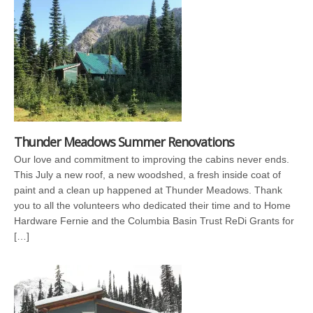
Thunder Meadows Summer Renovations
Our love and commitment to improving the cabins never ends.
This July a new roof, a new woodshed, a fresh inside coat of
paint and a clean up happened at Thunder Meadows. Thank
you to all the volunteers who dedicated their time and to Home
Hardware Fernie and the Columbia Basin Trust ReDi Grants for
[…]