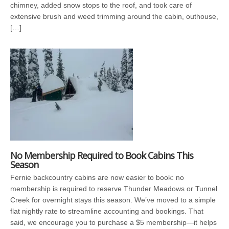
chimney, added snow stops to the roof, and took care of
extensive brush and weed trimming around the cabin, outhouse,
[…]
No Membership Required to Book Cabins This
Season
Fernie backcountry cabins are now easier to book: no
membership is required to reserve Thunder Meadows or Tunnel
Creek for overnight stays this season. We’ve moved to a simple
flat nightly rate to streamline accounting and bookings. That
said, we encourage you to purchase a $5 membership—it helps