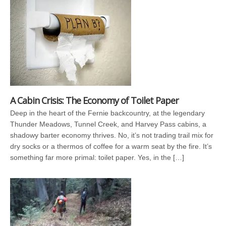
A Cabin Crisis: The Economy of Toilet Paper
Deep in the heart of the Fernie backcountry, at the legendary
Thunder Meadows, Tunnel Creek, and Harvey Pass cabins, a
shadowy barter economy thrives. No, it’s not trading trail mix for
dry socks or a thermos of coffee for a warm seat by the fire. It’s
something far more primal: toilet paper. Yes, in the […]