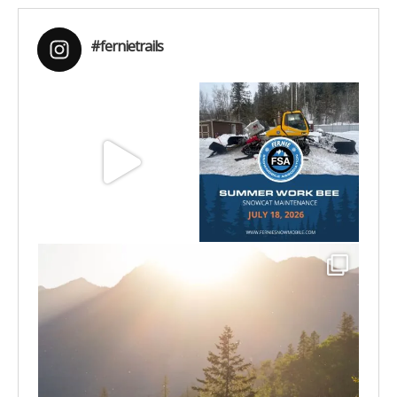
#fernietrails
Aug 8
Jul 15