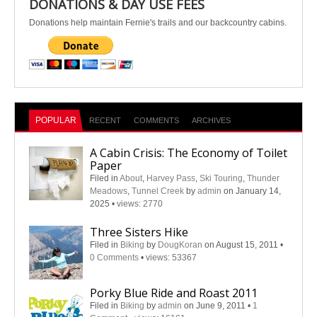
DONATIONS & DAY USE FEES
Donations help maintain Fernie's trails and our backcountry cabins.
POPULAR
RECENT
COMMENTS
ARCHIVES
A Cabin Crisis: The Economy of Toilet
Paper
Filed in
About
,
Harvey Pass
,
Ski Touring
,
Thunder
Meadows
,
Tunnel Creek
by
admin
on January 14,
2025
•
views: 2770
Three Sisters Hike
Filed in
Biking
by
DougKoran
on August 15, 2011
•
0 Comments
•
views: 53367
Porky Blue Ride and Roast 2011
Filed in
Biking
by
admin
on June 9, 2011
•
1