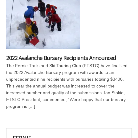
2022 Avalanche Bursary Recipients Announced
The Fernie Trails and Ski Touring Club (FTSTC) have finalized
the 2022 Avalanche Bursary program with awards to an
unprecedented nine recipients with bursaries totaling $3400.
This year the annual budget was increased to cover the
increased number and quality of the submissions. Ian Stokie,
FTSTC President, commented, “Were happy that our bursary
program is […]