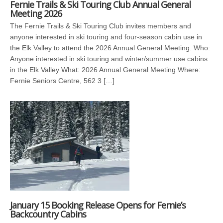
Fernie Trails & Ski Touring Club Annual General
Meeting 2026
The Fernie Trails & Ski Touring Club invites members and
anyone interested in ski touring and four-season cabin use in
the Elk Valley to attend the 2026 Annual General Meeting. Who:
Anyone interested in ski touring and winter/summer use cabins
in the Elk Valley What: 2026 Annual General Meeting Where:
Fernie Seniors Centre, 562 3 […]
January 15 Booking Release Opens for Fernie’s
Backcountry Cabins