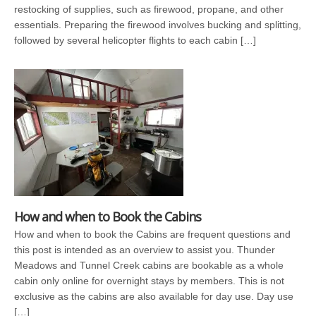
restocking of supplies, such as firewood, propane, and other
essentials. Preparing the firewood involves bucking and splitting,
followed by several helicopter flights to each cabin […]
How and when to Book the Cabins
How and when to book the Cabins are frequent questions and
this post is intended as an overview to assist you. Thunder
Meadows and Tunnel Creek cabins are bookable as a whole
cabin only online for overnight stays by members. This is not
exclusive as the cabins are also available for day use. Day use
[…]