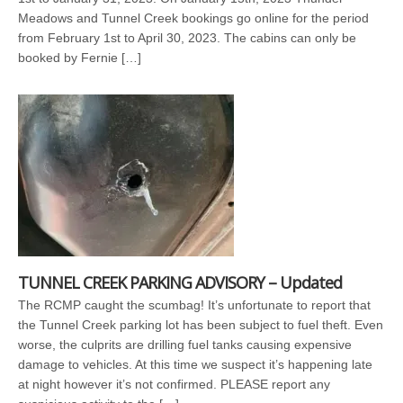
Meadows and Tunnel Creek bookings go online for the period
from February 1st to April 30, 2023. The cabins can only be
booked by Fernie […]
TUNNEL CREEK PARKING ADVISORY – Updated
The RCMP caught the scumbag! It’s unfortunate to report that
the Tunnel Creek parking lot has been subject to fuel theft. Even
worse, the culprits are drilling fuel tanks causing expensive
damage to vehicles. At this time we suspect it’s happening late
at night however it’s not confirmed. PLEASE report any