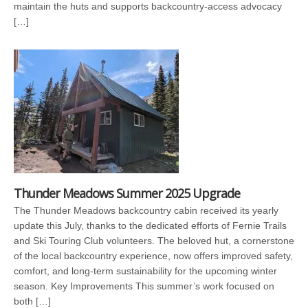
maintain the huts and supports backcountry-access advocacy
[…]
Thunder Meadows Summer 2025 Upgrade
The Thunder Meadows backcountry cabin received its yearly
update this July, thanks to the dedicated efforts of Fernie Trails
and Ski Touring Club volunteers. The beloved hut, a cornerstone
of the local backcountry experience, now offers improved safety,
comfort, and long-term sustainability for the upcoming winter
season. Key Improvements This summer’s work focused on
both […]