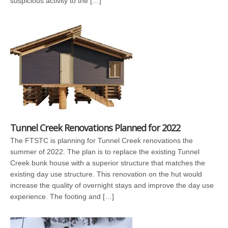
suspicious activity to the […]
Tunnel Creek Renovations Planned for 2022
The FTSTC is planning for Tunnel Creek renovations the
summer of 2022. The plan is to replace the existing Tunnel
Creek bunk house with a superior structure that matches the
existing day use structure. This renovation on the hut would
increase the quality of overnight stays and improve the day use
experience. The footing and […]