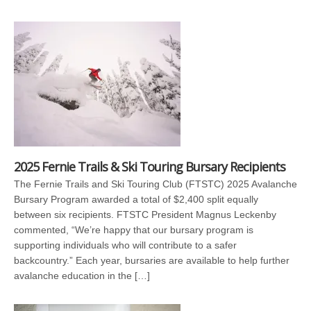
2025 Fernie Trails & Ski Touring Bursary Recipients
The Fernie Trails and Ski Touring Club (FTSTC) 2025 Avalanche
Bursary Program awarded a total of $2,400 split equally
between six recipients. FTSTC President Magnus Leckenby
commented, “We’re happy that our bursary program is
supporting individuals who will contribute to a safer
backcountry.” Each year, bursaries are available to help further
avalanche education in the […]