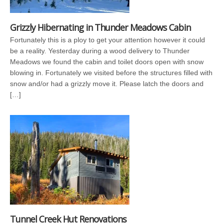
Grizzly Hibernating in Thunder Meadows Cabin
Fortunately this is a ploy to get your attention however it could
be a reality. Yesterday during a wood delivery to Thunder
Meadows we found the cabin and toilet doors open with snow
blowing in. Fortunately we visited before the structures filled with
snow and/or had a grizzly move it. Please latch the doors and
[…]
Tunnel Creek Hut Renovations