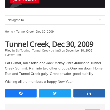
Home
»
Tunnel Creek, Dec 30, 2009
Tunnel Creek, Dec 30, 2009
Filed in
Ski Touring
,
Tunnel Creek
by
IanS
on December 30, 2009
•
views: 3599
Pat Gilmar, Ian Stokie and Jack Mckay. 2hrs 40mins to Tunnel
Creek Summit. Ran into two other groups.One run down Home
Run and Tunnel Creek gully. Great powder, good stability.
Wishing all the members a happy New Year.
Share
Tweet
Share