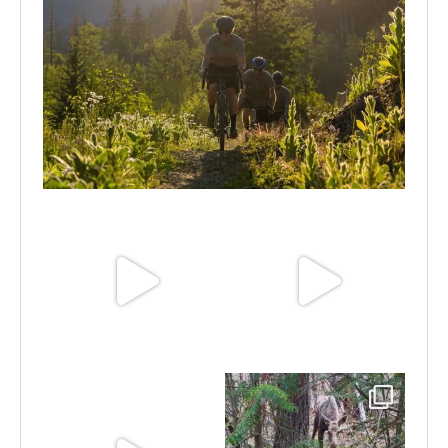
Aug 6
Jun 30
Jun 25