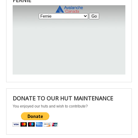
FERNIE
DONATE TO OUR HUT MAINTENANCE
You enjoyed our huts and wish to contribute?