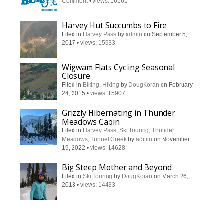
Comment
•
views: 16161
Harvey Hut Succumbs to Fire
Filed in
Harvey Pass
by
admin
on September 5,
2017
•
views: 15933
Wigwam Flats Cycling Seasonal
Closure
Filed in
Biking
,
Hiking
by
DougKoran
on February
24, 2015
•
views: 15907
Grizzly Hibernating in Thunder
Meadows Cabin
Filed in
Harvey Pass
,
Ski Touring
,
Thunder
Meadows
,
Tunnel Creek
by
admin
on November
19, 2022
•
views: 14628
Big Steep Mother and Beyond
Filed in
Ski Touring
by
DougKoran
on March 26,
2013
•
views: 14433