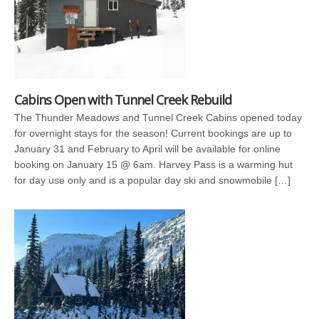
Cabins Open with Tunnel Creek Rebuild
The Thunder Meadows and Tunnel Creek Cabins opened today
for overnight stays for the season! Current bookings are up to
January 31 and February to April will be available for online
booking on January 15 @ 6am. Harvey Pass is a warming hut
for day use only and is a popular day ski and snowmobile […]