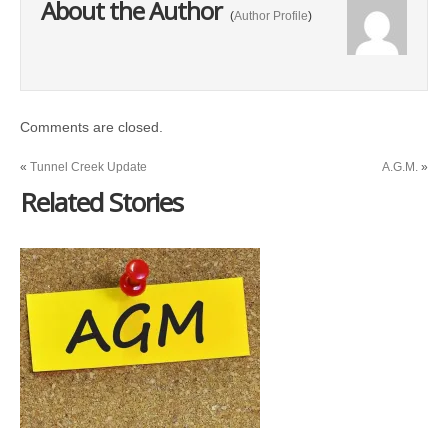
About the Author
(
Author Profile
)
Comments are closed.
«
Tunnel Creek Update
A.G.M.
»
Related Stories