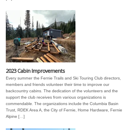
2023 Cabin Improvements
Every summer the Fernie Trails and Ski Touring Club directors,
members and friends volunteer their time to improve our
backcountry cabins. The dedication of the volunteers and the
support the club receives from various organizations is
commendable. The organizations include the Columbia Basin
Trust, RDEK Area A, the City of Fernie, Home Hardware, Fernie
Alpine […]