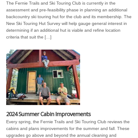
The Fernie Trails and Ski Touring Club is currently in the
assessment and pre-feasibility phase in planning an additional
backcountry ski touring hut for the club and its membership. The
New Ski Touring Hut Survey will help gauge general interest in
determining if an additional hut is viable and refine location
criteria that suit the […]
2024 Summer Cabin Improvements
Every spring, the Fernie Trails and Ski Touring Club reviews the
cabins and plans improvements for the summer and fall. These
upgrades go above and beyond the annual cleaning and