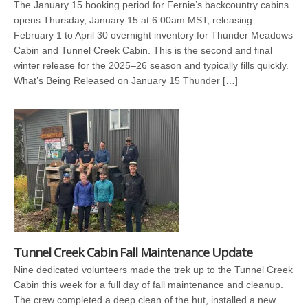
The January 15 booking period for Fernie’s backcountry cabins
opens Thursday, January 15 at 6:00am MST, releasing
February 1 to April 30 overnight inventory for Thunder Meadows
Cabin and Tunnel Creek Cabin. This is the second and final
winter release for the 2025–26 season and typically fills quickly.
What’s Being Released on January 15 Thunder […]
Tunnel Creek Cabin Fall Maintenance Update
Nine dedicated volunteers made the trek up to the Tunnel Creek
Cabin this week for a full day of fall maintenance and cleanup.
The crew completed a deep clean of the hut, installed a new