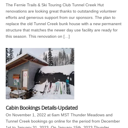
The Fernie Trails & Ski Touring Club Tunnel Creek Hut
renovations are looking great thanks to outstanding volunteer
efforts and generous support from our sponsors. The plan to
replace the old Tunnel Creek bunk house with a new permanent
structure that matches the newer day use facility are ready for
this season. This renovation on […]
Cabin Bookings Details-Updated
On November 1, 2022 at 6am MST Thunder Meadows and
Tunnel Creek bookings go online for the period from December
1st to January 31, 2023. On January 15th, 2023 Thunder