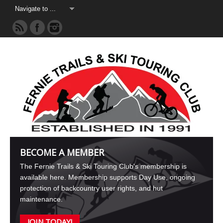
BECOME A MEMBER
The Fernie Trails & Ski Touring Club's membership is
available here. Membership supports Day Use, ongoing
protection of backcountry user rights, and hut
maintenance.
JOIN TODAY!