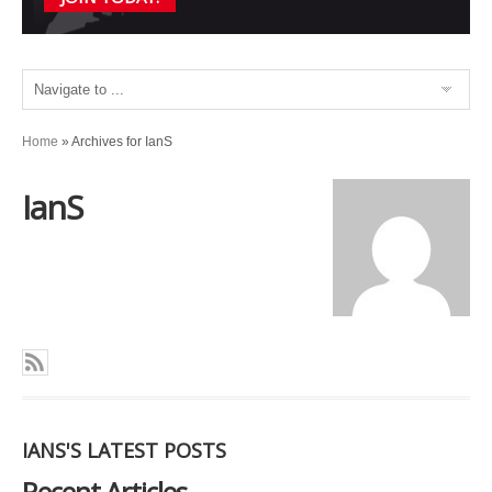
Home
»
Archives for IanS
IanS
IANS'S LATEST POSTS
Recent Articles