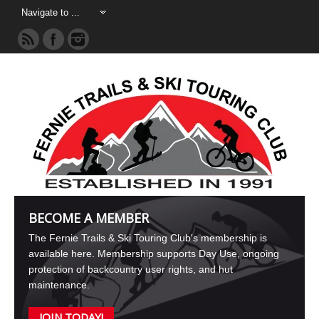
BECOME A MEMBER
The Fernie Trails & Ski Touring Club's membership is
available here. Membership supports Day Use, ongoing
protection of backcountry user rights, and hut
maintenance.
JOIN TODAY!