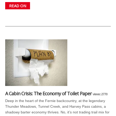
READ ON
A Cabin Crisis: The Economy of Toilet Paper
views: 2770
Deep in the heart of the Fernie backcountry, at the legendary
Thunder Meadows, Tunnel Creek, and Harvey Pass cabins, a
shadowy barter economy thrives. No, it’s not trading trail mix for