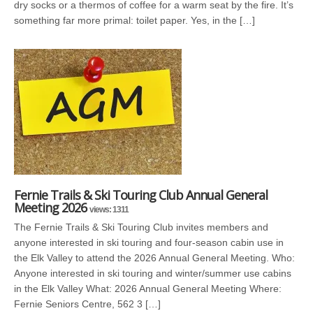
dry socks or a thermos of coffee for a warm seat by the fire. It’s
something far more primal: toilet paper. Yes, in the […]
Fernie Trails & Ski Touring Club Annual General
Meeting 2026
views: 1311
The Fernie Trails & Ski Touring Club invites members and
anyone interested in ski touring and four-season cabin use in
the Elk Valley to attend the 2026 Annual General Meeting. Who:
Anyone interested in ski touring and winter/summer use cabins
in the Elk Valley What: 2026 Annual General Meeting Where:
Fernie Seniors Centre, 562 3 […]