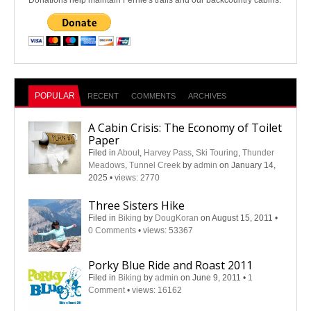
Donations help maintain Fernie's trails and our backcountry cabins.
POPULAR
RECENT
COMMENTS
ARCHIVES
A Cabin Crisis: The Economy of Toilet
Paper
Filed in
About
,
Harvey Pass
,
Ski Touring
,
Thunder
Meadows
,
Tunnel Creek
by
admin
on January 14,
2025
•
views: 2770
Three Sisters Hike
Filed in
Biking
by
DougKoran
on August 15, 2011
•
0 Comments
•
views: 53367
Porky Blue Ride and Roast 2011
Filed in
Biking
by
admin
on June 9, 2011
•
1
Comment
•
views: 16162