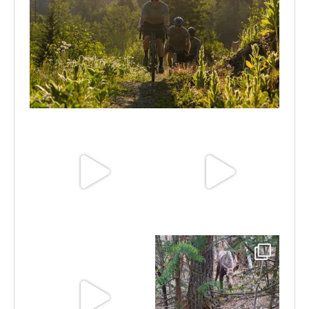
Aug 6
Jun 30
Jun 25