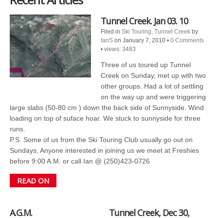
Tunnel Creek. Jan 03. 10
Filed in
Ski Touring
,
Tunnel Creek
by
IanS
on January 7, 2010
•
0 Comments
•
views: 3483
Three of us toured up Tunnel
Creek on Sunday, met up with two
other groups. Had a lot of settling
on the way up and were triggering
large slabs (50-80 cm ) down the back side of Sunnyside. Wind
loading on top of suface hoar. We stuck to sunnyside for three
runs.
P.S. Some of us from the Ski Touring Club usually go out on
Sundays, Anyone interested in joining us we meet at Freshies
before 9:00 A.M. or call Ian @ (250)423-0726
READ ON
A.G.M.
Tunnel Creek, Dec 30,