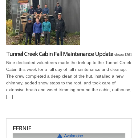
Tunnel Creek Cabin Fall Maintenance Update
views: 1261
Nine dedicated volunteers made the trek up to the Tunnel Creek
Cabin this week for a full day of fall maintenance and cleanup.
The crew completed a deep clean of the hut, installed a new
chimney, added snow stops to the roof, and took care of
extensive brush and weed trimming around the cabin, outhouse,
[…]
FERNIE