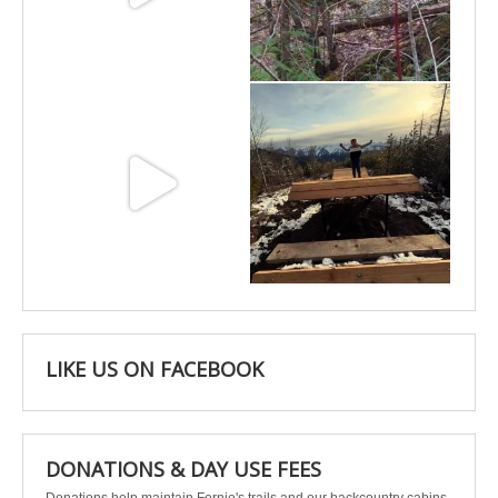
Jun 11
May 6
May 3
Apr 25
LIKE US ON FACEBOOK
DONATIONS & DAY USE FEES