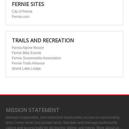
FERNIE SITES
City of Fernie
Fernie.com
TRAILS AND RECREATION
Fernie Alpine Resort
Fernie Bike Events
Fernie Snowmobile Association
Fernie Trails Alliance
Island Lake Lodge
MISSION STATEMENT
Maintain responsible, non-motorized backcountry access on surrounding
area Crown lands and private lands. Maintain and manage backcountry
cabins and access trails for ski-touring, biking, and hiking.
More about us…