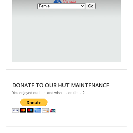
DONATE TO OUR HUT MAINTENANCE
You enjoyed our huts and wish to contribute?