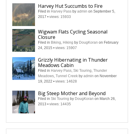
Harvey Hut Succumbs to Fire
Filed in
Harvey Pass
by
admin
on September 5,
2017
•
views: 15933
Wigwam Flats Cycling Seasonal
Closure
Filed in
Biking
,
Hiking
by
DougKoran
on February
24, 2015
•
views: 15907
Grizzly Hibernating in Thunder
Meadows Cabin
Filed in
Harvey Pass
,
Ski Touring
,
Thunder
Meadows
,
Tunnel Creek
by
admin
on November
19, 2022
•
views: 14628
Big Steep Mother and Beyond
Filed in
Ski Touring
by
DougKoran
on March 26,
2013
•
views: 14435