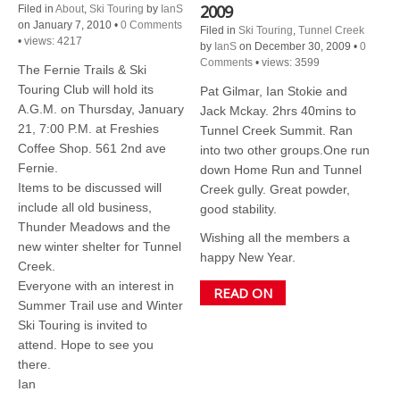
2009
Filed in
About
,
Ski Touring
by
IanS
on January 7, 2010
•
0 Comments
Filed in
Ski Touring
,
Tunnel Creek
•
views: 4217
by
IanS
on December 30, 2009
•
0
Comments
•
views: 3599
The Fernie Trails & Ski
Touring Club will hold its
Pat Gilmar, Ian Stokie and
A.G.M. on Thursday, January
Jack Mckay. 2hrs 40mins to
21, 7:00 P.M. at Freshies
Tunnel Creek Summit. Ran
Coffee Shop. 561 2nd ave
into two other groups.One run
Fernie.
down Home Run and Tunnel
Items to be discussed will
Creek gully. Great powder,
include all old business,
good stability.
Thunder Meadows and the
Wishing all the members a
new winter shelter for Tunnel
happy New Year.
Creek.
Everyone with an interest in
READ ON
Summer Trail use and Winter
Ski Touring is invited to
attend. Hope to see you
there.
Ian