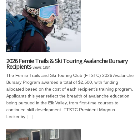
2026 Fernie Trails & Ski Touring Avalanche Bursary
Recipients
views: 1834
The Fernie Trails and Ski Touring Club (FTSTC) 2026 Avalanche
Bursary Program awarded a total of $2,500, with funding
allocated based on the cost of each recipient’s training program.
Applicants this year reflect the breadth of avalanche education
being pursued in the Elk Valley, from first-time courses to
continued skill development. FTSTC President Magnus
Leckenby […]