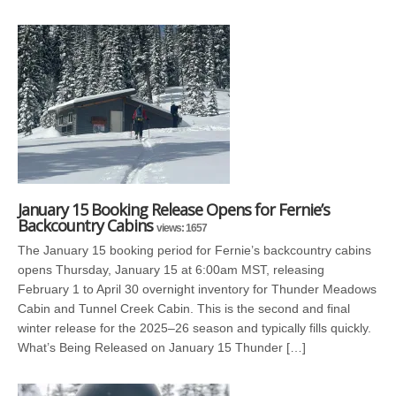
January 15 Booking Release Opens for Fernie’s
Backcountry Cabins
views: 1657
The January 15 booking period for Fernie’s backcountry cabins
opens Thursday, January 15 at 6:00am MST, releasing
February 1 to April 30 overnight inventory for Thunder Meadows
Cabin and Tunnel Creek Cabin. This is the second and final
winter release for the 2025–26 season and typically fills quickly.
What’s Being Released on January 15 Thunder […]