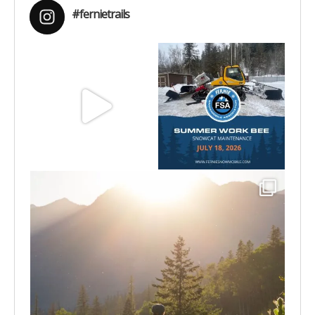
#fernietrails
Aug 8
Jul 15