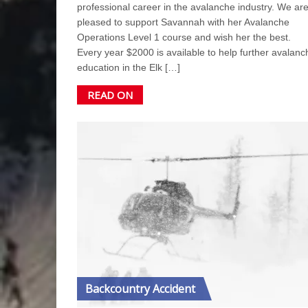
professional career in the avalanche industry. We ar
pleased to support Savannah with her Avalanche
Operations Level 1 course and wish her the best.
Every year $2000 is available to help further avalanc
education in the Elk […]
READ ON
Backcountry Accident