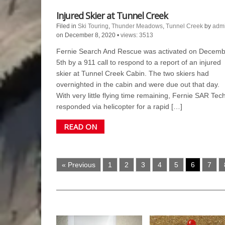
Injured Skier at Tunnel Creek
Filed in
Ski Touring
,
Thunder Meadows
,
Tunnel Creek
by
adm
on December 8, 2020
•
views: 3513
Fernie Search And Rescue was activated on Decemb
5th by a 911 call to respond to a report of an injured
skier at Tunnel Creek Cabin. The two skiers had
overnighted in the cabin and were due out that day.
With very little flying time remaining, Fernie SAR Tec
responded via helicopter for a rapid […]
READ ON
« Previous
1
2
3
4
5
6
7