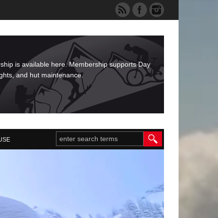
rship is available here. Membership supports Day
ights, and hut maintenance.
USE