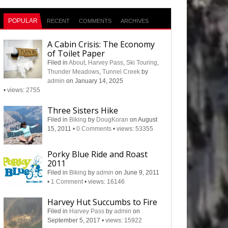
POPULAR
RECENT
COMMENTS
ARCHIVES
A Cabin Crisis: The Economy
of Toilet Paper
Filed in
About
,
Harvey Pass
,
Ski Touring
,
Thunder Meadows
,
Tunnel Creek
by
admin
on January 14, 2025
•
views: 2755
Three Sisters Hike
Filed in
Biking
by
DougKoran
on August
15, 2011
•
0 Comments
•
views: 53355
Porky Blue Ride and Roast
2011
Filed in
Biking
by
admin
on June 9, 2011
•
1 Comment
•
views: 16146
Harvey Hut Succumbs to Fire
Filed in
Harvey Pass
by
admin
on
September 5, 2017
•
views: 15922