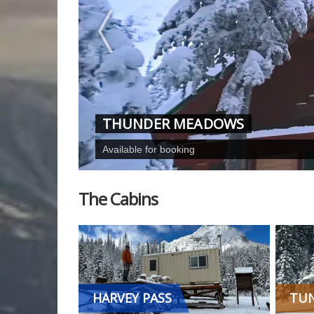
THUNDER MEADOWS
Available for booking
The Cabins
HARVEY PASS
TUN