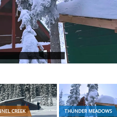
NEL CREEK
THUNDER MEADOWS