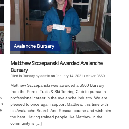
Avalanche Bursary
Matthew Szczepanski Awarded Avalanche
Bursary
Filed in
Bursary
by
admin
on January 14, 2021
•
views: 3660
Matthew Szczepanski was awarded a $500 Bursary
e
from the Fernie Trails & Ski Touring Club to pursue a
se
professional career in the avalanche industry. We are
to
pleased to once again support Matthew, this time with
he
his Avalanche Search And Rescue course and wish him
the best. Having trained people like Matthew in the
community is […]