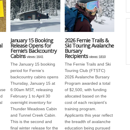
January 15 Booking
2026 Fernie Trails &
l
Release Opens for
Ski Touring Avalanche
Fernie’s Backcountry
Bursary
Cabins
Recipients
views: 1641
views: 1810
The January 15 booking
The Fernie Trails and Ski
period for Fernie’s
Touring Club (FTSTC)
backcountry cabins opens
2026 Avalanche Bursary
Thursday, January 15 at
Program awarded a total
use
6:00am MST, releasing
of $2,500, with funding
nd
February 1 to April 30
allocated based on the
al
overnight inventory for
cost of each recipient’s
Thunder Meadows Cabin
training program.
and Tunnel Creek Cabin.
Applicants this year reflect
This is the second and
the breadth of avalanche
final winter release for the
education being pursued