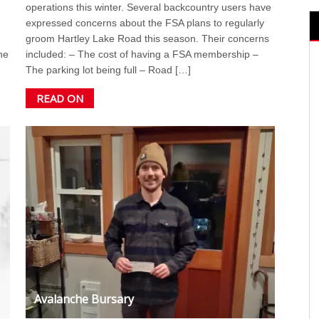
e
operations this winter. Several backcountry users have
expressed concerns about the FSA plans to regularly
groom Hartley Lake Road this season. Their concerns
he
included: – The cost of having a FSA membership –
The parking lot being full – Road […]
READ ON
Avalanche Bursary