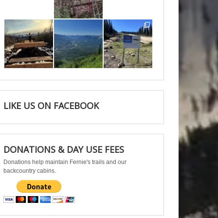
Jun 11
May 6
May 3
Apr 25
Apr 22
Apr 21
LIKE US ON FACEBOOK
DONATIONS & DAY USE FEES
Donations help maintain Fernie's trails and our
backcountry cabins.