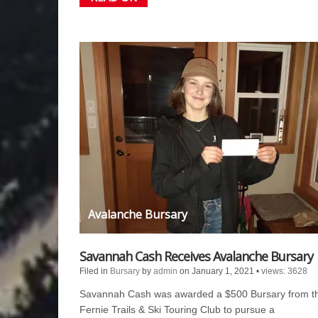
Avalanche Bursary
Savannah Cash Receives Avalanche Bursary
Filed in
Bursary
by
admin
on January 1, 2021
•
views: 3628
Savannah Cash was awarded a $500 Bursary from t
Fernie Trails & Ski Touring Club to pursue a