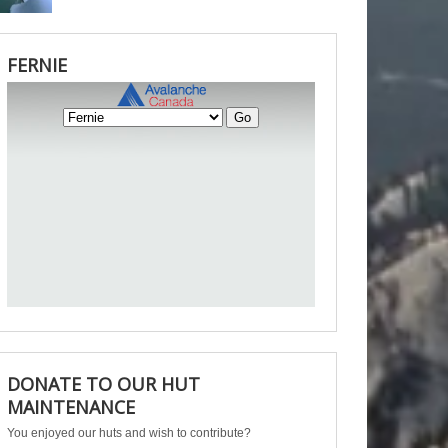
FERNIE
DONATE TO OUR HUT
MAINTENANCE
You enjoyed our huts and wish to contribute?