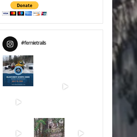
#fernietrails
Jul 15
Jun 30
Jun 25