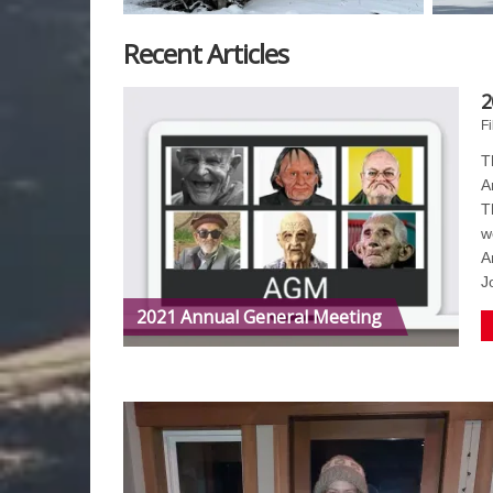
Recent Articles
2
Fi
T
A
T
w
A
J
2021 Annual General Meeting