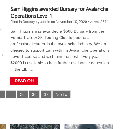
Sam Higgins awarded Bursary for Avalanche
Operations Level 1
in
Filed in
Bursary
by
admin
on November 10, 2020
•
views: 3674
er
Sam Higgins was awarded a $500 Bursary from the
Fernie Trails & Ski Touring Club to pursue a
professional career in the avalanche industry. We are
pleased to support Sam with his Avalanche Operations
hs
Level 1 course and wish him the best. Every year
$2000 is available to help further avalanche education
in the Elk […]
READ ON
8
…
35
36
37
Next »