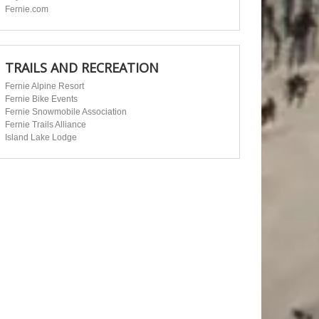
Fernie.com
TRAILS AND RECREATION
Fernie Alpine Resort
Fernie Bike Events
Fernie Snowmobile Association
Fernie Trails Alliance
Island Lake Lodge