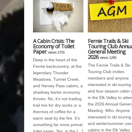
A Cabin Crisis: The
Fernie Trails & Ski
Economy of Toilet
Touring Club Annua
Paper
General Meeting
views: 2755
2026
views: 1295
Deep in the heart of the
The Fernie Trails & Ski
Fernie backcountry, at the
Touring Club invites
legendary Thunder
members and anyone
Meadows, Tunnel Creek,
interested in ski touring
and Harvey Pass cabins, a
and four-season cabin 
shadowy barter economy
in the Elk Valley to atte
thrives. No, it’s not trading
the 2026 Annual Gener
trail mix for dry socks or a
Meeting. Who: Anyone
thermos of coffee for a
interested in ski touring
warm seat by the fire. It’s
and winter/summer use
something far more primal:
cabins in the Elk Valley
toilet paper. Yes, in the […]