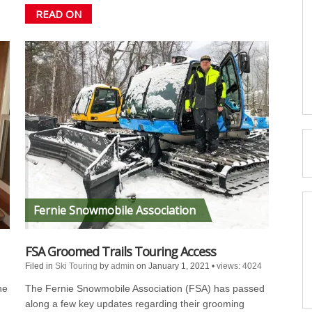
READ ON
Fernie Snowmobile Association
FSA Groomed Trails Touring Access
Filed in
Ski Touring
by
admin
on January 1, 2021
•
views: 4024
he
The Fernie Snowmobile Association (FSA) has passed
along a few key updates regarding their grooming