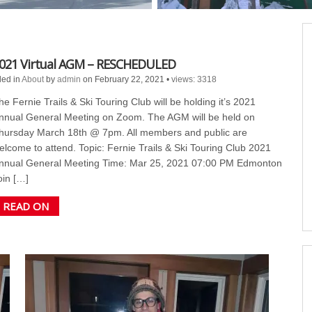
021 Virtual AGM – RESCHEDULED
led in
About
by
admin
on February 22, 2021
•
views: 3318
he Fernie Trails & Ski Touring Club will be holding it’s 2021
nnual General Meeting on Zoom. The AGM will be held on
hursday March 18th @ 7pm. All members and public are
elcome to attend. Topic: Fernie Trails & Ski Touring Club 2021
nnual General Meeting Time: Mar 25, 2021 07:00 PM Edmonton
oin […]
READ ON