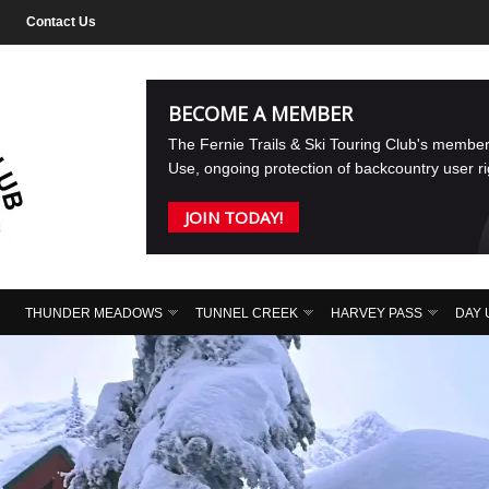
Contact Us
BECOME A MEMBER
The Fernie Trails & Ski Touring Club's membe
Use, ongoing protection of backcountry user r
JOIN TODAY!
THUNDER MEADOWS
TUNNEL CREEK
HARVEY PASS
DAY 