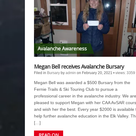
Avalanche Awareness
Megan Bell receives Avalanche Bursary
Filed in
Bursary
by
admin
on February 20, 2021
•
views: 3359
Megan Bell was awarded a $500 Bursary from the
Fernie Trails & Ski Touring Club to pursue a
professional career in the avalanche industry. We ar
pleased to support Megan with her CAA AvSAR cour
and wish her the best. Every year $2000 is available 
help further avalanche education in the Elk Valley. T
[…]
READ ON