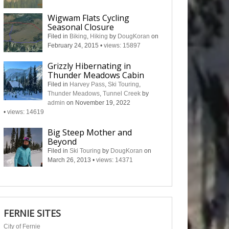
Wigwam Flats Cycling
Seasonal Closure
Filed in
Biking
,
Hiking
by
DougKoran
on
February 24, 2015
•
views: 15897
Grizzly Hibernating in
Thunder Meadows Cabin
Filed in
Harvey Pass
,
Ski Touring
,
Thunder Meadows
,
Tunnel Creek
by
admin
on November 19, 2022
•
views: 14619
Big Steep Mother and
Beyond
Filed in
Ski Touring
by
DougKoran
on
March 26, 2013
•
views: 14371
FERNIE SITES
City of Fernie