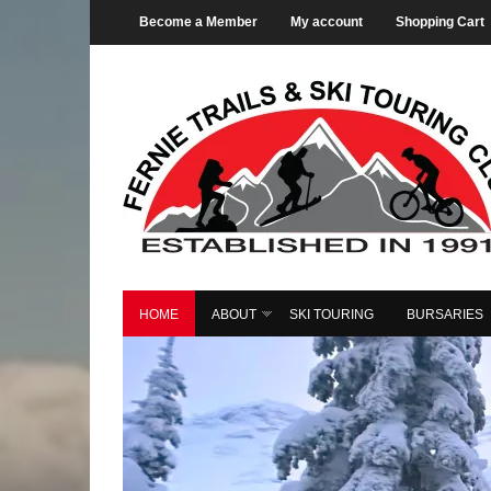
Become a Member
My account
Shopping Cart
HOME
ABOUT
SKI TOURING
BURSARIES