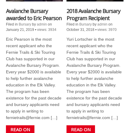
Avalanche Bursary
2018 Avalanche Bursary
awarded to Eric Pearson
Program Recipient
Filed in
Bursary
by
admin
on
Filed in
Bursary
by
admin
on
January 21, 2019
•
views: 3934
October 31, 2018
•
views: 3970
Eric Pearson is the most
Yuri Lortscher is the most
recent applicant who the
recent applicant who the
Fernie Trails & Ski Touring
Fernie Trails & Ski Touring
Club has supported in our
Club has supported in our
Avalanche Bursary Program.
Avalanche Bursary Program.
Every year $2000 is available
Every year $2000 is available
to help further avalanche
to help further avalanche
education in the Elk Valley.
education in the Elk Valley.
The program has been
The program has been
existence for the past decade
existence for the past decade
and bursary applicants need
and bursary applicants need
to apply in writing to
to apply in writing to
fernietrails@fernie.com […]
fernietrails@fernie.com […]
READ ON
READ ON