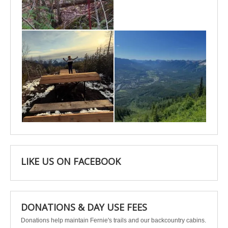
May 6
May 3
Apr 25
Apr 22
LIKE US ON FACEBOOK
DONATIONS & DAY USE FEES
Donations help maintain Fernie's trails and our backcountry cabins.