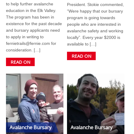
to help further avalanche
President. Stokie commented,
education in the Elk Valley.
“Were happy that our bursary
The program has been in
program is going towards
existence for the past decade
people who are interested in
and bursary applicants need
avalanche safety and working
to apply in writing to
locally”. Every year $2000 is
fernietrails@fernie.com for
available to […]
consideration. […]
READ ON
READ ON
Avalanche Bursary
Avalanche Bursary