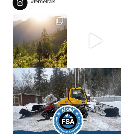
#fernietrails
Aug 6
Jun 30