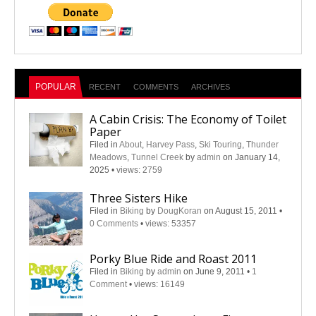
POPULAR
RECENT
COMMENTS
ARCHIVES
A Cabin Crisis: The Economy of Toilet
Paper
Filed in
About
,
Harvey Pass
,
Ski Touring
,
Thunder
Meadows
,
Tunnel Creek
by
admin
on January 14,
2025
•
views: 2759
Three Sisters Hike
Filed in
Biking
by
DougKoran
on August 15, 2011
•
0 Comments
•
views: 53357
Porky Blue Ride and Roast 2011
Filed in
Biking
by
admin
on June 9, 2011
•
1
Comment
•
views: 16149