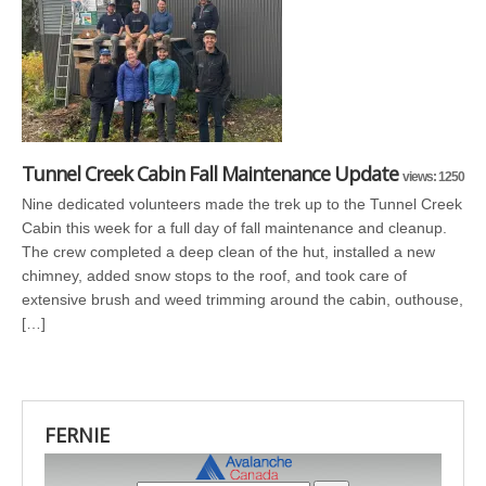
Tunnel Creek Cabin Fall Maintenance Update
views: 1250
Nine dedicated volunteers made the trek up to the Tunnel Creek
Cabin this week for a full day of fall maintenance and cleanup.
The crew completed a deep clean of the hut, installed a new
chimney, added snow stops to the roof, and took care of
extensive brush and weed trimming around the cabin, outhouse,
[…]
FERNIE