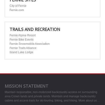
City of Fernie
Fernie.com
TRAILS AND RECREATION
Fernie Alpine Resort
Fernie Bike Events
Fernie Snowmobile Association
Fernie Trails Alliance
Island Lake Lodge
MISSION STATEMENT
Maintain responsible, non-motorized backcountry access on surrounding
area Crown lands and private lands. Maintain and manage backcountry
cabins and access trails for ski-touring, biking, and hiking.
More about us…