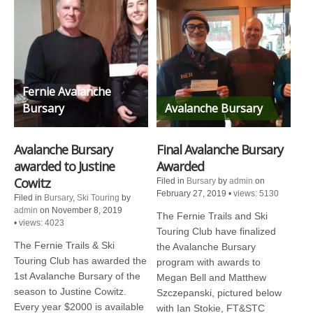
Fernie Avalanche
Bursary
Avalanche Bursary
Avalanche Bursary
Final Avalanche Bursary
awarded to Justine
Awarded
Cowitz
Filed in
Bursary
by
admin
on
February 27, 2019
•
views: 5130
Filed in
Bursary
,
Ski Touring
by
admin
on November 8, 2019
The Fernie Trails and Ski
•
views: 4023
Touring Club have finalized
The Fernie Trails & Ski
the Avalanche Bursary
Touring Club has awarded the
program with awards to
1st Avalanche Bursary of the
Megan Bell and Matthew
season to Justine Cowitz.
Szczepanski, pictured below
Every year $2000 is available
with Ian Stokie, FT&STC