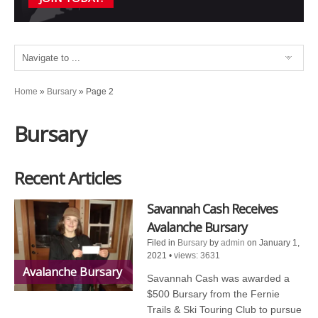
Home
»
Bursary
»
Page 2
Bursary
Recent Articles
Savannah Cash Receives
Avalanche Bursary
Filed in
Bursary
by
admin
on January 1,
2021
•
views: 3631
Avalanche Bursary
Savannah Cash was awarded a
$500 Bursary from the Fernie
Trails & Ski Touring Club to pursue