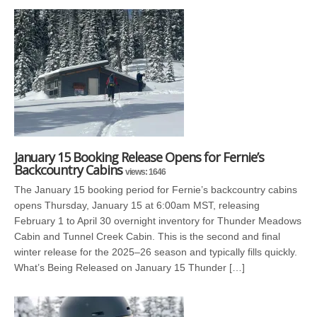
January 15 Booking Release Opens for Fernie’s
Backcountry Cabins
views: 1646
The January 15 booking period for Fernie’s backcountry cabins
opens Thursday, January 15 at 6:00am MST, releasing
February 1 to April 30 overnight inventory for Thunder Meadows
Cabin and Tunnel Creek Cabin. This is the second and final
winter release for the 2025–26 season and typically fills quickly.
What’s Being Released on January 15 Thunder […]