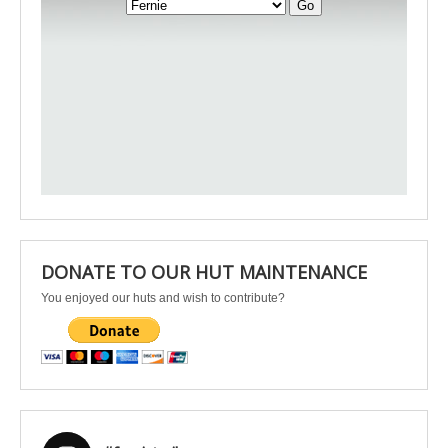
DONATE TO OUR HUT MAINTENANCE
You enjoyed our huts and wish to contribute?