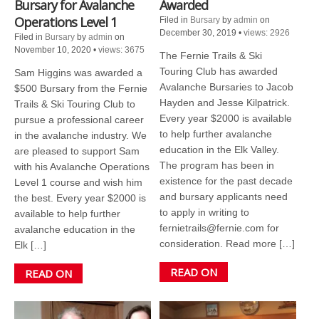
Bursary for Avalanche
Awarded
Operations Level 1
Filed in
Bursary
by
admin
on
December 30, 2019
•
views: 2926
Filed in
Bursary
by
admin
on
November 10, 2020
•
views: 3675
The Fernie Trails & Ski
Touring Club has awarded
Sam Higgins was awarded a
Avalanche Bursaries to Jacob
$500 Bursary from the Fernie
Hayden and Jesse Kilpatrick.
Trails & Ski Touring Club to
Every year $2000 is available
pursue a professional career
to help further avalanche
in the avalanche industry. We
education in the Elk Valley.
are pleased to support Sam
The program has been in
with his Avalanche Operations
existence for the past decade
Level 1 course and wish him
and bursary applicants need
the best. Every year $2000 is
to apply in writing to
available to help further
fernietrails@fernie.com for
avalanche education in the
consideration. Read more […]
Elk […]
READ ON
READ ON