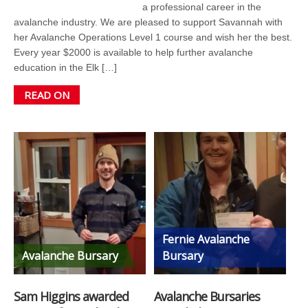
a professional career in the
avalanche industry. We are pleased to support Savannah with
her Avalanche Operations Level 1 course and wish her the best.
Every year $2000 is available to help further avalanche
education in the Elk […]
READ ON
Fernie Avalanche
Avalanche Bursary
Bursary
Sam Higgins awarded
Avalanche Bursaries