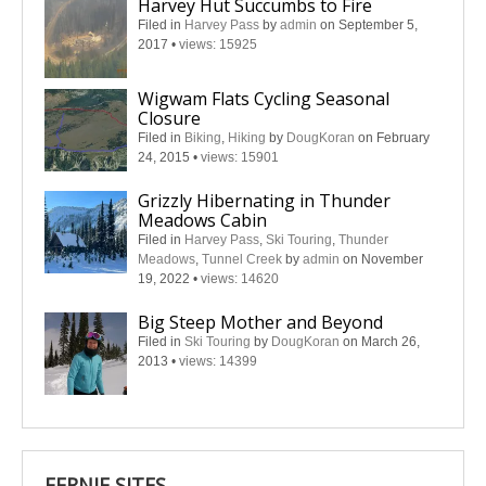
Harvey Hut Succumbs to Fire
Filed in
Harvey Pass
by
admin
on September 5,
2017
•
views: 15925
Wigwam Flats Cycling Seasonal
Closure
Filed in
Biking
,
Hiking
by
DougKoran
on February
24, 2015
•
views: 15901
Grizzly Hibernating in Thunder
Meadows Cabin
Filed in
Harvey Pass
,
Ski Touring
,
Thunder
Meadows
,
Tunnel Creek
by
admin
on November
19, 2022
•
views: 14620
Big Steep Mother and Beyond
Filed in
Ski Touring
by
DougKoran
on March 26,
2013
•
views: 14399
FERNIE SITES