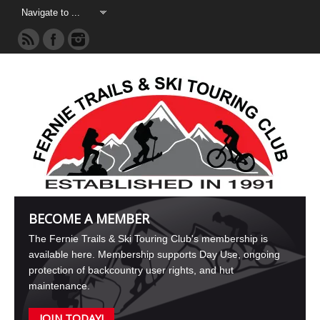
BECOME A MEMBER
The Fernie Trails & Ski Touring Club's membership is
available here. Membership supports Day Use, ongoing
protection of backcountry user rights, and hut
maintenance.
JOIN TODAY!