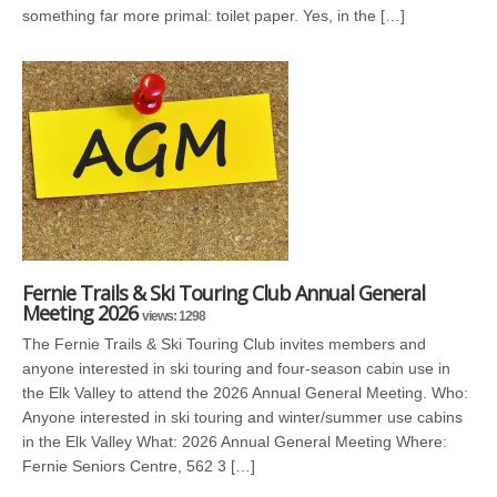
something far more primal: toilet paper. Yes, in the […]
Fernie Trails & Ski Touring Club Annual General
Meeting 2026
views: 1298
The Fernie Trails & Ski Touring Club invites members and
anyone interested in ski touring and four-season cabin use in
the Elk Valley to attend the 2026 Annual General Meeting. Who:
Anyone interested in ski touring and winter/summer use cabins
in the Elk Valley What: 2026 Annual General Meeting Where:
Fernie Seniors Centre, 562 3 […]