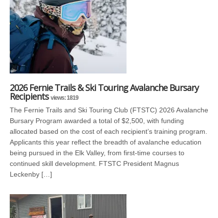
2026 Fernie Trails & Ski Touring Avalanche Bursary
Recipients
views: 1819
The Fernie Trails and Ski Touring Club (FTSTC) 2026 Avalanche
Bursary Program awarded a total of $2,500, with funding
allocated based on the cost of each recipient’s training program.
Applicants this year reflect the breadth of avalanche education
being pursued in the Elk Valley, from first-time courses to
continued skill development. FTSTC President Magnus
Leckenby […]