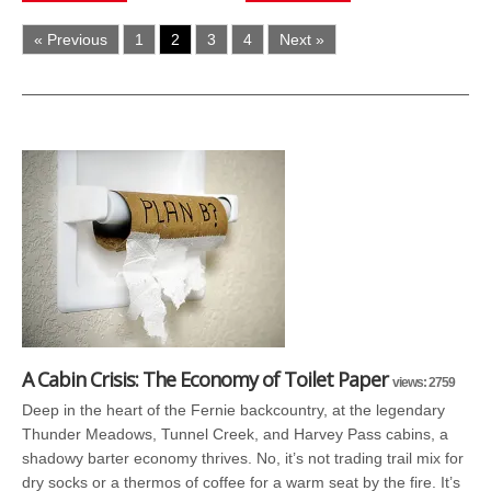
« Previous
1
2
3
4
Next »
A Cabin Crisis: The Economy of Toilet Paper
views: 2759
Deep in the heart of the Fernie backcountry, at the legendary
Thunder Meadows, Tunnel Creek, and Harvey Pass cabins, a
shadowy barter economy thrives. No, it’s not trading trail mix for
dry socks or a thermos of coffee for a warm seat by the fire. It’s