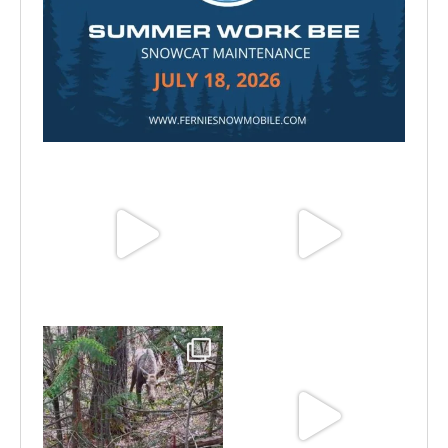
Jul 15
Jun 25
Jun 11