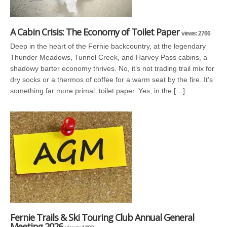
A Cabin Crisis: The Economy of Toilet Paper
views: 2766
Deep in the heart of the Fernie backcountry, at the legendary
Thunder Meadows, Tunnel Creek, and Harvey Pass cabins, a
shadowy barter economy thrives. No, it’s not trading trail mix for
dry socks or a thermos of coffee for a warm seat by the fire. It’s
something far more primal: toilet paper. Yes, in the […]
Fernie Trails & Ski Touring Club Annual General
Meeting 2026