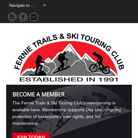
BECOME A MEMBER
The Fernie Trails & Ski Touring Club's membership is
available here. Membership supports Day Use, ongoing
protection of backcountry user rights, and hut
maintenance.
JOIN TODAY!