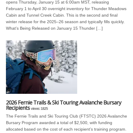
opens Thursday, January 15 at 6:00am MST, releasing
February 1 to April 30 overnight inventory for Thunder Meadows
Cabin and Tunnel Creek Cabin. This is the second and final
winter release for the 2025–26 season and typically fills quickly.
What’s Being Released on January 15 Thunder […]
2026 Fernie Trails & Ski Touring Avalanche Bursary
Recipients
views: 1825
The Fernie Trails and Ski Touring Club (FTSTC) 2026 Avalanche
Bursary Program awarded a total of $2,500, with funding
allocated based on the cost of each recipient’s training program.