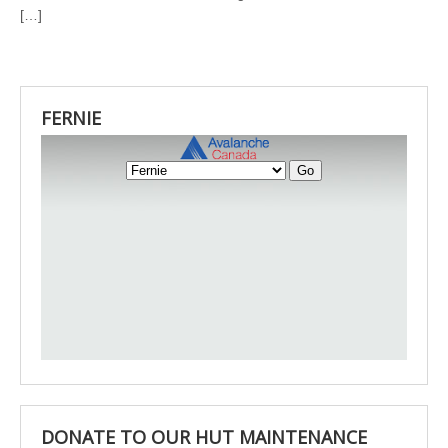
[…]
FERNIE
DONATE TO OUR HUT MAINTENANCE