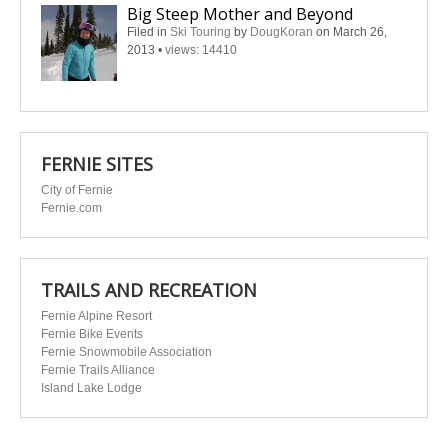
Big Steep Mother and Beyond
Filed in
Ski Touring
by
DougKoran
on March 26,
2013
•
views: 14410
FERNIE SITES
City of Fernie
Fernie.com
TRAILS AND RECREATION
Fernie Alpine Resort
Fernie Bike Events
Fernie Snowmobile Association
Fernie Trails Alliance
Island Lake Lodge