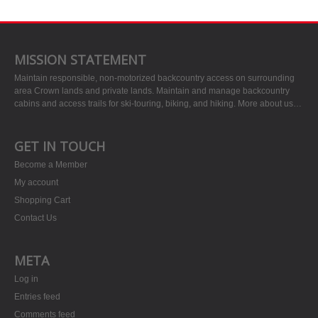
MISSION STATEMENT
Maintain responsible, non-motorized backcountry access on surrounding
area Crown lands and private lands. Maintain and manage backcountry
cabins and access trails for ski-touring, biking, and hiking.
More about us…
GET IN TOUCH
Become a Member
My account
Shopping Cart
Contact Us
META
Log in
Entries feed
Comments feed