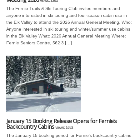
views: 1303
The Fernie Trails & Ski Touring Club invites members and
anyone interested in ski touring and four-season cabin use in
the Elk Valley to attend the 2026 Annual General Meeting. Who:
Anyone interested in ski touring and winter/summer use cabins
in the Elk Valley What: 2026 Annual General Meeting Where:
Fernie Seniors Centre, 562 3 […]
January 15 Booking Release Opens for Fernie’s
Backcountry Cabins
views: 1652
The January 15 booking period for Fernie’s backcountry cabins