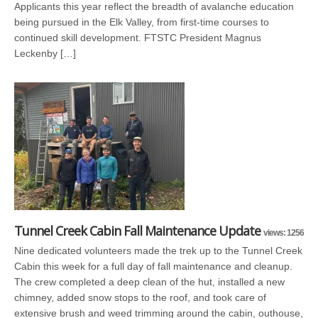
Applicants this year reflect the breadth of avalanche education
being pursued in the Elk Valley, from first-time courses to
continued skill development. FTSTC President Magnus
Leckenby […]
Tunnel Creek Cabin Fall Maintenance Update
views: 1256
Nine dedicated volunteers made the trek up to the Tunnel Creek
Cabin this week for a full day of fall maintenance and cleanup.
The crew completed a deep clean of the hut, installed a new
chimney, added snow stops to the roof, and took care of
extensive brush and weed trimming around the cabin, outhouse,