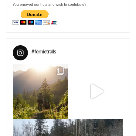
You enjoyed our huts and wish to contribute?
#fernietrails
Aug 6
Jun 30