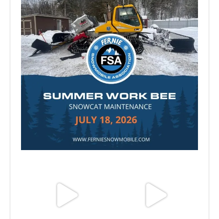
Jul 15