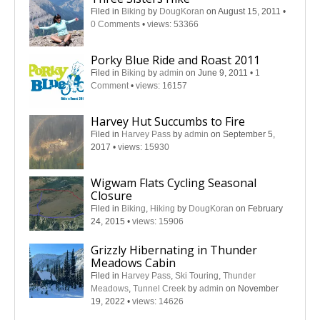
Filed in
Biking
by
DougKoran
on August 15, 2011
•
0 Comments
•
views: 53366
Porky Blue Ride and Roast 2011
Filed in
Biking
by
admin
on June 9, 2011
•
1
Comment
•
views: 16157
Harvey Hut Succumbs to Fire
Filed in
Harvey Pass
by
admin
on September 5,
2017
•
views: 15930
Wigwam Flats Cycling Seasonal
Closure
Filed in
Biking
,
Hiking
by
DougKoran
on February
24, 2015
•
views: 15906
Grizzly Hibernating in Thunder
Meadows Cabin
Filed in
Harvey Pass
,
Ski Touring
,
Thunder
Meadows
,
Tunnel Creek
by
admin
on November
19, 2022
•
views: 14626