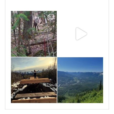
Jun 25
Jun 11
May 6
May 3
Apr 25
Apr 22