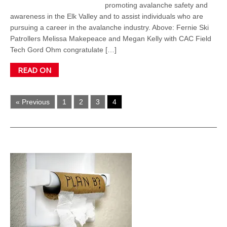
promoting avalanche safety and
awareness in the Elk Valley and to assist individuals who are
pursuing a career in the avalanche industry. Above: Fernie Ski
Patrollers Melissa Makepeace and Megan Kelly with CAC Field
Tech Gord Ohm congratulate […]
READ ON
« Previous
1
2
3
4