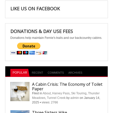
LIKE US ON FACEBOOK
DONATIONS & DAY USE FEES
Donations help maintain Fernie's trails and our backcountry cabins.
POPULAR
RECENT
COMMENTS
ARCHIVES
A Cabin Crisis: The Economy of Toilet
Paper
Filed in
About
,
Harvey Pass
,
Ski Touring
,
Thunder
Meadows
,
Tunnel Creek
by
admin
on January 14,
2025
•
views: 2766
Three Sisters Hike