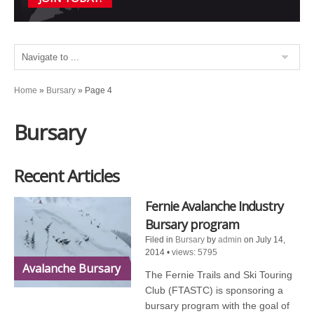
Home
»
Bursary
»
Page 4
Bursary
Recent Articles
Fernie Avalanche Industry
Bursary program
Filed in
Bursary
by
admin
on July 14,
2014
•
views: 5795
Avalanche Bursary
The Fernie Trails and Ski Touring
Club (FTASTC) is sponsoring a
bursary program with the goal of