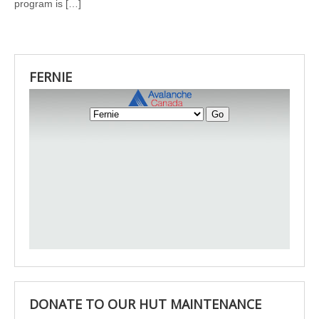
program is […]
FERNIE
DONATE TO OUR HUT MAINTENANCE