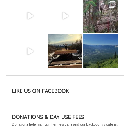
Jun 25
Jun 11
May 6
May 3
Apr 25
Apr 22
LIKE US ON FACEBOOK
DONATIONS & DAY USE FEES
Donations help maintain Fernie's trails and our backcountry cabins.