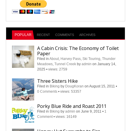
POPULAR
RECENT
COMMENTS
ARCHIVES
A Cabin Crisis: The Economy of Toilet
Paper
Filed in
About
,
Harvey Pass
,
Ski Touring
,
Thunder
Meadows
,
Tunnel Creek
by
admin
on January 14,
2025
•
views: 2759
Three Sisters Hike
Filed in
Biking
by
DougKoran
on August 15, 2011
•
0 Comments
•
views: 53357
Porky Blue Ride and Roast 2011
Filed in
Biking
by
admin
on June 9, 2011
•
1
Comment
•
views: 16149