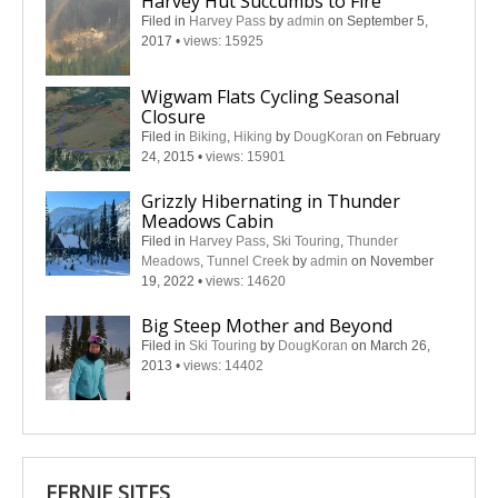
Harvey Hut Succumbs to Fire
Filed in
Harvey Pass
by
admin
on September 5,
2017
•
views: 15925
Wigwam Flats Cycling Seasonal
Closure
Filed in
Biking
,
Hiking
by
DougKoran
on February
24, 2015
•
views: 15901
Grizzly Hibernating in Thunder
Meadows Cabin
Filed in
Harvey Pass
,
Ski Touring
,
Thunder
Meadows
,
Tunnel Creek
by
admin
on November
19, 2022
•
views: 14620
Big Steep Mother and Beyond
Filed in
Ski Touring
by
DougKoran
on March 26,
2013
•
views: 14402
FERNIE SITES