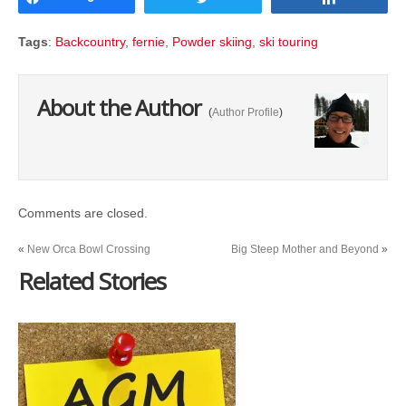
Tags
:
Backcountry
,
fernie
,
Powder skiing
,
ski touring
About the Author
(
Author Profile
)
Comments are closed.
«
New Orca Bowl Crossing
Big Steep Mother and Beyond
»
Related Stories