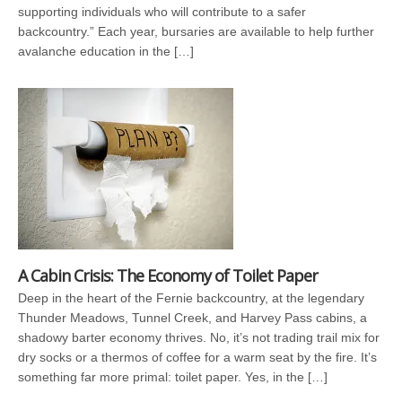
supporting individuals who will contribute to a safer
backcountry.” Each year, bursaries are available to help further
avalanche education in the […]
A Cabin Crisis: The Economy of Toilet Paper
Deep in the heart of the Fernie backcountry, at the legendary
Thunder Meadows, Tunnel Creek, and Harvey Pass cabins, a
shadowy barter economy thrives. No, it’s not trading trail mix for
dry socks or a thermos of coffee for a warm seat by the fire. It’s
something far more primal: toilet paper. Yes, in the […]