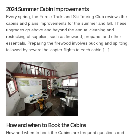
2024 Summer Cabin Improvements
Every spring, the Fernie Trails and Ski Touring Club reviews the
cabins and plans improvements for the summer and fall. These
upgrades go above and beyond the annual cleaning and
restocking of supplies, such as firewood, propane, and other
essentials. Preparing the firewood involves bucking and splitting,
followed by several helicopter flights to each cabin […]
How and when to Book the Cabins
How and when to book the Cabins are frequent questions and