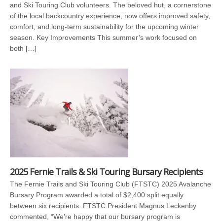
and Ski Touring Club volunteers. The beloved hut, a cornerstone
of the local backcountry experience, now offers improved safety,
comfort, and long-term sustainability for the upcoming winter
season. Key Improvements This summer’s work focused on
both […]
2025 Fernie Trails & Ski Touring Bursary Recipients
The Fernie Trails and Ski Touring Club (FTSTC) 2025 Avalanche
Bursary Program awarded a total of $2,400 split equally
between six recipients. FTSTC President Magnus Leckenby
commented, “We’re happy that our bursary program is