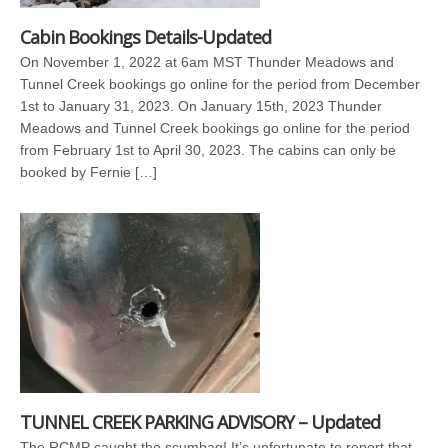
Cabin Bookings Details-Updated
On November 1, 2022 at 6am MST Thunder Meadows and
Tunnel Creek bookings go online for the period from December
1st to January 31, 2023. On January 15th, 2023 Thunder
Meadows and Tunnel Creek bookings go online for the period
from February 1st to April 30, 2023. The cabins can only be
booked by Fernie […]
TUNNEL CREEK PARKING ADVISORY – Updated
The RCMP caught the scumbag! It’s unfortunate to report that