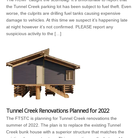
the Tunnel Creek parking lot has been subject to fuel theft. Even
worse, the culprits are drilling fuel tanks causing expensive
damage to vehicles. At this time we suspect it’s happening late
at night however it’s not confirmed. PLEASE report any
suspicious activity to the […]
Tunnel Creek Renovations Planned for 2022
The FTSTC is planning for Tunnel Creek renovations the
summer of 2022. The plan is to replace the existing Tunnel
Creek bunk house with a superior structure that matches the