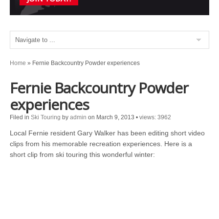
Home
»
Fernie Backcountry Powder experiences
Fernie Backcountry Powder
experiences
Filed in
Ski Touring
by
admin
on March 9, 2013
•
views: 3962
Local Fernie resident Gary Walker has been editing short video
clips from his memorable recreation experiences. Here is a
short clip from ski touring this wonderful winter: