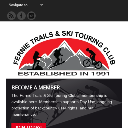
BECOME A MEMBER
The Fernie Trails & Ski Touring Club's membership is
available here. Membership supports Day Use, ongoing
protection of backcountry user rights, and hut
maintenance.
JOIN TODAY!