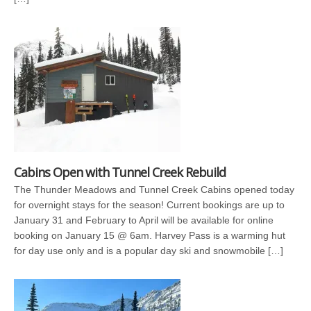
Cabins Open with Tunnel Creek Rebuild
The Thunder Meadows and Tunnel Creek Cabins opened today
for overnight stays for the season! Current bookings are up to
January 31 and February to April will be available for online
booking on January 15 @ 6am. Harvey Pass is a warming hut
for day use only and is a popular day ski and snowmobile […]