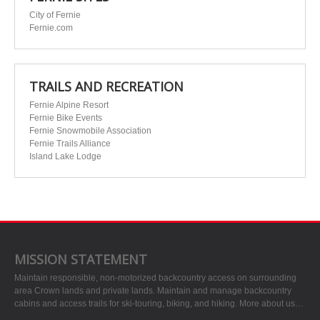
City of Fernie
Fernie.com
TRAILS AND RECREATION
Fernie Alpine Resort
Fernie Bike Events
Fernie Snowmobile Association
Fernie Trails Alliance
Island Lake Lodge
MISSION STATEMENT
Maintain responsible, non-motorized backcountry access on surrounding
area Crown lands and private lands. Maintain and manage backcountry
cabins and access trails for ski-touring, biking, and hiking.
More about us…