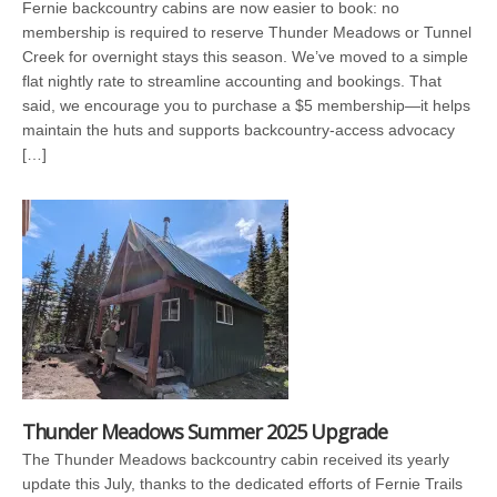
Fernie backcountry cabins are now easier to book: no
membership is required to reserve Thunder Meadows or Tunnel
Creek for overnight stays this season. We’ve moved to a simple
flat nightly rate to streamline accounting and bookings. That
said, we encourage you to purchase a $5 membership—it helps
maintain the huts and supports backcountry-access advocacy
[…]
Thunder Meadows Summer 2025 Upgrade
The Thunder Meadows backcountry cabin received its yearly
update this July, thanks to the dedicated efforts of Fernie Trails