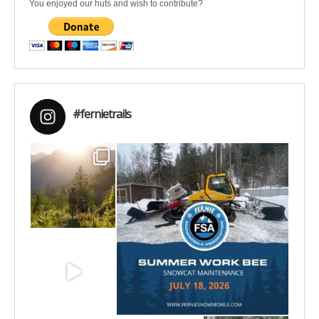
You enjoyed our huts and wish to contribute?
#fernietrails
Aug 6
Jul 15
Jun 30