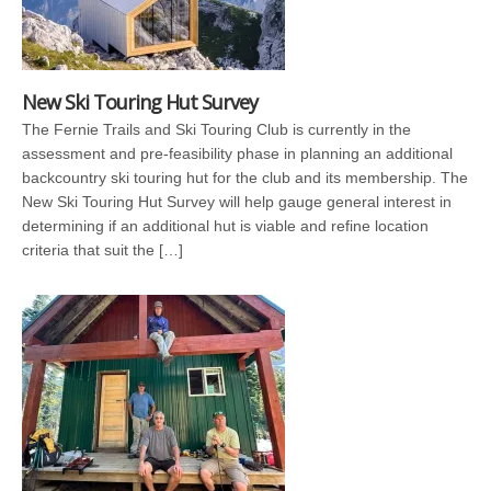
New Ski Touring Hut Survey
The Fernie Trails and Ski Touring Club is currently in the
assessment and pre-feasibility phase in planning an additional
backcountry ski touring hut for the club and its membership. The
New Ski Touring Hut Survey will help gauge general interest in
determining if an additional hut is viable and refine location
criteria that suit the […]