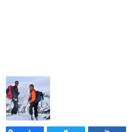
Share
6
Tweet
Share