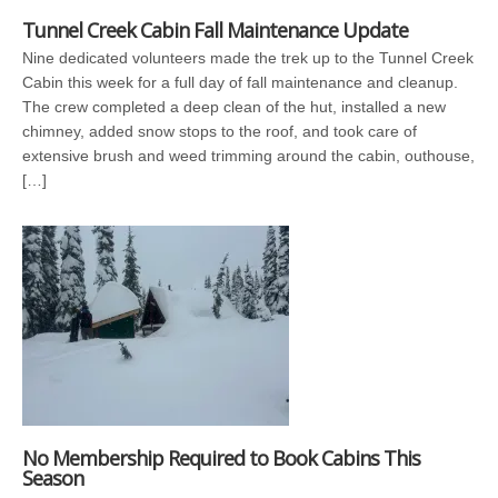
Tunnel Creek Cabin Fall Maintenance Update
Nine dedicated volunteers made the trek up to the Tunnel Creek
Cabin this week for a full day of fall maintenance and cleanup.
The crew completed a deep clean of the hut, installed a new
chimney, added snow stops to the roof, and took care of
extensive brush and weed trimming around the cabin, outhouse,
[…]
No Membership Required to Book Cabins This
Season