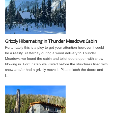
Grizzly Hibernating in Thunder Meadows Cabin
Fortunately this is a ploy to get your attention however it could
be a reality. Yesterday during a wood delivery to Thunder
Meadows we found the cabin and toilet doors open with snow
blowing in. Fortunately we visited before the structures filled with
snow and/or had a grizzly move it. Please latch the doors and
[…]