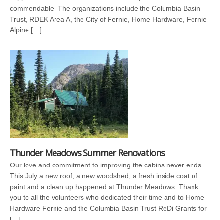
commendable. The organizations include the Columbia Basin
Trust, RDEK Area A, the City of Fernie, Home Hardware, Fernie
Alpine […]
Thunder Meadows Summer Renovations
Our love and commitment to improving the cabins never ends.
This July a new roof, a new woodshed, a fresh inside coat of
paint and a clean up happened at Thunder Meadows. Thank
you to all the volunteers who dedicated their time and to Home
Hardware Fernie and the Columbia Basin Trust ReDi Grants for
[…]