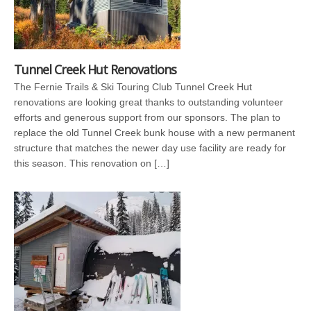
Tunnel Creek Hut Renovations
The Fernie Trails & Ski Touring Club Tunnel Creek Hut
renovations are looking great thanks to outstanding volunteer
efforts and generous support from our sponsors. The plan to
replace the old Tunnel Creek bunk house with a new permanent
structure that matches the newer day use facility are ready for
this season. This renovation on […]