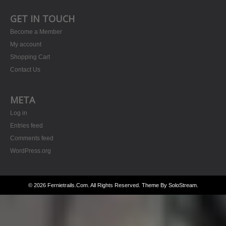
GET IN TOUCH
Become a Member
My account
Shopping Cart
Contact Us
META
Log in
Entries feed
Comments feed
WordPress.org
© 2026 Fernietrails.com. All Rights Reserved.
Theme By SoloStream
.