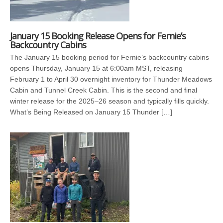
January 15 Booking Release Opens for Fernie’s
Backcountry Cabins
The January 15 booking period for Fernie’s backcountry cabins
opens Thursday, January 15 at 6:00am MST, releasing
February 1 to April 30 overnight inventory for Thunder Meadows
Cabin and Tunnel Creek Cabin. This is the second and final
winter release for the 2025–26 season and typically fills quickly.
What’s Being Released on January 15 Thunder […]