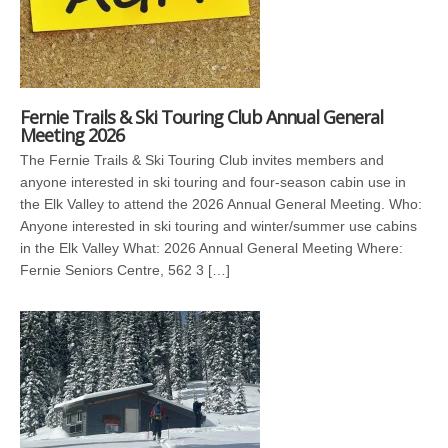
Fernie Trails & Ski Touring Club Annual General
Meeting 2026
The Fernie Trails & Ski Touring Club invites members and
anyone interested in ski touring and four-season cabin use in
the Elk Valley to attend the 2026 Annual General Meeting. Who:
Anyone interested in ski touring and winter/summer use cabins
in the Elk Valley What: 2026 Annual General Meeting Where:
Fernie Seniors Centre, 562 3 […]