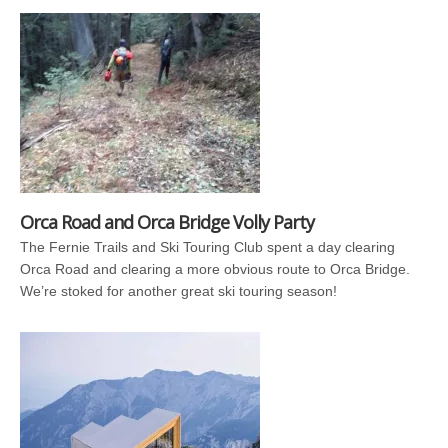
Orca Road and Orca Bridge Volly Party
The Fernie Trails and Ski Touring Club spent a day clearing
Orca Road and clearing a more obvious route to Orca Bridge.
We’re stoked for another great ski touring season!