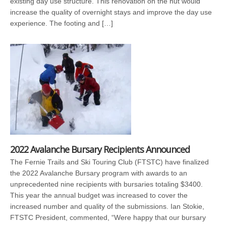
existing day use structure. This renovation on the hut would
increase the quality of overnight stays and improve the day use
experience. The footing and […]
2022 Avalanche Bursary Recipients Announced
The Fernie Trails and Ski Touring Club (FTSTC) have finalized
the 2022 Avalanche Bursary program with awards to an
unprecedented nine recipients with bursaries totaling $3400.
This year the annual budget was increased to cover the
increased number and quality of the submissions. Ian Stokie,
FTSTC President, commented, “Were happy that our bursary