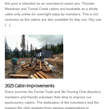
this post is intended as an overview to assist you. Thunder
Meadows and Tunnel Creek cabins are bookable as a whole
cabin only online for overnight stays by members. This is not
exclusive as the cabins are also available for day use. Day use
[…]
2023 Cabin Improvements
Every summer the Fernie Trails and Ski Touring Club directors,
members and friends volunteer their time to improve our
backcountry cabins. The dedication of the volunteers and the
support the club receives from various organizations is