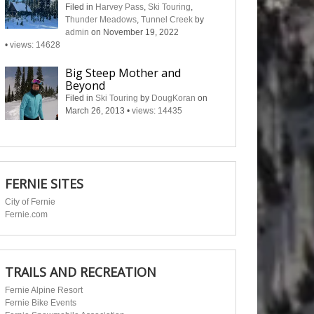
Filed in
Harvey Pass
,
Ski Touring
,
Thunder Meadows
,
Tunnel Creek
by
admin
on November 19, 2022
•
views: 14628
Big Steep Mother and
Beyond
Filed in
Ski Touring
by
DougKoran
on
March 26, 2013
•
views: 14435
FERNIE SITES
City of Fernie
Fernie.com
TRAILS AND RECREATION
Fernie Alpine Resort
Fernie Bike Events