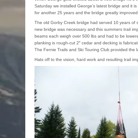
Saturday we installed George’s latest bridge and it is
for another 25 years and the bridge greatly improved
The old Gorby Creek bridge had served 10 years of ser
new bridge was necessary and this summers trail im
beams each weigh over 500 lbs and had to be lowered 
planking is rough-cut 2″ cedar and decking is fabric
The Fernie Trails and Ski Touring Club provided the l
Hats off to the vision, hard work and resulting trail 