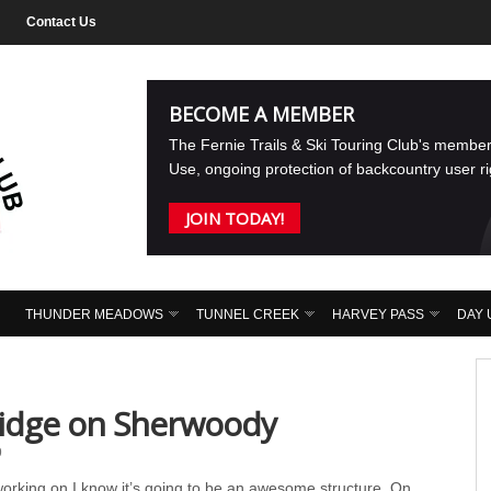
Contact Us
BECOME A MEMBER
The Fernie Trails & Ski Touring Club's membe
Use, ongoing protection of backcountry user r
JOIN TODAY!
THUNDER MEADOWS
TUNNEL CREEK
HARVEY PASS
DAY 
idge on Sherwoody
9
rking on I know it’s going to be an awesome structure. On