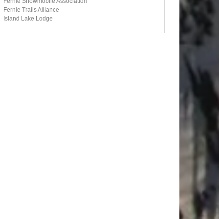
Fernie Snowmobile Association
Fernie Trails Alliance
Island Lake Lodge