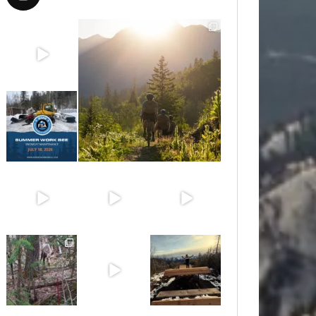
Aug 8
Aug 6
Jul 15
Jun 30
Jun 25
Jun 11
May 6
May 3
Apr 25