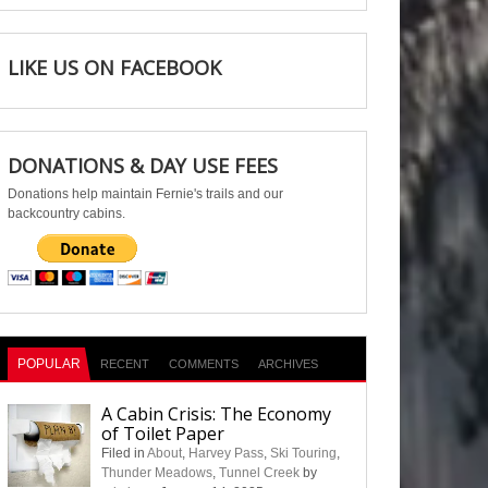
LIKE US ON FACEBOOK
DONATIONS & DAY USE FEES
Donations help maintain Fernie's trails and our
backcountry cabins.
POPULAR
RECENT
COMMENTS
ARCHIVES
A Cabin Crisis: The Economy
of Toilet Paper
Filed in
About
,
Harvey Pass
,
Ski Touring
,
Thunder Meadows
,
Tunnel Creek
by