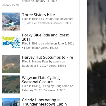
admin
on January 14, 2025
•
views: 2770
Three Sisters Hike
Filed in
Biking
by
DougKoran
on August
15, 2011
•
0 Comments
•
views: 53367
Porky Blue Ride and Roast
2011
Filed in
Biking
by
admin
on June 9, 2011
•
1 Comment
•
views: 16162
Harvey Hut Succumbs to Fire
Filed in
Harvey Pass
by
admin
on
September 5, 2017
•
views: 15933
Wigwam Flats Cycling
Seasonal Closure
Filed in
Biking
,
Hiking
by
DougKoran
on
February 24, 2015
•
views: 15907
Grizzly Hibernating in
Thunder Meadows Cabin