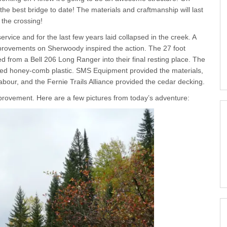
 the best bridge to date! The materials and craftmanship will last
 the crossing!
vice and for the last few years laid collapsed in the creek. A
provements on Sherwoody inspired the action. The 27 foot
from a Bell 206 Long Ranger into their final resting place. The
ated honey-comb plastic. SMS Equipment provided the materials,
abour, and the Fernie Trails Alliance provided the cedar decking.
improvement. Here are a few pictures from today’s adventure: