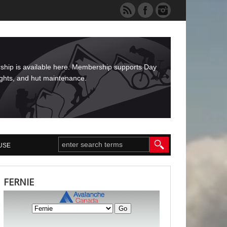
rship is available here. Membership supports Day
ights, and hut maintenance.
USE
FERNIE