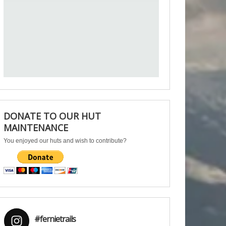
DONATE TO OUR HUT
MAINTENANCE
You enjoyed our huts and wish to contribute?
#fernietrails