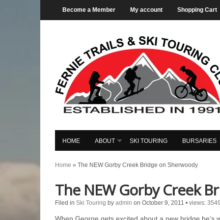
Become a Member
My account
Shopping Cart
HOME
ABOUT
SKI TOURING
BURSARIES
Home
»
The NEW Gorby Creek Bridge on Sherwoody
The NEW Gorby Creek Br
Filed in
Ski Touring
by
admin
on October 9, 2011
•
views: 354
When George gets excited about a new bridge he’s wo