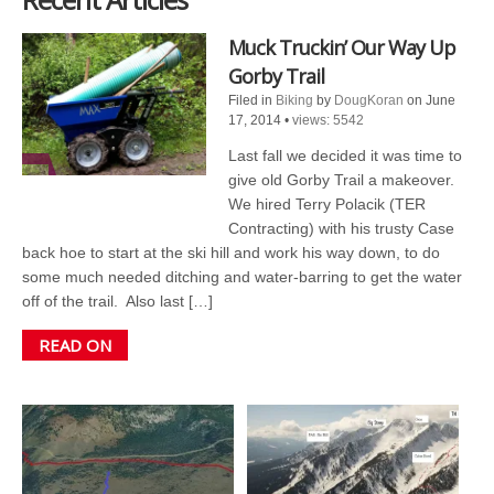
Muck Truckin’ Our Way Up
Gorby Trail
Filed in
Biking
by
DougKoran
on June
17, 2014
•
views: 5542
Last fall we decided it was time to
give old Gorby Trail a makeover.
We hired Terry Polacik (TER
Contracting) with his trusty Case
back hoe to start at the ski hill and work his way down, to do
some much needed ditching and water-barring to get the water
off of the trail. Also last […]
READ ON