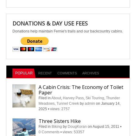
DONATIONS & DAY USE FEES
Donations help maintain Fernie's trails and our backcountry cabins.
POPULAR
RECENT
COMMENTS
ARCHIVES
A Cabin Crisis: The Economy of Toilet
Paper
Filed in
About
,
Harvey Pass
,
Ski Touring
,
Thunder
Meadows
,
Tunnel Creek
by
admin
on January 14,
2025
•
views: 2757
Three Sisters Hike
Filed in
Biking
by
DougKoran
on August 15, 2011
•
0 Comments
•
views: 53357