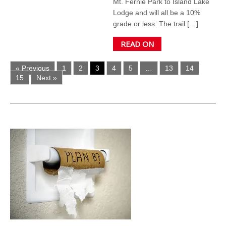
Mt. Fernie Park to Island Lake
Lodge and will all be a 10%
grade or less. The trail […]
READ ON
« Previous
1
2
3
4
5
…
13
14
15
Next »