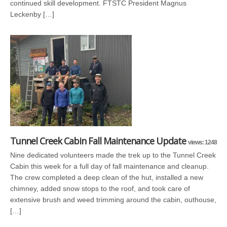
continued skill development. FTSTC President Magnus
Leckenby […]
Tunnel Creek Cabin Fall Maintenance Update
views: 1248
Nine dedicated volunteers made the trek up to the Tunnel Creek
Cabin this week for a full day of fall maintenance and cleanup.
The crew completed a deep clean of the hut, installed a new
chimney, added snow stops to the roof, and took care of
extensive brush and weed trimming around the cabin, outhouse,
[…]