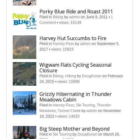
Porky Blue Ride and Roast 2011
Filed in
Biking
by
admin
on June 9, 2011
•
1
Comment
•
views: 16149
Harvey Hut Succumbs to Fire
Filed in
Harvey Pass
by
admin
on September 5,
2017
•
views: 15923
Wigwam Flats Cycling Seasonal
Closure
Filed in
Biking
,
Hiking
by
DougKoran
on February
24, 2015
•
views: 15898
Grizzly Hibernating in Thunder
Meadows Cabin
Filed in
Harvey Pass
,
Ski Touring
,
Thunder
Meadows
,
Tunnel Creek
by
admin
on November
19, 2022
•
views: 14620
Big Steep Mother and Beyond
Filed in
Ski Touring
by
DougKoran
on March 26,