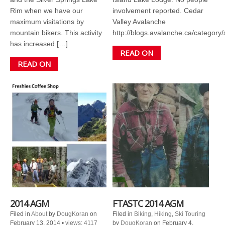
Rim when we have our
involvement reported. Cedar
maximum visitations by
Valley Avalanche
mountain bikers. This activity
http://blogs.avalanche.ca/category/
has increased […]
READ ON
READ ON
2014 AGM
FTASTC 2014 AGM
Filed in
About
by
DougKoran
on
Filed in
Biking
,
Hiking
,
Ski Touring
February 13, 2014
•
views: 4117
by
DougKoran
on February 4,