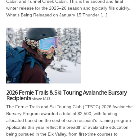
Cabin and Tunnel Creek Cabin. This is the second and final
winter release for the 2025–26 season and typically fills quickly.
What’s Being Released on January 15 Thunder […]
2026 Fernie Trails & Ski Touring Avalanche Bursary
Recipients
views: 1813
The Fernie Trails and Ski Touring Club (FTSTC) 2026 Avalanche
Bursary Program awarded a total of $2,500, with funding
allocated based on the cost of each recipient’s training program.
Applicants this year reflect the breadth of avalanche education
being pursued in the Elk Valley, from first-time courses to