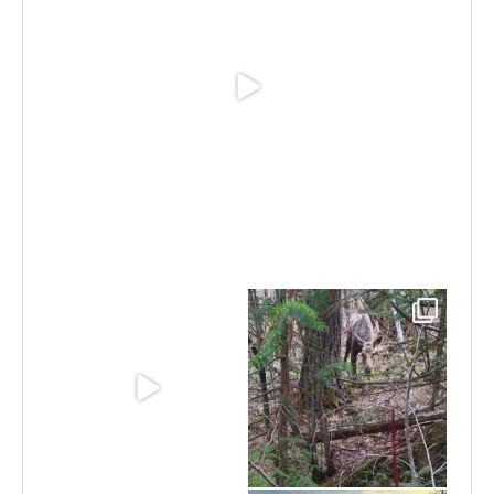
Jun 30
Jun 11
May 6