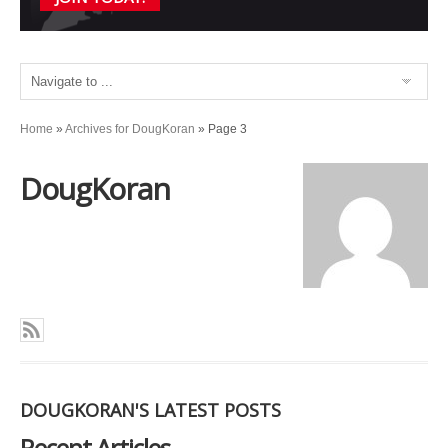
Home
»
Archives for DougKoran
»
Page 3
DougKoran
DOUGKORAN'S LATEST POSTS
Recent Articles