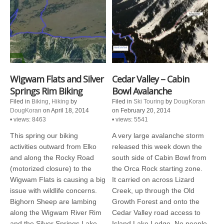
Wigwam Flats and Silver
Cedar Valley – Cabin
Springs Rim Biking
Bowl Avalanche
Filed in
Biking
,
Hiking
by
Filed in
Ski Touring
by
DougKoran
DougKoran
on April 18, 2014
on February 20, 2014
•
views: 8463
•
views: 5541
This spring our biking
A very large avalanche storm
activities outward from Elko
released this week down the
and along the Rocky Road
south side of Cabin Bowl from
(motorized closure) to the
the Orca Rock starting zone.
Wigwam Flats is causing a big
It carried on across Lizard
issue with wildlife concerns.
Creek, up through the Old
Bighorn Sheep are lambing
Growth Forest and onto the
along the Wigwam River Rim
Cedar Valley road access to
and the Silver Springs Lake
Island Lake Lodge. No people