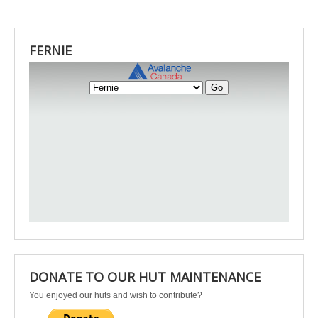
FERNIE
DONATE TO OUR HUT MAINTENANCE
You enjoyed our huts and wish to contribute?