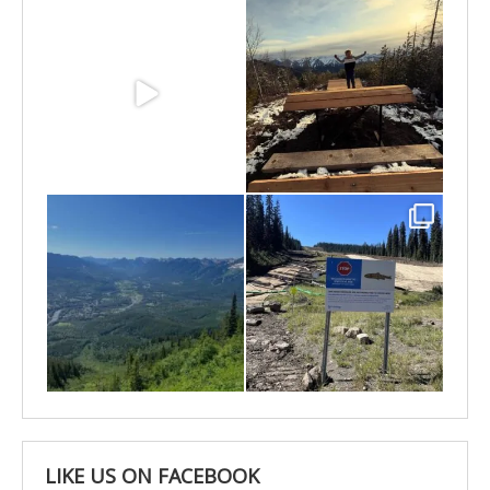
May 3
Apr 25
Apr 22
Apr 21
LIKE US ON FACEBOOK