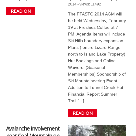
2014
•
views: 11492
READ ON
The FTASTC 2014 AGM will
be held Wednesday, February
19 at Freshies Coffee at 7
PM. Agenda Items will include
Ski Hills boundary expansion
Plans ( entire Lizard Range
north to Island Lake Property)
Hut Bookings and Online
Waivers. (Seasonal
Memberships) Sponsorship of
Ski Mountaineering Event
Addition to Tunnel Creek Hut
Financial Report Summer
Trail […]
READ ON
Avalanche involvement
near Coal Mountain on