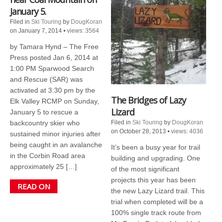
January 5.
Filed in
Ski Touring
by
DougKoran
on January 7, 2014
•
views: 3564
by Tamara Hynd – The Free
Press posted Jan 6, 2014 at
1:00 PM Sparwood Search
and Rescue (SAR) was
activated at 3:30 pm by the
The Bridges of Lazy
Elk Valley RCMP on Sunday,
Lizard
January 5 to rescue a
backcountry skier who
Filed in
Ski Touring
by
DougKoran
on October 28, 2013
•
views: 4036
sustained minor injuries after
being caught in an avalanche
It’s been a busy year for trail
in the Corbin Road area
building and upgrading. One
approximately 25 […]
of the most significant
projects this year has been
READ ON
the new Lazy Lizard trail. This
trial when completed will be a
100% single track route from