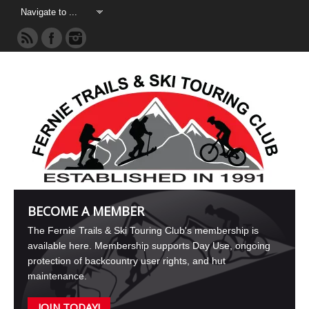
BECOME A MEMBER
The Fernie Trails & Ski Touring Club's membership is
available here. Membership supports Day Use, ongoing
protection of backcountry user rights, and hut
maintenance.
JOIN TODAY!