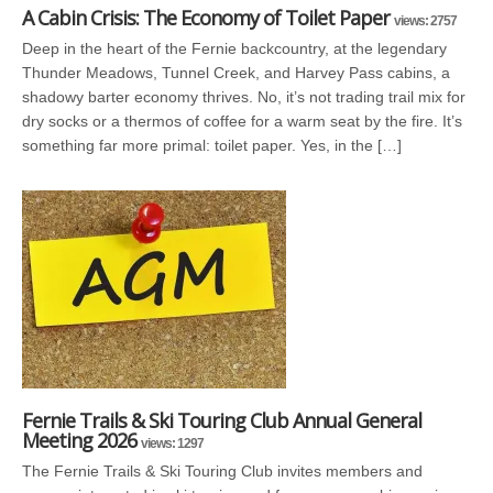
A Cabin Crisis: The Economy of Toilet Paper
views: 2757
Deep in the heart of the Fernie backcountry, at the legendary
Thunder Meadows, Tunnel Creek, and Harvey Pass cabins, a
shadowy barter economy thrives. No, it’s not trading trail mix for
dry socks or a thermos of coffee for a warm seat by the fire. It’s
something far more primal: toilet paper. Yes, in the […]
Fernie Trails & Ski Touring Club Annual General
Meeting 2026
views: 1297
The Fernie Trails & Ski Touring Club invites members and