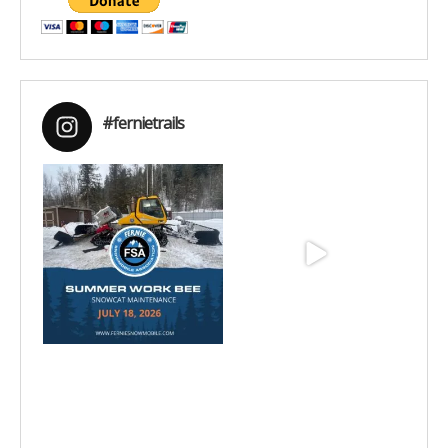
#fernietrails
Jul 15
Jun 25