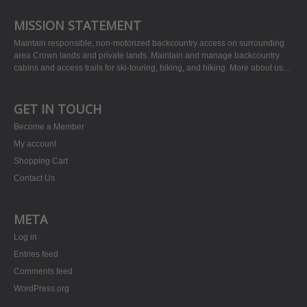
MISSION STATEMENT
Maintain responsible, non-motorized backcountry access on surrounding
area Crown lands and private lands. Maintain and manage backcountry
cabins and access trails for ski-touring, biking, and hiking.
More about us…
GET IN TOUCH
Become a Member
My account
Shopping Cart
Contact Us
META
Log in
Entries feed
Comments feed
WordPress.org