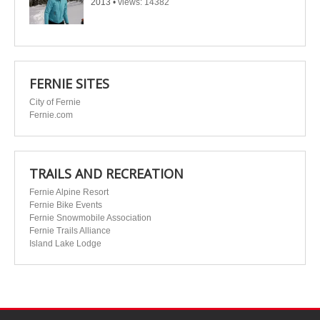
2013
•
views: 14382
FERNIE SITES
City of Fernie
Fernie.com
TRAILS AND RECREATION
Fernie Alpine Resort
Fernie Bike Events
Fernie Snowmobile Association
Fernie Trails Alliance
Island Lake Lodge