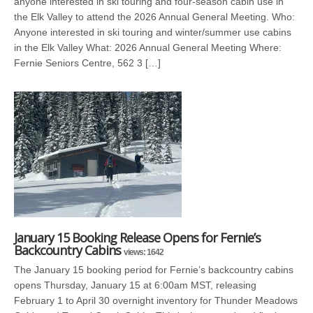
anyone interested in ski touring and four-season cabin use in
the Elk Valley to attend the 2026 Annual General Meeting. Who:
Anyone interested in ski touring and winter/summer use cabins
in the Elk Valley What: 2026 Annual General Meeting Where:
Fernie Seniors Centre, 562 3 […]
January 15 Booking Release Opens for Fernie’s
Backcountry Cabins
views: 1642
The January 15 booking period for Fernie’s backcountry cabins
opens Thursday, January 15 at 6:00am MST, releasing
February 1 to April 30 overnight inventory for Thunder Meadows