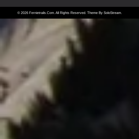
© 2026 Fernietrails.com. All Rights Reserved.
Theme By SoloStream
.