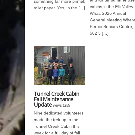
and winter/summer use
something far more primal:
cabins in the Elk Valley
toilet paper. Yes, in the […]
What: 2026 Annual
General Meeting Where
Fernie Seniors Centre,
562 3 […]
Tunnel Creek Cabin
Fall Maintenance
Update
views: 1255
Nine dedicated volunteers
made the trek up to the
Tunnel Creek Cabin this
week for a full day of fall