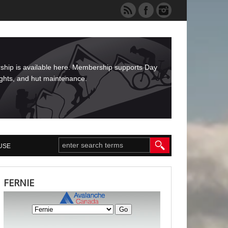
rship is available here. Membership supports Day
ights, and hut maintenance.
USE
FERNIE