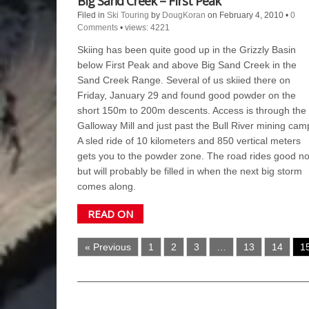
Big Sand Creek – First Peak
Filed in
Ski Touring
by
DougKoran
on February 4, 2010
•
0
Comments
•
views: 4221
Skiing has been quite good up in the Grizzly Basin
below First Peak and above Big Sand Creek in the
Sand Creek Range. Several of us skiied there on
Friday, January 29 and found good powder on the
short 150m to 200m descents. Access is through the
Galloway Mill and just past the Bull River mining cam
A sled ride of 10 kilometers and 850 vertical meters
gets you to the powder zone. The road rides good n
but will probably be filled in when the next big storm
comes along.
READ ON
« Previous
1
2
3
…
13
14
1