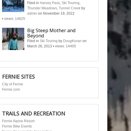
Filed in
Harvey Pass
,
Ski Touring
,
Thunder Meadows
,
Tunnel Creek
by
admin
on November 19, 2022
•
views: 14625
Big Steep Mother and
Beyond
Filed in
Ski Touring
by
DougKoran
on
March 26, 2013
•
views: 14405
FERNIE SITES
City of Fernie
Fernie.com
TRAILS AND RECREATION
Fernie Alpine Resort
Fernie Bike Events