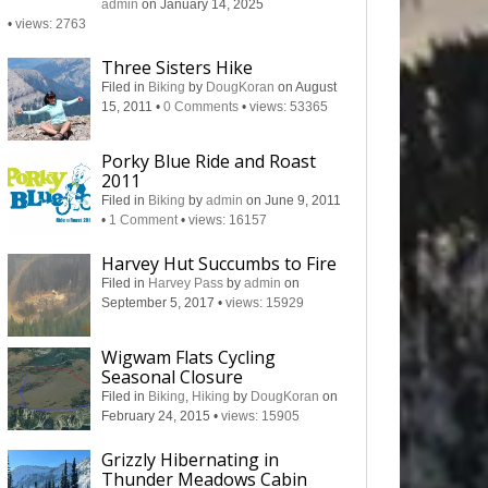
admin
on January 14, 2025
•
views: 2763
Three Sisters Hike
Filed in
Biking
by
DougKoran
on August
15, 2011
•
0 Comments
•
views: 53365
Porky Blue Ride and Roast
2011
Filed in
Biking
by
admin
on June 9, 2011
•
1 Comment
•
views: 16157
Harvey Hut Succumbs to Fire
Filed in
Harvey Pass
by
admin
on
September 5, 2017
•
views: 15929
Wigwam Flats Cycling
Seasonal Closure
Filed in
Biking
,
Hiking
by
DougKoran
on
February 24, 2015
•
views: 15905
Grizzly Hibernating in
Thunder Meadows Cabin