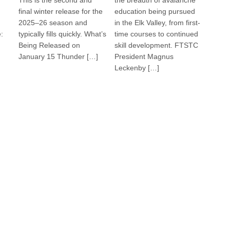
This is the second and
the breadth of avalanche
final winter release for the
education being pursued
2025–26 season and
in the Elk Valley, from first-
:
typically fills quickly. What’s
time courses to continued
Being Released on
skill development. FTSTC
January 15 Thunder […]
President Magnus
Leckenby […]