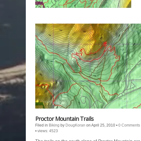
Proctor Mountain Trails
Filed in
Biking
by
DougKoran
on April 25, 2010
•
0 Comments
•
views: 4523
The trails on the south slope of Proctor Mountain are