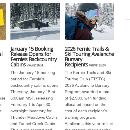
January 15 Booking
2026 Fernie Trails &
l
Release Opens for
Ski Touring Avalanche
Fernie’s Backcountry
Bursary
Cabins
Recipients
views: 1651
views: 1824
The January 15 booking
The Fernie Trails and Ski
period for Fernie’s
Touring Club (FTSTC)
backcountry cabins opens
2026 Avalanche Bursary
Thursday, January 15 at
Program awarded a total
use
6:00am MST, releasing
of $2,500, with funding
nd
February 1 to April 30
allocated based on the
al
overnight inventory for
cost of each recipient’s
Thunder Meadows Cabin
training program.
and Tunnel Creek Cabin.
Applicants this year reflect