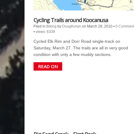
Cycling Trails around Koocanusa
Filed in
Biking
by
DougKoran
on March 28, 2010
•
0 Comment
•
views: 6339
Cycled Elk Rim and Dorr Road single-track on
Saturday, March 27. The trails are all in very good
condition with only a few muddy sections.
READ ON