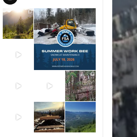
Aug 6
Jul 15
Jun 30
Jun 25
Jun 11
May 6
May 3
Apr 25
Apr 22