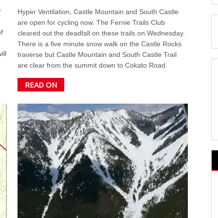
w
Hyper Ventilation, Castle Mountain and South Castle
are open for cycling now. The Fernie Trails Club
f
cleared out the deadfall on these trails on Wednesday.
There is a five minute snow walk on the Castle Rocks
ill
traverse but Castle Mountain and South Castle Trail
are clear from the summit down to Cokato Road.
READ ON