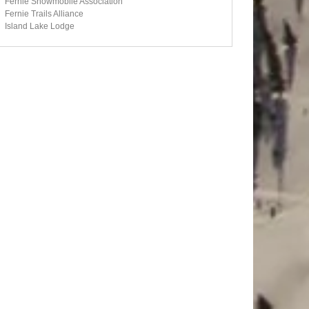
Fernie Snowmobile Association
Fernie Trails Alliance
Island Lake Lodge