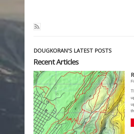
DOUGKORAN'S LATEST POSTS
Recent Articles
R
Fi
T
u
u
t