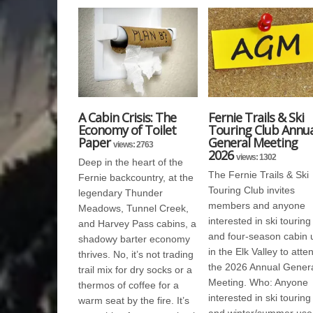
A Cabin Crisis: The
Fernie Trails & Ski
Economy of Toilet
Touring Club Annua
Paper
General Meeting
views: 2763
2026
views: 1302
Deep in the heart of the
The Fernie Trails & Ski
Fernie backcountry, at the
Touring Club invites
legendary Thunder
members and anyone
Meadows, Tunnel Creek,
interested in ski touring
and Harvey Pass cabins, a
and four-season cabin 
shadowy barter economy
in the Elk Valley to atte
thrives. No, it’s not trading
the 2026 Annual Gener
trail mix for dry socks or a
Meeting. Who: Anyone
thermos of coffee for a
interested in ski touring
warm seat by the fire. It’s