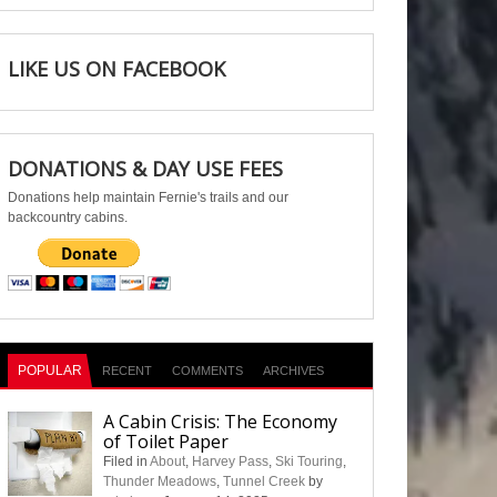
LIKE US ON FACEBOOK
DONATIONS & DAY USE FEES
Donations help maintain Fernie's trails and our
backcountry cabins.
POPULAR
RECENT
COMMENTS
ARCHIVES
A Cabin Crisis: The Economy
of Toilet Paper
Filed in
About
,
Harvey Pass
,
Ski Touring
,
Thunder Meadows
,
Tunnel Creek
by