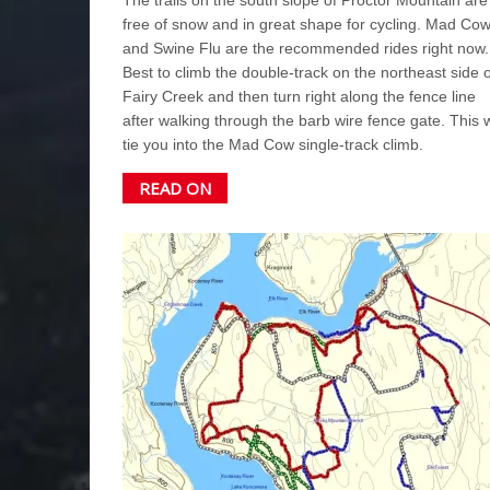
free of snow and in great shape for cycling. Mad Co
and Swine Flu are the recommended rides right now.
Best to climb the double-track on the northeast side o
Fairy Creek and then turn right along the fence line
after walking through the barb wire fence gate. This w
tie you into the Mad Cow single-track climb.
READ ON