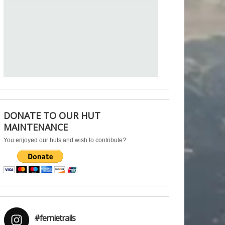
DONATE TO OUR HUT
MAINTENANCE
You enjoyed our huts and wish to contribute?
#fernietrails