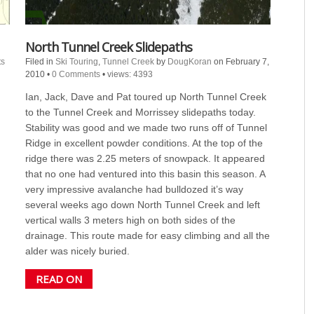
North Tunnel Creek Slidepaths
s
Filed in
Ski Touring
,
Tunnel Creek
by
DougKoran
on February 7,
2010
•
0 Comments
•
views: 4393
Ian, Jack, Dave and Pat toured up North Tunnel Creek
to the Tunnel Creek and Morrissey slidepaths today.
Stability was good and we made two runs off of Tunnel
Ridge in excellent powder conditions. At the top of the
ridge there was 2.25 meters of snowpack. It appeared
that no one had ventured into this basin this season. A
very impressive avalanche had bulldozed it’s way
several weeks ago down North Tunnel Creek and left
vertical walls 3 meters high on both sides of the
drainage. This route made for easy climbing and all the
alder was nicely buried.
READ ON