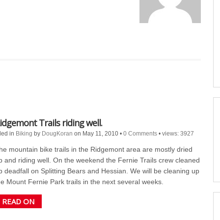
idgemont Trails riding well.
led in
Biking
by
DougKoran
on May 11, 2010
•
0 Comments
•
views: 3927
he mountain bike trails in the Ridgemont area are mostly dried
p and riding well. On the weekend the Fernie Trails crew cleaned
p deadfall on Splitting Bears and Hessian. We will be cleaning up
he Mount Fernie Park trails in the next several weeks.
READ ON