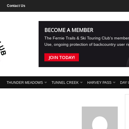
Contact Us
BECOME A MEMBER
The Fernie Trails & Ski Touring Club's membe
Use, ongoing protection of backcountry user r
JOIN TODAY!
THUNDER MEADOWS
TUNNEL CREEK
HARVEY PASS
DAY 