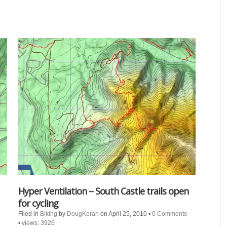
Hyper Ventilation – South Castle trails open
for cycling
Filed in
Biking
by
DougKoran
on April 25, 2010
•
0 Comments
•
views: 3926