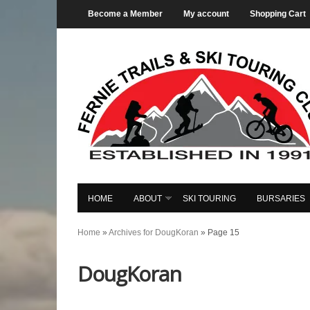
Become a Member
My account
Shopping Cart
HOME
ABOUT
SKI TOURING
BURSARIES
Home
»
Archives for DougKoran
»
Page 15
DougKoran