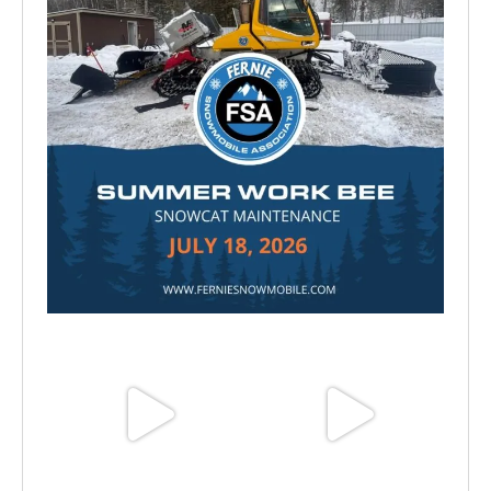
Jul 15
Jun 25
Jun 11