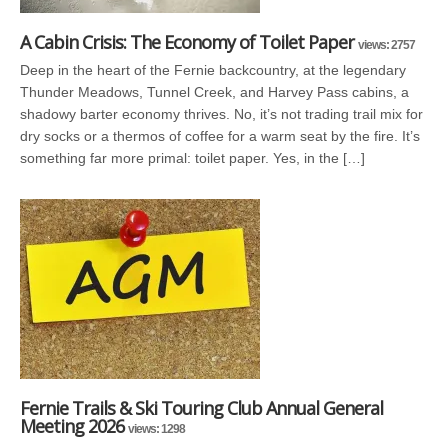
A Cabin Crisis: The Economy of Toilet Paper
views: 2757
Deep in the heart of the Fernie backcountry, at the legendary
Thunder Meadows, Tunnel Creek, and Harvey Pass cabins, a
shadowy barter economy thrives. No, it’s not trading trail mix for
dry socks or a thermos of coffee for a warm seat by the fire. It’s
something far more primal: toilet paper. Yes, in the […]
Fernie Trails & Ski Touring Club Annual General
Meeting 2026
views: 1298