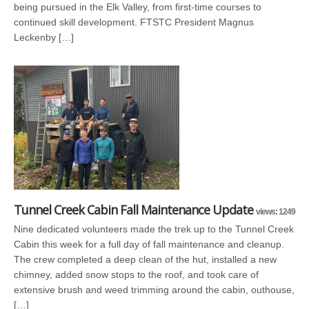
being pursued in the Elk Valley, from first-time courses to
continued skill development. FTSTC President Magnus
Leckenby […]
Tunnel Creek Cabin Fall Maintenance Update
views: 1249
Nine dedicated volunteers made the trek up to the Tunnel Creek
Cabin this week for a full day of fall maintenance and cleanup.
The crew completed a deep clean of the hut, installed a new
chimney, added snow stops to the roof, and took care of
extensive brush and weed trimming around the cabin, outhouse,
[…]