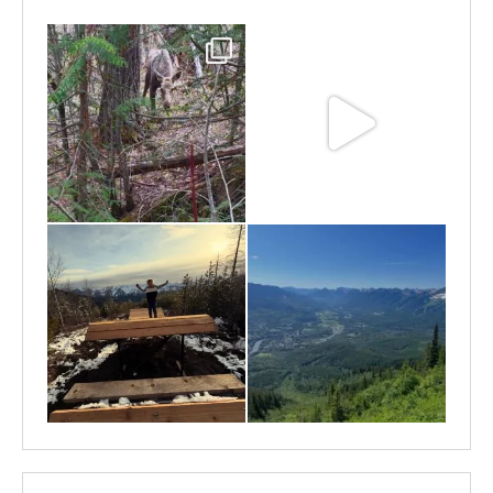
May 6
May 3
Apr 25
Apr 22