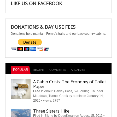
LIKE US ON FACEBOOK
DONATIONS & DAY USE FEES
Donations help maintain Fernie's trails and our backcountry cabins.
POPULAR
RECENT
COMMENTS
ARCHIVES
A Cabin Crisis: The Economy of Toilet
Paper
Filed in
About
,
Harvey Pass
,
Ski Touring
,
Thunder
Meadows
,
Tunnel Creek
by
admin
on January 14,
2025
•
views: 2757
Three Sisters Hike
Filed in
Biking
by
DougKoran
on August 15, 2011
•