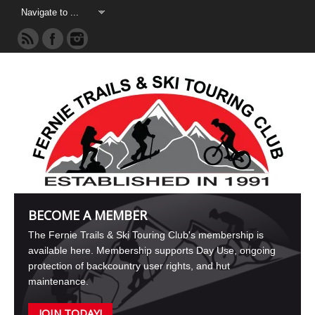
BECOME A MEMBER
The Fernie Trails & Ski Touring Club's membership is
available here. Membership supports Day Use, ongoing
protection of backcountry user rights, and hut
maintenance.
JOIN TODAY!