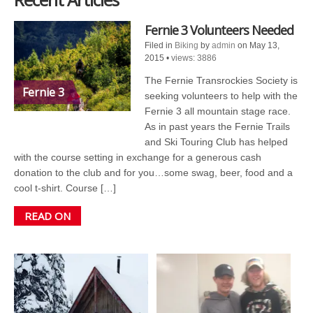
Fernie 3 Volunteers Needed
Filed in
Biking
by
admin
on May 13,
2015
•
views: 3886
The Fernie Transrockies Society is
Fernie 3
seeking volunteers to help with the
Fernie 3 all mountain stage race.
As in past years the Fernie Trails
and Ski Touring Club has helped
with the course setting in exchange for a generous cash
donation to the club and for you…some swag, beer, food and a
cool t-shirt. Course […]
READ ON