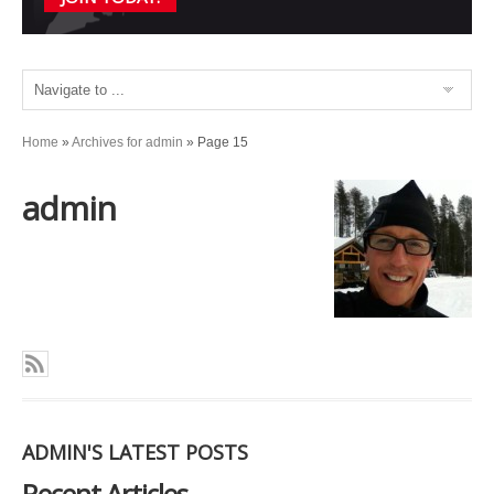
Home
»
Archives for admin
»
Page 15
admin
ADMIN'S LATEST POSTS
Recent Articles