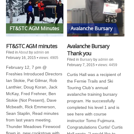
FT&STC AGM Minutes
Avalanche Bursary
FT&STC AGM minutes
Avalanche Bursary
Thank you
Filed in
About
by
admin
on
February 16, 2015
•
views: 4905
Filed in
Bursary
by
admin
on
February 7, 2015
•
views: 4459
February 12, 7 pm @
Freshies Introduced Directors
Curtis Hall was a recipient of
Ian Stokie, Pat Gilmar, Rob
the Fernie Trails and Ski
Lanthier, Doug Koran, Jack
Touring Club’s annual
McKay, Fred Frehner, Ben
avalanche training bursary
Stokie (Not Present), Dave
program. He successfully
Mcbeath, Rick Emmerson,
completed his level 1 and is
Sean Staplin, Read minutes
see here with course
from last years meeting.
instructor Tomo Fujimura.
Thunder Meadows Firewood
Congratulations Curtis! Curtis
flown in, new cookstove with
Hall wrote, “I would like to