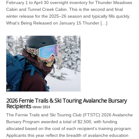
February 1 to April 30 overnight inventory for Thunder Meadows
Cabin and Tunnel Creek Cabin. This is the second and final
winter release for the 2025–26 season and typically fills quickly.
What’s Being Released on January 15 Thunder […]
2026 Fernie Trails & Ski Touring Avalanche Bursary
Recipients
views: 1814
The Fernie Trails and Ski Touring Club (FTSTC) 2026 Avalanche
Bursary Program awarded a total of $2,500, with funding
allocated based on the cost of each recipient’s training program.
Applicants this year reflect the breadth of avalanche education