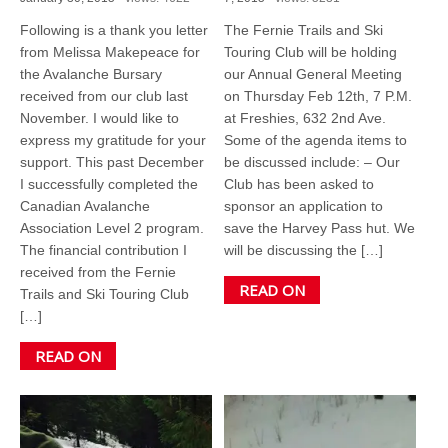
Following is a thank you letter
The Fernie Trails and Ski
from Melissa Makepeace for
Touring Club will be holding
the Avalanche Bursary
our Annual General Meeting
received from our club last
on Thursday Feb 12th, 7 P.M.
November. I would like to
at Freshies, 632 2nd Ave.
express my gratitude for your
Some of the agenda items to
support. This past December
be discussed include: – Our
I successfully completed the
Club has been asked to
Canadian Avalanche
sponsor an application to
Association Level 2 program.
save the Harvey Pass hut. We
The financial contribution I
will be discussing the […]
received from the Fernie
READ ON
Trails and Ski Touring Club
[…]
READ ON