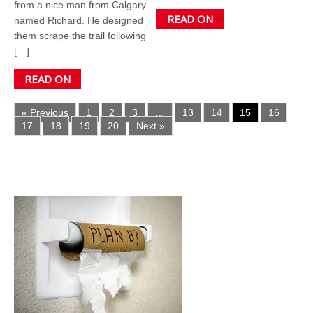
from a nice man from Calgary
READ ON
named Richard. He designed
them scrape the trail following
[…]
READ ON
« Previous
1
2
3
…
13
14
15
16
17
18
19
20
Next »