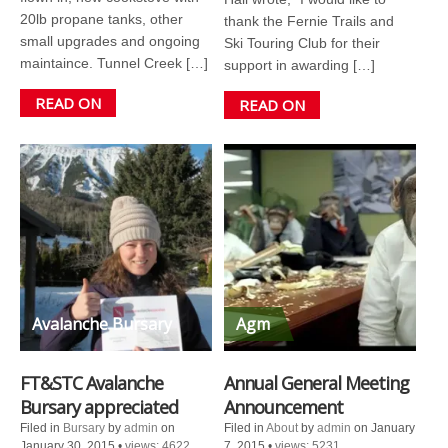
20lb propane tanks, other
thank the Fernie Trails and
small upgrades and ongoing
Ski Touring Club for their
maintaince. Tunnel Creek […]
support in awarding […]
READ ON
READ ON
Avalanche Bursary
Agm
FT&STC Avalanche
Annual General Meeting
Bursary appreciated
Announcement
Filed in
Bursary
by
admin
on
Filed in
About
by
admin
on January
January 30, 2015
•
views: 4622
7, 2015
•
views: 5231