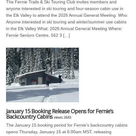
The Fernie Trails & Ski Touring Club invites members and
anyone interested in ski touring and four-season cabin use in
the Elk Valley to attend the 2026 Annual General Meeting. Who:
Anyone interested in ski touring and winter/summer use cabins
in the Elk Valley What: 2026 Annual General Meeting Where:
Fernie Seniors Centre, 562 3 […]
January 15 Booking Release Opens for Fernie’s
Backcountry Cabins
views: 1643
The January 15 booking period for Fernie’s backcountry cabins
opens Thursday, January 15 at 6:00am MST, releasing