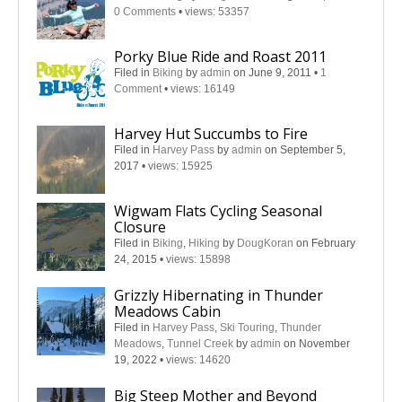
0 Comments
•
views: 53357
Porky Blue Ride and Roast 2011
Filed in
Biking
by
admin
on June 9, 2011
•
1
Comment
•
views: 16149
Harvey Hut Succumbs to Fire
Filed in
Harvey Pass
by
admin
on September 5,
2017
•
views: 15925
Wigwam Flats Cycling Seasonal
Closure
Filed in
Biking
,
Hiking
by
DougKoran
on February
24, 2015
•
views: 15898
Grizzly Hibernating in Thunder
Meadows Cabin
Filed in
Harvey Pass
,
Ski Touring
,
Thunder
Meadows
,
Tunnel Creek
by
admin
on November
19, 2022
•
views: 14620
Big Steep Mother and Beyond