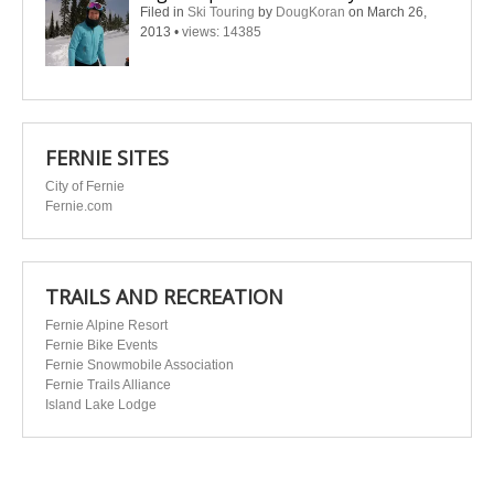
Filed in
Ski Touring
by
DougKoran
on March 26,
2013
•
views: 14385
FERNIE SITES
City of Fernie
Fernie.com
TRAILS AND RECREATION
Fernie Alpine Resort
Fernie Bike Events
Fernie Snowmobile Association
Fernie Trails Alliance
Island Lake Lodge