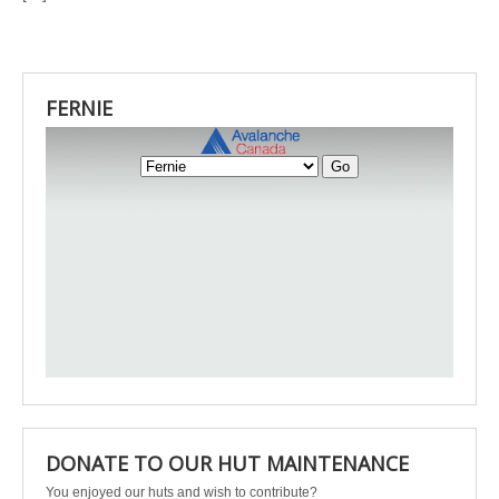
FERNIE
DONATE TO OUR HUT MAINTENANCE
You enjoyed our huts and wish to contribute?