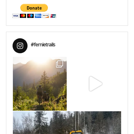
#fernietrails
Aug 6
Jun 30