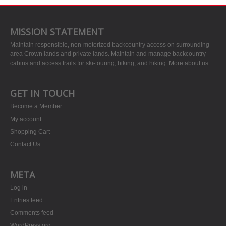
MISSION STATEMENT
Maintain responsible, non-motorized backcountry access on surrounding
area Crown lands and private lands. Maintain and manage backcountry
cabins and access trails for ski-touring, biking, and hiking.
More about us…
GET IN TOUCH
Become a Member
My account
Shopping Cart
Contact Us
META
Log in
Entries feed
Comments feed
WordPress.org