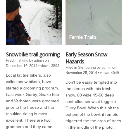
Fernie Trails
Snowbike trail gooming
Early Season Snow
Hazards
Filed in
Biking
by
admin
on
December 16, 2014
•
views: 3593
Filed in
Ski Touring
by
admin
on
November 25, 2014
•
views: 4049
Local fat tire bikers, also
called snow bikers, have
Don’t be easily tempted into
started a grooming program.
the steeps with this fresh
Last week Gorby, Snake Bite
snow. 80 wide 45-50 deep
and Verboten were groomed
controlled snowcat trigger in
prior to the freeze and the
Curry Bowl. When this hit the
resulting riding is most
bottom of the bowl, it remote
excellent. There are two
triggered the the area of trees
groomers and they came
in the middle of the photo.