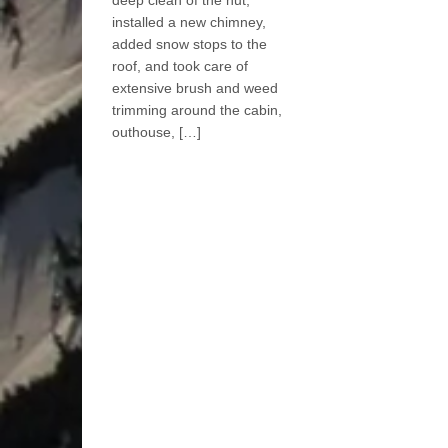
deep clean of the hut,
installed a new chimney,
added snow stops to the
roof, and took care of
extensive brush and weed
trimming around the cabin,
outhouse, […]