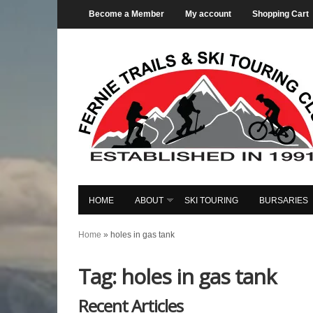
Become a Member
My account
Shopping Cart
HOME
ABOUT
SKI TOURING
BURSARIES
Home
»
holes in gas tank
Tag: holes in gas tank
Recent Articles