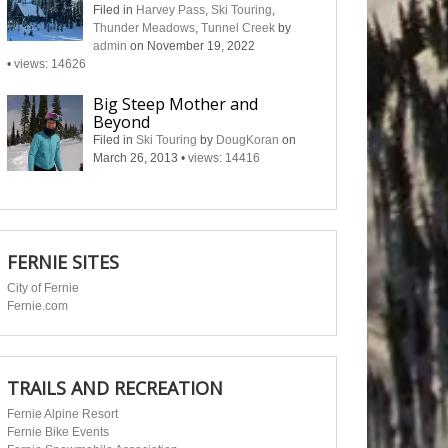
Filed in
Harvey Pass
,
Ski Touring
,
Thunder Meadows
,
Tunnel Creek
by
admin
on November 19, 2022
•
views: 14626
Big Steep Mother and
Beyond
Filed in
Ski Touring
by
DougKoran
on
March 26, 2013
•
views: 14416
FERNIE SITES
City of Fernie
Fernie.com
TRAILS AND RECREATION
Fernie Alpine Resort
Fernie Bike Events