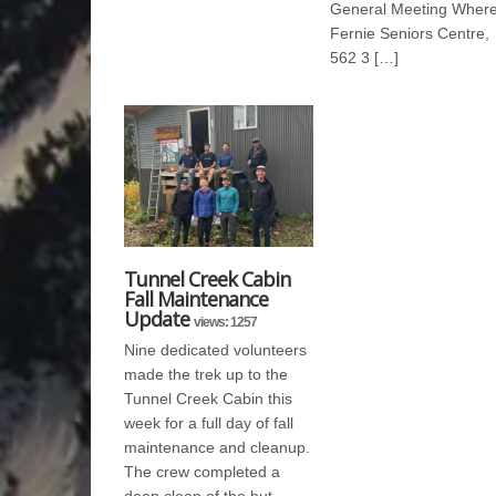
General Meeting Where
Fernie Seniors Centre,
562 3 […]
Tunnel Creek Cabin
Fall Maintenance
Update
views: 1257
Nine dedicated volunteers
made the trek up to the
Tunnel Creek Cabin this
week for a full day of fall
maintenance and cleanup.
The crew completed a