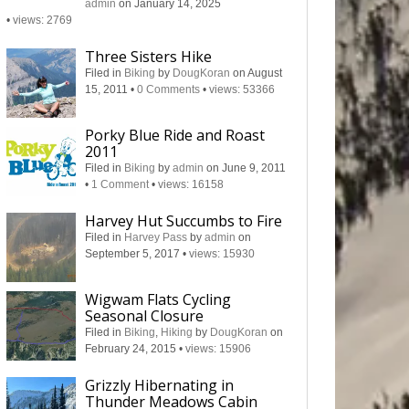
admin
on January 14, 2025
•
views: 2769
Three Sisters Hike
Filed in
Biking
by
DougKoran
on August
15, 2011
•
0 Comments
•
views: 53366
Porky Blue Ride and Roast
2011
Filed in
Biking
by
admin
on June 9, 2011
•
1 Comment
•
views: 16158
Harvey Hut Succumbs to Fire
Filed in
Harvey Pass
by
admin
on
September 5, 2017
•
views: 15930
Wigwam Flats Cycling
Seasonal Closure
Filed in
Biking
,
Hiking
by
DougKoran
on
February 24, 2015
•
views: 15906
Grizzly Hibernating in
Thunder Meadows Cabin