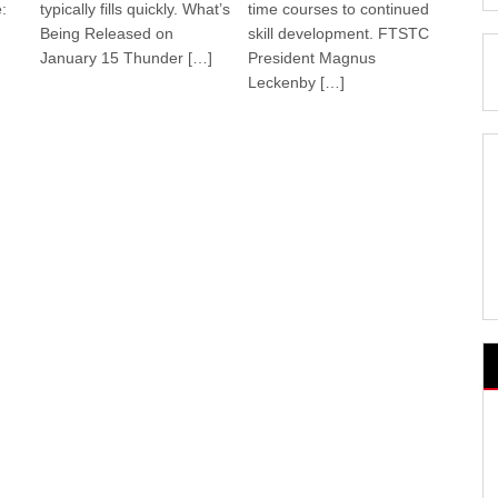
:
typically fills quickly. What’s
time courses to continued
Being Released on
skill development. FTSTC
January 15 Thunder […]
President Magnus
Leckenby […]