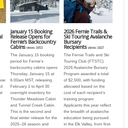
January 15 Booking
2026 Fernie Trails &
l
Release Opens for
Ski Touring Avalanche
Fernie’s Backcountry
Bursary
Cabins
Recipients
views: 1653
views: 1827
The January 15 booking
The Fernie Trails and Ski
period for Fernie’s
Touring Club (FTSTC)
backcountry cabins opens
2026 Avalanche Bursary
Thursday, January 15 at
Program awarded a total
use
6:00am MST, releasing
of $2,500, with funding
nd
February 1 to April 30
allocated based on the
al
overnight inventory for
cost of each recipient’s
Thunder Meadows Cabin
training program.
and Tunnel Creek Cabin.
Applicants this year reflect
This is the second and
the breadth of avalanche
final winter release for the
education being pursued
2025–26 season and
in the Elk Valley, from first-