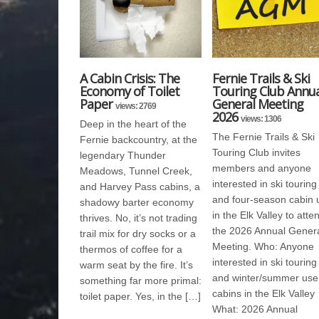
A Cabin Crisis: The
Fernie Trails & Ski
Economy of Toilet
Touring Club Annua
Paper
General Meeting
views: 2769
2026
views: 1306
Deep in the heart of the
The Fernie Trails & Ski
Fernie backcountry, at the
Touring Club invites
legendary Thunder
members and anyone
Meadows, Tunnel Creek,
interested in ski touring
and Harvey Pass cabins, a
and four-season cabin 
shadowy barter economy
in the Elk Valley to atte
thrives. No, it’s not trading
the 2026 Annual Gener
trail mix for dry socks or a
Meeting. Who: Anyone
thermos of coffee for a
interested in ski touring
warm seat by the fire. It’s
and winter/summer use
something far more primal:
cabins in the Elk Valley
toilet paper. Yes, in the […]
What: 2026 Annual