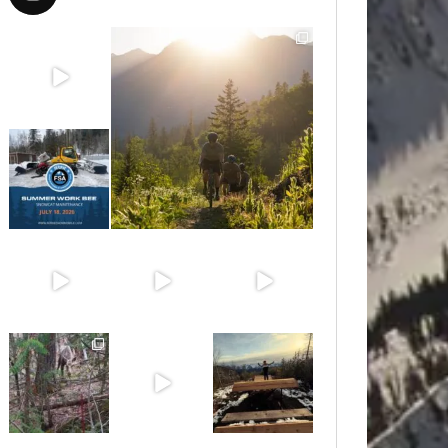
Aug 8
Aug 6
Jul 15
Jun 30
Jun 25
Jun 11
May 6
May 3
Apr 25