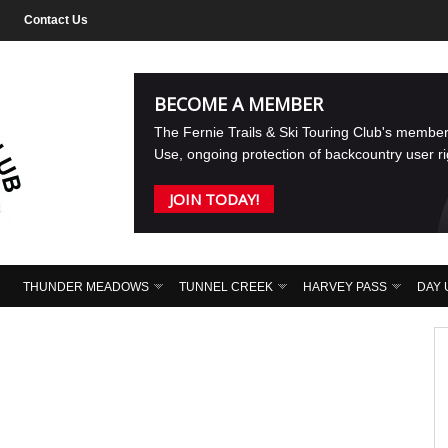
Contact Us
BECOME A MEMBER
The Fernie Trails & Ski Touring Club's membe
Use, ongoing protection of backcountry user r
JOIN TODAY!
THUNDER MEADOWS
TUNNEL CREEK
HARVEY PASS
DAY 