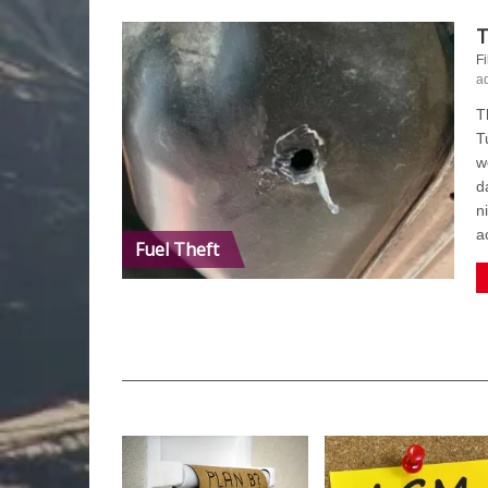
T
Fi
a
T
T
w
d
n
a
Fuel Theft