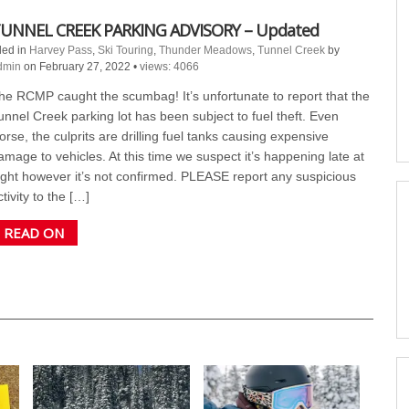
UNNEL CREEK PARKING ADVISORY – Updated
led in
Harvey Pass
,
Ski Touring
,
Thunder Meadows
,
Tunnel Creek
by
dmin
on February 27, 2022
•
views: 4066
he RCMP caught the scumbag! It’s unfortunate to report that the
unnel Creek parking lot has been subject to fuel theft. Even
orse, the culprits are drilling fuel tanks causing expensive
amage to vehicles. At this time we suspect it’s happening late at
ight however it’s not confirmed. PLEASE report any suspicious
ctivity to the […]
READ ON