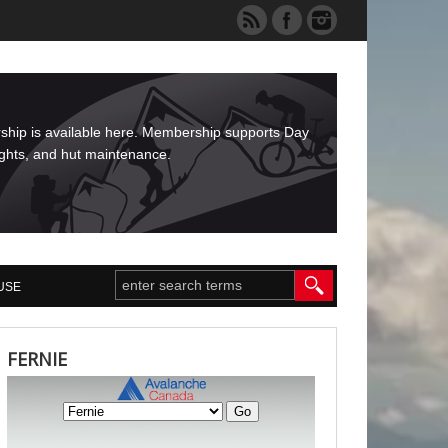
rship is available here. Membership supports Day
ights, and hut maintenance.
USE
FERNIE