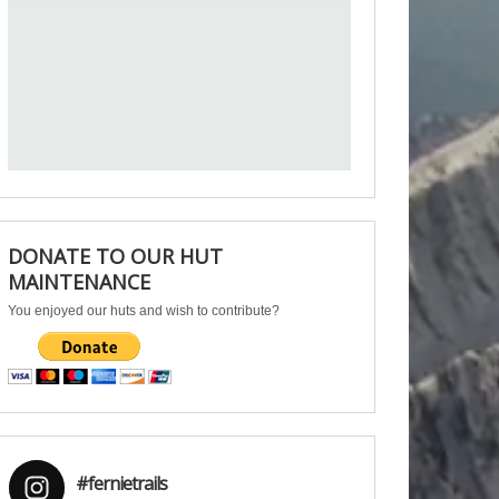
DONATE TO OUR HUT
MAINTENANCE
You enjoyed our huts and wish to contribute?
#fernietrails