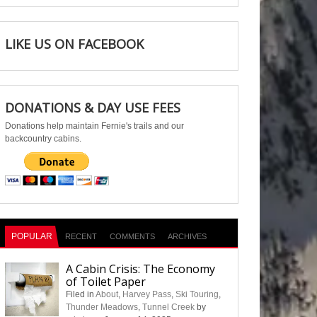
LIKE US ON FACEBOOK
DONATIONS & DAY USE FEES
Donations help maintain Fernie's trails and our
backcountry cabins.
POPULAR
RECENT
COMMENTS
ARCHIVES
A Cabin Crisis: The Economy
of Toilet Paper
Filed in
About
,
Harvey Pass
,
Ski Touring
,
Thunder Meadows
,
Tunnel Creek
by