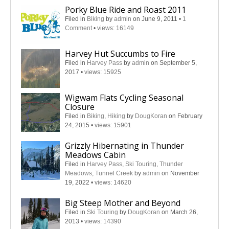
Porky Blue Ride and Roast 2011
Filed in
Biking
by
admin
on June 9, 2011
•
1
Comment
•
views: 16149
Harvey Hut Succumbs to Fire
Filed in
Harvey Pass
by
admin
on September 5,
2017
•
views: 15925
Wigwam Flats Cycling Seasonal
Closure
Filed in
Biking
,
Hiking
by
DougKoran
on February
24, 2015
•
views: 15901
Grizzly Hibernating in Thunder
Meadows Cabin
Filed in
Harvey Pass
,
Ski Touring
,
Thunder
Meadows
,
Tunnel Creek
by
admin
on November
19, 2022
•
views: 14620
Big Steep Mother and Beyond
Filed in
Ski Touring
by
DougKoran
on March 26,
2013
•
views: 14390