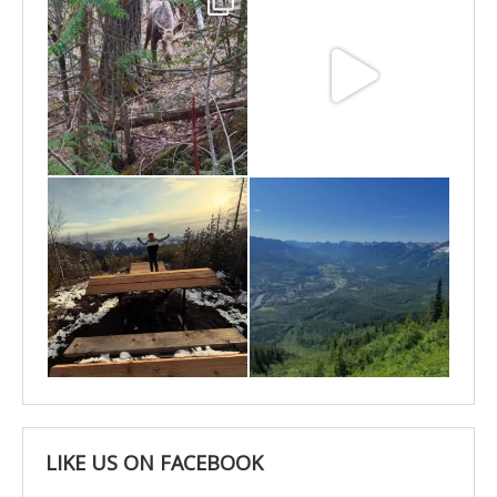
May 6
May 3
Apr 25
Apr 22
LIKE US ON FACEBOOK