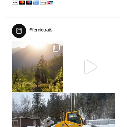
#fernietrails
Aug 6
Jun 30