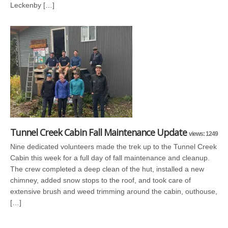
Leckenby […]
Tunnel Creek Cabin Fall Maintenance Update
views: 1249
Nine dedicated volunteers made the trek up to the Tunnel Creek
Cabin this week for a full day of fall maintenance and cleanup.
The crew completed a deep clean of the hut, installed a new
chimney, added snow stops to the roof, and took care of
extensive brush and weed trimming around the cabin, outhouse,
[…]