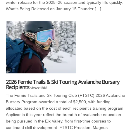
winter release for the 2025–26 season and typically fills quickly.
What’s Being Released on January 15 Thunder […]
2026 Fernie Trails & Ski Touring Avalanche Bursary
Recipients
views: 1818
The Fernie Trails and Ski Touring Club (FTSTC) 2026 Avalanche
Bursary Program awarded a total of $2,500, with funding
allocated based on the cost of each recipient’s training program.
Applicants this year reflect the breadth of avalanche education
being pursued in the Elk Valley, from first-time courses to
continued skill development. FTSTC President Magnus