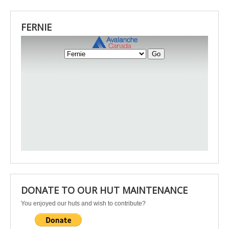
FERNIE
DONATE TO OUR HUT MAINTENANCE
You enjoyed our huts and wish to contribute?