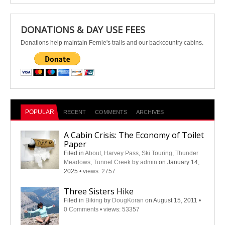
DONATIONS & DAY USE FEES
Donations help maintain Fernie's trails and our backcountry cabins.
POPULAR
RECENT
COMMENTS
ARCHIVES
A Cabin Crisis: The Economy of Toilet
Paper
Filed in
About
,
Harvey Pass
,
Ski Touring
,
Thunder
Meadows
,
Tunnel Creek
by
admin
on January 14,
2025
•
views: 2757
Three Sisters Hike
Filed in
Biking
by
DougKoran
on August 15, 2011
•
0 Comments
•
views: 53357