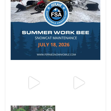
Jul 15
Jun 25
Jun 11