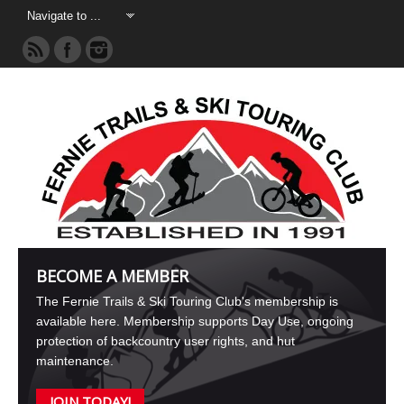
BECOME A MEMBER
The Fernie Trails & Ski Touring Club's membership is
available here. Membership supports Day Use, ongoing
protection of backcountry user rights, and hut
maintenance.
JOIN TODAY!