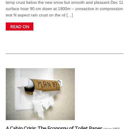
temp crust below the new snow but smooth and pleasant Dec 11
surface hoar 90 cm down at 1900m – unreactive in compression
test N aspect rain crust on the rd […]
READ ON
A Cabin Crisis: The Economy of Toilet Paper