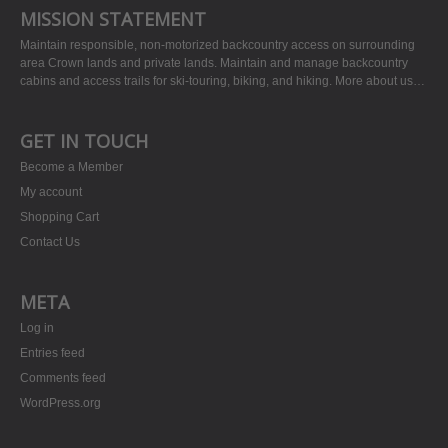
MISSION STATEMENT
Maintain responsible, non-motorized backcountry access on surrounding
area Crown lands and private lands. Maintain and manage backcountry
cabins and access trails for ski-touring, biking, and hiking.
More about us…
GET IN TOUCH
Become a Member
My account
Shopping Cart
Contact Us
META
Log in
Entries feed
Comments feed
WordPress.org