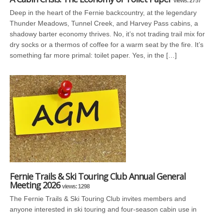
views: 2757
Deep in the heart of the Fernie backcountry, at the legendary
Thunder Meadows, Tunnel Creek, and Harvey Pass cabins, a
shadowy barter economy thrives. No, it’s not trading trail mix for
dry socks or a thermos of coffee for a warm seat by the fire. It’s
something far more primal: toilet paper. Yes, in the […]
Fernie Trails & Ski Touring Club Annual General
Meeting 2026
views: 1298
The Fernie Trails & Ski Touring Club invites members and
anyone interested in ski touring and four-season cabin use in