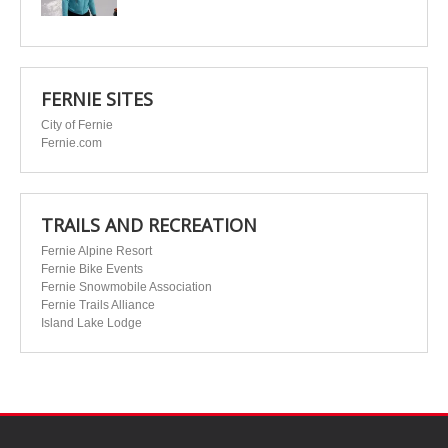
FERNIE SITES
City of Fernie
Fernie.com
TRAILS AND RECREATION
Fernie Alpine Resort
Fernie Bike Events
Fernie Snowmobile Association
Fernie Trails Alliance
Island Lake Lodge