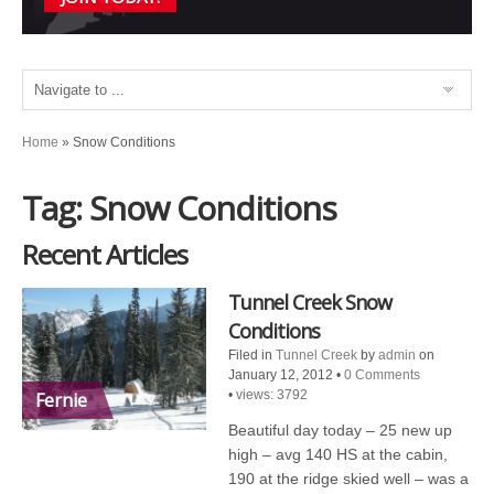
Home
»
Snow Conditions
Tag: Snow Conditions
Recent Articles
Tunnel Creek Snow
Conditions
Filed in
Tunnel Creek
by
admin
on
January 12, 2012
•
0 Comments
•
views: 3792
Fernie
Beautiful day today – 25 new up
high – avg 140 HS at the cabin,
190 at the ridge skied well – was a