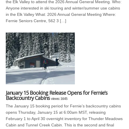
the Elk Valley to attend the 2026 Annual General Meeting. Who:
Anyone interested in ski touring and winter/summer use cabins
in the Elk Valley What: 2026 Annual General Meeting Where:
Fernie Seniors Centre, 562 3 […]
January 15 Booking Release Opens for Fernie’s
Backcountry Cabins
views: 1645
The January 15 booking period for Fernie’s backcountry cabins
opens Thursday, January 15 at 6:00am MST, releasing
February 1 to April 30 overnight inventory for Thunder Meadows
Cabin and Tunnel Creek Cabin. This is the second and final