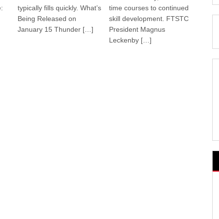
:
typically fills quickly. What’s
time courses to continued
Being Released on
skill development. FTSTC
January 15 Thunder […]
President Magnus
Leckenby […]