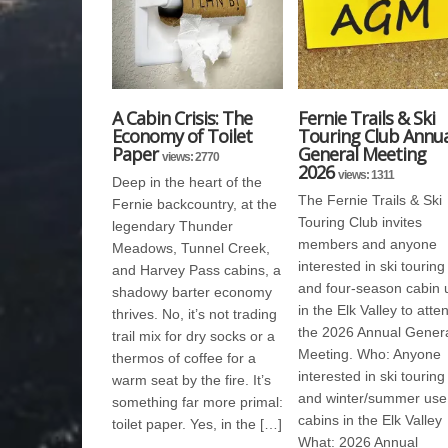
A Cabin Crisis: The
Fernie Trails & Ski
Economy of Toilet
Touring Club Annua
Paper
General Meeting
views: 2770
2026
views: 1311
Deep in the heart of the
The Fernie Trails & Ski
Fernie backcountry, at the
Touring Club invites
legendary Thunder
members and anyone
Meadows, Tunnel Creek,
interested in ski touring
and Harvey Pass cabins, a
and four-season cabin 
shadowy barter economy
in the Elk Valley to atte
thrives. No, it’s not trading
the 2026 Annual Gener
trail mix for dry socks or a
Meeting. Who: Anyone
thermos of coffee for a
interested in ski touring
warm seat by the fire. It’s
and winter/summer use
something far more primal:
cabins in the Elk Valley
toilet paper. Yes, in the […]
What: 2026 Annual