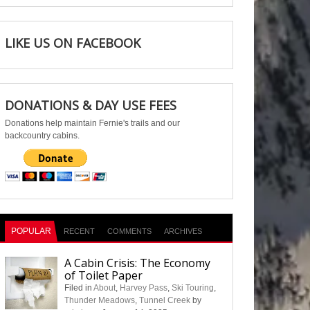
LIKE US ON FACEBOOK
DONATIONS & DAY USE FEES
Donations help maintain Fernie's trails and our
backcountry cabins.
POPULAR
RECENT
COMMENTS
ARCHIVES
A Cabin Crisis: The Economy
of Toilet Paper
Filed in
About
,
Harvey Pass
,
Ski Touring
,
Thunder Meadows
,
Tunnel Creek
by