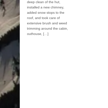
deep clean of the hut,
installed a new chimney,
added snow stops to the
roof, and took care of
extensive brush and weed
trimming around the cabin,
outhouse, […]