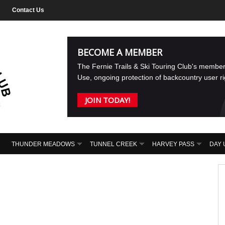
Contact Us
BECOME A MEMBER
The Fernie Trails & Ski Touring Club's membe
Use, ongoing protection of backcountry user r
JOIN TODAY!
THUNDER MEADOWS
TUNNEL CREEK
HARVEY PASS
DAY 