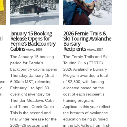
January 15 Booking
2026 Fernie Trails &
l
Release Opens for
Ski Touring Avalanche
Fernie’s Backcountry
Bursary
Cabins
Recipients
views: 1657
views: 1834
The January 15 booking
The Fernie Trails and Ski
period for Fernie’s
Touring Club (FTSTC)
backcountry cabins opens
2026 Avalanche Bursary
Thursday, January 15 at
Program awarded a total
use
6:00am MST, releasing
of $2,500, with funding
nd
February 1 to April 30
allocated based on the
al
overnight inventory for
cost of each recipient’s
Thunder Meadows Cabin
training program.
and Tunnel Creek Cabin.
Applicants this year reflect
This is the second and
the breadth of avalanche
final winter release for the
education being pursued
2025–26 season and
in the Elk Valley, from first-