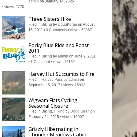
admin
on January 14, 2025
•
views: 2770
Three Sisters Hike
Filed in
Biking
by
DougKoran
on August
15, 2011
•
0 Comments
•
views: 53367
Porky Blue Ride and Roast
2011
Filed in
Biking
by
admin
on June 9, 2011
•
1 Comment
•
views: 16162
Harvey Hut Succumbs to Fire
Filed in
Harvey Pass
by
admin
on
September 5, 2017
•
views: 15933
Wigwam Flats Cycling
Seasonal Closure
Filed in
Biking
,
Hiking
by
DougKoran
on
February 24, 2015
•
views: 15907
Grizzly Hibernating in
Thunder Meadows Cabin