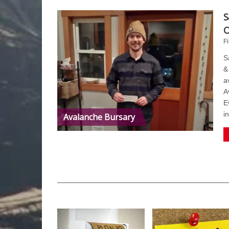
S
O
Fi
S
&
a
A
E
i
Avalanche Bursary