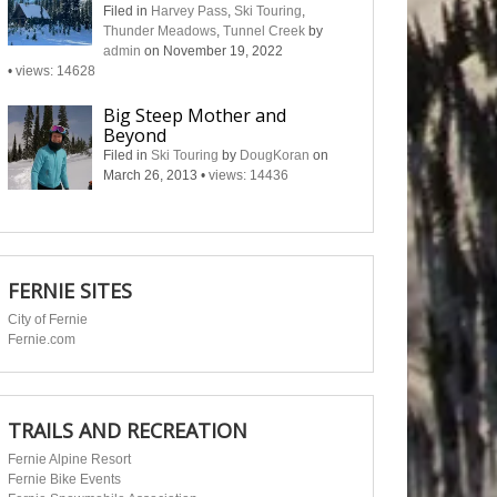
Filed in
Harvey Pass
,
Ski Touring
,
Thunder Meadows
,
Tunnel Creek
by
admin
on November 19, 2022
•
views: 14628
Big Steep Mother and
Beyond
Filed in
Ski Touring
by
DougKoran
on
March 26, 2013
•
views: 14436
FERNIE SITES
City of Fernie
Fernie.com
TRAILS AND RECREATION
Fernie Alpine Resort
Fernie Bike Events