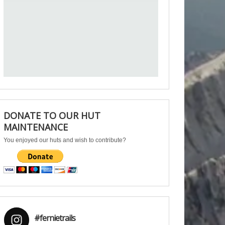
DONATE TO OUR HUT
MAINTENANCE
You enjoyed our huts and wish to contribute?
#fernietrails