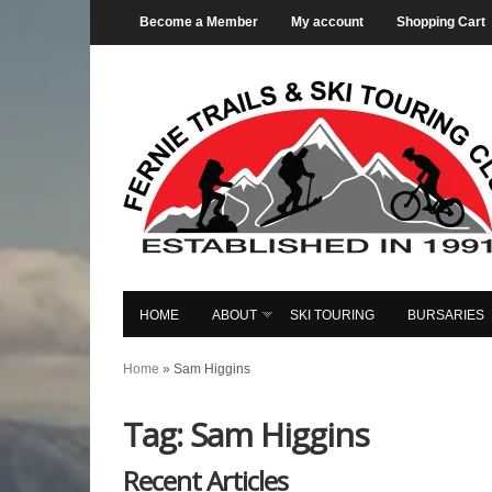
Become a Member
My account
Shopping Cart
HOME
ABOUT
SKI TOURING
BURSARIES
Home
»
Sam Higgins
Tag: Sam Higgins
Recent Articles