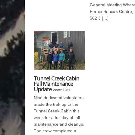
General Meeting Where
Fernie Seniors Centre,
562 3 […]
Tunnel Creek Cabin
Fall Maintenance
Update
views: 1261
Nine dedicated volunteers
made the trek up to the
Tunnel Creek Cabin this
week for a full day of fall
maintenance and cleanup.
The crew completed a