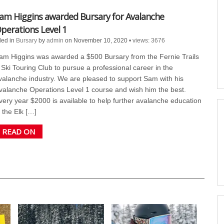
am Higgins awarded Bursary for Avalanche
perations Level 1
led in
Bursary
by
admin
on November 10, 2020
•
views: 3676
am Higgins was awarded a $500 Bursary from the Fernie Trails
 Ski Touring Club to pursue a professional career in the
valanche industry. We are pleased to support Sam with his
valanche Operations Level 1 course and wish him the best.
very year $2000 is available to help further avalanche education
n the Elk […]
READ ON