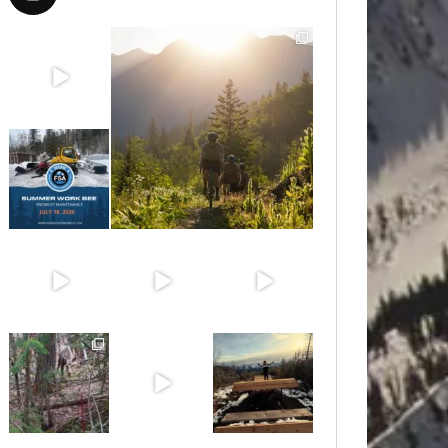
Aug 8
Aug 6
Jul 15
Jun 30
Jun 25
Jun 11
May 6
May 3
Apr 25