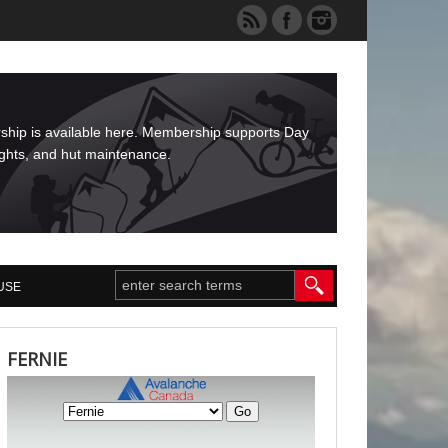
rship is available here. Membership supports Day
ights, and hut maintenance.
USE
FERNIE