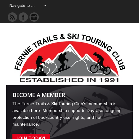
BECOME A MEMBER
The Fernie Trails & Ski Touring Club's membership is
available here. Membership supports Day Use, ongoing
protection of backcountry user rights, and hut
maintenance.
JOIN TODAY!