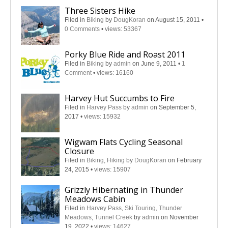
Three Sisters Hike
Filed in
Biking
by
DougKoran
on August 15, 2011
•
0 Comments
•
views: 53367
Porky Blue Ride and Roast 2011
Filed in
Biking
by
admin
on June 9, 2011
•
1
Comment
•
views: 16160
Harvey Hut Succumbs to Fire
Filed in
Harvey Pass
by
admin
on September 5,
2017
•
views: 15932
Wigwam Flats Cycling Seasonal
Closure
Filed in
Biking
,
Hiking
by
DougKoran
on February
24, 2015
•
views: 15907
Grizzly Hibernating in Thunder
Meadows Cabin
Filed in
Harvey Pass
,
Ski Touring
,
Thunder
Meadows
,
Tunnel Creek
by
admin
on November
19, 2022
•
views: 14627