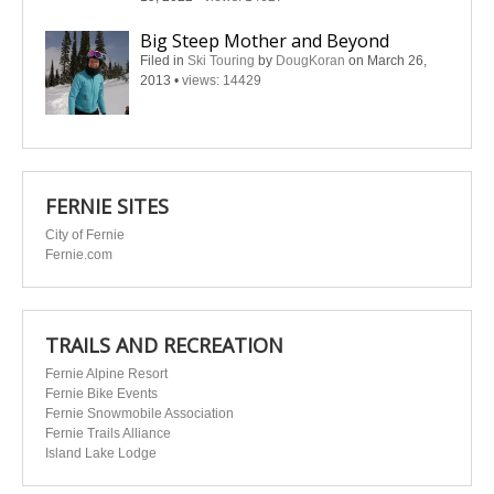
Big Steep Mother and Beyond
Filed in
Ski Touring
by
DougKoran
on March 26,
2013
•
views: 14429
FERNIE SITES
City of Fernie
Fernie.com
TRAILS AND RECREATION
Fernie Alpine Resort
Fernie Bike Events
Fernie Snowmobile Association
Fernie Trails Alliance
Island Lake Lodge