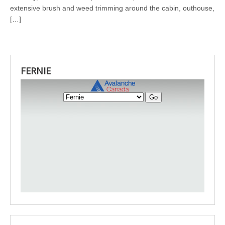
extensive brush and weed trimming around the cabin, outhouse,
[…]
FERNIE