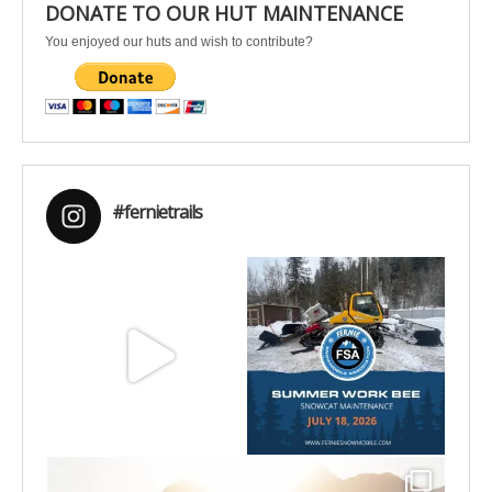
DONATE TO OUR HUT MAINTENANCE
You enjoyed our huts and wish to contribute?
#fernietrails
Aug 8
Jul 15