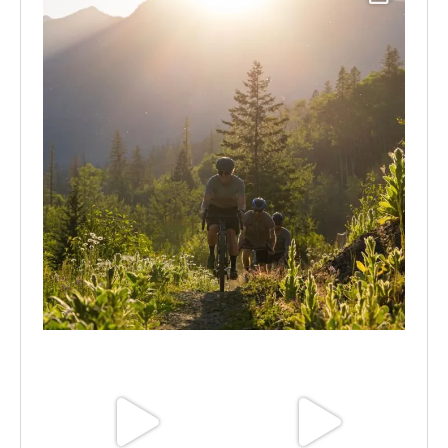
Aug 6