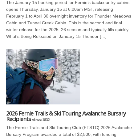
The January 15 booking period for Fernie’s backcountry cabins
opens Thursday, January 15 at 6:00am MST, releasing
February 1 to April 30 overnight inventory for Thunder Meadows
Cabin and Tunnel Creek Cabin. This is the second and final
winter release for the 2025–26 season and typically fills quickly.
What’s Being Released on January 15 Thunder […]
2026 Fernie Trails & Ski Touring Avalanche Bursary
Recipients
views: 1832
The Fernie Trails and Ski Touring Club (FTSTC) 2026 Avalanche
Bursary Program awarded a total of $2,500, with funding