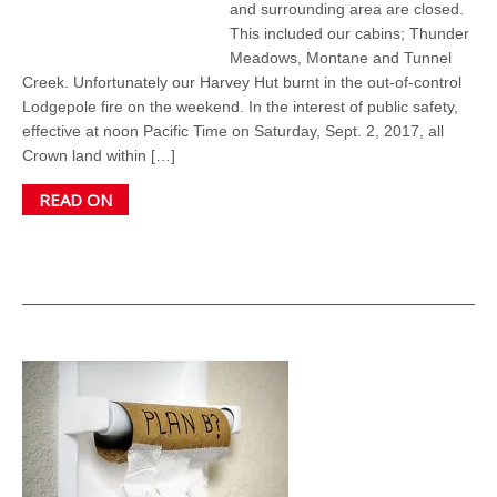
and surrounding area are closed.
This included our cabins; Thunder
Meadows, Montane and Tunnel
Creek. Unfortunately our Harvey Hut burnt in the out-of-control
Lodgepole fire on the weekend. In the interest of public safety,
effective at noon Pacific Time on Saturday, Sept. 2, 2017, all
Crown land within […]
READ ON