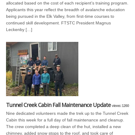
allocated based on the cost of each recipient’s training program.
Applicants this year reflect the breadth of avalanche education
being pursued in the Elk Valley, from first-time courses to
continued skill development. FTSTC President Magnus
Leckenby […]
Tunnel Creek Cabin Fall Maintenance Update
views: 1260
Nine dedicated volunteers made the trek up to the Tunnel Creek
Cabin this week for a full day of fall maintenance and cleanup.
The crew completed a deep clean of the hut, installed a new
chimney, added snow stops to the roof, and took care of