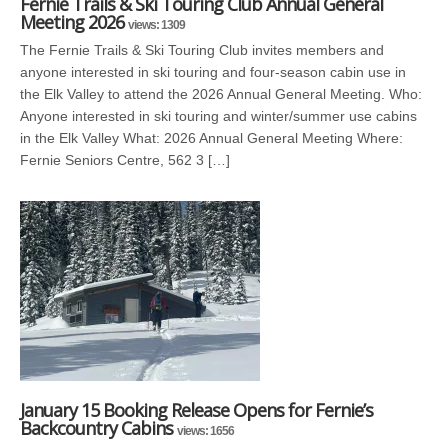
Fernie Trails & Ski Touring Club Annual General
Meeting 2026
views: 1309
The Fernie Trails & Ski Touring Club invites members and
anyone interested in ski touring and four-season cabin use in
the Elk Valley to attend the 2026 Annual General Meeting. Who:
Anyone interested in ski touring and winter/summer use cabins
in the Elk Valley What: 2026 Annual General Meeting Where:
Fernie Seniors Centre, 562 3 […]
January 15 Booking Release Opens for Fernie’s
Backcountry Cabins
views: 1656