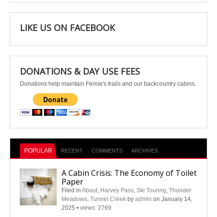
LIKE US ON FACEBOOK
DONATIONS & DAY USE FEES
Donations help maintain Fernie's trails and our backcountry cabins.
POPULAR
RECENT
COMMENTS
ARCHIVES
A Cabin Crisis: The Economy of Toilet
Paper
Filed in
About
,
Harvey Pass
,
Ski Touring
,
Thunder
Meadows
,
Tunnel Creek
by
admin
on January 14,
2025
•
views: 2769