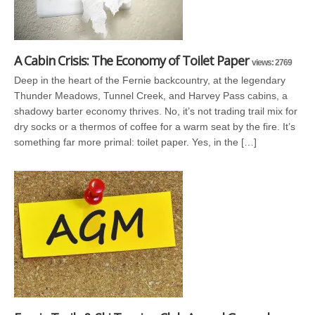
A Cabin Crisis: The Economy of Toilet Paper
views: 2769
Deep in the heart of the Fernie backcountry, at the legendary
Thunder Meadows, Tunnel Creek, and Harvey Pass cabins, a
shadowy barter economy thrives. No, it’s not trading trail mix for
dry socks or a thermos of coffee for a warm seat by the fire. It’s
something far more primal: toilet paper. Yes, in the […]