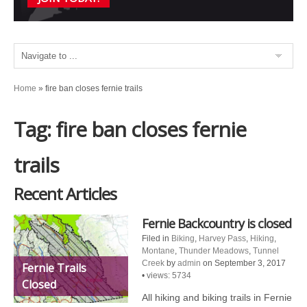
Home
»
fire ban closes fernie trails
Tag: fire ban closes fernie
trails
Recent Articles
Fernie Backcountry is closed
Filed in
Biking
,
Harvey Pass
,
Hiking
,
Montane
,
Thunder Meadows
,
Tunnel
Creek
by
admin
on September 3, 2017
Fernie Trails
•
views: 5734
Closed
All hiking and biking trails in Fernie