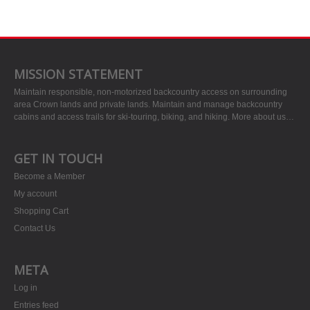
MISSION STATEMENT
Maintain responsible, non-motorized backcountry access on surrounding
area Crown lands and private lands. Maintain and manage backcountry
cabins and access trails for ski-touring, biking, and hiking.
More about us…
GET IN TOUCH
Become a Member
My account
Shopping Cart
Contact Us
META
Log in
Entries feed