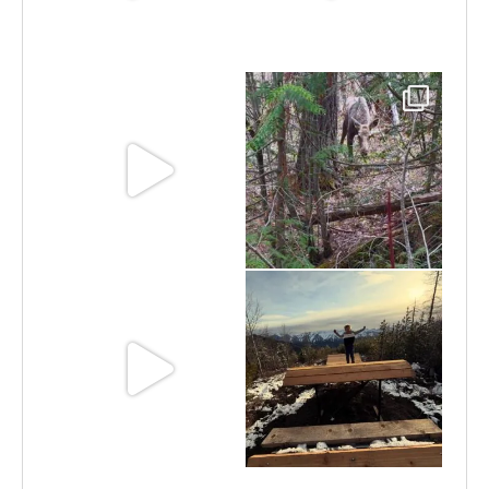
Jun 30
Jun 25
Jun 11
May 6
May 3
Apr 25