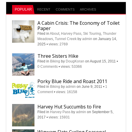
POPULAR
RECENT
COMMENTS
ARCHIVES
A Cabin Crisis: The Economy of Toilet
Paper
Filed in
About
,
Harvey Pass
,
Ski Touring
,
Thunder
Meadows
,
Tunnel Creek
by
admin
on January 14,
2025
•
views: 2769
Three Sisters Hike
Filed in
Biking
by
DougKoran
on August 15, 2011
•
0 Comments
•
views: 53366
Porky Blue Ride and Roast 2011
Filed in
Biking
by
admin
on June 9, 2011
•
1
Comment
•
views: 16158
Harvey Hut Succumbs to Fire
Filed in
Harvey Pass
by
admin
on September 5,
2017
•
views: 15931