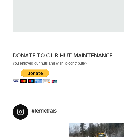
DONATE TO OUR HUT MAINTENANCE
You enjoyed our huts and wish to contribute?
#fernietrails