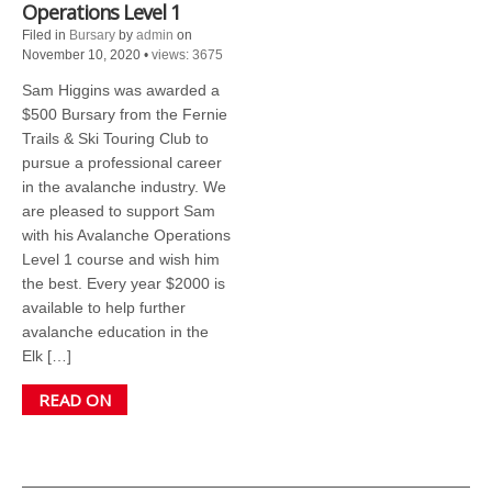
Operations Level 1
Filed in
Bursary
by
admin
on
November 10, 2020
•
views: 3675
Sam Higgins was awarded a
$500 Bursary from the Fernie
Trails & Ski Touring Club to
pursue a professional career
in the avalanche industry. We
are pleased to support Sam
with his Avalanche Operations
Level 1 course and wish him
the best. Every year $2000 is
available to help further
avalanche education in the
Elk […]
READ ON