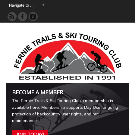
BECOME A MEMBER
The Fernie Trails & Ski Touring Club's membership is
available here. Membership supports Day Use, ongoing
protection of backcountry user rights, and hut
maintenance.
JOIN TODAY!