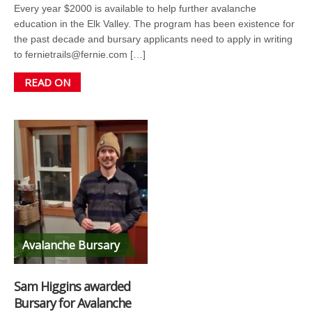
Every year $2000 is available to help further avalanche
education in the Elk Valley. The program has been existence for
the past decade and bursary applicants need to apply in writing
to fernietrails@fernie.com […]
READ ON
Avalanche Bursary
Sam Higgins awarded
Bursary for Avalanche