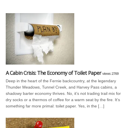
A Cabin Crisis: The Economy of Toilet Paper
views: 2769
Deep in the heart of the Fernie backcountry, at the legendary
Thunder Meadows, Tunnel Creek, and Harvey Pass cabins, a
shadowy barter economy thrives. No, it’s not trading trail mix for
dry socks or a thermos of coffee for a warm seat by the fire. It’s
something far more primal: toilet paper. Yes, in the […]