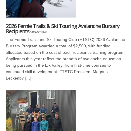
2026 Fernie Trails & Ski Touring Avalanche Bursary
Recipients
views: 1828
The Fernie Trails and Ski Touring Club (FTSTC) 2026 Avalanche
Bursary Program awarded a total of $2,500, with funding
allocated based on the cost of each recipient’s training program.
Applicants this year reflect the breadth of avalanche education
being pursued in the Elk Valley, from first-time courses to
continued skill development. FTSTC President Magnus
Leckenby […]