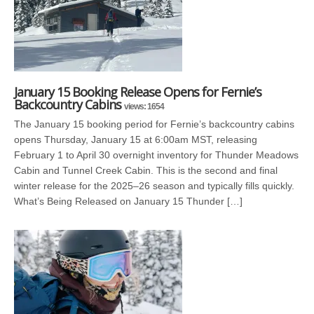
January 15 Booking Release Opens for Fernie’s
Backcountry Cabins
views: 1654
The January 15 booking period for Fernie’s backcountry cabins
opens Thursday, January 15 at 6:00am MST, releasing
February 1 to April 30 overnight inventory for Thunder Meadows
Cabin and Tunnel Creek Cabin. This is the second and final
winter release for the 2025–26 season and typically fills quickly.
What’s Being Released on January 15 Thunder […]