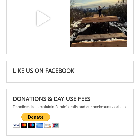
May 3
Apr 25
LIKE US ON FACEBOOK
DONATIONS & DAY USE FEES
Donations help maintain Fernie's trails and our backcountry cabins.