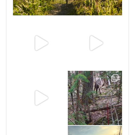
Aug 6
Jun 30
Jun 25
Jun 11
May 6