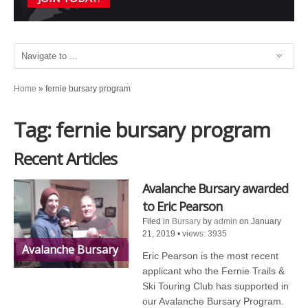
Home
»
fernie bursary program
Tag: fernie bursary program
Recent Articles
Avalanche Bursary awarded
to Eric Pearson
Filed in
Bursary
by
admin
on January
21, 2019
•
views: 3935
Avalanche Bursary
Eric Pearson is the most recent
applicant who the Fernie Trails &
Ski Touring Club has supported in
our Avalanche Bursary Program.