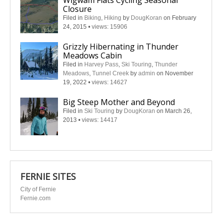
Wigwam Flats Cycling Seasonal
Closure
Filed in
Biking
,
Hiking
by
DougKoran
on February
24, 2015
•
views: 15906
Grizzly Hibernating in Thunder
Meadows Cabin
Filed in
Harvey Pass
,
Ski Touring
,
Thunder
Meadows
,
Tunnel Creek
by
admin
on November
19, 2022
•
views: 14627
Big Steep Mother and Beyond
Filed in
Ski Touring
by
DougKoran
on March 26,
2013
•
views: 14417
FERNIE SITES
City of Fernie
Fernie.com