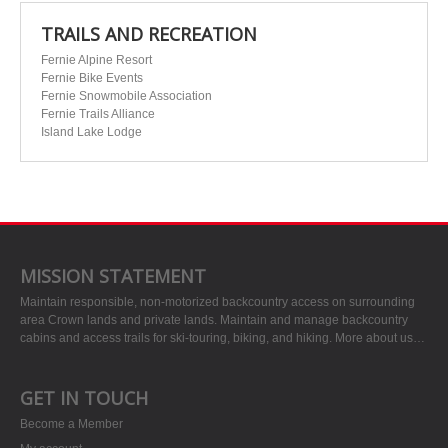
TRAILS AND RECREATION
Fernie Alpine Resort
Fernie Bike Events
Fernie Snowmobile Association
Fernie Trails Alliance
Island Lake Lodge
MISSION STATEMENT
Maintain responsible, non-motorized backcountry access on surrounding
area Crown lands and private lands. Maintain and manage backcountry
cabins and access trails for ski-touring, biking, and hiking.
More about us…
GET IN TOUCH
Become a Member