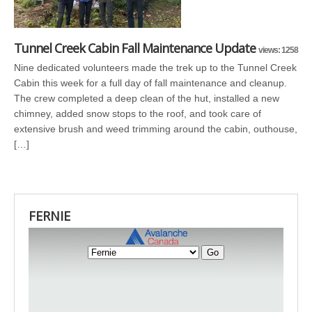
Tunnel Creek Cabin Fall Maintenance Update
views: 1258
Nine dedicated volunteers made the trek up to the Tunnel Creek
Cabin this week for a full day of fall maintenance and cleanup.
The crew completed a deep clean of the hut, installed a new
chimney, added snow stops to the roof, and took care of
extensive brush and weed trimming around the cabin, outhouse,
[…]
FERNIE