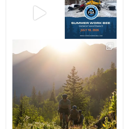
Aug 8
Jul 15