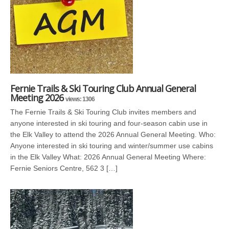
Fernie Trails & Ski Touring Club Annual General
Meeting 2026
views: 1306
The Fernie Trails & Ski Touring Club invites members and
anyone interested in ski touring and four-season cabin use in
the Elk Valley to attend the 2026 Annual General Meeting. Who:
Anyone interested in ski touring and winter/summer use cabins
in the Elk Valley What: 2026 Annual General Meeting Where:
Fernie Seniors Centre, 562 3 […]