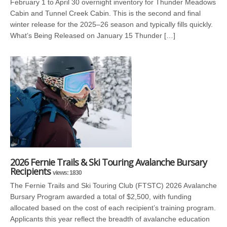
February 1 to April 30 overnight inventory for Thunder Meadows
Cabin and Tunnel Creek Cabin. This is the second and final
winter release for the 2025–26 season and typically fills quickly.
What’s Being Released on January 15 Thunder […]
2026 Fernie Trails & Ski Touring Avalanche Bursary
Recipients
views: 1830
The Fernie Trails and Ski Touring Club (FTSTC) 2026 Avalanche
Bursary Program awarded a total of $2,500, with funding
allocated based on the cost of each recipient’s training program.
Applicants this year reflect the breadth of avalanche education