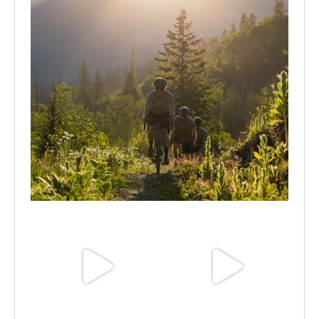
Aug 6
Jun 30
Jun 25