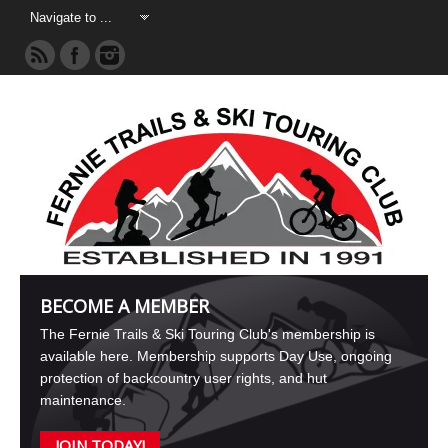
BECOME A MEMBER
The Fernie Trails & Ski Touring Club's membership is
available here. Membership supports Day Use, ongoing
protection of backcountry user rights, and hut
maintenance.
JOIN TODAY!