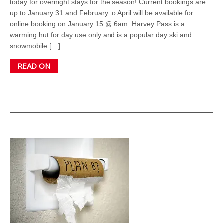
today for overnight stays for the season! Current bookings are
up to January 31 and February to April will be available for
online booking on January 15 @ 6am. Harvey Pass is a
warming hut for day use only and is a popular day ski and
snowmobile […]
READ ON