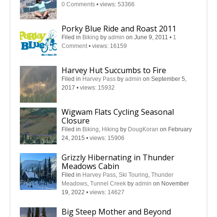
0 Comments
•
views: 53366
Porky Blue Ride and Roast 2011
Filed in
Biking
by
admin
on June 9, 2011
•
1
Comment
•
views: 16159
Harvey Hut Succumbs to Fire
Filed in
Harvey Pass
by
admin
on September 5,
2017
•
views: 15932
Wigwam Flats Cycling Seasonal
Closure
Filed in
Biking
,
Hiking
by
DougKoran
on February
24, 2015
•
views: 15906
Grizzly Hibernating in Thunder
Meadows Cabin
Filed in
Harvey Pass
,
Ski Touring
,
Thunder
Meadows
,
Tunnel Creek
by
admin
on November
19, 2022
•
views: 14627
Big Steep Mother and Beyond