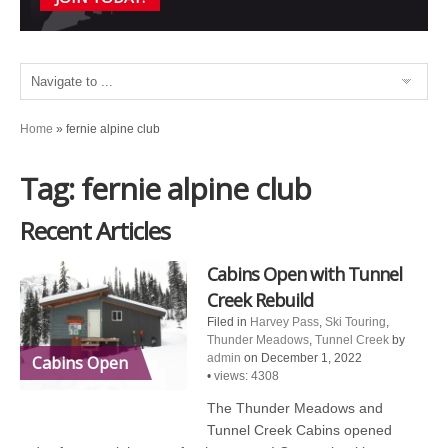
Home
»
fernie alpine club
Tag: fernie alpine club
Recent Articles
Cabins Open with Tunnel
Creek Rebuild
Filed in
Harvey Pass
,
Ski Touring
,
Thunder Meadows
,
Tunnel Creek
by
admin
on December 1, 2022
Cabins Open
•
views: 4308
The Thunder Meadows and
Tunnel Creek Cabins opened