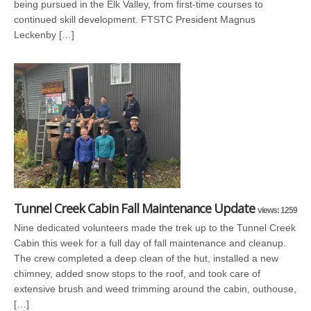
being pursued in the Elk Valley, from first-time courses to
continued skill development. FTSTC President Magnus
Leckenby […]
Tunnel Creek Cabin Fall Maintenance Update
views: 1259
Nine dedicated volunteers made the trek up to the Tunnel Creek
Cabin this week for a full day of fall maintenance and cleanup.
The crew completed a deep clean of the hut, installed a new
chimney, added snow stops to the roof, and took care of
extensive brush and weed trimming around the cabin, outhouse,
[…]