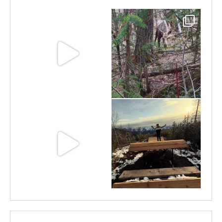
Jun 11
May 6
May 3
Apr 25