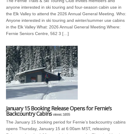
The Fernie Trails & Ski Touring Club invites members and
anyone interested in ski touring and four-season cabin use in
the Elk Valley to attend the 2026 Annual General Meeting. Who:
Anyone interested in ski touring and winter/summer use cabins
in the Elk Valley What: 2026 Annual General Meeting Where:
Fernie Seniors Centre, 562 3 […]
January 15 Booking Release Opens for Fernie’s
Backcountry Cabins
views: 1655
The January 15 booking period for Fernie’s backcountry cabins
opens Thursday, January 15 at 6:00am MST, releasing