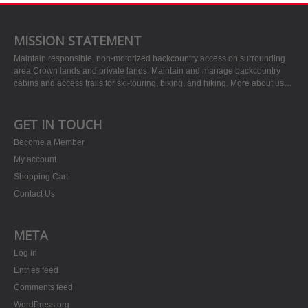
MISSION STATEMENT
Maintain responsible, non-motorized backcountry access on surrounding
area Crown lands and private lands. Maintain and manage backcountry
cabins and access trails for ski-touring, biking, and hiking.
More about us…
GET IN TOUCH
Become a Member
My account
Shopping Cart
Contact Us
META
Log in
Entries feed
Comments feed
WordPress.org