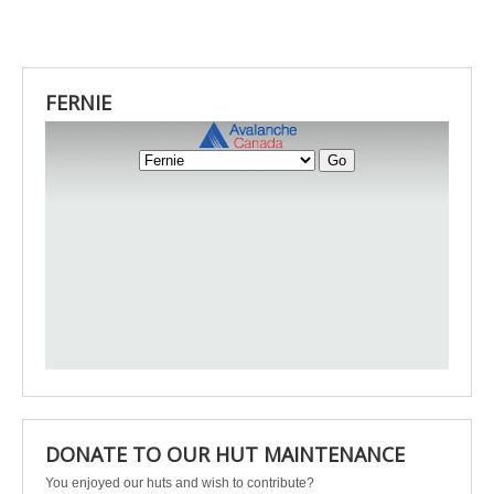
FERNIE
DONATE TO OUR HUT MAINTENANCE
You enjoyed our huts and wish to contribute?