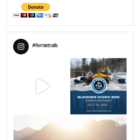
#fernietrails
Aug 8
Jul 15