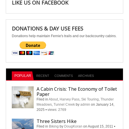
LIKE US ON FACEBOOK
DONATIONS & DAY USE FEES
Donations help maintain Fernie's trails and our backcountry cabins.
POPULAR
RECENT
COMMENTS
ARCHIVES
A Cabin Crisis: The Economy of Toilet
Paper
Filed in
About
,
Harvey Pass
,
Ski Touring
,
Thunder
Meadows
,
Tunnel Creek
by
admin
on January 14,
2025
•
views: 2769
Three Sisters Hike
Filed in
Biking
by
DougKoran
on August 15, 2011
•