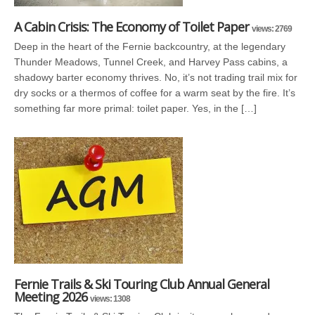
A Cabin Crisis: The Economy of Toilet Paper
views: 2769
Deep in the heart of the Fernie backcountry, at the legendary
Thunder Meadows, Tunnel Creek, and Harvey Pass cabins, a
shadowy barter economy thrives. No, it’s not trading trail mix for
dry socks or a thermos of coffee for a warm seat by the fire. It’s
something far more primal: toilet paper. Yes, in the […]
Fernie Trails & Ski Touring Club Annual General
Meeting 2026
views: 1308