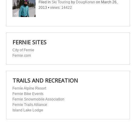
Filed in
Ski Touring
by
DougKoran
on March 26,
2013
•
views: 14422
FERNIE SITES
City of Fernie
Fernie.com
TRAILS AND RECREATION
Fernie Alpine Resort
Fernie Bike Events
Fernie Snowmobile Association
Fernie Trails Alliance
Island Lake Lodge