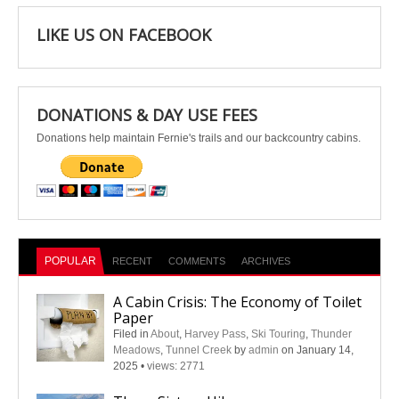
LIKE US ON FACEBOOK
DONATIONS & DAY USE FEES
Donations help maintain Fernie's trails and our backcountry cabins.
POPULAR
RECENT
COMMENTS
ARCHIVES
A Cabin Crisis: The Economy of Toilet
Paper
Filed in
About
,
Harvey Pass
,
Ski Touring
,
Thunder
Meadows
,
Tunnel Creek
by
admin
on January 14,
2025
•
views: 2771