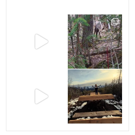
Jun 30
Jun 25
Jun 11
May 6
May 3
Apr 25