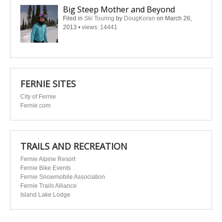
Big Steep Mother and Beyond
Filed in
Ski Touring
by
DougKoran
on March 26,
2013
•
views: 14441
FERNIE SITES
City of Fernie
Fernie.com
TRAILS AND RECREATION
Fernie Alpine Resort
Fernie Bike Events
Fernie Snowmobile Association
Fernie Trails Alliance
Island Lake Lodge