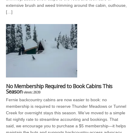
extensive brush and weed trimming around the cabin, outhouse,
[…]
No Membership Required to Book Cabins This
Season
views: 2639
Fernie backcountry cabins are now easier to book: no
membership is required to reserve Thunder Meadows or Tunnel
Creek for overnight stays this season. We’ve moved to a simple
flat nightly rate to streamline accounting and bookings. That
said, we encourage you to purchase a $5 membership—it helps
maintain the huts and supports backcountry-access advocacy