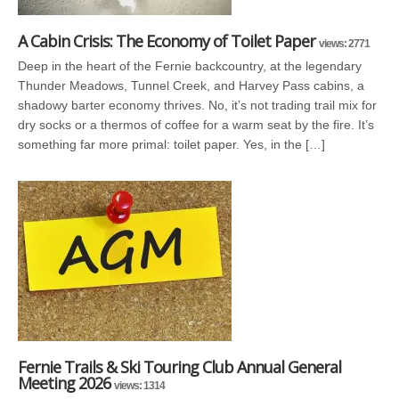
A Cabin Crisis: The Economy of Toilet Paper
views: 2771
Deep in the heart of the Fernie backcountry, at the legendary
Thunder Meadows, Tunnel Creek, and Harvey Pass cabins, a
shadowy barter economy thrives. No, it’s not trading trail mix for
dry socks or a thermos of coffee for a warm seat by the fire. It’s
something far more primal: toilet paper. Yes, in the […]
Fernie Trails & Ski Touring Club Annual General
Meeting 2026
views: 1314