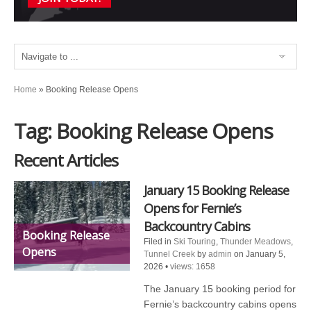
Home
»
Booking Release Opens
Tag: Booking Release Opens
Recent Articles
January 15 Booking Release
Opens for Fernie’s
Backcountry Cabins
Booking Release
Filed in
Ski Touring
,
Thunder Meadows
,
Opens
Tunnel Creek
by
admin
on January 5,
2026
•
views: 1658
The January 15 booking period for
Fernie’s backcountry cabins opens