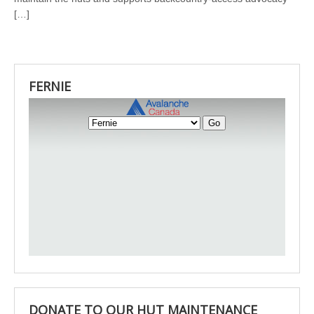
[…]
FERNIE
DONATE TO OUR HUT MAINTENANCE