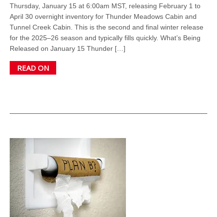
Thursday, January 15 at 6:00am MST, releasing February 1 to
April 30 overnight inventory for Thunder Meadows Cabin and
Tunnel Creek Cabin. This is the second and final winter release
for the 2025–26 season and typically fills quickly. What’s Being
Released on January 15 Thunder […]
READ ON