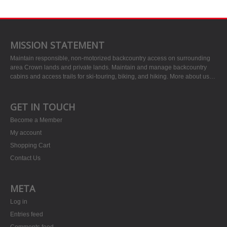
MISSION STATEMENT
Maintain responsible, non-motorized backcountry access on surrounding
area Crown lands and private lands. Maintain and manage backcountry
cabins and access trails for ski-touring, biking, and hiking.
More about us…
GET IN TOUCH
Become a Member
My account
Shopping Cart
Contact Us
META
Log in
Entries feed