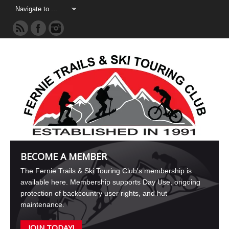
BECOME A MEMBER
The Fernie Trails & Ski Touring Club's membership is
available here. Membership supports Day Use, ongoing
protection of backcountry user rights, and hut
maintenance.
JOIN TODAY!