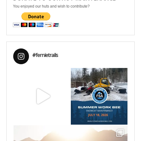
You enjoyed our huts and wish to contribute?
#fernietrails
Aug 8
Jul 15