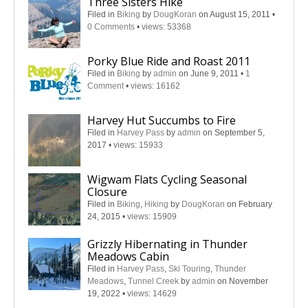
Three Sisters Hike
Filed in
Biking
by
DougKoran
on August 15, 2011
•
0 Comments
•
views: 53368
Porky Blue Ride and Roast 2011
Filed in
Biking
by
admin
on June 9, 2011
•
1
Comment
•
views: 16162
Harvey Hut Succumbs to Fire
Filed in
Harvey Pass
by
admin
on September 5,
2017
•
views: 15933
Wigwam Flats Cycling Seasonal
Closure
Filed in
Biking
,
Hiking
by
DougKoran
on February
24, 2015
•
views: 15909
Grizzly Hibernating in Thunder
Meadows Cabin
Filed in
Harvey Pass
,
Ski Touring
,
Thunder
Meadows
,
Tunnel Creek
by
admin
on November
19, 2022
•
views: 14629