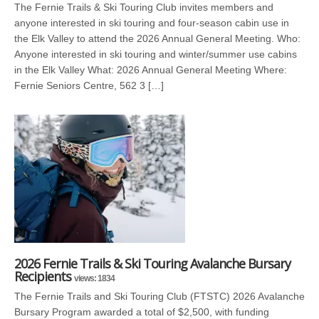
The Fernie Trails & Ski Touring Club invites members and
anyone interested in ski touring and four-season cabin use in
the Elk Valley to attend the 2026 Annual General Meeting. Who:
Anyone interested in ski touring and winter/summer use cabins
in the Elk Valley What: 2026 Annual General Meeting Where:
Fernie Seniors Centre, 562 3 […]
2026 Fernie Trails & Ski Touring Avalanche Bursary
Recipients
views: 1834
The Fernie Trails and Ski Touring Club (FTSTC) 2026 Avalanche
Bursary Program awarded a total of $2,500, with funding