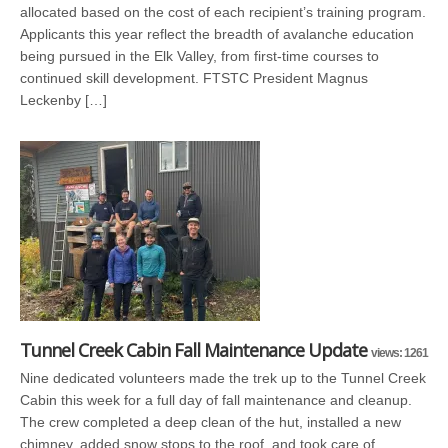
allocated based on the cost of each recipient’s training program.
Applicants this year reflect the breadth of avalanche education
being pursued in the Elk Valley, from first-time courses to
continued skill development. FTSTC President Magnus
Leckenby […]
Tunnel Creek Cabin Fall Maintenance Update
views: 1261
Nine dedicated volunteers made the trek up to the Tunnel Creek
Cabin this week for a full day of fall maintenance and cleanup.
The crew completed a deep clean of the hut, installed a new
chimney, added snow stops to the roof, and took care of