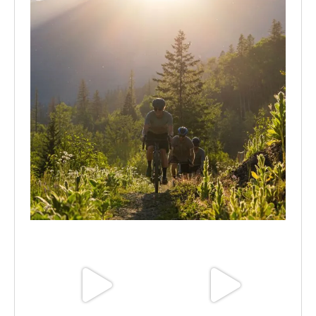
Aug 6