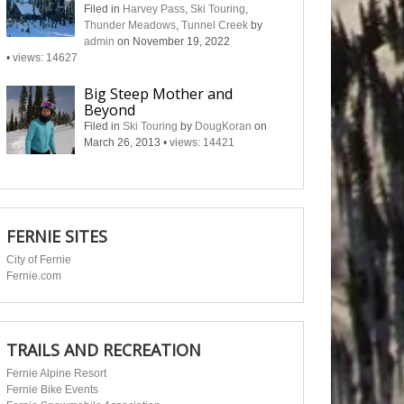
Filed in
Harvey Pass
,
Ski Touring
,
Thunder Meadows
,
Tunnel Creek
by
admin
on November 19, 2022
•
views: 14627
Big Steep Mother and
Beyond
Filed in
Ski Touring
by
DougKoran
on
March 26, 2013
•
views: 14421
FERNIE SITES
City of Fernie
Fernie.com
TRAILS AND RECREATION
Fernie Alpine Resort
Fernie Bike Events