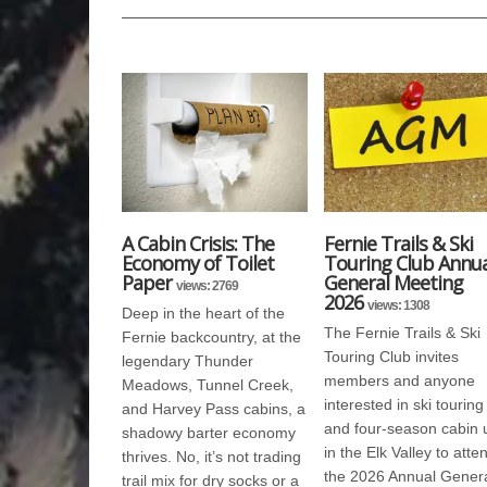
A Cabin Crisis: The
Fernie Trails & Ski
Economy of Toilet
Touring Club Annua
Paper
General Meeting
views: 2769
2026
views: 1308
Deep in the heart of the
The Fernie Trails & Ski
Fernie backcountry, at the
Touring Club invites
legendary Thunder
members and anyone
Meadows, Tunnel Creek,
interested in ski touring
and Harvey Pass cabins, a
and four-season cabin 
shadowy barter economy
in the Elk Valley to atte
thrives. No, it’s not trading
the 2026 Annual Gener
trail mix for dry socks or a