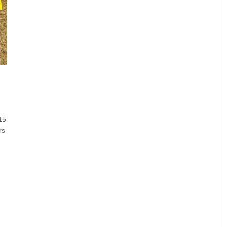
15
rs