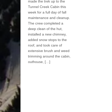
made the trek up to the
Tunnel Creek Cabin this
week for a full day of fall
maintenance and cleanup.
The crew completed a
deep clean of the hut,
installed a new chimney,
added snow stops to the
roof, and took care of
extensive brush and weed
trimming around the cabin,
outhouse, […]