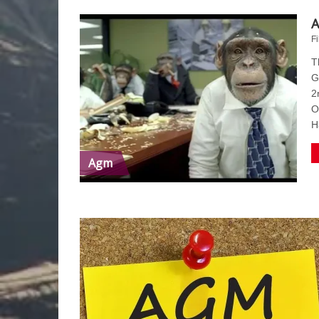
A
Fi
T
G
2
O
H
Agm