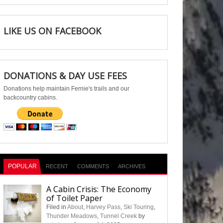
LIKE US ON FACEBOOK
DONATIONS & DAY USE FEES
Donations help maintain Fernie's trails and our
backcountry cabins.
POPULAR
RECENT
COMMENTS
ARCHIVES
A Cabin Crisis: The Economy
of Toilet Paper
Filed in
About
,
Harvey Pass
,
Ski Touring
,
Thunder Meadows
,
Tunnel Creek
by