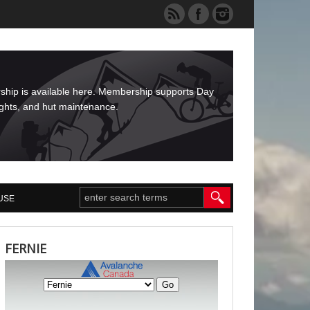
rship is available here. Membership supports Day
ights, and hut maintenance.
USE
FERNIE