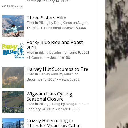
admin
on January 14, 2025
•
views: 2769
Three Sisters Hike
Filed in
Biking
by
DougKoran
on August
15, 2011
•
0 Comments
•
views: 53366
Porky Blue Ride and Roast
2011
Filed in
Biking
by
admin
on June 9, 2011
•
1 Comment
•
views: 16158
Harvey Hut Succumbs to Fire
Filed in
Harvey Pass
by
admin
on
September 5, 2017
•
views: 15932
Wigwam Flats Cycling
Seasonal Closure
Filed in
Biking
,
Hiking
by
DougKoran
on
February 24, 2015
•
views: 15906
Grizzly Hibernating in
Thunder Meadows Cabin