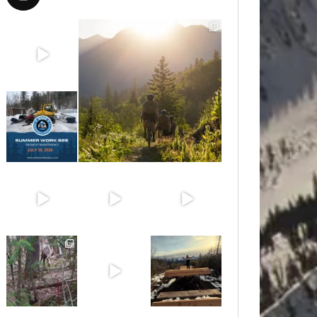
Aug 8
Aug 6
Jul 15
Jun 30
Jun 25
Jun 11
May 6
May 3
Apr 25