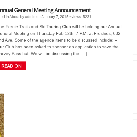
nnual General Meeting Announcement
led in
About
by
admin
on January 7, 2015
•
views: 5231
he Fernie Trails and Ski Touring Club will be holding our Annual
eneral Meeting on Thursday Feb 12th, 7 P.M. at Freshies, 632
nd Ave. Some of the agenda items to be discussed include: –
ur Club has been asked to sponsor an application to save the
arvey Pass hut. We will be discussing the […]
READ ON