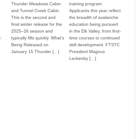
Thunder Meadows Cabin
training program.
and Tunnel Creek Cabin.
Applicants this year reflect
This is the second and
the breadth of avalanche
final winter release for the
education being pursued
2025–26 season and
in the Elk Valley, from first-
:
typically fills quickly. What’s
time courses to continued
Being Released on
skill development. FTSTC
January 15 Thunder […]
President Magnus
Leckenby […]