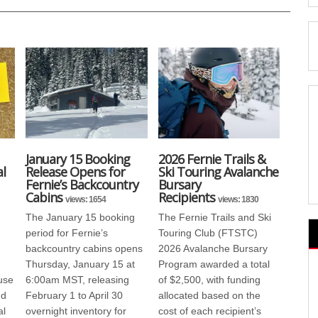
January 15 Booking
2026 Fernie Trails &
l
Release Opens for
Ski Touring Avalanche
Fernie’s Backcountry
Bursary
Cabins
Recipients
views: 1654
views: 1830
The January 15 booking
The Fernie Trails and Ski
period for Fernie’s
Touring Club (FTSTC)
backcountry cabins opens
2026 Avalanche Bursary
Thursday, January 15 at
Program awarded a total
use
6:00am MST, releasing
of $2,500, with funding
nd
February 1 to April 30
allocated based on the
al
overnight inventory for
cost of each recipient’s