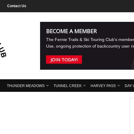
Contact Us
BECOME A MEMBER
The Fernie Trails & Ski Touring Club's membe
Use, ongoing protection of backcountry user r
JOIN TODAY!
THUNDER MEADOWS
TUNNEL CREEK
HARVEY PASS
DAY 