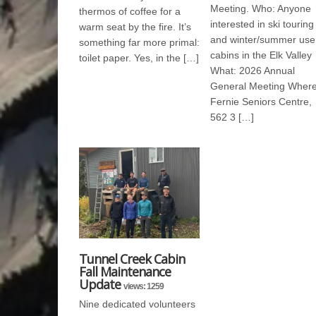
Meeting. Who: Anyone
thermos of coffee for a
interested in ski touring
warm seat by the fire. It’s
and winter/summer use
something far more primal:
cabins in the Elk Valley
toilet paper. Yes, in the […]
What: 2026 Annual
General Meeting Where
Fernie Seniors Centre,
562 3 […]
Tunnel Creek Cabin
Fall Maintenance
Update
views: 1259
Nine dedicated volunteers