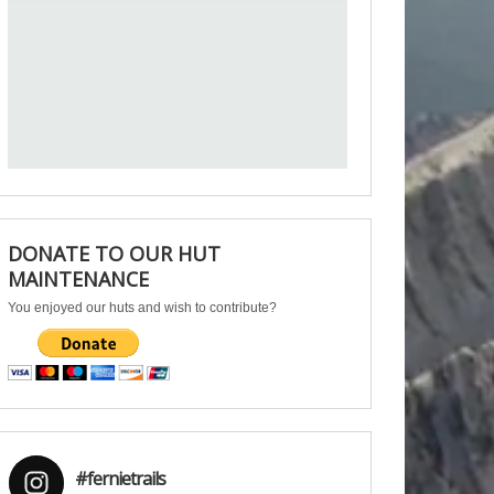
DONATE TO OUR HUT
MAINTENANCE
You enjoyed our huts and wish to contribute?
#fernietrails