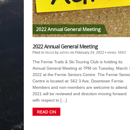
2022 Annual General Meeting
2022 Annual General Meeting
Filed in
About
by
admin
on February 24, 2022
•
views: 5663
The Fernie Trails & Ski Touring Club is holding its
Annual General Meeting at 7PM on Tuesday, March 
2022 at the Fernie Seniors Centre. The Fernie Senio
Centre is located at: 562 3 Ave, Downtown Fernie.
Members and non-members are welcome to attend.
2021 will be reviewed and direction moving forward
with respect to […]
READ ON