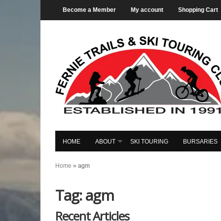
Become a Member
My account
Shopping Cart
HOME
ABOUT
SKI TOURING
BURSARIES
Home
»
agm
Tag: agm
Recent Articles