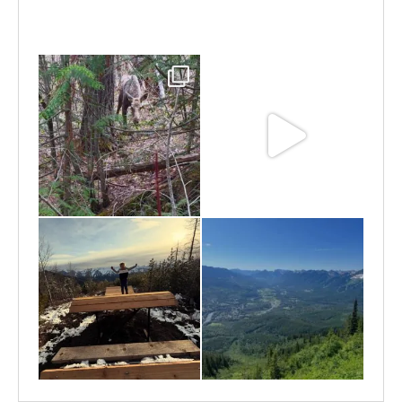
Jun 25
Jun 11
May 6
May 3
Apr 25
Apr 22