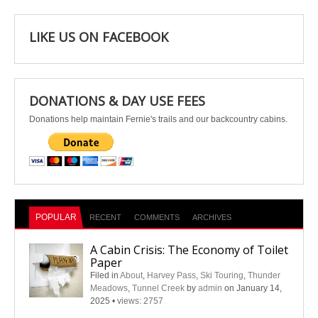
LIKE US ON FACEBOOK
DONATIONS & DAY USE FEES
Donations help maintain Fernie's trails and our backcountry cabins.
POPULAR
RECENT
COMMENTS
ARCHIVES
A Cabin Crisis: The Economy of Toilet
Paper
Filed in
About
,
Harvey Pass
,
Ski Touring
,
Thunder
Meadows
,
Tunnel Creek
by
admin
on January 14,
2025
•
views: 2757