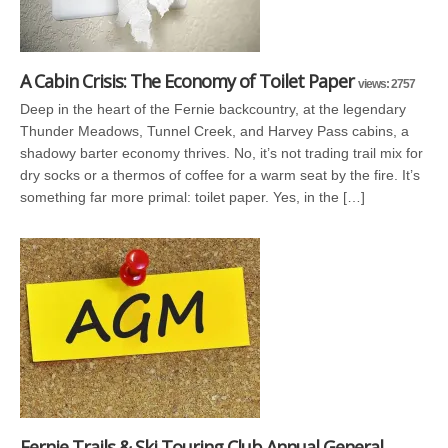
A Cabin Crisis: The Economy of Toilet Paper
views: 2757
Deep in the heart of the Fernie backcountry, at the legendary
Thunder Meadows, Tunnel Creek, and Harvey Pass cabins, a
shadowy barter economy thrives. No, it’s not trading trail mix for
dry socks or a thermos of coffee for a warm seat by the fire. It’s
something far more primal: toilet paper. Yes, in the […]
Fernie Trails & Ski Touring Club Annual General