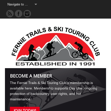
BECOME A MEMBER
The Fernie Trails & Ski Touring Club's membership is
available here. Membership supports Day Use, ongoing
protection of backcountry user rights, and hut
maintenance.
JOIN TODAY!