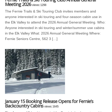
Meeting 2026
views: 1298
The Fernie Trails & Ski Touring Club invites members and
anyone interested in ski touring and four-season cabin use in
the Elk Valley to attend the 2026 Annual General Meeting. Who:
Anyone interested in ski touring and winter/summer use cabins
in the Elk Valley What: 2026 Annual General Meeting Where:
Fernie Seniors Centre, 562 3 […]
January 15 Booking Release Opens for Fernie’s
Backcountry Cabins
views: 1645