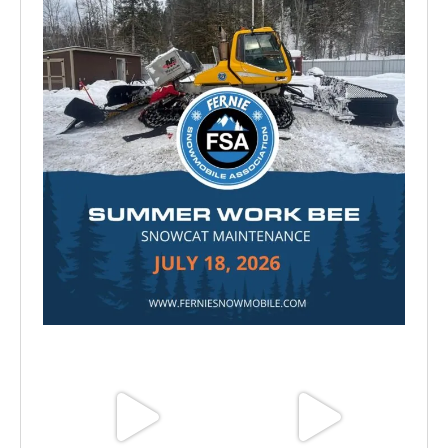
Jul 15