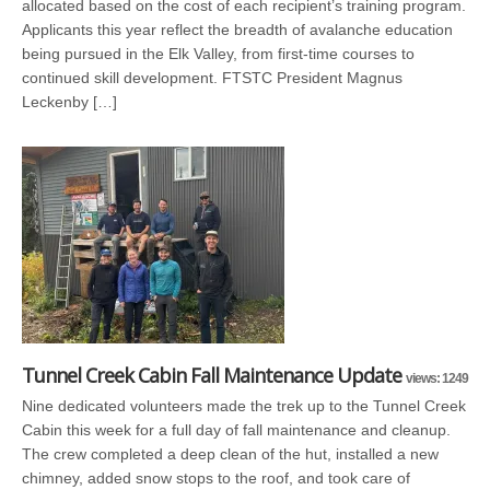
allocated based on the cost of each recipient’s training program.
Applicants this year reflect the breadth of avalanche education
being pursued in the Elk Valley, from first-time courses to
continued skill development. FTSTC President Magnus
Leckenby […]
Tunnel Creek Cabin Fall Maintenance Update
views: 1249
Nine dedicated volunteers made the trek up to the Tunnel Creek
Cabin this week for a full day of fall maintenance and cleanup.
The crew completed a deep clean of the hut, installed a new
chimney, added snow stops to the roof, and took care of