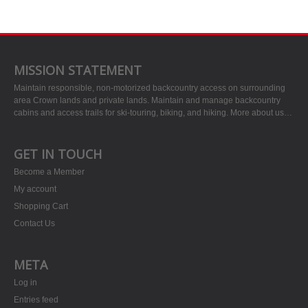
MISSION STATEMENT
Maintain responsible, non-motorized backcountry access on surrounding
area Crown lands and private lands. Maintain and manage backcountry
cabins and access trails for ski-touring, biking, and hiking.
More about us…
GET IN TOUCH
Become a Member
My account
Shopping Cart
Contact Us
META
Log in
Entries feed