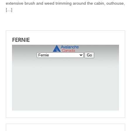
extensive brush and weed trimming around the cabin, outhouse,
[…]
FERNIE