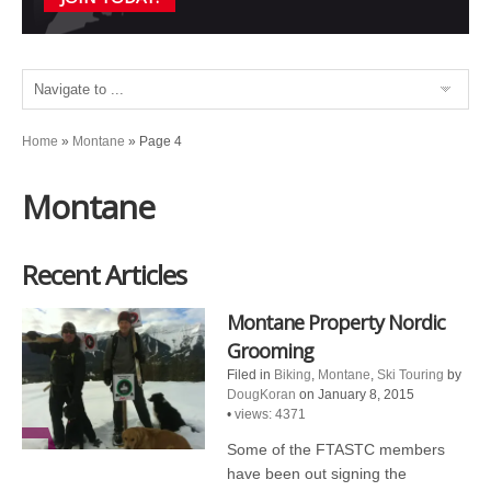
Home
»
Montane
»
Page 4
Montane
Recent Articles
Montane Property Nordic
Grooming
Filed in
Biking
,
Montane
,
Ski Touring
by
DougKoran
on January 8, 2015
•
views: 4371
Some of the FTASTC members
have been out signing the