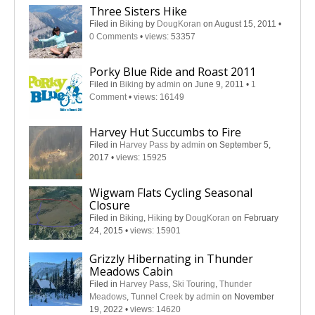
Three Sisters Hike
Filed in
Biking
by
DougKoran
on August 15, 2011
•
0 Comments
•
views: 53357
Porky Blue Ride and Roast 2011
Filed in
Biking
by
admin
on June 9, 2011
•
1
Comment
•
views: 16149
Harvey Hut Succumbs to Fire
Filed in
Harvey Pass
by
admin
on September 5,
2017
•
views: 15925
Wigwam Flats Cycling Seasonal
Closure
Filed in
Biking
,
Hiking
by
DougKoran
on February
24, 2015
•
views: 15901
Grizzly Hibernating in Thunder
Meadows Cabin
Filed in
Harvey Pass
,
Ski Touring
,
Thunder
Meadows
,
Tunnel Creek
by
admin
on November
19, 2022
•
views: 14620