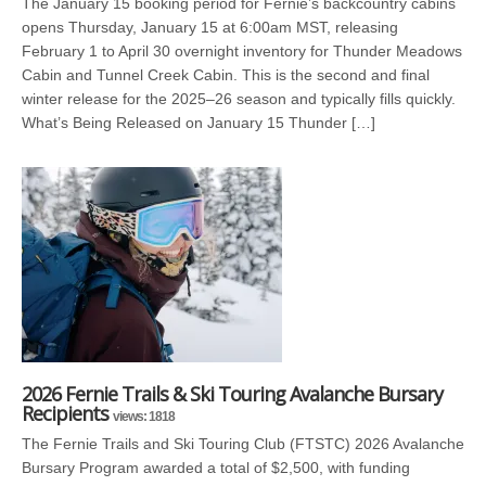
The January 15 booking period for Fernie’s backcountry cabins
opens Thursday, January 15 at 6:00am MST, releasing
February 1 to April 30 overnight inventory for Thunder Meadows
Cabin and Tunnel Creek Cabin. This is the second and final
winter release for the 2025–26 season and typically fills quickly.
What’s Being Released on January 15 Thunder […]
2026 Fernie Trails & Ski Touring Avalanche Bursary
Recipients
views: 1818
The Fernie Trails and Ski Touring Club (FTSTC) 2026 Avalanche
Bursary Program awarded a total of $2,500, with funding