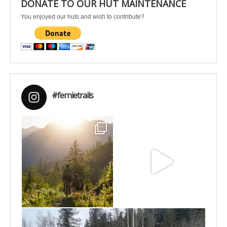
DONATE TO OUR HUT MAINTENANCE
You enjoyed our huts and wish to contribute?
#fernietrails
Aug 6
Jun 30