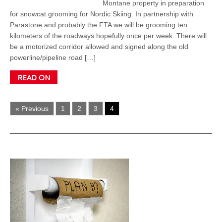
Montane property in preparation
for snowcat grooming for Nordic Skiing. In partnership with
Parastone and probably the FTA we will be grooming ten
kilometers of the roadways hopefully once per week. There will
be a motorized corridor allowed and signed along the old
powerline/pipeline road […]
READ ON
« Previous
1
2
3
4