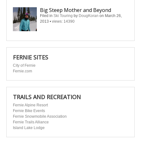
Big Steep Mother and Beyond
Filed in
Ski Touring
by
DougKoran
on March 26,
2013
•
views: 14390
FERNIE SITES
City of Fernie
Fernie.com
TRAILS AND RECREATION
Fernie Alpine Resort
Fernie Bike Events
Fernie Snowmobile Association
Fernie Trails Alliance
Island Lake Lodge